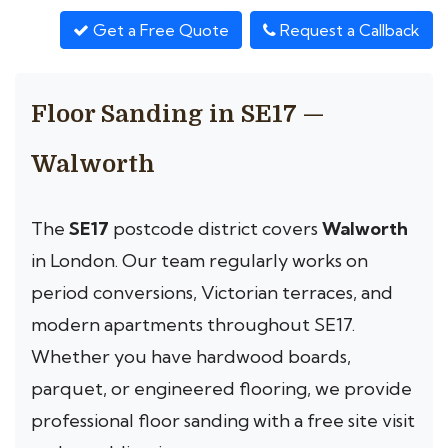
Get a Free Quote
Request a Callback
Floor Sanding in SE17 —
Walworth
The
SE17
postcode district covers
Walworth
in London. Our team regularly works on
period conversions, Victorian terraces, and
modern apartments throughout SE17.
Whether you have hardwood boards,
parquet, or engineered flooring, we provide
professional floor sanding with a free site visit