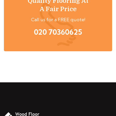
Quality Flooring At
A Fair Price
Call us for a FREE quote!
020 70360625