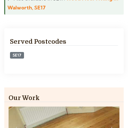
Walworth, SE17
Served Postcodes
SE17
Our Work