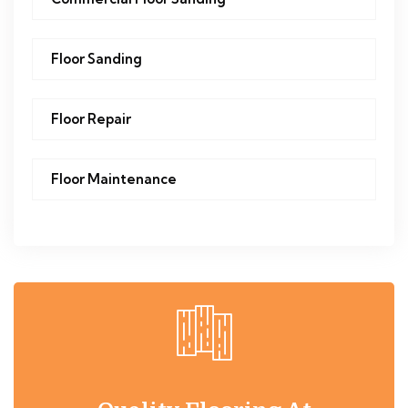
Floor Sanding
Floor Repair
Floor Maintenance