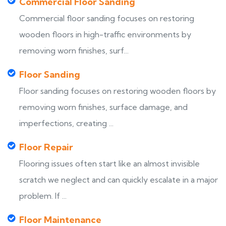
Commercial Floor Sanding
Commercial floor sanding focuses on restoring
wooden floors in high-traffic environments by
removing worn finishes, surf...
Floor Sanding
Floor sanding focuses on restoring wooden floors by
removing worn finishes, surface damage, and
imperfections, creating ...
Floor Repair
Flooring issues often start like an almost invisible
scratch we neglect and can quickly escalate in a major
problem. If ...
Floor Maintenance