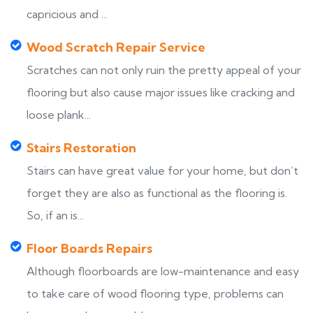
capricious and ...
Wood Scratch Repair Service
Scratches can not only ruin the pretty appeal of your
flooring but also cause major issues like cracking and
loose plank...
Stairs Restoration
Stairs can have great value for your home, but don’t
forget they are also as functional as the flooring is.
So, if an is...
Floor Boards Repairs
Although floorboards are low-maintenance and easy
to take care of wood flooring type, problems can