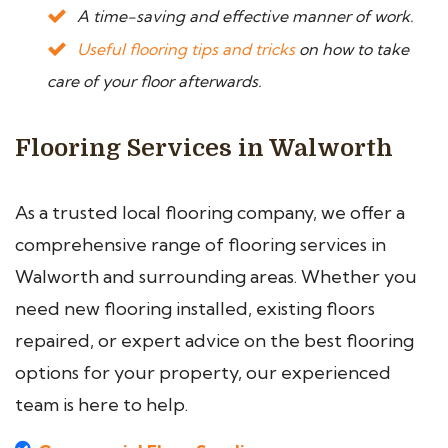
A time-saving and effective manner of work.
Useful flooring tips and tricks
on how to take
care of your floor afterwards.
Flooring Services in Walworth
As a trusted local flooring company, we offer a
comprehensive range of flooring services in
Walworth and surrounding areas. Whether you
need new flooring installed, existing floors
repaired, or expert advice on the best flooring
options for your property, our experienced
team is here to help.