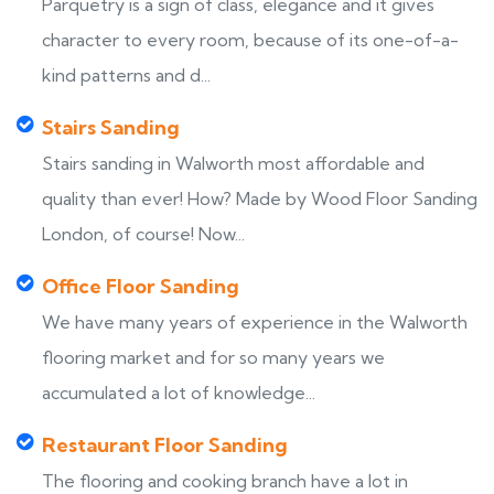
Parquetry is a sign of class, elegance and it gives
character to every room, because of its one-of-a-
kind patterns and d...
Stairs Sanding
Stairs sanding in Walworth most affordable and
quality than ever! How? Made by Wood Floor Sanding
London, of course! Now...
Office Floor Sanding
We have many years of experience in the Walworth
flooring market and for so many years we
accumulated a lot of knowledge...
Restaurant Floor Sanding
The flooring and cooking branch have a lot in