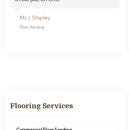
Ms. J. Shipley
Floor Sanding
Flooring Services
Commercial Floor Sanding