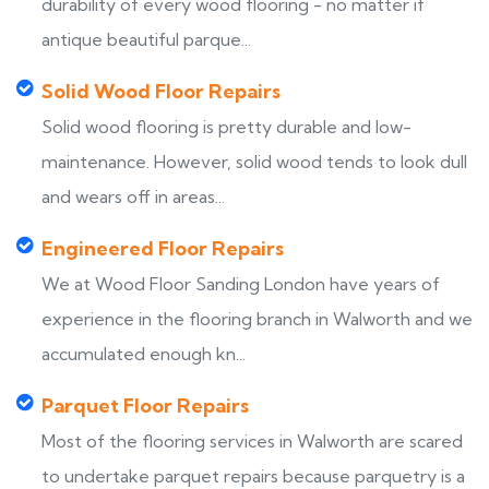
durability of every wood flooring - no matter if
antique beautiful parque...
Solid Wood Floor Repairs
Solid wood flooring is pretty durable and low-
maintenance. However, solid wood tends to look dull
and wears off in areas...
Engineered Floor Repairs
We at Wood Floor Sanding London have years of
experience in the flooring branch in Walworth and we
accumulated enough kn...
Parquet Floor Repairs
Most of the flooring services in Walworth are scared
to undertake parquet repairs because parquetry is a