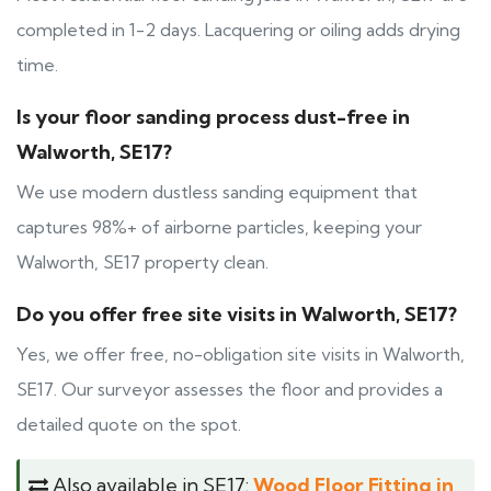
completed in 1-2 days. Lacquering or oiling adds drying
time.
Is your floor sanding process dust-free in
Walworth, SE17?
We use modern dustless sanding equipment that
captures 98%+ of airborne particles, keeping your
Walworth, SE17 property clean.
Do you offer free site visits in Walworth, SE17?
Yes, we offer free, no-obligation site visits in Walworth,
SE17. Our surveyor assesses the floor and provides a
detailed quote on the spot.
Also available in SE17:
Wood Floor Fitting in