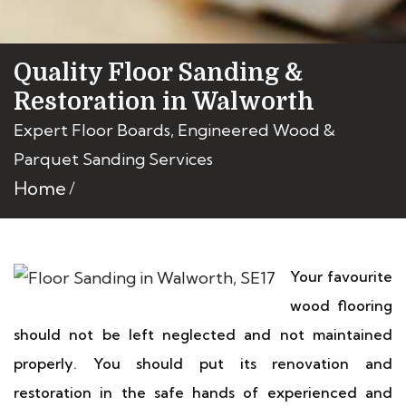
Quality Floor Sanding &
Restoration in Walworth
Expert Floor Boards, Engineered Wood &
Parquet Sanding Services
Home
Your favourite
wood flooring
should not be left neglected and not maintained
properly. You should put its renovation and
restoration in the safe hands of experienced and