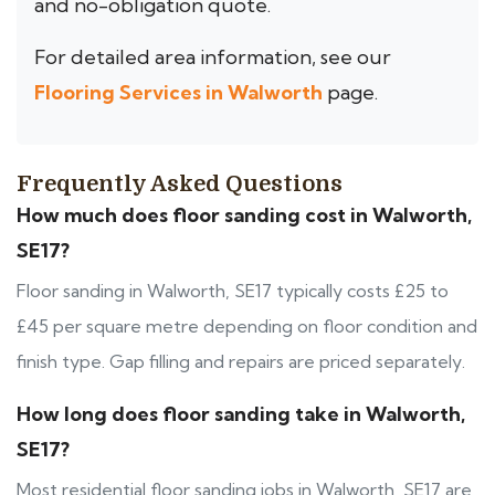
and no-obligation quote.
For detailed area information, see our
Flooring Services in Walworth
page.
Frequently Asked Questions
How much does floor sanding cost in Walworth,
SE17?
Floor sanding in Walworth, SE17 typically costs £25 to
£45 per square metre depending on floor condition and
finish type. Gap filling and repairs are priced separately.
How long does floor sanding take in Walworth,
SE17?
Most residential floor sanding jobs in Walworth, SE17 are