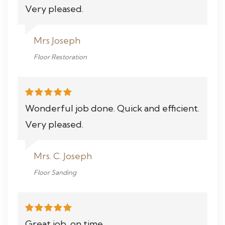
Very pleased.
Mrs Joseph
Floor Restoration
Wonderful job done. Quick and efficient.
Very pleased.
Mrs. C. Joseph
Floor Sanding
Great job, on time.