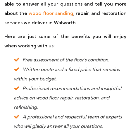
able to answer all your questions and tell you more
about the
wood floor sanding
, repair, and restoration
services we deliver in Walworth.
Here are just some of the benefits you will enjoy
when working with us:
Free assessment of the floor's condition.
Written quote and a fixed price that remains
within your budget.
Professional recommendations and insightful
advice on wood floor repair, restoration, and
refinishing.
A professional and respectful team of experts
who will gladly answer all your questions.