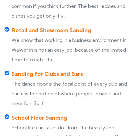
common if you think further. The best recipes and
dishes you get only if y...
Retail and Showroom Sanding
We know that working in a business environment in
Walworth is not an easy job, because of the limited
time to create the...
Sanding for Clubs and Bars
The dance floor is the focal point of every club and
bar, it is the hot point where people socialise and
have fun. So if...
School Floor Sanding
School life can take a lot from the beauty and