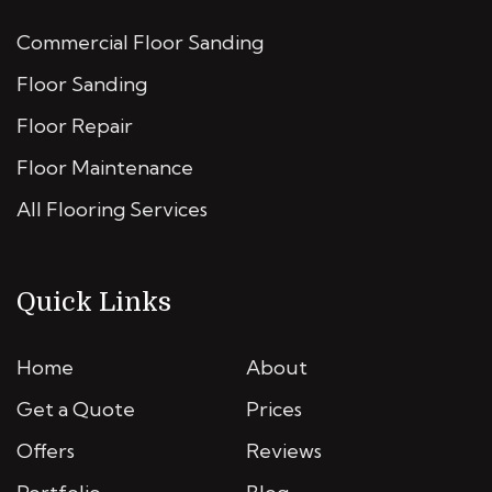
Commercial Floor Sanding
Floor Sanding
Floor Repair
Floor Maintenance
All Flooring Services
Quick Links
Home
About
Get a Quote
Prices
Offers
Reviews