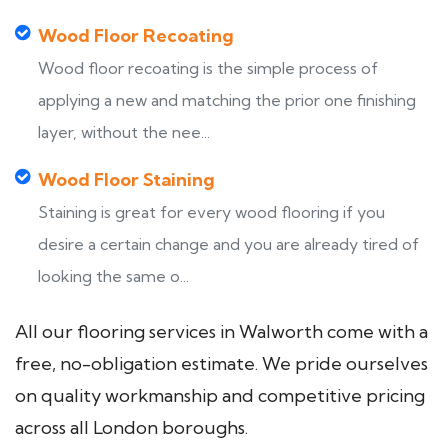
Wood Floor Recoating
Wood floor recoating is the simple process of
applying a new and matching the prior one finishing
layer, without the nee...
Wood Floor Staining
Staining is great for every wood flooring if you
desire a certain change and you are already tired of
looking the same o...
All our flooring services in Walworth come with a
free, no-obligation estimate. We pride ourselves
on quality workmanship and competitive pricing
across all London boroughs.