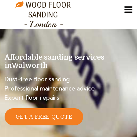
WOOD FLOOR
SANDING
- London -
Affordable sanding services
in
Walworth
Dust-free floor sanding
Professional maintenance advice
Expert floor repairs
GET A FREE QUOTE