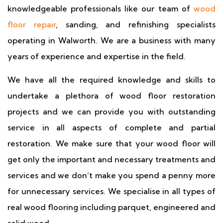
knowledgeable professionals like our team of
wood
floor repair
, sanding, and refinishing specialists
operating in Walworth. We are a business with many
years of experience and expertise in the field.
We have all the required knowledge and skills to
undertake a plethora of wood floor restoration
projects and we can provide you with outstanding
service in all aspects of complete and partial
restoration. We make sure that your wood floor will
get only the important and necessary treatments and
services and we don’t make you spend a penny more
for unnecessary services. We specialise in all types of
real wood flooring including parquet, engineered and