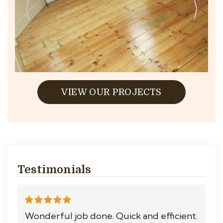
VIEW OUR PROJECTS
Testimonials
Wonderful job done. Quick and efficient.