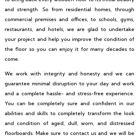
and strength. So from residential homes, through
commercial premises and offices, to schools, gyms,
restaurants, and hotels, we are glad to undertake
your project and help you improve the condition of
the floor so you can enjoy it for many decades to
come.
We work with integrity and honesty and we can
guarantee minimal disruption to your day and work
and a complete hassle- and stress-free experience.
You can be completely sure and confident in our
abilities and skills to completely transform the look
and condition of aged, dull, worn, and distressed
floorboards. Make sure to contact us and we will be