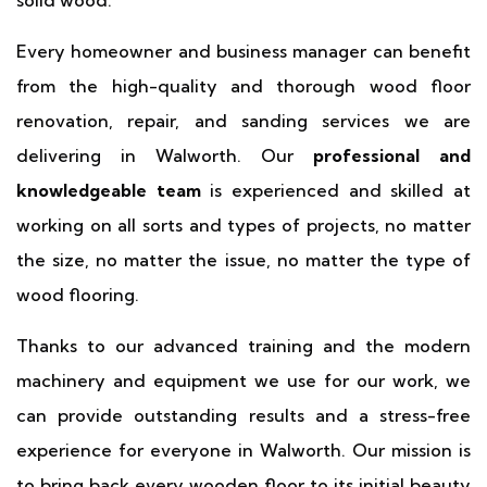
solid wood.
Every homeowner and business manager can benefit
from the high-quality and thorough wood floor
renovation, repair, and sanding services we are
delivering in Walworth. Our
professional and
knowledgeable team
is experienced and skilled at
working on all sorts and types of projects, no matter
the size, no matter the issue, no matter the type of
wood flooring.
Thanks to our advanced training and the modern
machinery and equipment we use for our work, we
can provide outstanding results and a stress-free
experience for everyone in Walworth. Our mission is
to bring back every wooden floor to its initial beauty