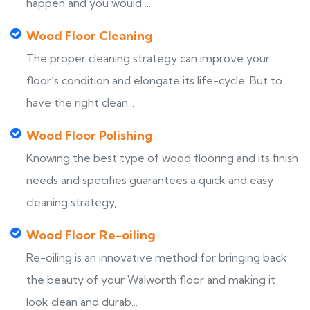
happen and you would ...
Wood Floor Cleaning
The proper cleaning strategy can improve your
floor’s condition and elongate its life-cycle. But to
have the right clean...
Wood Floor Polishing
Knowing the best type of wood flooring and its finish
needs and specifies guarantees a quick and easy
cleaning strategy,...
Wood Floor Re-oiling
Re-oiling is an innovative method for bringing back
the beauty of your Walworth floor and making it
look clean and durab...