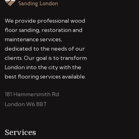
We provide professional wood
floor sanding, restoration and
maintenance services,
dedicated to the needs of our
clients. Our goal is to transform
London into the city with the
best flooring services available.
181 Hammersmith Rd
London W6 8BT
Services