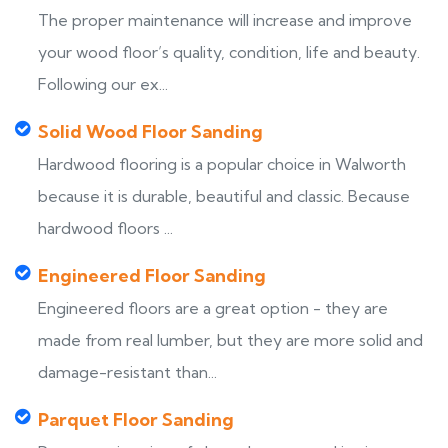
The proper maintenance will increase and improve
your wood floor’s quality, condition, life and beauty.
Following our ex...
Solid Wood Floor Sanding
Hardwood flooring is a popular choice in Walworth
because it is durable, beautiful and classic. Because
hardwood floors ...
Engineered Floor Sanding
Engineered floors are a great option - they are
made from real lumber, but they are more solid and
damage-resistant than...
Parquet Floor Sanding