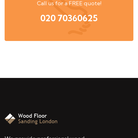
Call us for a FREE quote!
020 70360625