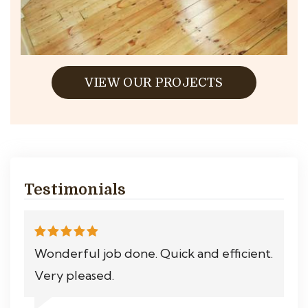
VIEW OUR PROJECTS
Testimonials
Wonderful job done. Quick and efficient.
Very pleased.