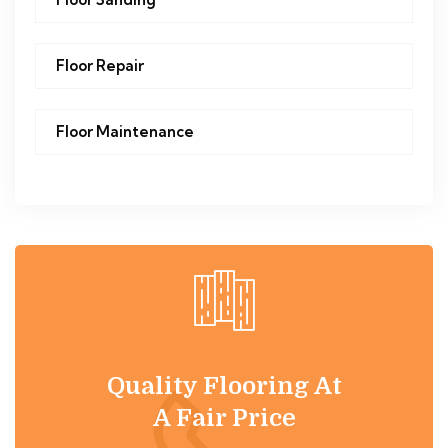
Floor Repair
Floor Maintenance
Quality Flooring At
A Fair Price