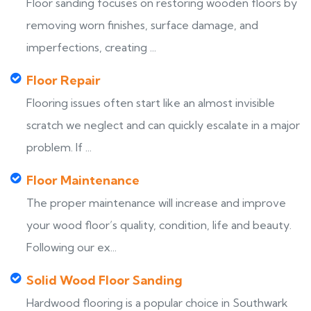
Floor sanding focuses on restoring wooden floors by
removing worn finishes, surface damage, and
imperfections, creating ...
Floor Repair
Flooring issues often start like an almost invisible
scratch we neglect and can quickly escalate in a major
problem. If ...
Floor Maintenance
The proper maintenance will increase and improve
your wood floor’s quality, condition, life and beauty.
Following our ex...
Solid Wood Floor Sanding
Hardwood flooring is a popular choice in Southwark