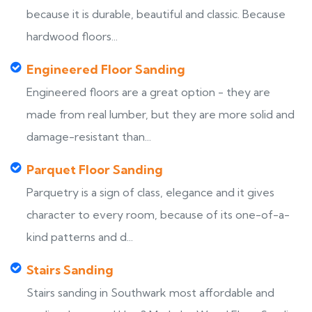
because it is durable, beautiful and classic. Because
hardwood floors...
Engineered Floor Sanding
Engineered floors are a great option - they are
made from real lumber, but they are more solid and
damage-resistant than...
Parquet Floor Sanding
Parquetry is a sign of class, elegance and it gives
character to every room, because of its one-of-a-
kind patterns and d...
Stairs Sanding
Stairs sanding in Southwark most affordable and