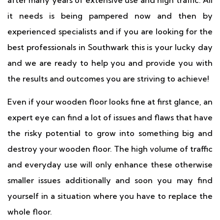
after many years of extensive use and high traffic. All
it needs is being pampered now and then by
experienced specialists and if you are looking for the
best professionals in Southwark this is your lucky day
and we are ready to help you and provide you with
the results and outcomes you are striving to achieve!
Even if your wooden floor looks fine at first glance, an
expert eye can find a lot of issues and flaws that have
the risky potential to grow into something big and
destroy your wooden floor. The high volume of traffic
and everyday use will only enhance these otherwise
smaller issues additionally and soon you may find
yourself in a situation where you have to replace the
whole floor.