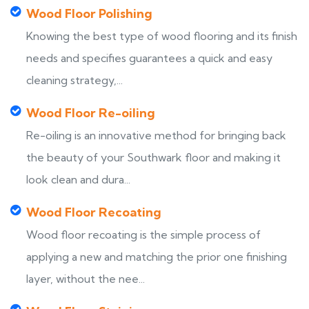
Wood Floor Polishing
Knowing the best type of wood flooring and its finish
needs and specifies guarantees a quick and easy
cleaning strategy,...
Wood Floor Re-oiling
Re-oiling is an innovative method for bringing back
the beauty of your Southwark floor and making it
look clean and dura...
Wood Floor Recoating
Wood floor recoating is the simple process of
applying a new and matching the prior one finishing
layer, without the nee...