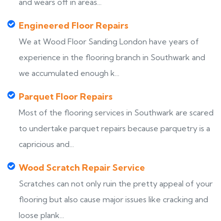
and wears off in areas...
Engineered Floor Repairs
We at Wood Floor Sanding London have years of
experience in the flooring branch in Southwark and
we accumulated enough k...
Parquet Floor Repairs
Most of the flooring services in Southwark are scared
to undertake parquet repairs because parquetry is a
capricious and...
Wood Scratch Repair Service
Scratches can not only ruin the pretty appeal of your
flooring but also cause major issues like cracking and
loose plank...