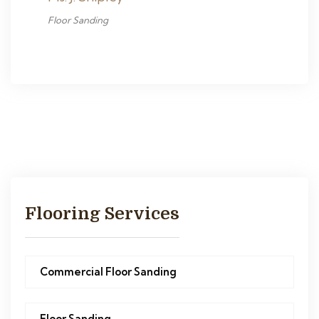
Floor Sanding
Flooring Services
Commercial Floor Sanding
Floor Sanding