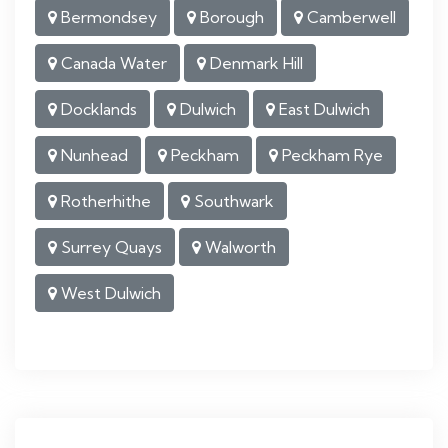
Bermondsey
Borough
Camberwell
Canada Water
Denmark Hill
Docklands
Dulwich
East Dulwich
Nunhead
Peckham
Peckham Rye
Rotherhithe
Southwark
Surrey Quays
Walworth
West Dulwich