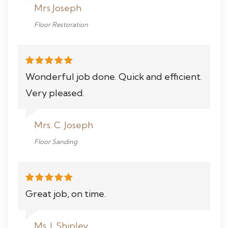
Mrs Joseph
Floor Restoration
Wonderful job done. Quick and efficient.
Very pleased.
Mrs. C. Joseph
Floor Sanding
Great job, on time.
Ms. J. Shipley