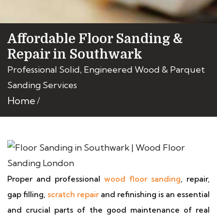
Affordable Floor Sanding &
Repair in Southwark
Professional Solid, Engineered Wood & Parquet
Sanding Services
Home
Proper and professional
wood floor sanding
, repair,
gap filling,
scratch repair
and refinishing is an essential
and crucial parts of the good maintenance of real