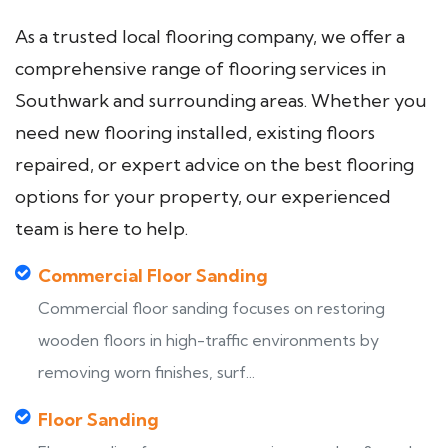
As a trusted local flooring company, we offer a
comprehensive range of flooring services in
Southwark and surrounding areas. Whether you
need new flooring installed, existing floors
repaired, or expert advice on the best flooring
options for your property, our experienced
team is here to help.
Commercial Floor Sanding
Commercial floor sanding focuses on restoring
wooden floors in high-traffic environments by
removing worn finishes, surf...
Floor Sanding