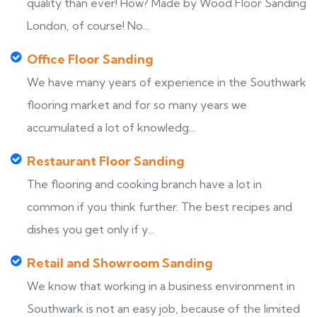
quality than ever! How? Made by Wood Floor Sanding
London, of course! No...
Office Floor Sanding
We have many years of experience in the Southwark
flooring market and for so many years we
accumulated a lot of knowledg...
Restaurant Floor Sanding
The flooring and cooking branch have a lot in
common if you think further. The best recipes and
dishes you get only if y...
Retail and Showroom Sanding
We know that working in a business environment in
Southwark is not an easy job, because of the limited