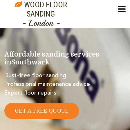
WOOD FLOOR
SANDING
- London -
Affordable sanding services
in
Southwark
Dust-free floor sanding
Professional maintenance advice
Expert floor repairs
GET A FREE QUOTE