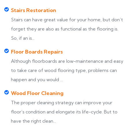
Stairs Restoration
Stairs can have great value for your home, but don’t
forget they are also as functional as the flooring is.
So, if an is...
Floor Boards Repairs
Although floorboards are low-maintenance and easy
to take care of wood flooring type, problems can
happen and you would ...
Wood Floor Cleaning
The proper cleaning strategy can improve your
floor’s condition and elongate its life-cycle. But to
have the right clean...