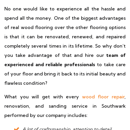
No one would like to experience all the hassle and
spend all the money. One of the biggest advantages
of real wood flooring over the other flooring options
is that it can be renovated, renewed, and repaired
completely several times in its lifetime. So why don’t
you take advantage of that and hire our
team of
experienced and reliable professionals
to take care
of your floor and bring it back to its initial beauty and
flawless condition?
What you will get with every
wood floor repair
,
renovation, and sanding service in Southwark
performed by our company includes:
A lot of craftsmanship, attention to detail,