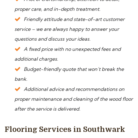
proper care, and in-depth treatment.
Friendly attitude and state-of-art customer
service – we are always happy to answer your
questions and discuss your ideas.
A fixed price with no unexpected fees and
additional charges.
Budget-friendly quote that won’t break the
bank.
Additional advice and recommendations on
proper maintenance and cleaning of the wood floor
after the service is delivered.
Flooring Services in Southwark