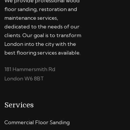
We provide professional wood
floor sanding, restoration and
maintenance services,
dedicated to the needs of our
clients. Our goal is to transform
London into the city with the
best flooring services available.
181 Hammersmith Rd
London W6 8BT
Services
Commercial Floor Sanding