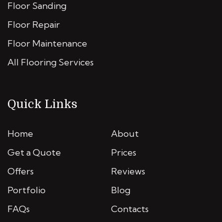
Floor Sanding
Floor Repair
Floor Maintenance
All Flooring Services
Quick Links
Home
About
Get a Quote
Prices
Offers
Reviews
Portfolio
Blog
FAQs
Contacts