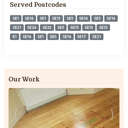
Served Postcodes
SE1
SE16
SE1
SE15
SE5
SE16
SE5
SE16
SE21
SE26
SE22
SE5
SE15
SE15
SE15
E1
SE16
SE1
SE5
SE16
SE17
SE21
Our Work