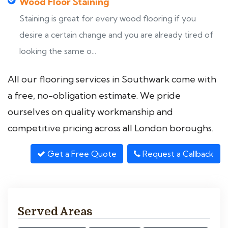
Wood Floor Staining
Staining is great for every wood flooring if you
desire a certain change and you are already tired of
looking the same o...
All our flooring services in Southwark come with
a free, no-obligation estimate. We pride
ourselves on quality workmanship and
competitive pricing across all London boroughs.
Get a Free Quote
Request a Callback
Served Areas