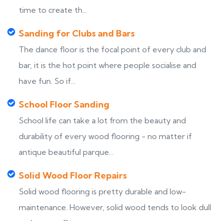
time to create th...
Sanding for Clubs and Bars
The dance floor is the focal point of every club and
bar, it is the hot point where people socialise and
have fun. So if...
School Floor Sanding
School life can take a lot from the beauty and
durability of every wood flooring - no matter if
antique beautiful parque...
Solid Wood Floor Repairs
Solid wood flooring is pretty durable and low-
maintenance. However, solid wood tends to look dull