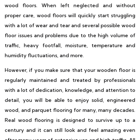
wood floors. When left neglected and without
proper care, wood floors will quickly start struggling
with a lot of wear and tear and several possible wood
floor issues and problems due to the high volume of
traffic, heavy footfall, moisture, temperature and
humidity fluctuations, and more.
However, if you make sure that your wooden floor is
regularly maintained and treated by professionals
with a lot of dedication, knowledge, and attention to
detail, you will be able to enjoy solid, engineered
wood, and parquet flooring for many, many decades.
Real wood flooring is designed to survive up to a
century and it can still look and feel amazing even