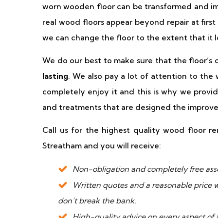
worn wooden floor can be transformed and im
real wood floors appear beyond repair at first
we can change the floor to the extent that it 
We do our best to make sure that the floor’s 
lasting
. We also pay a lot of attention to the
completely enjoy it and this is why we provid
and treatments that are designed the improv
Call us for the highest quality wood floor ren
Streatham and you will receive:
Non-obligation and completely free asse
Written quotes and a reasonable price wi
don’t break the bank.
High-quality advice on every aspect of 