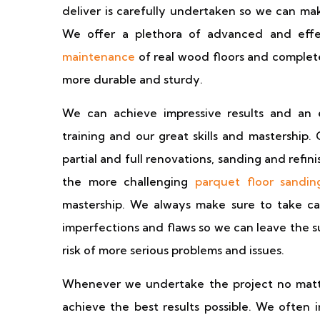
deliver is carefully undertaken so we can ma
We offer a plethora of advanced and effe
maintenance
of real wood floors and complet
more durable and sturdy.
We can achieve impressive results and an 
training and our great skills and mastership.
partial and full renovations, sanding and refinis
the more challenging
parquet floor sandin
mastership. We always make sure to take car
imperfections and flaws so we can leave the 
risk of more serious problems and issues.
Whenever we undertake the project no matter 
achieve the best results possible. We often i