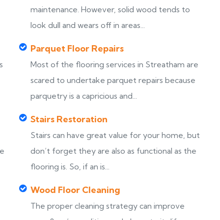
maintenance. However, solid wood tends to
look dull and wears off in areas...
Parquet Floor Repairs
s
Most of the flooring services in Streatham are
scared to undertake parquet repairs because
parquetry is a capricious and...
Stairs Restoration
Stairs can have great value for your home, but
ke
don’t forget they are also as functional as the
flooring is. So, if an is...
Wood Floor Cleaning
The proper cleaning strategy can improve