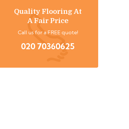
Quality Flooring At
A Fair Price
Call us for a FREE quote!
020 70360625