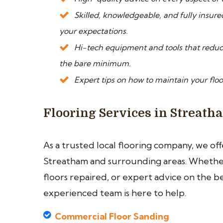
Skilled, knowledgeable, and fully insure
your expectations.
Hi-tech equipment and tools that reduce
the bare minimum.
Expert tips on how to maintain your floo
Flooring Services in Streath
As a trusted local flooring company, we of
Streatham and surrounding areas. Whether 
floors repaired, or expert advice on the b
experienced team is here to help.
Commercial Floor Sanding