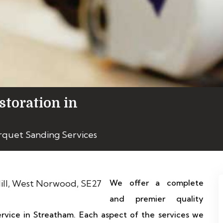
storation in
rquet Sanding Services
We offer a complete
and premier quality
ervice in Streatham. Each aspect of the services we