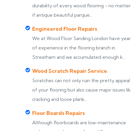
durability of every wood flooring - no matter
if antique beautiful parque...
Engineered Floor Repairs
We at Wood Floor Sanding London have year
of experience in the flooring branch in
Streatham and we accumulated enough k...
Wood Scratch Repair Service
Scratches can not only ruin the pretty appeal
of your flooring but also cause major issues li
cracking and loose plank...
Floor Boards Repairs
Although floorboards are low-maintenance