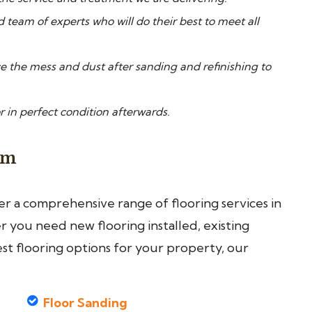
d team of experts who will do their best to meet all
 the mess and dust after sanding and refinishing to
r in perfect condition afterwards.
am
fer a comprehensive range of flooring services in
you need new flooring installed, existing
est flooring options for your property, our
Floor Sanding