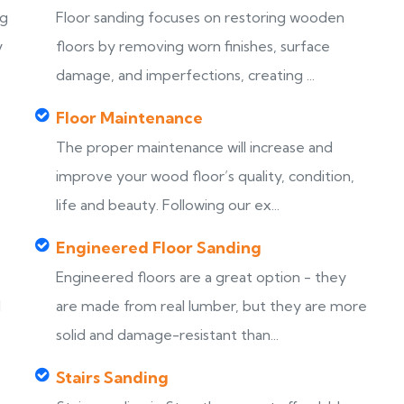
ng
Floor sanding focuses on restoring wooden
y
floors by removing worn finishes, surface
damage, and imperfections, creating ...
Floor Maintenance
The proper maintenance will increase and
improve your wood floor’s quality, condition,
life and beauty. Following our ex...
Engineered Floor Sanding
Engineered floors are a great option - they
d
are made from real lumber, but they are more
solid and damage-resistant than...
Stairs Sanding