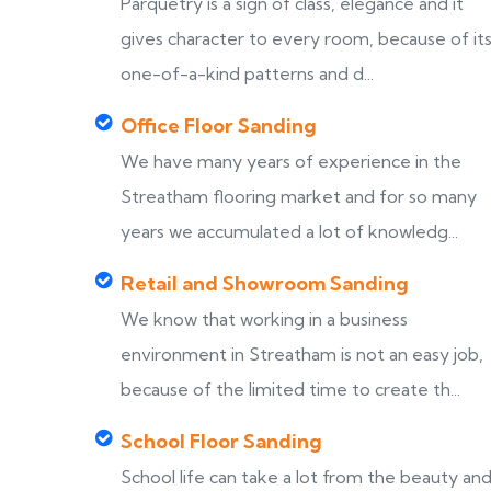
Parquetry is a sign of class, elegance and it
gives character to every room, because of it
one-of-a-kind patterns and d...
Office Floor Sanding
We have many years of experience in the
Streatham flooring market and for so many
years we accumulated a lot of knowledg...
Retail and Showroom Sanding
We know that working in a business
environment in Streatham is not an easy job,
because of the limited time to create th...
School Floor Sanding
School life can take a lot from the beauty an