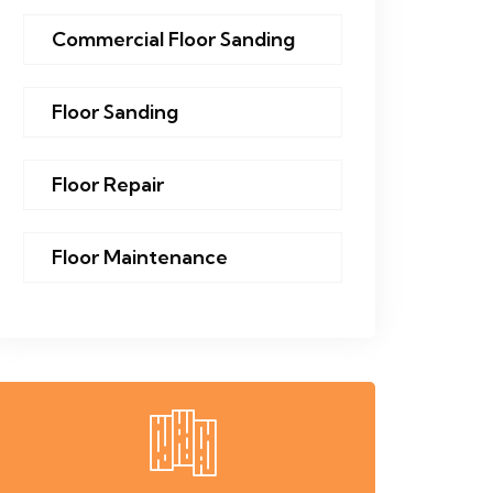
Commercial Floor Sanding
Floor Sanding
Floor Repair
Floor Maintenance