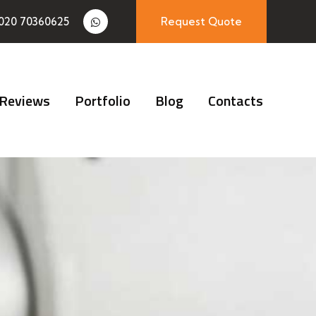
020 70360625
Request Quote
Reviews
Portfolio
Blog
Contacts