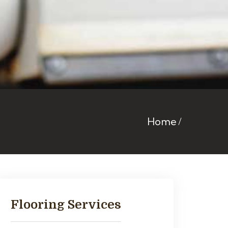
Home
Flooring Services