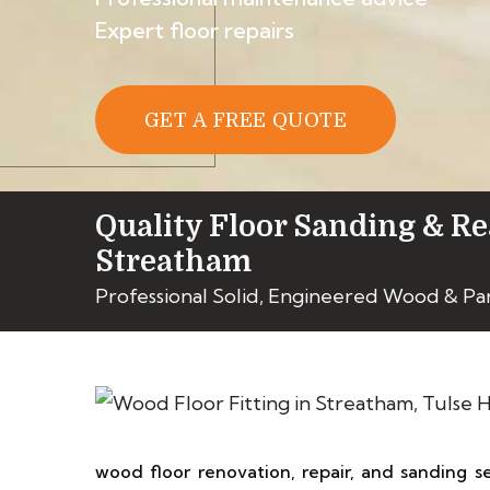
Expert floor repairs
GET A FREE QUOTE
Quality Floor Sanding & Re
Streatham
Professional Solid, Engineered Wood & Pa
wood floor renovation, repair, and sanding s