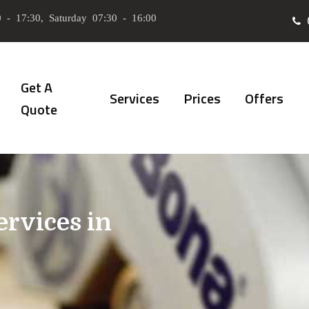
 - 17:30, Saturday 07:30 - 16:00
Get A
Services
Prices
Offers
Quote
ervices in