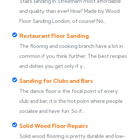
Stairs sanding in Streatham most affordable
s
and quality than ever! How? Made by Wood
Floor Sanding London, of course! No...
Restaurant Floor Sanding
The flooring and cooking branch have a lot in
common if you think further. The best recipes
and dishes you get only if y...
Sanding for Clubs and Bars
The dance floor is the focal point of every
club and bar, it is the hot point where people
socialise and have fun. So if...
Solid Wood Floor Repairs
d
Solid wood flooring is pretty durable and low-