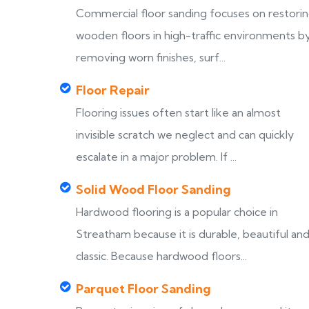
Commercial floor sanding focuses on restori
wooden floors in high-traffic environments b
removing worn finishes, surf...
Floor Repair
Flooring issues often start like an almost
invisible scratch we neglect and can quickly
escalate in a major problem. If ...
Solid Wood Floor Sanding
Hardwood flooring is a popular choice in
Streatham because it is durable, beautiful an
classic. Because hardwood floors...
Parquet Floor Sanding