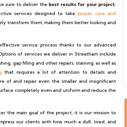
ke sure to deliver the
best results for your project
.
ctive services designed to take
proper care and
ely transform them, making them better looking and
effective service process thanks to our advanced
 Options of services we deliver in Streatham include
hing, gap filling and other repairs, staining, as well as
g
that requires a lot of attention to details and
e of and repair even the smaller and insignificant
surface completely even and uniform and reduce the
the main goal of the project, it is our mission to
mpress our clients with how much a dull, tired, and