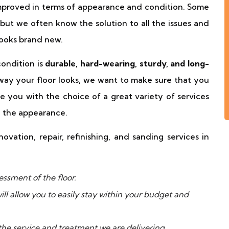
proved in terms of appearance and condition. Some
 but we often know the solution to all the issues and
looks brand new.
condition is
durable, hard-wearing, sturdy, and long-
 way your floor looks, we want to make sure that you
e you with the choice of a great variety of services
e the appearance.
ovation, repair, refinishing, and sanding services in
ssment of the floor.
ll allow you to easily stay within your budget and
the service and treatment we are delivering.