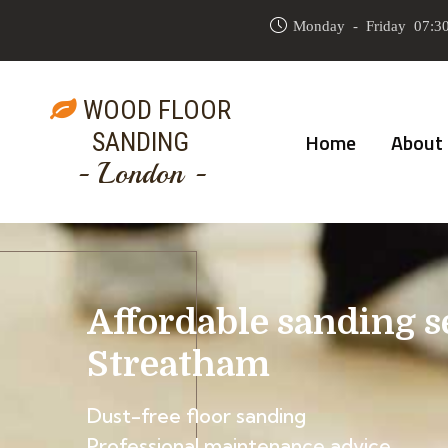
Monday - Friday 07:30
WOOD FLOOR
SANDING
Home
About
- London -
Affordable sanding s
Streatham
Dust-free floor sanding
Professional maintenance advice