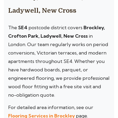
Ladywell, New Cross
The
SE4
postcode district covers
Brockley,
Crofton Park, Ladywell, New Cross
in
London. Our team regularly works on period
conversions, Victorian terraces, and modern
apartments throughout SE4. Whether you
have hardwood boards, parquet, or
engineered flooring, we provide professional
wood floor fitting with a free site visit and
no-obligation quote.
For detailed area information, see our
Flooring Services in Brockley
page.