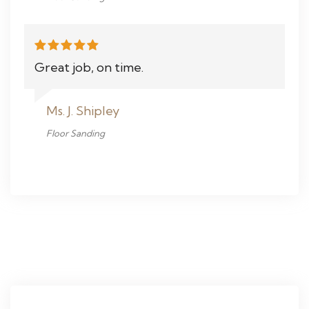
Great job, on time.
Ms. J. Shipley
Floor Sanding