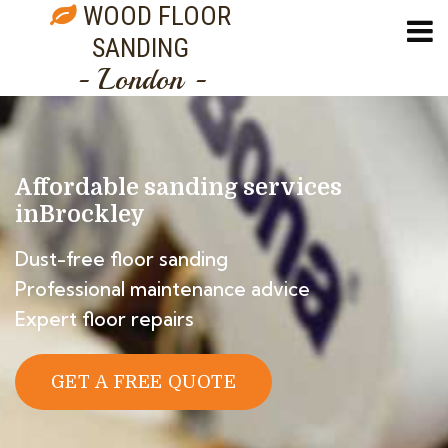
WOOD FLOOR
SANDING
- London -
Affordable sanding services
in
Brockley
Dust-free floor sanding
Professional maintenance advice
Expert floor repairs
GET A FREE QUOTE