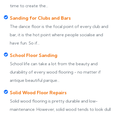
time to create the...
Sanding for Clubs and Bars
The dance floor is the focal point of every club and
bar, it is the hot point where people socialise and
have fun. So if...
School Floor Sanding
School life can take a lot from the beauty and
durability of every wood flooring - no matter if
antique beautiful parque...
Solid Wood Floor Repairs
Solid wood flooring is pretty durable and low-
maintenance. However, solid wood tends to look dull