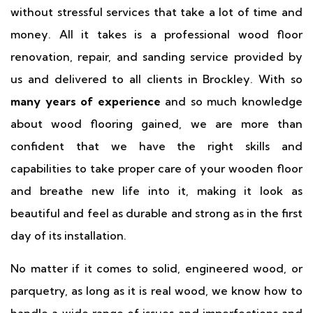
without stressful services that take a lot of time and
money. All it takes is a professional wood floor
renovation, repair, and sanding service provided by
us and delivered to all clients in Brockley. With so
many years of experience
and so much knowledge
about wood flooring gained, we are more than
confident that we have the right skills and
capabilities to take proper care of your wooden floor
and breathe new life into it, making it look as
beautiful and feel as durable and strong as in the first
day of its installation.
No matter if it comes to solid, engineered wood, or
parquetry, as long as it is real wood, we know how to