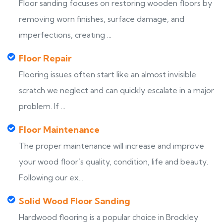
Floor sanding focuses on restoring wooden floors by
removing worn finishes, surface damage, and
imperfections, creating ...
Floor Repair
Flooring issues often start like an almost invisible
scratch we neglect and can quickly escalate in a major
problem. If ...
Floor Maintenance
The proper maintenance will increase and improve
your wood floor’s quality, condition, life and beauty.
Following our ex...
Solid Wood Floor Sanding
Hardwood flooring is a popular choice in Brockley