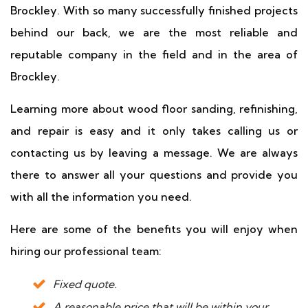
Brockley. With so many successfully finished projects
behind our back, we are the most reliable and
reputable company in the field and in the area of
Brockley.
Learning more about wood floor sanding, refinishing,
and repair is easy and it only takes calling us or
contacting us by leaving a message. We are always
there to answer all your questions and provide you
with all the information you need.
Here are some of the benefits you will enjoy when
hiring our professional team:
Fixed quote.
A reasonable price that will be within your