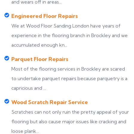
and wears off in areas...
Engineered Floor Repairs
We at Wood Floor Sanding London have years of
experience in the flooring branch in Brockley and we
accumulated enough kn...
Parquet Floor Repairs
Most of the flooring services in Brockley are scared
to undertake parquet repairs because parquetry is a
capricious and ...
Wood Scratch Repair Service
Scratches can not only ruin the pretty appeal of your
flooring but also cause major issues like cracking and
loose plank...