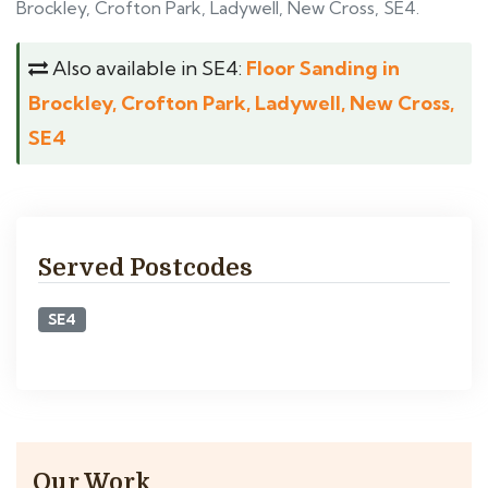
Brockley, Crofton Park, Ladywell, New Cross, SE4.
Also available in SE4:
Floor Sanding in
Brockley, Crofton Park, Ladywell, New Cross,
SE4
Served Postcodes
SE4
Our Work