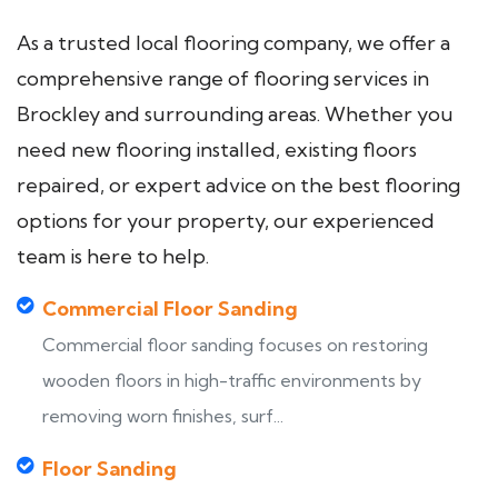
As a trusted local flooring company, we offer a
comprehensive range of flooring services in
Brockley and surrounding areas. Whether you
need new flooring installed, existing floors
repaired, or expert advice on the best flooring
options for your property, our experienced
team is here to help.
Commercial Floor Sanding
Commercial floor sanding focuses on restoring
wooden floors in high-traffic environments by
removing worn finishes, surf...
Floor Sanding