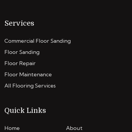
Services
Commercial Floor Sanding
Floor Sanding
Floor Repair
Floor Maintenance
All Flooring Services
Quick Links
Home
About