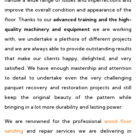
handle a wide range of issues and imperfections and
improve the overall condition and appearance of the
floor. Thanks to our
advanced training and the high-
quality machinery and equipment
we are working
with, we undertake a plethora of different projects
and we are always able to provide outstanding results
that make our clients happy, delighted, and very
satisfied. We have enough mastership and attention
to detail to undertake even the very challenging
parquet recovery and restoration projects and still
keep the original beauty of the pattern while
bringing in a lot more durability and lasting power.
We are renowned for the professional
wood floor
sanding
and repair services we are delivering in