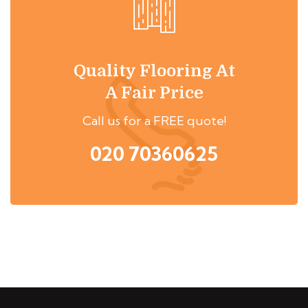
Quality Flooring At
A Fair Price
Call us for a FREE quote!
020 70360625