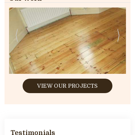
VIEW OUR PROJECTS
Testimonials