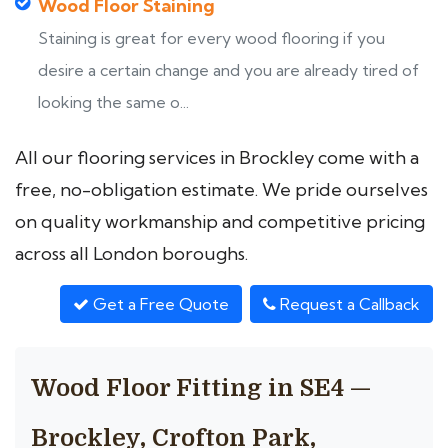
Wood Floor Staining
Staining is great for every wood flooring if you
desire a certain change and you are already tired of
looking the same o...
All our flooring services in Brockley come with a
free, no-obligation estimate. We pride ourselves
on quality workmanship and competitive pricing
across all London boroughs.
Get a Free Quote
Request a Callback
Wood Floor Fitting in SE4 —
Brockley, Crofton Park,