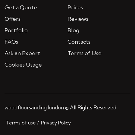
Get a Quote
Prices
Offers
Reviews
Portfolio
Blog
FAQs
Contacts
Ask an Expert
Terms of Use
Cookies Usage
woodfloorsanding.london © All Rights Reserved
Terms of use
Privacy Policy