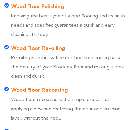
Wood Floor Polishing
Knowing the best type of wood flooring and its finish
needs and specifies guarantees a quick and easy
cleaning strategy,...
Wood Floor Re-oiling
Re-oiling is an innovative method for bringing back
the beauty of your Brockley floor and making it look
clean and durab...
Wood Floor Recoating
Wood floor recoating is the simple process of
applying a new and matching the prior one finishing
layer, without the nee...