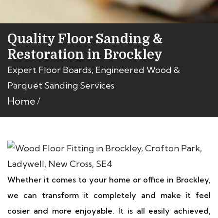
Quality Floor Sanding &
Restoration in Brockley
Expert Floor Boards, Engineered Wood &
Parquet Sanding Services
Home
Whether it comes to your home or office in Brockley,
we can transform it completely and make it feel
cosier and more enjoyable. It is all easily achieved,