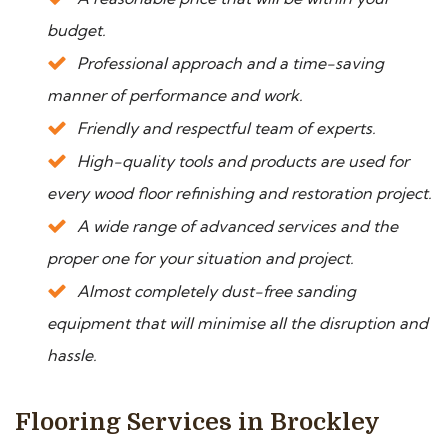
budget.
Professional approach and a time-saving
manner of performance and work.
Friendly and respectful team of experts.
High-quality tools and products are used for
every wood floor refinishing and restoration project.
A wide range of advanced services and the
proper one for your situation and project.
Almost completely dust-free sanding
equipment that will minimise all the disruption and
hassle.
Flooring Services in Brockley