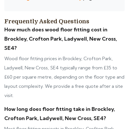
Frequently Asked Questions
How much does wood floor fitting cost in
Brockley, Crofton Park, Ladywell, New Cross,
SE4?
Wood floor fitting prices in Brockley, Crofton Park,
Ladywell, New Cross, SE4 typically range from £35 to
£60 per square metre, depending on the floor type and
layout complexity. We provide a free quote after a site
visit.
How long does floor fitting take in Brockley,
Crofton Park, Ladywell, New Cross, SE4?
Most floor fitting projects in Brockley, Crofton Park,