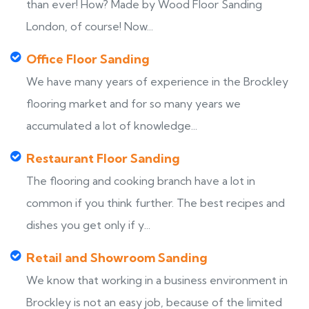
than ever! How? Made by Wood Floor Sanding
London, of course! Now...
Office Floor Sanding
We have many years of experience in the Brockley
flooring market and for so many years we
accumulated a lot of knowledge...
Restaurant Floor Sanding
The flooring and cooking branch have a lot in
common if you think further. The best recipes and
dishes you get only if y...
Retail and Showroom Sanding
We know that working in a business environment in
Brockley is not an easy job, because of the limited