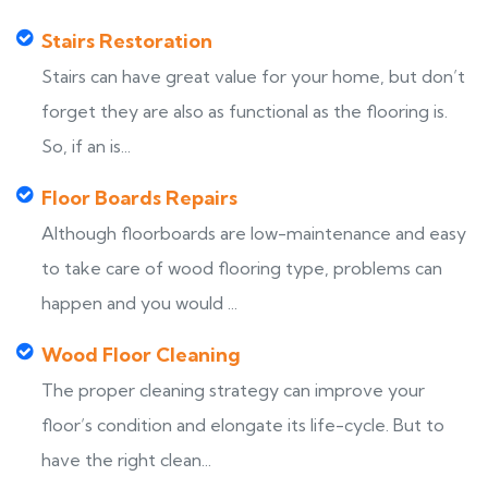
Stairs Restoration
Stairs can have great value for your home, but don’t
forget they are also as functional as the flooring is.
So, if an is...
Floor Boards Repairs
Although floorboards are low-maintenance and easy
to take care of wood flooring type, problems can
happen and you would ...
Wood Floor Cleaning
The proper cleaning strategy can improve your
floor’s condition and elongate its life-cycle. But to
have the right clean...