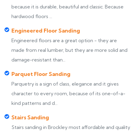
because it is durable, beautiful and classic. Because
hardwood floors ...
Engineered Floor Sanding
Engineered floors are a great option - they are
made from real lumber, but they are more solid and
damage-resistant than...
Parquet Floor Sanding
Parquetry is a sign of class, elegance and it gives
character to every room, because of its one-of-a-
kind patterns and d...
Stairs Sanding
Stairs sanding in Brockley most affordable and quality