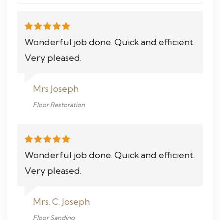
Wonderful job done. Quick and efficient.
Very pleased.
Mrs Joseph
Floor Restoration
Wonderful job done. Quick and efficient.
Very pleased.
Mrs. C. Joseph
Floor Sanding