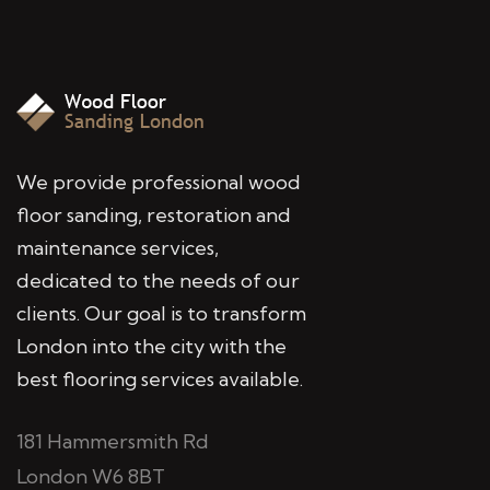
We provide professional wood
floor sanding, restoration and
maintenance services,
dedicated to the needs of our
clients. Our goal is to transform
London into the city with the
best flooring services available.
181 Hammersmith Rd
London W6 8BT