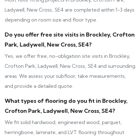
Ladywell, New Cross, SE4 are completed within 1-3 days
depending on room size and floor type.
Do you offer free site visits in Brockley, Crofton
Park, Ladywell, New Cross, SE4?
Yes, we offer free, no-obligation site visits in Brockley,
Crofton Park, Ladywell, New Cross, SE4 and surrounding
areas. We assess your subfloor, take measurements,
and provide a detailed quote.
What types of flooring do you fit in Brockley,
Crofton Park, Ladywell, New Cross, SE4?
We fit solid hardwood, engineered wood, parquet,
herringbone, laminate, and LVT flooring throughout