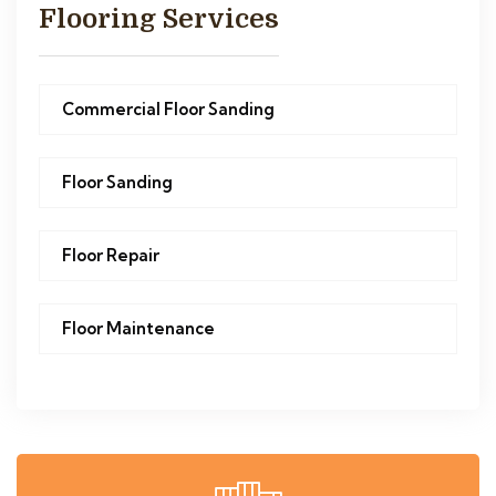
Flooring Services
Commercial Floor Sanding
Floor Sanding
Floor Repair
Floor Maintenance