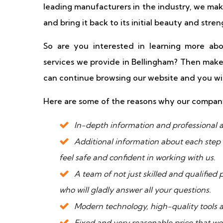
leading manufacturers in the industry, we mak
and bring it back to its initial beauty and stren
So are you interested in learning more ab
services we provide in Bellingham? Then make
can continue browsing our website and you will
Here are some of the reasons why our compa
In-depth information and professional a
Additional information about each step 
feel safe and confident in working with us.
A team of not just skilled and qualified
who will gladly answer all your questions.
Modern technology, high-quality tools a
Fixed and very reasonable price that wo