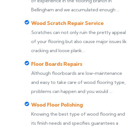
of experience in the flooring branch in
Bellingham and we accumulated enough ...
Wood Scratch Repair Service
Scratches can not only ruin the pretty appeal
of your flooring but also cause major issues li
cracking and loose plank...
Floor Boards Repairs
Although floorboards are low-maintenance
and easy to take care of wood flooring type,
problems can happen and you would ...
Wood Floor Polishing
Knowing the best type of wood flooring and
its finish needs and specifies guarantees a