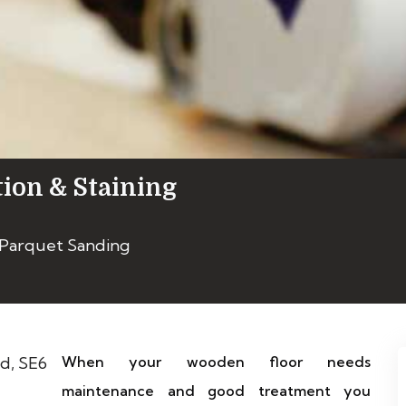
tion & Staining
 Parquet Sanding
When your wooden floor needs
maintenance and good treatment you