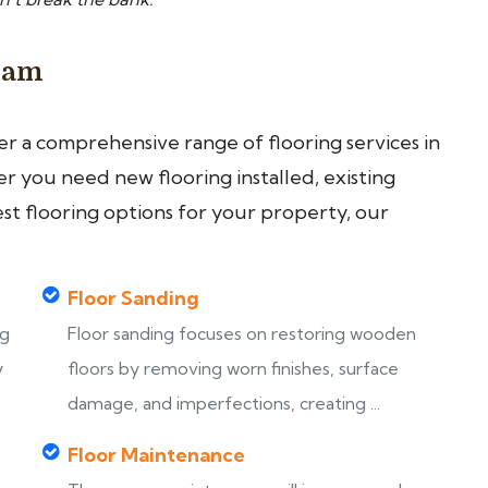
gham
fer a comprehensive range of flooring services in
 you need new flooring installed, existing
est flooring options for your property, our
Floor Sanding
ng
Floor sanding focuses on restoring wooden
y
floors by removing worn finishes, surface
damage, and imperfections, creating ...
Floor Maintenance