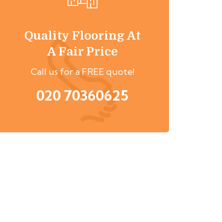
Quality Flooring At
A Fair Price
Call us for a FREE quote!
020 70360625