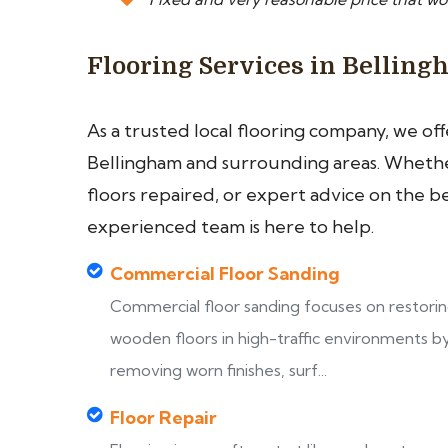
Flooring Services in Bellin
As a trusted local flooring company, we of
Bellingham and surrounding areas. Whether
floors repaired, or expert advice on the b
experienced team is here to help.
Commercial Floor Sanding
Commercial floor sanding focuses on restori
wooden floors in high-traffic environments b
removing worn finishes, surf...
Floor Repair