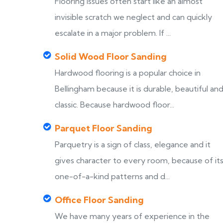
Flooring issues often start like an almost
invisible scratch we neglect and can quickly
escalate in a major problem. If ...
Solid Wood Floor Sanding
Hardwood flooring is a popular choice in
Bellingham because it is durable, beautiful an
classic. Because hardwood floor...
Parquet Floor Sanding
Parquetry is a sign of class, elegance and it
gives character to every room, because of it
one-of-a-kind patterns and d...
Office Floor Sanding
We have many years of experience in the