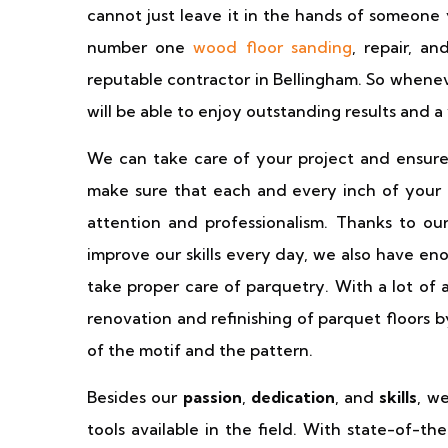
cannot just leave it in the hands of someone
number one
wood floor sanding
, repair, a
reputable contractor in Bellingham. So whenev
will be able to enjoy outstanding results and a
We can take care of your project and ensure
make sure that each and every inch of your e
attention and professionalism. Thanks to ou
improve our skills every day, we also have en
take proper care of parquetry. With a lot of 
renovation and refinishing of parquet floors 
of the motif and the pattern.
Besides our
passion
,
dedication
, and
skills
, w
tools available in the field. With state-of-