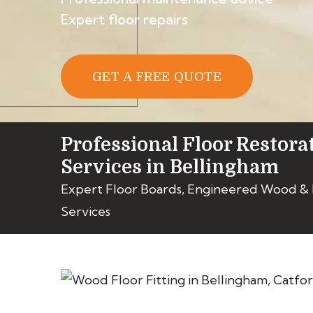
Expert floor repairs
GET A FREE QUOTE
Professional Floor Restora
Services in Bellingham
Expert Floor Boards, Engineered Wood &
Services