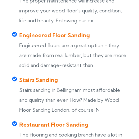
The proper maintenance will increase and
improve your wood floor’s quality, condition,
life and beauty. Following our ex...
Engineered Floor Sanding
Engineered floors are a great option - they
d
are made from real lumber, but they are more
solid and damage-resistant than...
Stairs Sanding
Stairs sanding in Bellingham most affordable
s
and quality than ever! How? Made by Wood
Floor Sanding London, of course! N...
Restaurant Floor Sanding
The flooring and cooking branch have a lot in