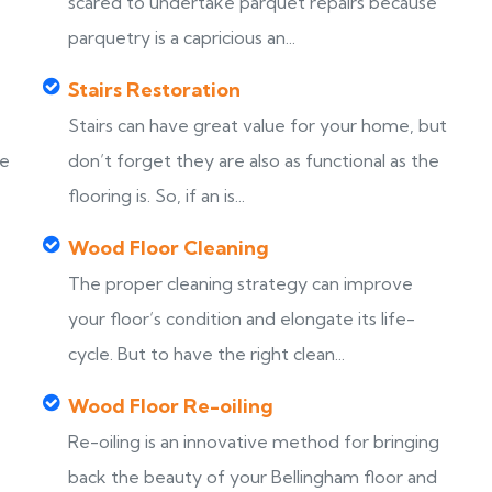
scared to undertake parquet repairs because
parquetry is a capricious an...
Stairs Restoration
Stairs can have great value for your home, but
ke
don’t forget they are also as functional as the
flooring is. So, if an is...
Wood Floor Cleaning
The proper cleaning strategy can improve
your floor’s condition and elongate its life-
cycle. But to have the right clean...
Wood Floor Re-oiling
Re-oiling is an innovative method for bringing
back the beauty of your Bellingham floor and