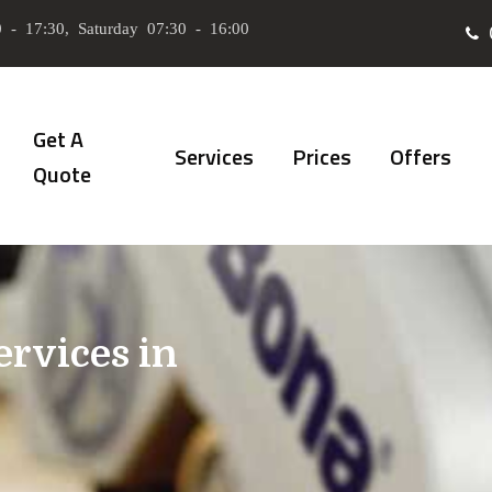
 - 17:30, Saturday 07:30 - 16:00
Get A
Services
Prices
Offers
Quote
ervices in