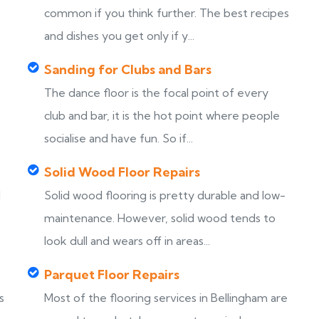
common if you think further. The best recipes
and dishes you get only if y...
Sanding for Clubs and Bars
The dance floor is the focal point of every
club and bar, it is the hot point where people
socialise and have fun. So if...
Solid Wood Floor Repairs
d
Solid wood flooring is pretty durable and low-
maintenance. However, solid wood tends to
look dull and wears off in areas...
Parquet Floor Repairs
s
Most of the flooring services in Bellingham are