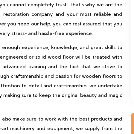
 you cannot completely trust. That's why we are the
nd restoration company and your most reliable and
er you need our help, you can rest assured that you
 very stress- and hassle-free experience.
 enough experience, knowledge, and great skills to
ngineered or solid wood floor will be treated with
r advanced training and the fact that we strive to
ough craftsmanship and passion for wooden floors to
attention to detail and craftsmanship, we undertake
by making sure to keep the original beauty and magic
e also make sure to work with the best products and
the-art machinery and equipment, we supply from the