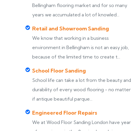
Bellingham flooring market and for so many
years we accumulated a lot of knowled...
Retail and Showroom Sanding
We know that working in a business
environment in Bellingham is not an easy job,
because of the limited time to create t...
School Floor Sanding
School life can take a lot from the beauty an
durability of every wood flooring - no matter
if antique beautiful parque...
Engineered Floor Repairs
We at Wood Floor Sanding London have year