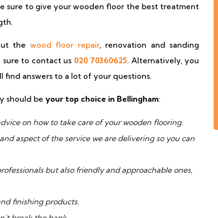
e sure to give your wooden floor the best treatment
gth.
out the
wood floor repair
, renovation and sanding
 sure to contact us
020 70360625
. Alternatively, you
 find answers to a lot of your questions.
ny should be
your top choice in Bellingham
:
dvice on how to take care of your wooden flooring.
and aspect of the service we are delivering so you can
 professionals but also friendly and approachable ones,
nd finishing products.
n’t break the bank.