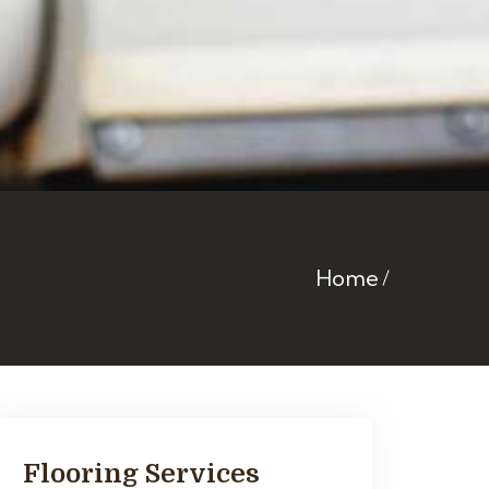
Home
Flooring Services