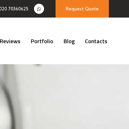
020 70360625
Request Quote
Reviews
Portfolio
Blog
Contacts