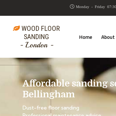
Monday - Friday 07:30
WOOD FLOOR
SANDING
Home
About
- London -
Affordable sanding s
Bellingham
Dust-free floor sanding
Professional maintenance advice