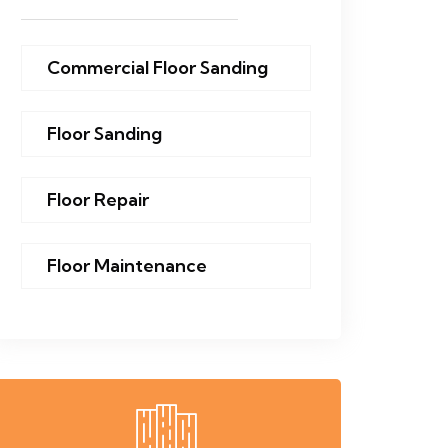
Commercial Floor Sanding
Floor Sanding
Floor Repair
Floor Maintenance