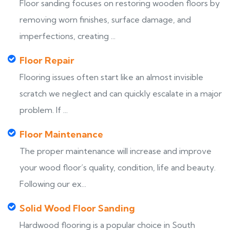
Floor sanding focuses on restoring wooden floors by
removing worn finishes, surface damage, and
imperfections, creating ...
Floor Repair
Flooring issues often start like an almost invisible
scratch we neglect and can quickly escalate in a major
problem. If ...
Floor Maintenance
The proper maintenance will increase and improve
your wood floor’s quality, condition, life and beauty.
Following our ex...
Solid Wood Floor Sanding
Hardwood flooring is a popular choice in South