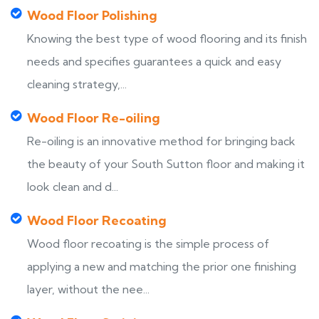
Wood Floor Polishing
Knowing the best type of wood flooring and its finish
needs and specifies guarantees a quick and easy
cleaning strategy,...
Wood Floor Re-oiling
Re-oiling is an innovative method for bringing back
the beauty of your South Sutton floor and making it
look clean and d...
Wood Floor Recoating
Wood floor recoating is the simple process of
applying a new and matching the prior one finishing
layer, without the nee...