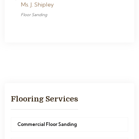
Ms. J. Shipley
Floor Sanding
Flooring Services
Commercial Floor Sanding