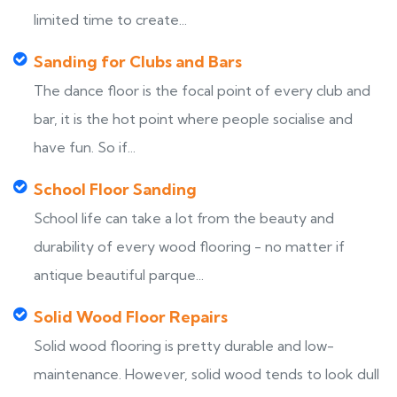
limited time to create...
Sanding for Clubs and Bars
The dance floor is the focal point of every club and
bar, it is the hot point where people socialise and
have fun. So if...
School Floor Sanding
School life can take a lot from the beauty and
durability of every wood flooring - no matter if
antique beautiful parque...
Solid Wood Floor Repairs
Solid wood flooring is pretty durable and low-
maintenance. However, solid wood tends to look dull