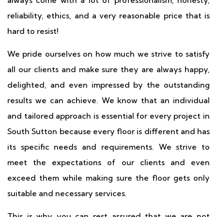
always come with a lot of professionalism, honesty,
reliability, ethics, and a very reasonable price that is
hard to resist!
We pride ourselves on how much we strive to satisfy
all our clients and make sure they are always happy,
delighted, and even impressed by the outstanding
results we can achieve. We know that an individual
and tailored approach is essential for every project in
South Sutton because every floor is different and has
its specific needs and requirements. We strive to
meet the expectations of our clients and even
exceed them while making sure the floor gets only
suitable and necessary services.
This is why you can rest assured that we are not