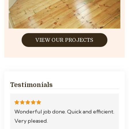
VIEW OUR PROJECTS
Testimonials
Wonderful job done. Quick and efficient.
Very pleased.