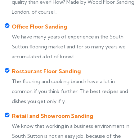
quality than ever! How? Made by Wood Floor Sanding
London, of course!...
Office Floor Sanding
We have many years of experience in the South
Sutton flooring market and for so many years we
accumulated a lot of knowl...
Restaurant Floor Sanding
The flooring and cooking branch have a lot in
common if you think further. The best recipes and
dishes you get only if y...
Retail and Showroom Sanding
We know that working in a business environment in
South Sutton is not an easy job, because of the