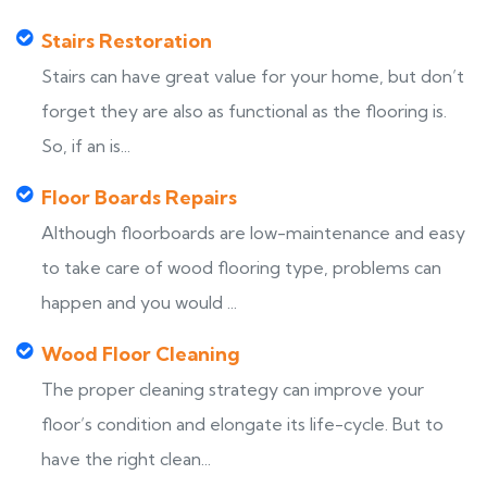
Stairs Restoration
Stairs can have great value for your home, but don’t
forget they are also as functional as the flooring is.
So, if an is...
Floor Boards Repairs
Although floorboards are low-maintenance and easy
to take care of wood flooring type, problems can
happen and you would ...
Wood Floor Cleaning
The proper cleaning strategy can improve your
floor’s condition and elongate its life-cycle. But to
have the right clean...