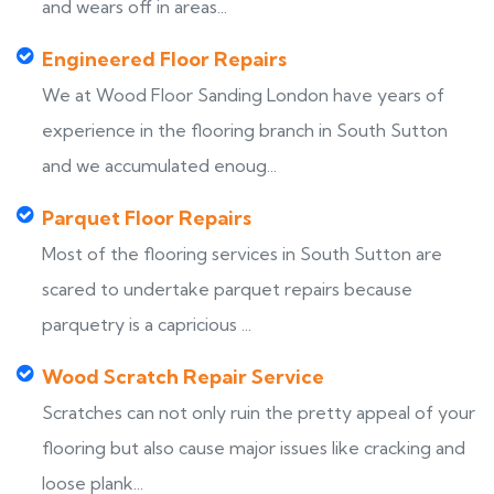
and wears off in areas...
Engineered Floor Repairs
We at Wood Floor Sanding London have years of
experience in the flooring branch in South Sutton
and we accumulated enoug...
Parquet Floor Repairs
Most of the flooring services in South Sutton are
scared to undertake parquet repairs because
parquetry is a capricious ...
Wood Scratch Repair Service
Scratches can not only ruin the pretty appeal of your
flooring but also cause major issues like cracking and
loose plank...