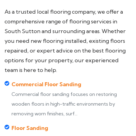
As a trusted local flooring company, we offer a
comprehensive range of flooring services in
South Sutton and surrounding areas. Whether
you need new flooring installed, existing floors
repaired, or expert advice on the best flooring
options for your property, our experienced
team is here to help.
Commercial Floor Sanding
Commercial floor sanding focuses on restoring
wooden floors in high-traffic environments by
removing worn finishes, surf...
Floor Sanding