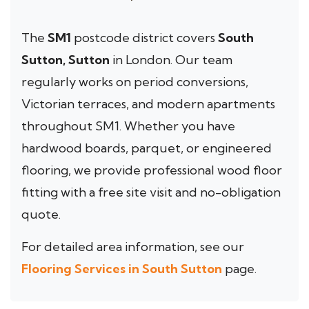
The
SM1
postcode district covers
South
Sutton, Sutton
in London. Our team
regularly works on period conversions,
Victorian terraces, and modern apartments
throughout SM1. Whether you have
hardwood boards, parquet, or engineered
flooring, we provide professional wood floor
fitting with a free site visit and no-obligation
quote.
For detailed area information, see our
Flooring Services in South Sutton
page.