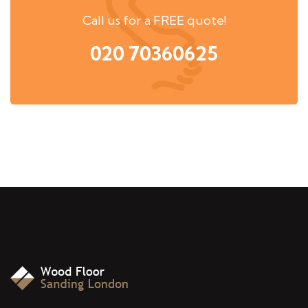
Call us for a FREE quote!
020 70360625