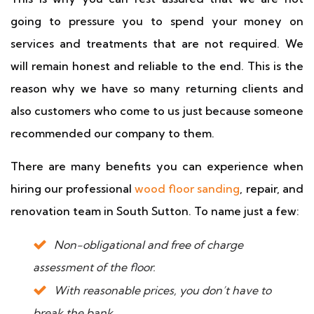
going to pressure you to spend your money on
services and treatments that are not required. We
will remain honest and reliable to the end. This is the
reason why we have so many returning clients and
also customers who come to us just because someone
recommended our company to them.
There are many benefits you can experience when
hiring our professional
wood floor sanding
, repair, and
renovation team in South Sutton. To name just a few:
Non-obligational and free of charge
assessment of the floor.
With reasonable prices, you don’t have to
break the bank.