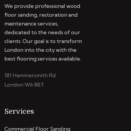
We provide professional wood
floor sanding, restoration and
maintenance services,
dedicated to the needs of our
clients. Our goal is to transform
London into the city with the
best flooring services available.
181 Hammersmith Rd
London W6 8BT
Services
Commercial Floor Sanding