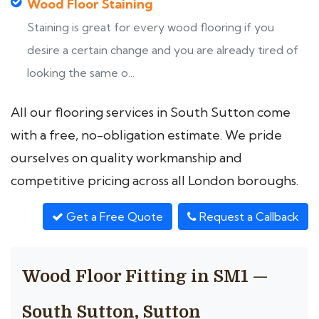
Wood Floor Staining
Staining is great for every wood flooring if you
desire a certain change and you are already tired of
looking the same o...
All our flooring services in South Sutton come
with a free, no-obligation estimate. We pride
ourselves on quality workmanship and
competitive pricing across all London boroughs.
Get a Free Quote
Request a Callback
Wood Floor Fitting in SM1 —
South Sutton, Sutton