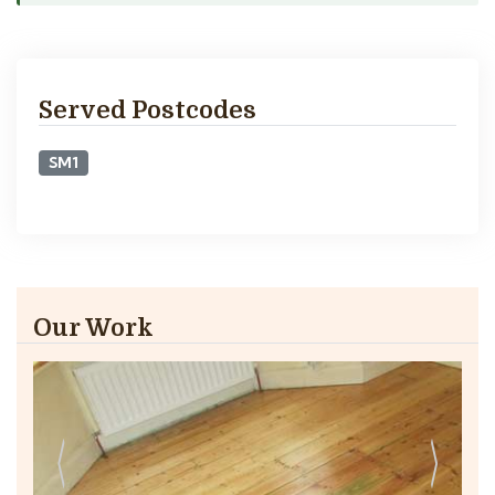
Served Postcodes
SM1
Our Work