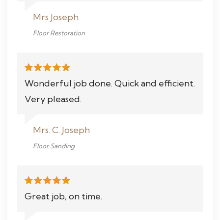
Mrs Joseph
Floor Restoration
Wonderful job done. Quick and efficient.
Very pleased.
Mrs. C. Joseph
Floor Sanding
Great job, on time.