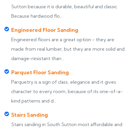
Sutton because it is durable, beautiful and classic.
Because hardwood flo...
Engineered Floor Sanding
Engineered floors are a great option - they are
made from real lumber, but they are more solid and
damage-resistant than...
Parquet Floor Sanding
Parquetry is a sign of class, elegance and it gives
character to every room, because of its one-of-a-
kind patterns and d...
Stairs Sanding
Stairs sanding in South Sutton most affordable and