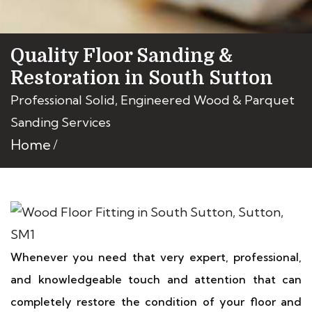
Quality Floor Sanding &
Restoration in South Sutton
Professional Solid, Engineered Wood & Parquet
Sanding Services
Home
Whenever you need that very expert, professional,
and knowledgeable touch and attention that can
completely restore the condition of your floor and