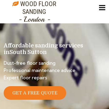
WOOD FLOOR
SANDING
- London -
Affordable sanding services
in
South Sutton
Dust-free floor sanding
Professional maintenance advice
Expert floor repairs
GET A FREE QUOTE