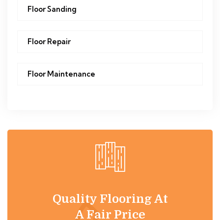
Floor Sanding
Floor Repair
Floor Maintenance
Quality Flooring At
A Fair Price