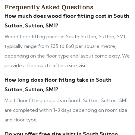
Frequently Asked Questions
How much does wood floor fitting cost in South
Sutton, Sutton, SM1?
Wood floor fitting prices in South Sutton, Sutton, SM1
typically range from £35 to £60 per square metre,
depending on the floor type and layout complexity. We
provide a free quote after a site visit.
How long does floor fitting take in South
Sutton, Sutton, SM1?
Most floor fitting projects in South Sutton, Sutton, SM1
are completed within 1-3 days depending on room size
and floor type.
Do you offer free site visits in South Sutton,