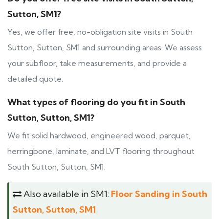
Sutton, SM1?
Yes, we offer free, no-obligation site visits in South
Sutton, Sutton, SM1 and surrounding areas. We assess
your subfloor, take measurements, and provide a
detailed quote.
What types of flooring do you fit in South
Sutton, Sutton, SM1?
We fit solid hardwood, engineered wood, parquet,
herringbone, laminate, and LVT flooring throughout
South Sutton, Sutton, SM1.
Also available in SM1:
Floor Sanding in South
Sutton, Sutton, SM1