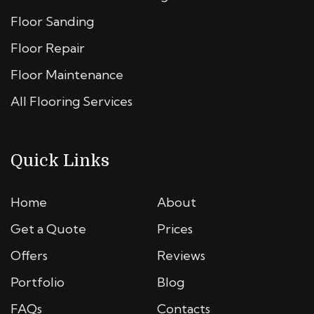
Floor Sanding
Floor Repair
Floor Maintenance
All Flooring Services
Quick Links
Home
About
Get a Quote
Prices
Offers
Reviews
Portfolio
Blog
FAQs
Contacts