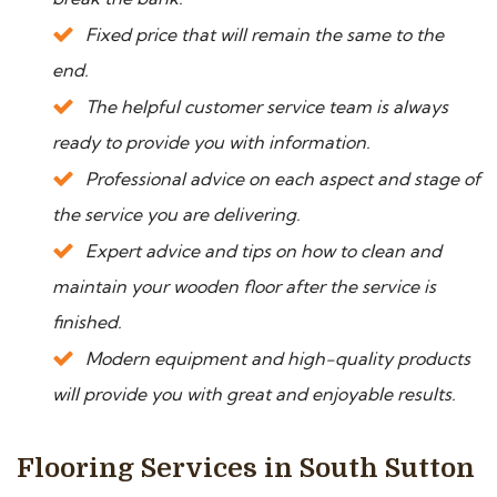
Fixed price that will remain the same to the
end.
The helpful customer service team is always
ready to provide you with information.
Professional advice on each aspect and stage of
the service you are delivering.
Expert advice and tips on how to clean and
maintain your wooden floor after the service is
finished.
Modern equipment and high-quality products
will provide you with great and enjoyable results.
Flooring Services in South Sutton