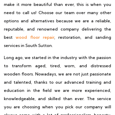
make it more beautiful than ever, this is when you
need to call us! Choose our team over many other
options and alternatives because we are a reliable,
reputable, and renowned company delivering the
best
wood floor repair
, restoration, and sanding
services in South Sutton.
Long ago, we started in the industry with the passion
to transform aged, tired, worn, and distressed
wooden floors. Nowadays, we are not just passionate
and talented, thanks to our advanced training and
education in the field we are more experienced,
knowledgeable, and skilled than ever. The service
you are choosing when you pick our company will