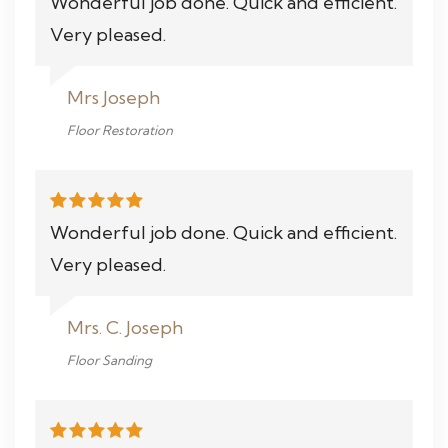
Wonderful job done. Quick and efficient.
Very pleased.
Mrs Joseph
Floor Restoration
Wonderful job done. Quick and efficient.
Very pleased.
Mrs. C. Joseph
Floor Sanding