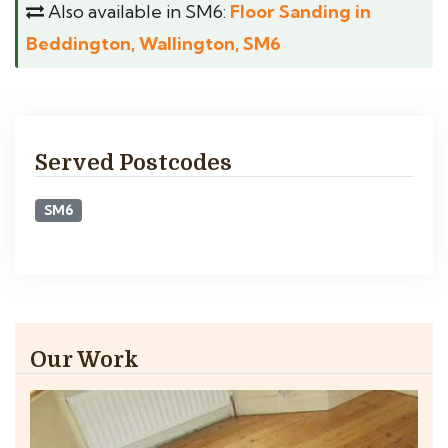
Also available in SM6:
Floor Sanding in
Beddington, Wallington, SM6
Served Postcodes
SM6
Our Work