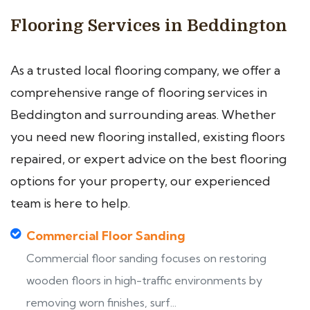
Flooring Services in Beddington
As a trusted local flooring company, we offer a
comprehensive range of flooring services in
Beddington and surrounding areas. Whether
you need new flooring installed, existing floors
repaired, or expert advice on the best flooring
options for your property, our experienced
team is here to help.
Commercial Floor Sanding
Commercial floor sanding focuses on restoring
wooden floors in high-traffic environments by
removing worn finishes, surf...