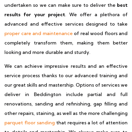
undertaken so we can make sure to deliver the
best
results for your project
. We offer a plethora of
advanced and effective services designed to take
proper care and maintenance
of real wood floors and
completely transform them, making them better
looking and more durable and sturdy.
We can achieve impressive results and an effective
service process thanks to our advanced training and
our great skills and mastership. Options of services we
deliver in Beddington include partial and full
renovations, sanding and refinishing, gap filling and
other repairs, staining, as well as the more challenging
parquet floor sanding
that requires a lot of attention