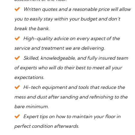
Written quotes and a reasonable price will allow
you to easily stay within your budget and don’t
break the bank.
High-quality advice on every aspect of the
service and treatment we are delivering.
Skilled, knowledgeable, and fully insured team
of experts who will do their best to meet all your
expectations.
Hi-tech equipment and tools that reduce the
mess and dust after sanding and refinishing to the
bare minimum.
Expert tips on how to maintain your floor in
perfect condition afterwards.