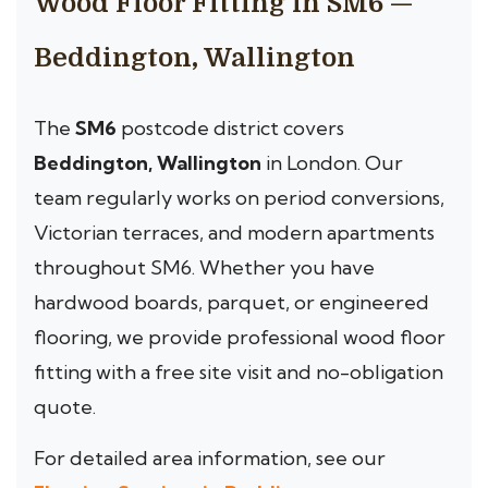
Wood Floor Fitting in SM6 —
Beddington, Wallington
The
SM6
postcode district covers
Beddington, Wallington
in London. Our
team regularly works on period conversions,
Victorian terraces, and modern apartments
throughout SM6. Whether you have
hardwood boards, parquet, or engineered
flooring, we provide professional wood floor
fitting with a free site visit and no-obligation
quote.
For detailed area information, see our