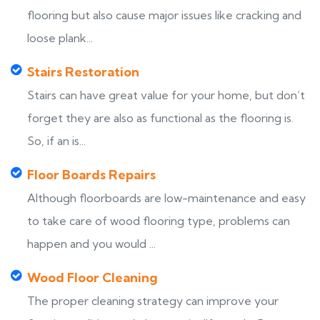
flooring but also cause major issues like cracking and
loose plank...
Stairs Restoration
Stairs can have great value for your home, but don’t
forget they are also as functional as the flooring is.
So, if an is...
Floor Boards Repairs
Although floorboards are low-maintenance and easy
to take care of wood flooring type, problems can
happen and you would ...
Wood Floor Cleaning
The proper cleaning strategy can improve your