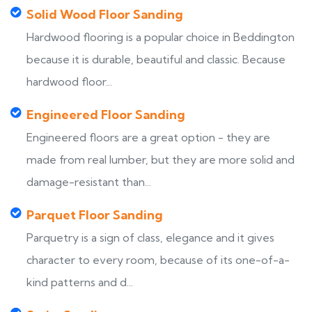
Solid Wood Floor Sanding
Hardwood flooring is a popular choice in Beddington
because it is durable, beautiful and classic. Because
hardwood floor...
Engineered Floor Sanding
Engineered floors are a great option - they are
made from real lumber, but they are more solid and
damage-resistant than...
Parquet Floor Sanding
Parquetry is a sign of class, elegance and it gives
character to every room, because of its one-of-a-
kind patterns and d...