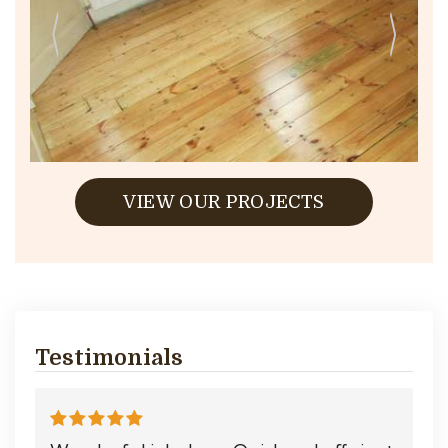
VIEW OUR PROJECTS
Testimonials