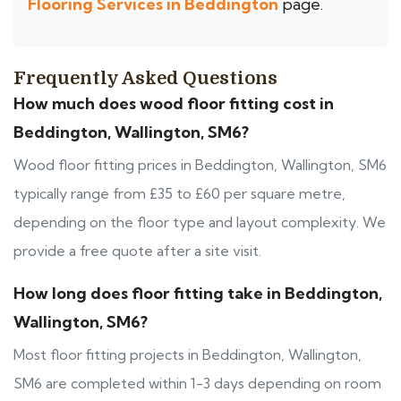
Flooring Services in Beddington
page.
Frequently Asked Questions
How much does wood floor fitting cost in
Beddington, Wallington, SM6?
Wood floor fitting prices in Beddington, Wallington, SM6
typically range from £35 to £60 per square metre,
depending on the floor type and layout complexity. We
provide a free quote after a site visit.
How long does floor fitting take in Beddington,
Wallington, SM6?
Most floor fitting projects in Beddington, Wallington,
SM6 are completed within 1-3 days depending on room