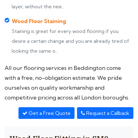
layer, without the nee...
Wood Floor Staining
Staining is great for every wood flooring if you
desire a certain change and you are already tired of
looking the same o...
All our flooring services in Beddington come
with a free, no-obligation estimate. We pride
ourselves on quality workmanship and
competitive pricing across all London boroughs.
Get a Free Quote
Request a Callback