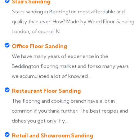
Stairs Sanding
Stairs sanding in Beddington most affordable and
quality than ever! How? Made by Wood Floor Sanding
London, of course! N...
Office Floor Sanding
We have many years of experience in the
Beddington flooring market and for so many years
we accumulated a lot of knowled...
Restaurant Floor Sanding
The flooring and cooking branch have a lot in
common if you think further. The best recipes and
dishes you get only if y...
Retail and Showroom Sanding