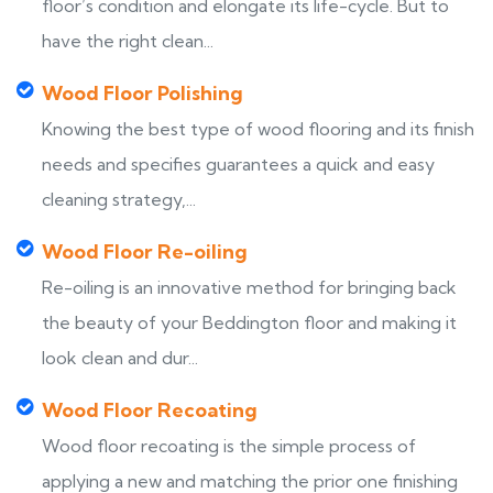
floor’s condition and elongate its life-cycle. But to
have the right clean...
Wood Floor Polishing
Knowing the best type of wood flooring and its finish
needs and specifies guarantees a quick and easy
cleaning strategy,...
Wood Floor Re-oiling
Re-oiling is an innovative method for bringing back
the beauty of your Beddington floor and making it
look clean and dur...
Wood Floor Recoating
Wood floor recoating is the simple process of
applying a new and matching the prior one finishing