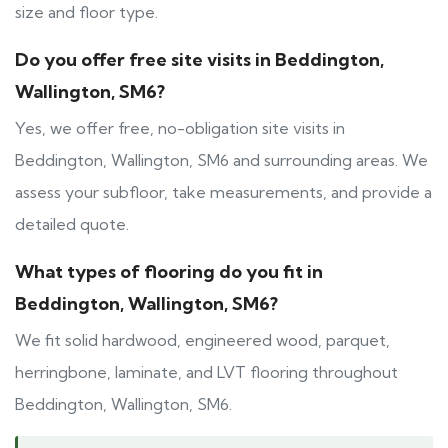
size and floor type.
Do you offer free site visits in Beddington,
Wallington, SM6?
Yes, we offer free, no-obligation site visits in
Beddington, Wallington, SM6 and surrounding areas. We
assess your subfloor, take measurements, and provide a
detailed quote.
What types of flooring do you fit in
Beddington, Wallington, SM6?
We fit solid hardwood, engineered wood, parquet,
herringbone, laminate, and LVT flooring throughout
Beddington, Wallington, SM6.