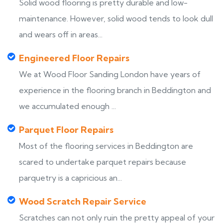
Solid wood flooring is pretty durable and low-
maintenance. However, solid wood tends to look dull
and wears off in areas...
Engineered Floor Repairs
We at Wood Floor Sanding London have years of
experience in the flooring branch in Beddington and
we accumulated enough ...
Parquet Floor Repairs
Most of the flooring services in Beddington are
scared to undertake parquet repairs because
parquetry is a capricious an...
Wood Scratch Repair Service
Scratches can not only ruin the pretty appeal of your