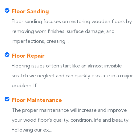
Floor Sanding
Floor sanding focuses on restoring wooden floors by
removing worn finishes, surface damage, and
imperfections, creating ...
Floor Repair
Flooring issues often start like an almost invisible
scratch we neglect and can quickly escalate in a major
problem. If ...
Floor Maintenance
The proper maintenance will increase and improve
your wood floor’s quality, condition, life and beauty.
Following our ex...