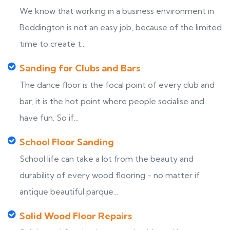
We know that working in a business environment in
Beddington is not an easy job, because of the limited
time to create t...
Sanding for Clubs and Bars
The dance floor is the focal point of every club and
bar, it is the hot point where people socialise and
have fun. So if...
School Floor Sanding
School life can take a lot from the beauty and
durability of every wood flooring - no matter if
antique beautiful parque...
Solid Wood Floor Repairs