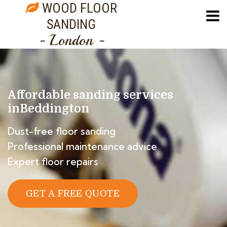
WOOD FLOOR
SANDING
- London -
Affordable sanding services
in
Beddington
Dust-free floor sanding
Professional maintenance advice
Expert floor repairs
GET A FREE QUOTE