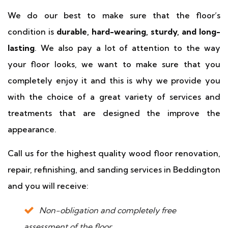
We do our best to make sure that the floor’s
condition is
durable, hard-wearing, sturdy, and long-
lasting
. We also pay a lot of attention to the way
your floor looks, we want to make sure that you
completely enjoy it and this is why we provide you
with the choice of a great variety of services and
treatments that are designed the improve the
appearance.
Call us for the highest quality wood floor renovation,
repair, refinishing, and sanding services in Beddington
and you will receive:
Non-obligation and completely free
assessment of the floor.