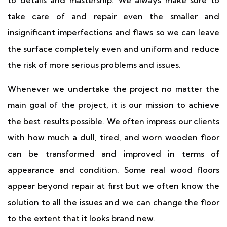
to details and mastership. We always make sure to
take care of and repair even the smaller and
insignificant imperfections and flaws so we can leave
the surface completely even and uniform and reduce
the risk of more serious problems and issues.
Whenever we undertake the project no matter the
main goal of the project, it is our mission to achieve
the best results possible. We often impress our clients
with how much a dull, tired, and worn wooden floor
can be transformed and improved in terms of
appearance and condition. Some real wood floors
appear beyond repair at first but we often know the
solution to all the issues and we can change the floor
to the extent that it looks brand new.