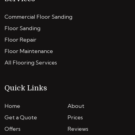
Commercial Floor Sanding
Floor Sanding
Floor Repair
Floor Maintenance
All Flooring Services
Quick Links
Home
About
Get a Quote
Prices
Offers
Reviews