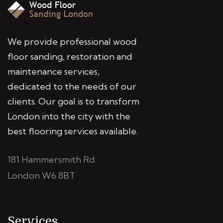
We provide professional wood
floor sanding, restoration and
maintenance services,
dedicated to the needs of our
clients. Our goal is to transform
London into the city with the
best flooring services available.
181 Hammersmith Rd
London W6 8BT
Services