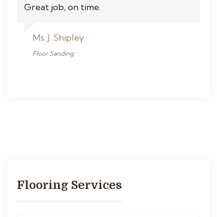
Great job, on time.
Ms. J. Shipley
Floor Sanding
Flooring Services