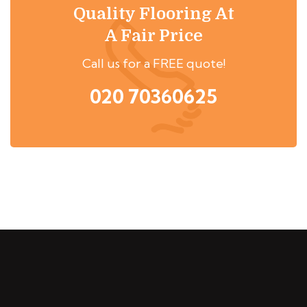
Quality Flooring At
A Fair Price
Call us for a FREE quote!
020 70360625