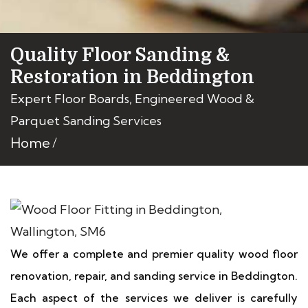
Quality Floor Sanding &
Restoration in Beddington
Expert Floor Boards, Engineered Wood &
Parquet Sanding Services
Home
We offer a complete and premier quality wood floor
renovation, repair, and sanding service in Beddington.
Each aspect of the services we deliver is carefully