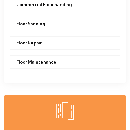
Commercial Floor Sanding
Floor Sanding
Floor Repair
Floor Maintenance