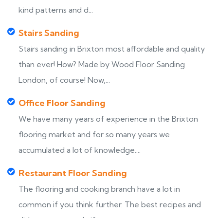
kind patterns and d...
Stairs Sanding
Stairs sanding in Brixton most affordable and quality
than ever! How? Made by Wood Floor Sanding
London, of course! Now,...
Office Floor Sanding
We have many years of experience in the Brixton
flooring market and for so many years we
accumulated a lot of knowledge....
Restaurant Floor Sanding
The flooring and cooking branch have a lot in
common if you think further. The best recipes and