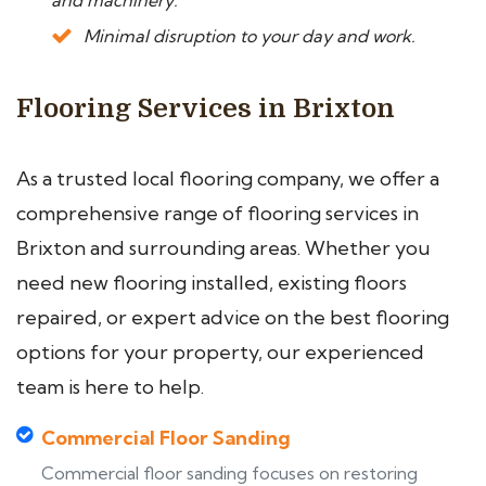
and machinery.
Minimal disruption to your day and work.
Flooring Services in Brixton
As a trusted local flooring company, we offer a
comprehensive range of flooring services in
Brixton and surrounding areas. Whether you
need new flooring installed, existing floors
repaired, or expert advice on the best flooring
options for your property, our experienced
team is here to help.
Commercial Floor Sanding
Commercial floor sanding focuses on restoring