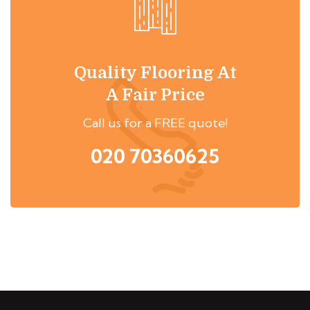
Quality Flooring At
A Fair Price
Call us for a FREE quote!
020 70360625