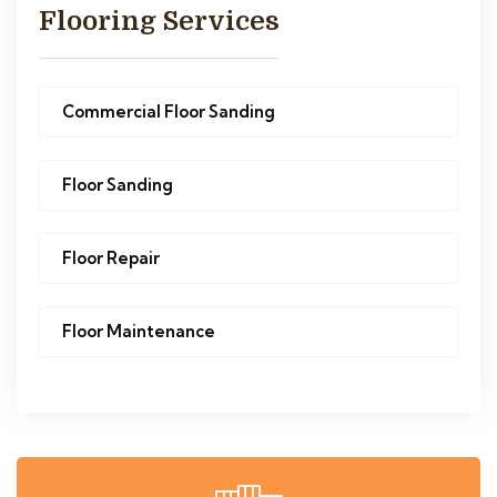
Flooring Services
Commercial Floor Sanding
Floor Sanding
Floor Repair
Floor Maintenance