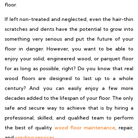
floor.
If left non-treated and neglected, even the hair-thin
scratches and dents have the potential to grow into
something very serious and put the future of your
floor in danger. However, you want to be able to
enjoy your solid, engineered wood, or parquet floor
for as long as possible, right? Do you know that real
wood floors are designed to last up to a whole
century? And you can easily enjoy a few more
decades added to the lifespan of your floor. The only
safe and secure way to achieve that is by hiring a
professional, skilled, and qualified team to perform
the best of quality
wood floor maintenance
, repair,
and
sanding services
.