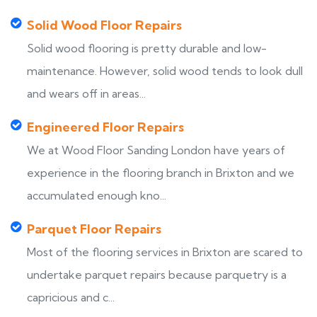
Solid Wood Floor Repairs
Solid wood flooring is pretty durable and low-
maintenance. However, solid wood tends to look dull
and wears off in areas...
Engineered Floor Repairs
We at Wood Floor Sanding London have years of
experience in the flooring branch in Brixton and we
accumulated enough kno...
Parquet Floor Repairs
Most of the flooring services in Brixton are scared to
undertake parquet repairs because parquetry is a
capricious and c...