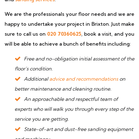
We are the professionals your floor needs and we are
happy to undertake your project in Brixton. Just make
sure to call us on
020 70360625
, book a visit, and you
will be able to achieve a bunch of benefits including:
Free and no-obligation initial assessment of the
floor’s condition.
Additional
advice and recommendations
on
better maintenance and cleaning routine.
An approachable and respectful team of
experts who will walk you through every step of the
service you are getting.
State-of-art and dust-free sanding equipment