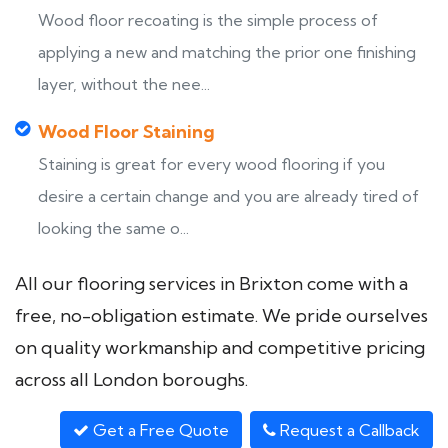
Wood floor recoating is the simple process of
applying a new and matching the prior one finishing
layer, without the nee...
Wood Floor Staining
Staining is great for every wood flooring if you
desire a certain change and you are already tired of
looking the same o...
All our flooring services in Brixton come with a
free, no-obligation estimate. We pride ourselves
on quality workmanship and competitive pricing
across all London boroughs.
Get a Free Quote
Request a Callback