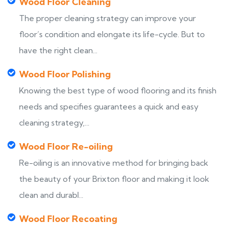
Wood Floor Cleaning
The proper cleaning strategy can improve your
floor’s condition and elongate its life-cycle. But to
have the right clean...
Wood Floor Polishing
Knowing the best type of wood flooring and its finish
needs and specifies guarantees a quick and easy
cleaning strategy,...
Wood Floor Re-oiling
Re-oiling is an innovative method for bringing back
the beauty of your Brixton floor and making it look
clean and durabl...
Wood Floor Recoating