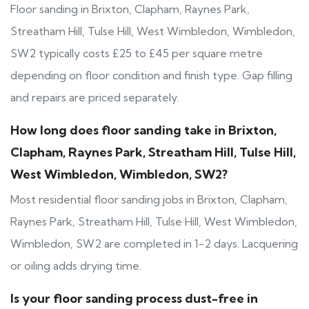
Floor sanding in Brixton, Clapham, Raynes Park,
Streatham Hill, Tulse Hill, West Wimbledon, Wimbledon,
SW2 typically costs £25 to £45 per square metre
depending on floor condition and finish type. Gap filling
and repairs are priced separately.
How long does floor sanding take in Brixton,
Clapham, Raynes Park, Streatham Hill, Tulse Hill,
West Wimbledon, Wimbledon, SW2?
Most residential floor sanding jobs in Brixton, Clapham,
Raynes Park, Streatham Hill, Tulse Hill, West Wimbledon,
Wimbledon, SW2 are completed in 1-2 days. Lacquering
or oiling adds drying time.
Is your floor sanding process dust-free in