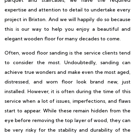
parquet and staircases, we have the required
expertise and attention to detail to undertake every
project in Brixton. And we will happily do so because
this is our way to help you enjoy a beautiful and
elegant wooden floor for many decades to come.
Often, wood floor sanding is the service clients tend
to consider the most. Undoubtedly, sanding can
achieve true wonders and make even the most aged,
distressed, and worn floor look brand new, just
installed. However, it is often during the time of this
service when a lot of issues, imperfections, and flaws
start to appear. While these remain hidden from the
eye before removing the top layer of wood, they can
be very risky for the stability and durability of the