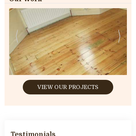
VIEW OUR PROJECTS
Testimonials