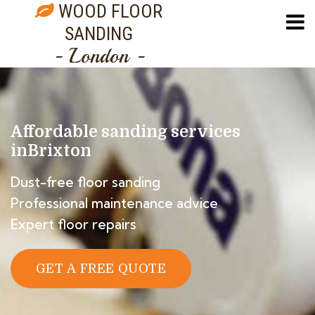
WOOD FLOOR
SANDING
- London -
Affordable sanding services
in
Brixton
Dust-free floor sanding
Professional maintenance advice
Expert floor repairs
GET A FREE QUOTE