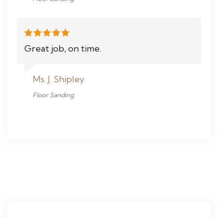
Great job, on time.
Ms. J. Shipley
Floor Sanding