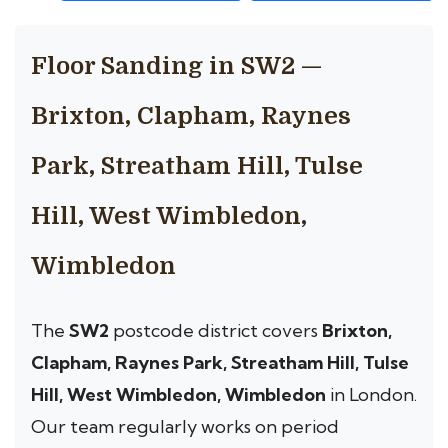
Floor Sanding in SW2 —
Brixton, Clapham, Raynes
Park, Streatham Hill, Tulse
Hill, West Wimbledon,
Wimbledon
The
SW2
postcode district covers
Brixton,
Clapham, Raynes Park, Streatham Hill, Tulse
Hill, West Wimbledon, Wimbledon
in London.
Our team regularly works on period