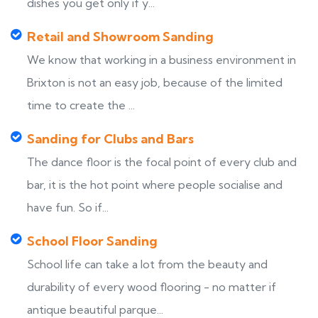
dishes you get only if y...
Retail and Showroom Sanding
We know that working in a business environment in
Brixton is not an easy job, because of the limited
time to create the ...
Sanding for Clubs and Bars
The dance floor is the focal point of every club and
bar, it is the hot point where people socialise and
have fun. So if...
School Floor Sanding
School life can take a lot from the beauty and
durability of every wood flooring - no matter if
antique beautiful parque...