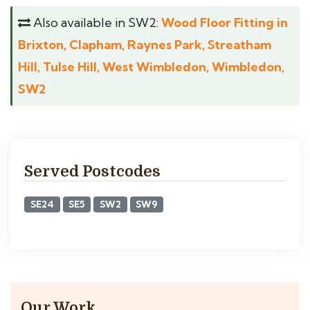
Also available in SW2:
Wood Floor Fitting in
Brixton, Clapham, Raynes Park, Streatham
Hill, Tulse Hill, West Wimbledon, Wimbledon,
SW2
Served Postcodes
SE24
SE5
SW2
SW9
Our Work