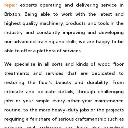
repair
experts operating and delivering service in
Brixton. Being able to work with the latest and
highest quality machinery, products, and tools in the
industry and constantly improving and developing
our advanced training and skills, we are happy to be
able to offer a plethora of services.
We specialise in all sorts and kinds of wood floor
treatments and services that are dedicated to
restoring the floor’s beauty and durability. From
intricate and delicate details, through challenging
jobs or your simple every-other-year maintenance
routine, to the more heavy-duty jobs or the projects
requiring a fair share of serious craftsmanship such as