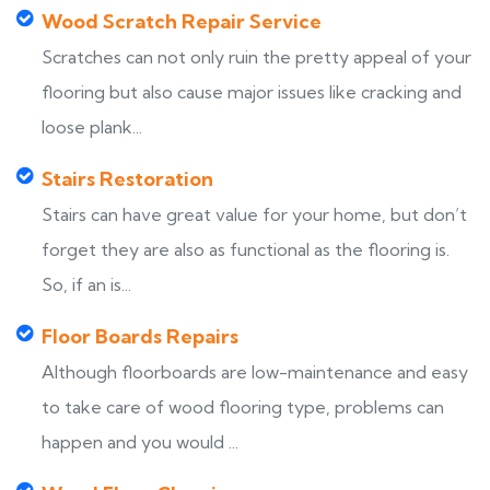
Wood Scratch Repair Service
Scratches can not only ruin the pretty appeal of your
flooring but also cause major issues like cracking and
loose plank...
Stairs Restoration
Stairs can have great value for your home, but don’t
forget they are also as functional as the flooring is.
So, if an is...
Floor Boards Repairs
Although floorboards are low-maintenance and easy
to take care of wood flooring type, problems can
happen and you would ...