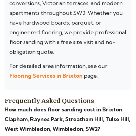
conversions, Victorian terraces, and modern
apartments throughout SW2. Whether you
have hardwood boards, parquet, or
engineered flooring, we provide professional
floor sanding with a free site visit and no-
obligation quote.
For detailed area information, see our
Flooring Services in Brixton
page.
Frequently Asked Questions
How much does floor sanding cost in Brixton,
Clapham, Raynes Park, Streatham Hill, Tulse Hill,
West Wimbledon, Wimbledon, SW2?