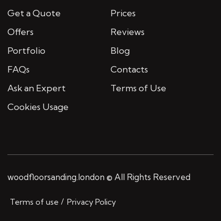
Get a Quote
Prices
Offers
Reviews
Portfolio
Blog
FAQs
Contacts
Ask an Expert
Terms of Use
Cookies Usage
woodfloorsanding.london © All Rights Reserved
Terms of use
Privacy Policy