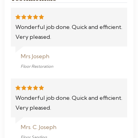
Wonderful job done. Quick and efficient.
Very pleased.
Mrs Joseph
Floor Restoration
Wonderful job done. Quick and efficient.
Very pleased.
Mrs. C. Joseph
Floor Sanding