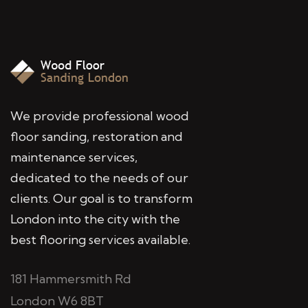
We provide professional wood
floor sanding, restoration and
maintenance services,
dedicated to the needs of our
clients. Our goal is to transform
London into the city with the
best flooring services available.
181 Hammersmith Rd
London W6 8BT