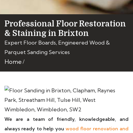
Professional Floor Restoration
& Staining in Brixton
Expert Floor Boards, Engineered Wood &
Parquet Sanding Services
Home
We are a team of friendly, knowledgeable, and
always ready to help you
wood floor renovation and