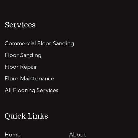
Services
Commercial Floor Sanding
Floor Sanding
Floor Repair
Floor Maintenance
All Flooring Services
Quick Links
Home
About