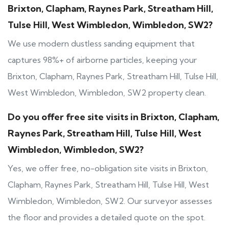
Brixton, Clapham, Raynes Park, Streatham Hill,
Tulse Hill, West Wimbledon, Wimbledon, SW2?
We use modern dustless sanding equipment that
captures 98%+ of airborne particles, keeping your
Brixton, Clapham, Raynes Park, Streatham Hill, Tulse Hill,
West Wimbledon, Wimbledon, SW2 property clean.
Do you offer free site visits in Brixton, Clapham,
Raynes Park, Streatham Hill, Tulse Hill, West
Wimbledon, Wimbledon, SW2?
Yes, we offer free, no-obligation site visits in Brixton,
Clapham, Raynes Park, Streatham Hill, Tulse Hill, West
Wimbledon, Wimbledon, SW2. Our surveyor assesses
the floor and provides a detailed quote on the spot.