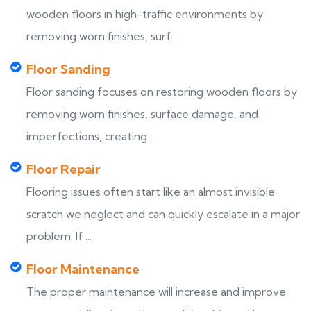
wooden floors in high-traffic environments by
removing worn finishes, surf...
Floor Sanding
Floor sanding focuses on restoring wooden floors by
removing worn finishes, surface damage, and
imperfections, creating ...
Floor Repair
Flooring issues often start like an almost invisible
scratch we neglect and can quickly escalate in a major
problem. If ...
Floor Maintenance
The proper maintenance will increase and improve