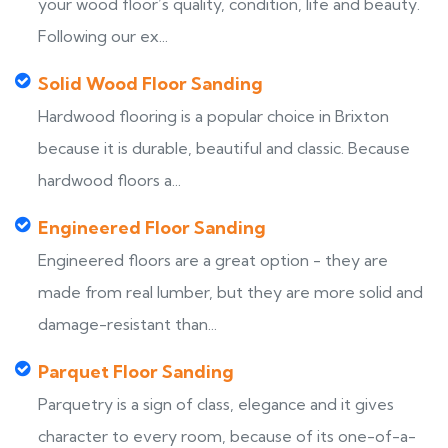
your wood floor’s quality, condition, life and beauty.
Following our ex...
Solid Wood Floor Sanding
Hardwood flooring is a popular choice in Brixton
because it is durable, beautiful and classic. Because
hardwood floors a...
Engineered Floor Sanding
Engineered floors are a great option - they are
made from real lumber, but they are more solid and
damage-resistant than...
Parquet Floor Sanding
Parquetry is a sign of class, elegance and it gives
character to every room, because of its one-of-a-