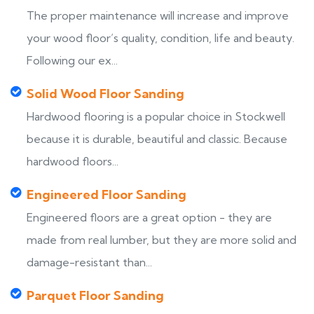
The proper maintenance will increase and improve
your wood floor’s quality, condition, life and beauty.
Following our ex...
Solid Wood Floor Sanding
Hardwood flooring is a popular choice in Stockwell
because it is durable, beautiful and classic. Because
hardwood floors...
Engineered Floor Sanding
Engineered floors are a great option - they are
made from real lumber, but they are more solid and
damage-resistant than...
Parquet Floor Sanding