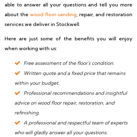
able to answer all your questions and tell you more
about the
wood floor sanding
, repair, and restoration
services we deliver in Stockwell.
Here are just some of the benefits you will enjoy
when working with us:
Free assessment of the floor's condition.
Written quote and a fixed price that remains
within your budget.
Professional recommendations and insightful
advice on wood floor repair, restoration, and
refinishing.
A professional and respectful team of experts
who will gladly answer all your questions.