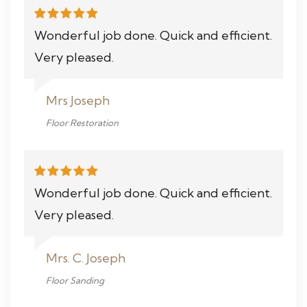
Wonderful job done. Quick and efficient.
Very pleased.
Mrs Joseph
Floor Restoration
Wonderful job done. Quick and efficient.
Very pleased.
Mrs. C. Joseph
Floor Sanding