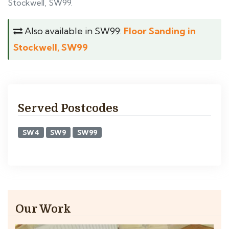
Stockwell, SW99.
Also available in SW99:
Floor Sanding in
Stockwell, SW99
Served Postcodes
SW4
SW9
SW99
Our Work