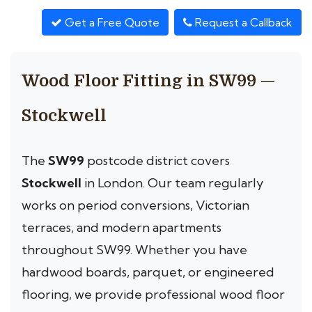
Get a Free Quote
Request a Callback
Wood Floor Fitting in SW99 —
Stockwell
The
SW99
postcode district covers
Stockwell
in London. Our team regularly
works on period conversions, Victorian
terraces, and modern apartments
throughout SW99. Whether you have
hardwood boards, parquet, or engineered
flooring, we provide professional wood floor