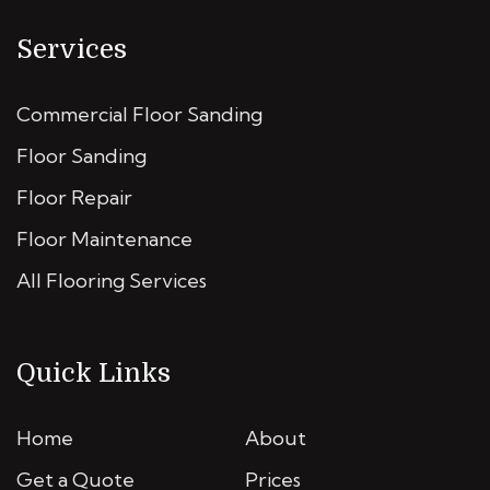
Services
Commercial Floor Sanding
Floor Sanding
Floor Repair
Floor Maintenance
All Flooring Services
Quick Links
Home
About
Get a Quote
Prices