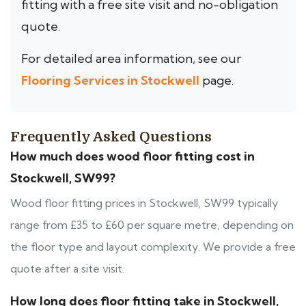
fitting with a free site visit and no-obligation
quote.
For detailed area information, see our
Flooring Services in Stockwell
page.
Frequently Asked Questions
How much does wood floor fitting cost in
Stockwell, SW99?
Wood floor fitting prices in Stockwell, SW99 typically
range from £35 to £60 per square metre, depending on
the floor type and layout complexity. We provide a free
quote after a site visit.
How long does floor fitting take in Stockwell,