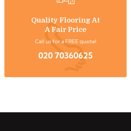
Quality Flooring At
A Fair Price
Call us for a FREE quote!
020 70360625