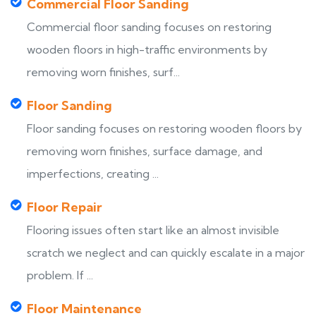
Commercial Floor Sanding
Commercial floor sanding focuses on restoring
wooden floors in high-traffic environments by
removing worn finishes, surf...
Floor Sanding
Floor sanding focuses on restoring wooden floors by
removing worn finishes, surface damage, and
imperfections, creating ...
Floor Repair
Flooring issues often start like an almost invisible
scratch we neglect and can quickly escalate in a major
problem. If ...
Floor Maintenance