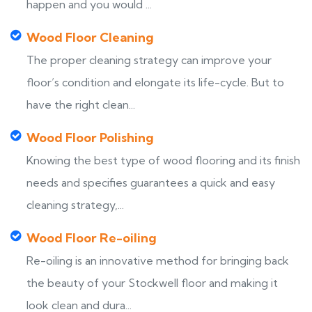
happen and you would ...
Wood Floor Cleaning
The proper cleaning strategy can improve your
floor’s condition and elongate its life-cycle. But to
have the right clean...
Wood Floor Polishing
Knowing the best type of wood flooring and its finish
needs and specifies guarantees a quick and easy
cleaning strategy,...
Wood Floor Re-oiling
Re-oiling is an innovative method for bringing back
the beauty of your Stockwell floor and making it
look clean and dura...