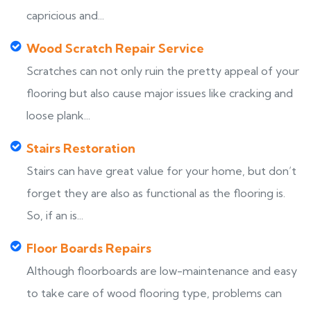
capricious and...
Wood Scratch Repair Service
Scratches can not only ruin the pretty appeal of your
flooring but also cause major issues like cracking and
loose plank...
Stairs Restoration
Stairs can have great value for your home, but don’t
forget they are also as functional as the flooring is.
So, if an is...
Floor Boards Repairs
Although floorboards are low-maintenance and easy
to take care of wood flooring type, problems can