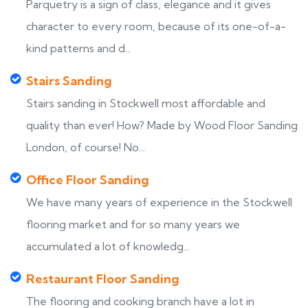
Parquetry is a sign of class, elegance and it gives
character to every room, because of its one-of-a-
kind patterns and d...
Stairs Sanding
Stairs sanding in Stockwell most affordable and
quality than ever! How? Made by Wood Floor Sanding
London, of course! No...
Office Floor Sanding
We have many years of experience in the Stockwell
flooring market and for so many years we
accumulated a lot of knowledg...
Restaurant Floor Sanding
The flooring and cooking branch have a lot in