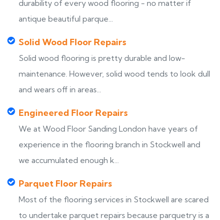
durability of every wood flooring - no matter if
antique beautiful parque...
Solid Wood Floor Repairs
Solid wood flooring is pretty durable and low-
maintenance. However, solid wood tends to look dull
and wears off in areas...
Engineered Floor Repairs
We at Wood Floor Sanding London have years of
experience in the flooring branch in Stockwell and
we accumulated enough k...
Parquet Floor Repairs
Most of the flooring services in Stockwell are scared
to undertake parquet repairs because parquetry is a