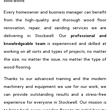
solid wood.
Every homeowner and business manager can benefit
from the high-quality and thorough wood floor
renovation, repair, and sanding services we are
delivering in Stockwell. Our
professional and
knowledgeable team
is experienced and skilled at
working on all sorts and types of projects, no matter
the size, no matter the issue, no matter the type of
wood flooring.
Thanks to our advanced training and the modern
machinery and equipment we use for our work, we
can provide outstanding results and a stress-free
experience for everyone in Stockwell. Our mission is
to bring back every wooden floor to its initial beauty