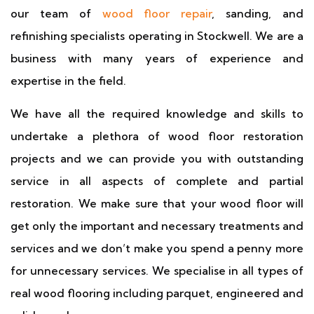
our team of
wood floor repair
, sanding, and
refinishing specialists operating in Stockwell. We are a
business with many years of experience and
expertise in the field.
We have all the required knowledge and skills to
undertake a plethora of wood floor restoration
projects and we can provide you with outstanding
service in all aspects of complete and partial
restoration. We make sure that your wood floor will
get only the important and necessary treatments and
services and we don’t make you spend a penny more
for unnecessary services. We specialise in all types of
real wood flooring including parquet, engineered and