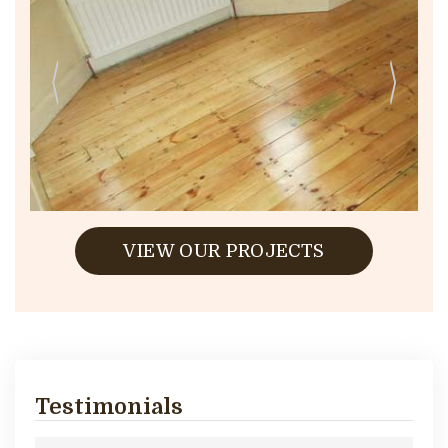
VIEW OUR PROJECTS
Testimonials