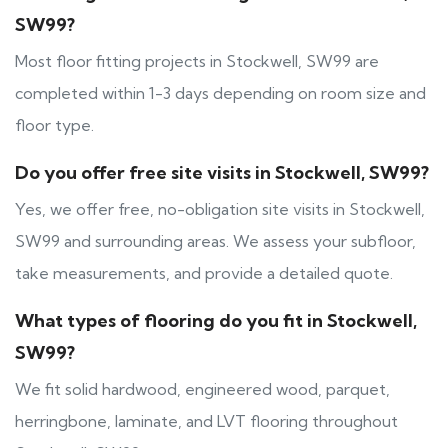
SW99?
Most floor fitting projects in Stockwell, SW99 are
completed within 1-3 days depending on room size and
floor type.
Do you offer free site visits in Stockwell, SW99?
Yes, we offer free, no-obligation site visits in Stockwell,
SW99 and surrounding areas. We assess your subfloor,
take measurements, and provide a detailed quote.
What types of flooring do you fit in Stockwell,
SW99?
We fit solid hardwood, engineered wood, parquet,
herringbone, laminate, and LVT flooring throughout