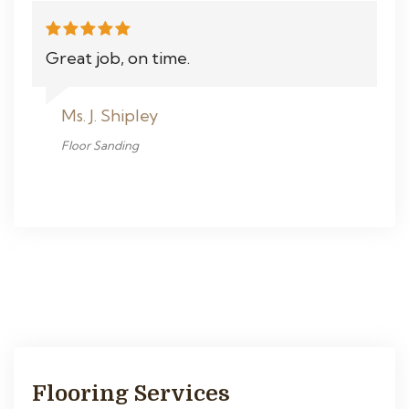
Great job, on time.
Ms. J. Shipley
Floor Sanding
Flooring Services