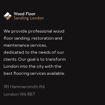
We provide professional wood
floor sanding, restoration and
maintenance services,
dedicated to the needs of our
clients. Our goal is to transform
London into the city with the
best flooring services available.
181 Hammersmith Rd
London W6 8BT