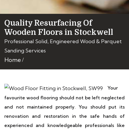
Quality Resurfacing Of
Wooden Floors in Stockwell
Professional Solid, Engineered Wood & Parquet
Sanding Services
Home
Your
favourite wood flooring should not be left neglected
and not maintained properly. You should put its
renovation and restoration in the safe hands of
experienced and knowledgeable professionals like