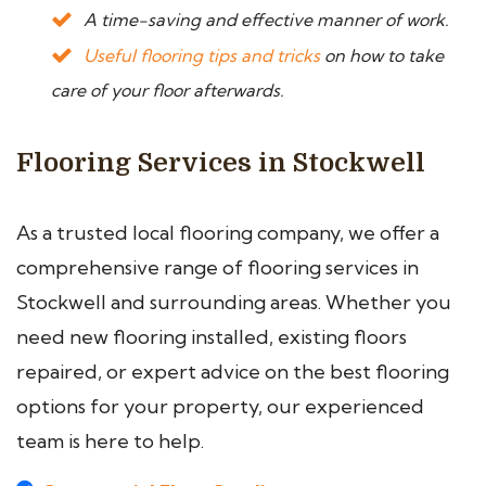
A time-saving and effective manner of work.
Useful flooring tips and tricks
on how to take
care of your floor afterwards.
Flooring Services in Stockwell
As a trusted local flooring company, we offer a
comprehensive range of flooring services in
Stockwell and surrounding areas. Whether you
need new flooring installed, existing floors
repaired, or expert advice on the best flooring
options for your property, our experienced
team is here to help.