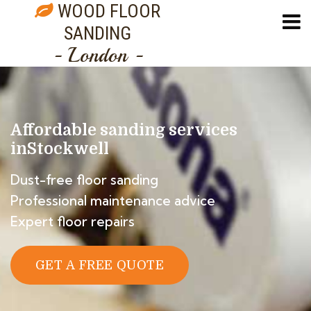
WOOD FLOOR
SANDING
- London -
Affordable sanding services
in
Stockwell
Dust-free floor sanding
Professional maintenance advice
Expert floor repairs
GET A FREE QUOTE