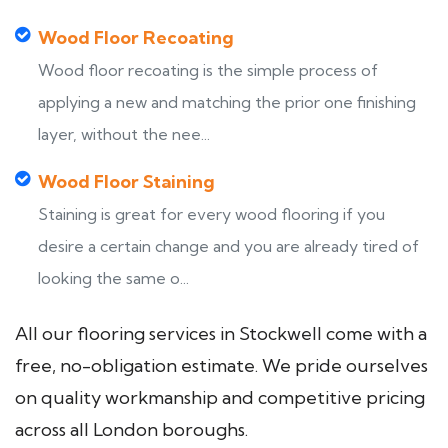
Wood Floor Recoating
Wood floor recoating is the simple process of
applying a new and matching the prior one finishing
layer, without the nee...
Wood Floor Staining
Staining is great for every wood flooring if you
desire a certain change and you are already tired of
looking the same o...
All our flooring services in Stockwell come with a
free, no-obligation estimate. We pride ourselves
on quality workmanship and competitive pricing
across all London boroughs.