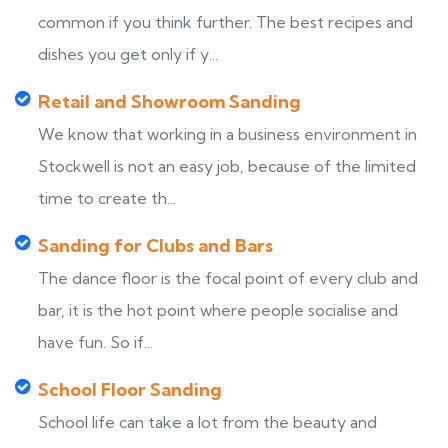
common if you think further. The best recipes and
dishes you get only if y...
Retail and Showroom Sanding
We know that working in a business environment in
Stockwell is not an easy job, because of the limited
time to create th...
Sanding for Clubs and Bars
The dance floor is the focal point of every club and
bar, it is the hot point where people socialise and
have fun. So if...
School Floor Sanding
School life can take a lot from the beauty and