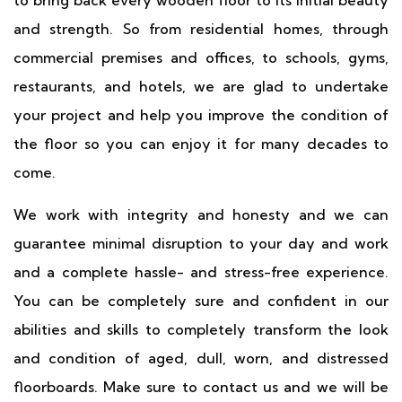
and strength. So from residential homes, through
commercial premises and offices, to schools, gyms,
restaurants, and hotels, we are glad to undertake
your project and help you improve the condition of
the floor so you can enjoy it for many decades to
come.
We work with integrity and honesty and we can
guarantee minimal disruption to your day and work
and a complete hassle- and stress-free experience.
You can be completely sure and confident in our
abilities and skills to completely transform the look
and condition of aged, dull, worn, and distressed
floorboards. Make sure to contact us and we will be