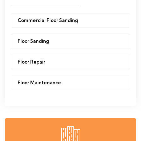
Commercial Floor Sanding
Floor Sanding
Floor Repair
Floor Maintenance