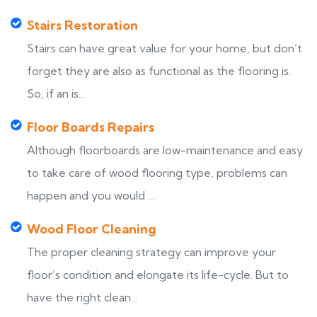
Stairs Restoration
Stairs can have great value for your home, but don’t
forget they are also as functional as the flooring is.
So, if an is...
Floor Boards Repairs
Although floorboards are low-maintenance and easy
to take care of wood flooring type, problems can
happen and you would ...
Wood Floor Cleaning
The proper cleaning strategy can improve your
floor’s condition and elongate its life-cycle. But to
have the right clean...