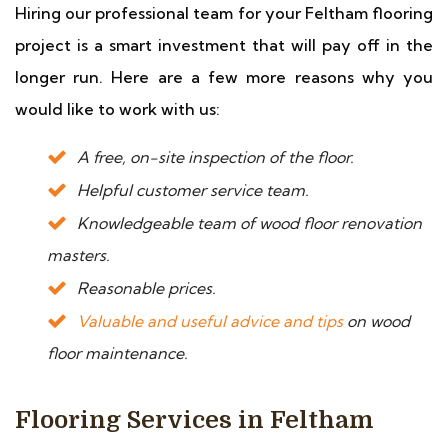
Hiring our professional team for your Feltham flooring
project is a smart investment that will pay off in the
longer run. Here are a few more reasons why you
would like to work with us:
A free, on-site inspection of the floor.
Helpful customer service team.
Knowledgeable team of wood floor renovation
masters.
Reasonable prices.
Valuable and useful advice and tips
on wood
floor maintenance.
Flooring Services in Feltham