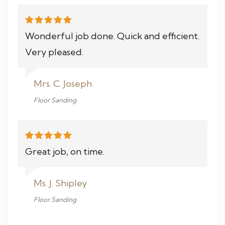
Wonderful job done. Quick and efficient.
Very pleased.
Mrs. C. Joseph
Floor Sanding
Great job, on time.
Ms. J. Shipley
Floor Sanding