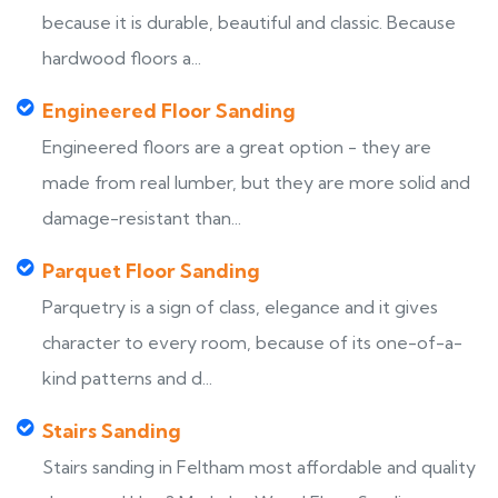
because it is durable, beautiful and classic. Because
hardwood floors a...
Engineered Floor Sanding
Engineered floors are a great option - they are
made from real lumber, but they are more solid and
damage-resistant than...
Parquet Floor Sanding
Parquetry is a sign of class, elegance and it gives
character to every room, because of its one-of-a-
kind patterns and d...
Stairs Sanding
Stairs sanding in Feltham most affordable and quality