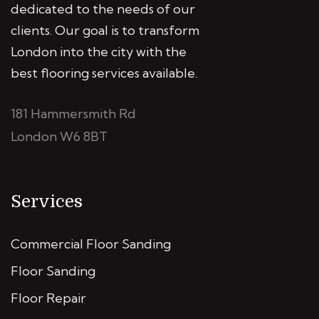
dedicated to the needs of our
clients. Our goal is to transform
London into the city with the
best flooring services available.
181 Hammersmith Rd
London W6 8BT
Services
Commercial Floor Sanding
Floor Sanding
Floor Repair