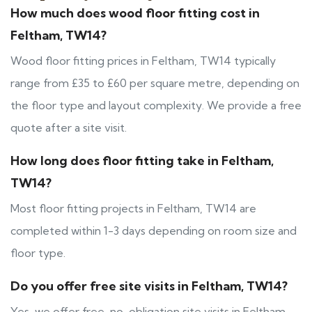
How much does wood floor fitting cost in
Feltham, TW14?
Wood floor fitting prices in Feltham, TW14 typically
range from £35 to £60 per square metre, depending on
the floor type and layout complexity. We provide a free
quote after a site visit.
How long does floor fitting take in Feltham,
TW14?
Most floor fitting projects in Feltham, TW14 are
completed within 1-3 days depending on room size and
floor type.
Do you offer free site visits in Feltham, TW14?
Yes, we offer free, no-obligation site visits in Feltham,