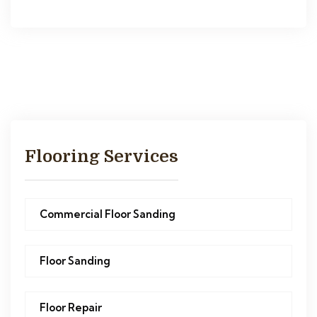
Flooring Services
Commercial Floor Sanding
Floor Sanding
Floor Repair