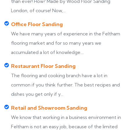
than ever! How? Made by Wood Floor Sanding
London, of course! Now,...
Office Floor Sanding
We have many years of experience in the Feltham
flooring market and for so many years we
accumulated a lot of knowledge....
Restaurant Floor Sanding
The flooring and cooking branch have a lot in
common if you think further. The best recipes and
dishes you get only if y...
Retail and Showroom Sanding
We know that working in a business environment in
Feltham is not an easy job, because of the limited