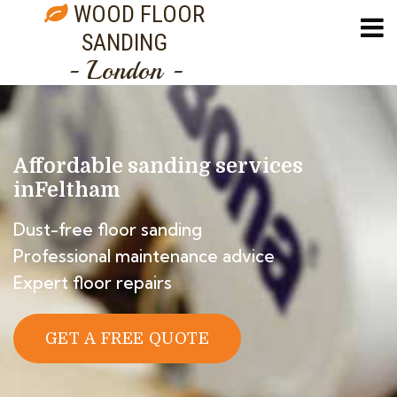
WOOD FLOOR
SANDING
- London -
Affordable sanding services
in
Feltham
Dust-free floor sanding
Professional maintenance advice
Expert floor repairs
GET A FREE QUOTE