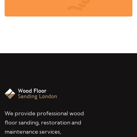
We provide professional wood
floor sanding, restoration and
maintenance services,