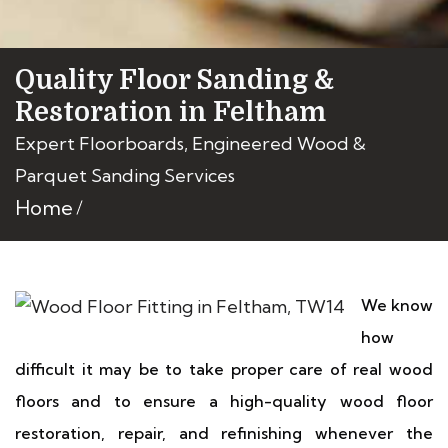
Quality Floor Sanding &
Restoration in Feltham
Expert Floorboards, Engineered Wood &
Parquet Sanding Services
Home
We know
how
difficult it may be to take proper care of real wood
floors and to ensure a high-quality wood floor
restoration, repair, and refinishing whenever the