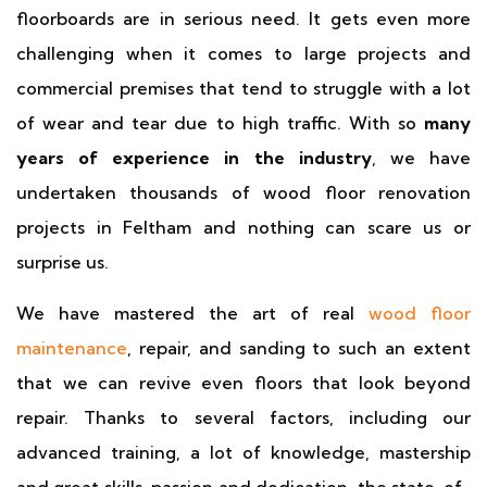
floorboards are in serious need. It gets even more
challenging when it comes to large projects and
commercial premises that tend to struggle with a lot
of wear and tear due to high traffic. With so
many
years of experience in the industry
, we have
undertaken thousands of wood floor renovation
projects in Feltham and nothing can scare us or
surprise us.
We have mastered the art of real
wood floor
maintenance
, repair, and sanding to such an extent
that we can revive even floors that look beyond
repair. Thanks to several factors, including our
advanced training, a lot of knowledge, mastership