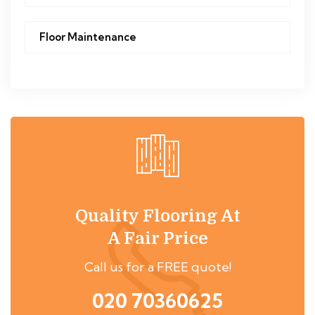
Floor Maintenance
Quality Flooring At
A Fair Price
Call us for a FREE quote!
020 70360625