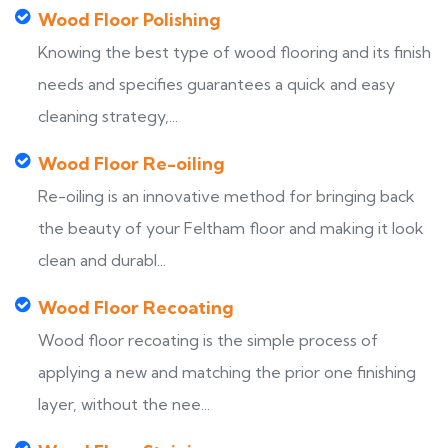
Wood Floor Polishing
Knowing the best type of wood flooring and its finish
needs and specifies guarantees a quick and easy
cleaning strategy,...
Wood Floor Re-oiling
Re-oiling is an innovative method for bringing back
the beauty of your Feltham floor and making it look
clean and durabl...
Wood Floor Recoating
Wood floor recoating is the simple process of
applying a new and matching the prior one finishing
layer, without the nee...