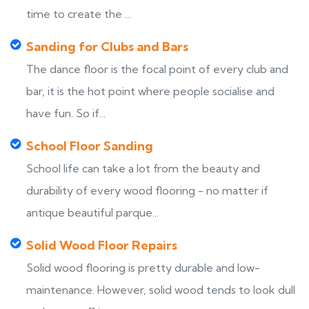
time to create the ...
Sanding for Clubs and Bars
The dance floor is the focal point of every club and
bar, it is the hot point where people socialise and
have fun. So if...
School Floor Sanding
School life can take a lot from the beauty and
durability of every wood flooring - no matter if
antique beautiful parque...
Solid Wood Floor Repairs
Solid wood flooring is pretty durable and low-
maintenance. However, solid wood tends to look dull