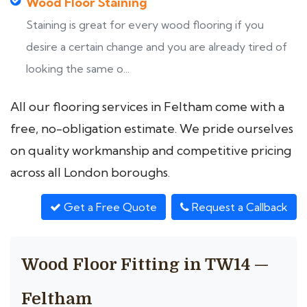
Wood Floor Staining
Staining is great for every wood flooring if you
desire a certain change and you are already tired of
looking the same o...
All our flooring services in Feltham come with a
free, no-obligation estimate. We pride ourselves
on quality workmanship and competitive pricing
across all London boroughs.
Get a Free Quote
Request a Callback
Wood Floor Fitting in TW14 —
Feltham