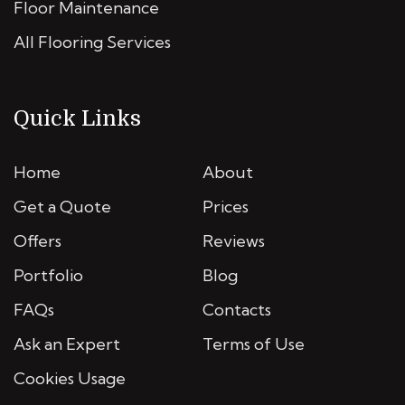
Floor Maintenance
All Flooring Services
Quick Links
Home
About
Get a Quote
Prices
Offers
Reviews
Portfolio
Blog
FAQs
Contacts
Ask an Expert
Terms of Use
Cookies Usage