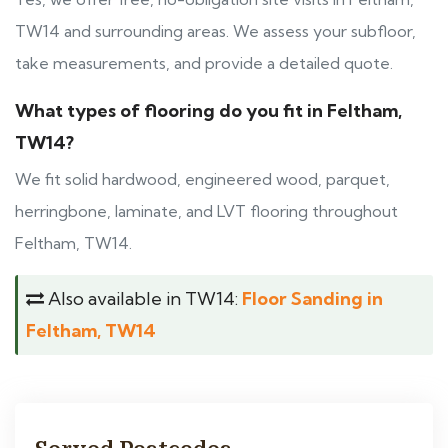
TW14 and surrounding areas. We assess your subfloor,
take measurements, and provide a detailed quote.
What types of flooring do you fit in Feltham,
TW14?
We fit solid hardwood, engineered wood, parquet,
herringbone, laminate, and LVT flooring throughout
Feltham, TW14.
Also available in TW14:
Floor Sanding in
Feltham, TW14