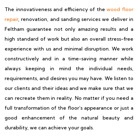
The innovativeness and efficiency of the
wood floor
repair
, renovation, and sanding services we deliver in
Feltham guarantee not only amazing results and a
high standard of work but also an overall stress-free
experience with us and minimal disruption. We work
constructively and in a time-saving manner while
always keeping in mind the individual needs,
requirements, and desires you may have. We listen to
our clients and their ideas and we make sure that we
can recreate them in reality. No matter if you need a
full transformation of the floor’s appearance or just a
good enhancement of the natural beauty and
durability, we can achieve your goals.