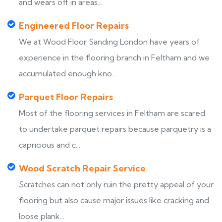
and wears off in areas...
Engineered Floor Repairs
We at Wood Floor Sanding London have years of
experience in the flooring branch in Feltham and we
accumulated enough kno...
Parquet Floor Repairs
Most of the flooring services in Feltham are scared
to undertake parquet repairs because parquetry is a
capricious and c...
Wood Scratch Repair Service
Scratches can not only ruin the pretty appeal of your
flooring but also cause major issues like cracking and
loose plank...