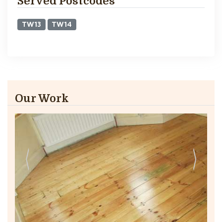
Served Postcodes
TW13
TW14
Our Work