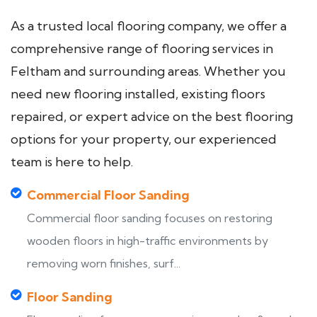
As a trusted local flooring company, we offer a
comprehensive range of flooring services in
Feltham and surrounding areas. Whether you
need new flooring installed, existing floors
repaired, or expert advice on the best flooring
options for your property, our experienced
team is here to help.
Commercial Floor Sanding
Commercial floor sanding focuses on restoring
wooden floors in high-traffic environments by
removing worn finishes, surf...
Floor Sanding