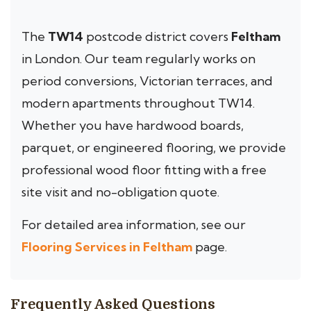
The
TW14
postcode district covers
Feltham
in London. Our team regularly works on
period conversions, Victorian terraces, and
modern apartments throughout TW14.
Whether you have hardwood boards,
parquet, or engineered flooring, we provide
professional wood floor fitting with a free
site visit and no-obligation quote.
For detailed area information, see our
Flooring Services in Feltham
page.
Frequently Asked Questions