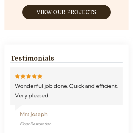
VIEW OUR PROJECTS
Testimonials
Wonderful job done. Quick and efficient.
Very pleased.
Mrs Joseph
Floor Restoration