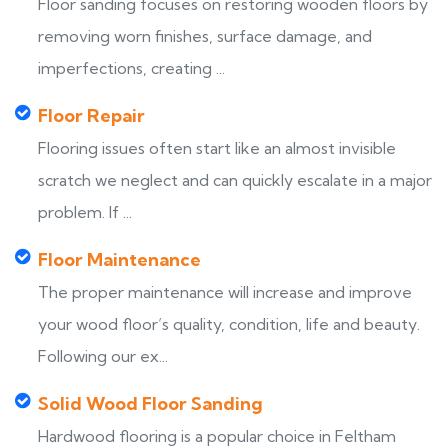
Floor sanding focuses on restoring wooden floors by
removing worn finishes, surface damage, and
imperfections, creating ...
Floor Repair
Flooring issues often start like an almost invisible
scratch we neglect and can quickly escalate in a major
problem. If ...
Floor Maintenance
The proper maintenance will increase and improve
your wood floor’s quality, condition, life and beauty.
Following our ex...
Solid Wood Floor Sanding
Hardwood flooring is a popular choice in Feltham