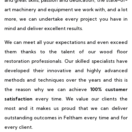
and great skills, passion and dedication, the state-of-
art machinery and equipment we work with, and a lot
more, we can undertake every project you have in
mind and deliver excellent results.
We can meet all your expectations and even exceed
them thanks to the talent of our wood floor
restoration professionals. Our skilled specialists have
developed their innovative and highly advanced
methods and techniques over the years and this is
the reason why we can achieve
100% customer
satisfaction
every time. We value our clients the
most and it makes us proud that we can deliver
outstanding outcomes in Feltham every time and for
every client.