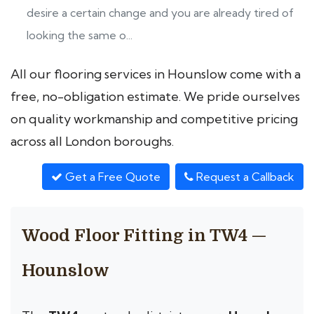
desire a certain change and you are already tired of
looking the same o...
All our flooring services in Hounslow come with a
free, no-obligation estimate. We pride ourselves
on quality workmanship and competitive pricing
across all London boroughs.
Get a Free Quote
Request a Callback
Wood Floor Fitting in TW4 —
Hounslow