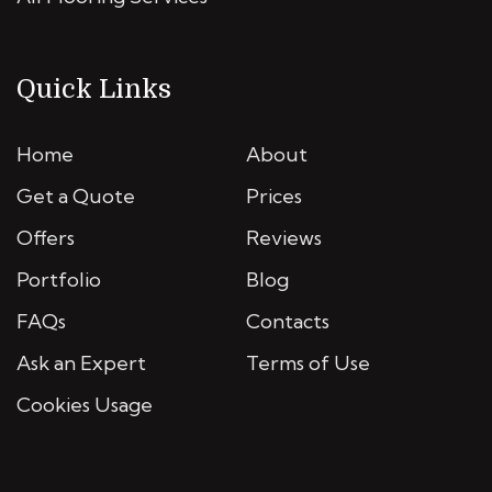
Quick Links
Home
About
Get a Quote
Prices
Offers
Reviews
Portfolio
Blog
FAQs
Contacts
Ask an Expert
Terms of Use
Cookies Usage