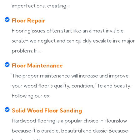
imperfections, creating ...
Floor Repair
Flooring issues often start like an almost invisible
scratch we neglect and can quickly escalate in a major
problem. If ...
Floor Maintenance
The proper maintenance will increase and improve
your wood floor’s quality, condition, life and beauty.
Following our ex...
Solid Wood Floor Sanding
Hardwood flooring is a popular choice in Hounslow
because it is durable, beautiful and classic. Because