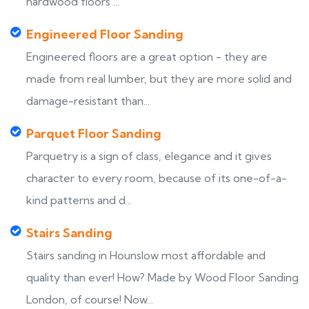
hardwood floors ...
Engineered Floor Sanding
Engineered floors are a great option - they are
made from real lumber, but they are more solid and
damage-resistant than...
Parquet Floor Sanding
Parquetry is a sign of class, elegance and it gives
character to every room, because of its one-of-a-
kind patterns and d...
Stairs Sanding
Stairs sanding in Hounslow most affordable and
quality than ever! How? Made by Wood Floor Sanding
London, of course! Now...