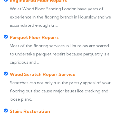
Engineered Floor Repairs
We at Wood Floor Sanding London have years of
experience in the flooring branch in Hounslow and we
accumulated enough kn...
Parquet Floor Repairs
Most of the flooring services in Hounslow are scared
to undertake parquet repairs because parquetry is a
capricious and ...
Wood Scratch Repair Service
Scratches can not only ruin the pretty appeal of your
flooring but also cause major issues like cracking and
loose plank...
Stairs Restoration