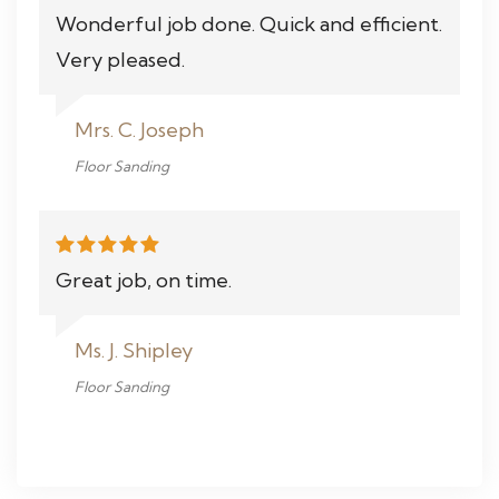
Wonderful job done. Quick and efficient.
Very pleased.
Mrs. C. Joseph
Floor Sanding
Great job, on time.
Ms. J. Shipley
Floor Sanding