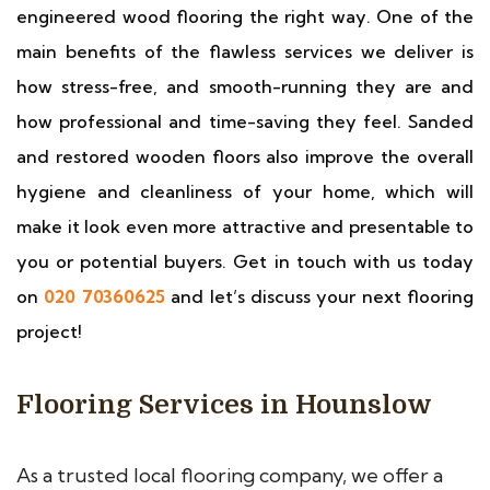
engineered wood flooring the right way. One of the
main benefits of the flawless services we deliver is
how stress-free, and smooth-running they are and
how professional and time-saving they feel. Sanded
and restored wooden floors also improve the overall
hygiene and cleanliness of your home, which will
make it look even more attractive and presentable to
you or potential buyers. Get in touch with us today
on
020 70360625
and let’s discuss your next flooring
project!
Flooring Services in Hounslow
As a trusted local flooring company, we offer a