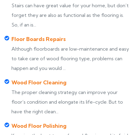
Stairs can have great value for your home, but don’t
forget they are also as functional as the flooring is.
So, if an is...
Floor Boards Repairs
Although floorboards are low-maintenance and easy
to take care of wood flooring type, problems can
happen and you would ...
Wood Floor Cleaning
The proper cleaning strategy can improve your
floor’s condition and elongate its life-cycle. But to
have the right clean...
Wood Floor Polishing