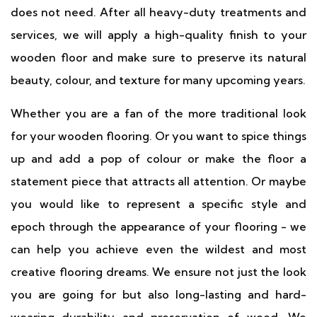
does not need. After all heavy-duty treatments and
services, we will apply a high-quality finish to your
wooden floor and make sure to preserve its natural
beauty, colour, and texture for many upcoming years.
Whether you are a fan of the more traditional look
for your wooden flooring. Or you want to spice things
up and add a pop of colour or make the floor a
statement piece that attracts all attention. Or maybe
you would like to represent a specific style and
epoch through the appearance of your flooring - we
can help you achieve even the wildest and most
creative flooring dreams. We ensure not just the look
you are going for but also long-lasting and hard-
wearing durability and preservation of wood. We