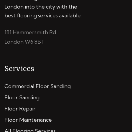
London into the city with the
best flooring services available.
181 Hammersmith Rd
London W6 8BT
Services
Commercial Floor Sanding
Floor Sanding
Floor Repair
Floor Maintenance
All Flooring Services