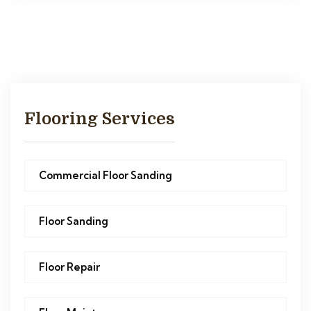
Flooring Services
Commercial Floor Sanding
Floor Sanding
Floor Repair