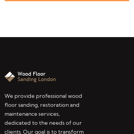
We provide professional wood
floor sanding, restoration and
maintenance services,
dedicated to the needs of our
clients. Our goal is to transform