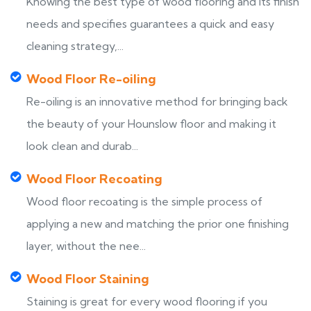
Knowing the best type of wood flooring and its finish
needs and specifies guarantees a quick and easy
cleaning strategy,...
Wood Floor Re-oiling
Re-oiling is an innovative method for bringing back
the beauty of your Hounslow floor and making it
look clean and durab...
Wood Floor Recoating
Wood floor recoating is the simple process of
applying a new and matching the prior one finishing
layer, without the nee...
Wood Floor Staining
Staining is great for every wood flooring if you