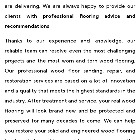
are delivering. We are always happy to provide our
clients with
professional flooring advice and
recommendations
.
Thanks to our experience and knowledge, our
reliable team can resolve even the most challenging
projects and the most worn and torn wood flooring.
Our professional wood floor sanding, repair, and
restoration services are based on a lot of innovation
and a quality that meets the highest standards in the
industry. After treatment and service, your real wood
flooring will look brand new and be protected and
preserved for many decades to come. We can help
you restore your solid and engineered wood flooring