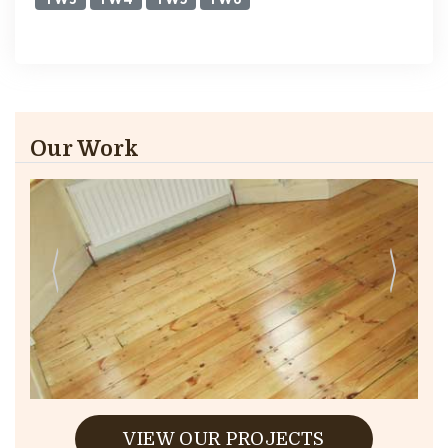
Our Work
VIEW OUR PROJECTS