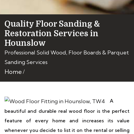
Quality Floor Sanding &
Restoration Services in
Hounslow
Professional Solid Wood, Floor Boards & Parquet
Sanding Services
Home
A
beautiful and durable real wood floor is the perfect
feature of every home and increases its value
whenever you decide to list it on the rental or selling