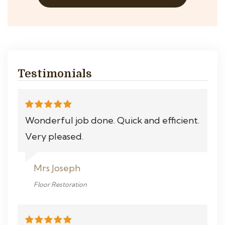
Testimonials
Wonderful job done. Quick and efficient.
Very pleased.
Mrs Joseph
Floor Restoration