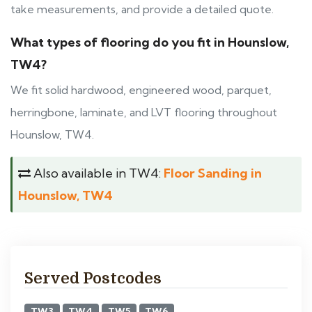
take measurements, and provide a detailed quote.
What types of flooring do you fit in Hounslow,
TW4?
We fit solid hardwood, engineered wood, parquet,
herringbone, laminate, and LVT flooring throughout
Hounslow, TW4.
Also available in TW4:
Floor Sanding in
Hounslow, TW4
Served Postcodes
TW3
TW4
TW5
TW6