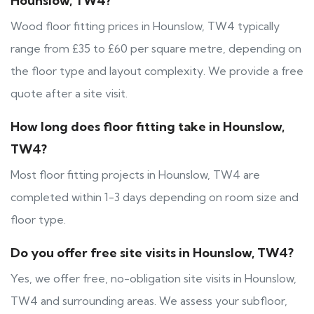
Hounslow, TW4?
Wood floor fitting prices in Hounslow, TW4 typically
range from £35 to £60 per square metre, depending on
the floor type and layout complexity. We provide a free
quote after a site visit.
How long does floor fitting take in Hounslow,
TW4?
Most floor fitting projects in Hounslow, TW4 are
completed within 1-3 days depending on room size and
floor type.
Do you offer free site visits in Hounslow, TW4?
Yes, we offer free, no-obligation site visits in Hounslow,
TW4 and surrounding areas. We assess your subfloor,