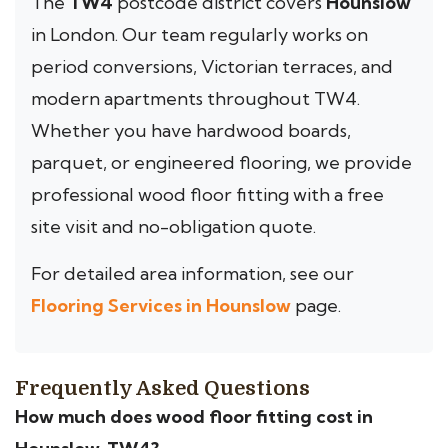
The
TW4
postcode district covers
Hounslow
in London. Our team regularly works on
period conversions, Victorian terraces, and
modern apartments throughout TW4.
Whether you have hardwood boards,
parquet, or engineered flooring, we provide
professional wood floor fitting with a free
site visit and no-obligation quote.
For detailed area information, see our
Flooring Services in Hounslow
page.
Frequently Asked Questions
How much does wood floor fitting cost in