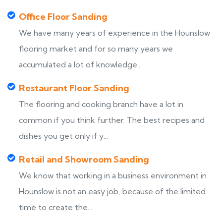
Office Floor Sanding
We have many years of experience in the Hounslow
flooring market and for so many years we
accumulated a lot of knowledge...
Restaurant Floor Sanding
The flooring and cooking branch have a lot in
common if you think further. The best recipes and
dishes you get only if y...
Retail and Showroom Sanding
We know that working in a business environment in
Hounslow is not an easy job, because of the limited
time to create the...