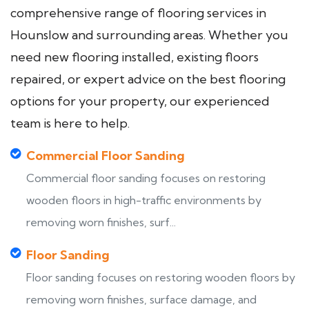
comprehensive range of flooring services in
Hounslow and surrounding areas. Whether you
need new flooring installed, existing floors
repaired, or expert advice on the best flooring
options for your property, our experienced
team is here to help.
Commercial Floor Sanding
Commercial floor sanding focuses on restoring
wooden floors in high-traffic environments by
removing worn finishes, surf...
Floor Sanding
Floor sanding focuses on restoring wooden floors by
removing worn finishes, surface damage, and