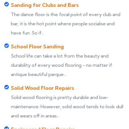
Sanding for Clubs and Bars
The dance floor is the focal point of every club and
bar, it is the hot point where people socialise and
have fun. So if...
School Floor Sanding
School life can take a lot from the beauty and
durability of every wood flooring - no matter if
antique beautiful parque...
Solid Wood Floor Repairs
Solid wood flooring is pretty durable and low-
maintenance. However, solid wood tends to look dull
and wears off in areas...