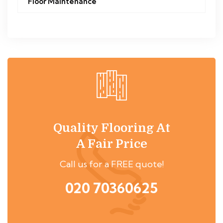
Floor Maintenance
Quality Flooring At
A Fair Price
Call us for a FREE quote!
020 70360625