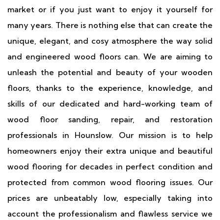
market or if you just want to enjoy it yourself for
many years. There is nothing else that can create the
unique, elegant, and cosy atmosphere the way solid
and engineered wood floors can. We are aiming to
unleash the potential and beauty of your wooden
floors, thanks to the experience, knowledge, and
skills of our dedicated and hard-working team of
wood floor sanding, repair, and restoration
professionals in Hounslow. Our mission is to help
homeowners enjoy their extra unique and beautiful
wood flooring for decades in perfect condition and
protected from common wood flooring issues. Our
prices are unbeatably low, especially taking into
account the professionalism and flawless service we