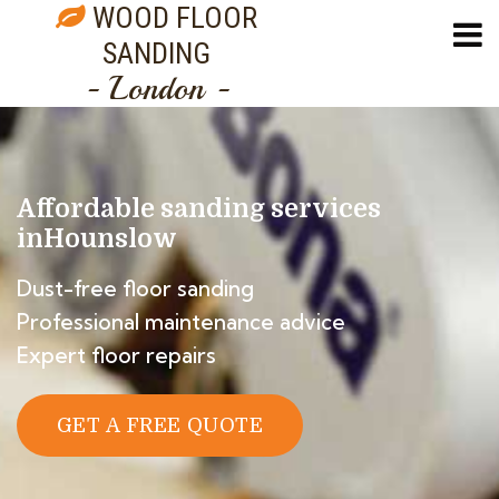
WOOD FLOOR
SANDING
- London -
Affordable sanding services
in
Hounslow
Dust-free floor sanding
Professional maintenance advice
Expert floor repairs
GET A FREE QUOTE