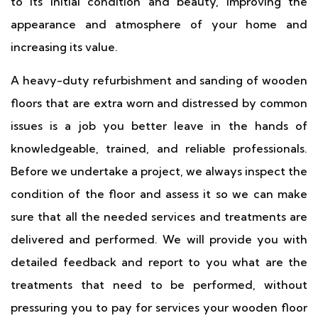
to its initial condition and beauty, improving the
appearance and atmosphere of your home and
increasing its value.
A heavy-duty refurbishment and sanding of wooden
floors that are extra worn and distressed by common
issues is a job you better leave in the hands of
knowledgeable, trained, and reliable professionals.
Before we undertake a project, we always inspect the
condition of the floor and assess it so we can make
sure that all the needed services and treatments are
delivered and performed. We will provide you with
detailed feedback and report to you what are the
treatments that need to be performed, without
pressuring you to pay for services your wooden floor