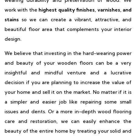
work with the
highest quality finishes, varnishes, and
stains
so we can create a vibrant, attractive, and
beautiful floor area that complements your interior
design.
We believe that investing in the hard-wearing power
and beauty of your wooden floors can be a very
insightful and mindful venture and a lucrative
decision if you are planning to increase the value of
your home and sell it on the market. No matter if it is
a simpler and easier job like repairing some small
issues and dents. Or a more in-depth wood flooring
care and restoration, we can easily enhance the
beauty of the entire home by treating your solid and