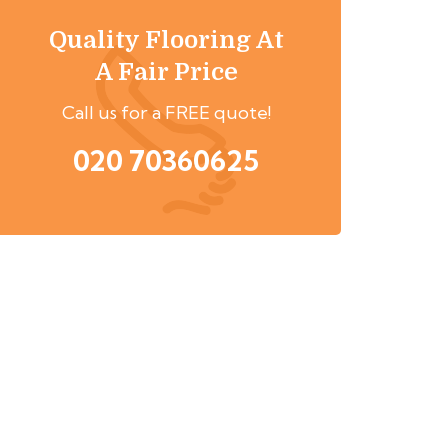
Quality Flooring At
A Fair Price
Call us for a FREE quote!
020 70360625