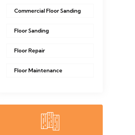
Commercial Floor Sanding
Floor Sanding
Floor Repair
Floor Maintenance