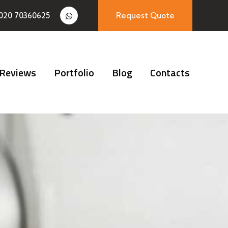
020 70360625
Request Quote
Reviews
Portfolio
Blog
Contacts