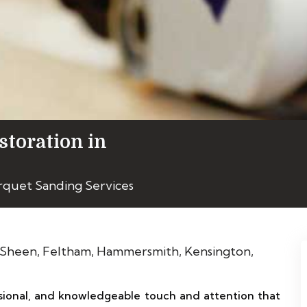
storation in
rquet Sanding Services
ional, and knowledgeable touch and attention that