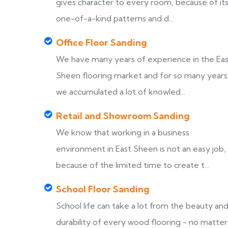
gives character to every room, because of it
one-of-a-kind patterns and d...
Office Floor Sanding
We have many years of experience in the Ea
Sheen flooring market and for so many years
we accumulated a lot of knowled...
Retail and Showroom Sanding
We know that working in a business
environment in East Sheen is not an easy job,
because of the limited time to create t...
School Floor Sanding
School life can take a lot from the beauty an
durability of every wood flooring - no matter