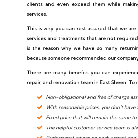
clients and even exceed them while making
services.
This is why you can rest assured that we ar
services and treatments that are not required
is the reason why we have so many returnin
because someone recommended our company
There are many benefits you can experience
repair, and renovation team in East Sheen. To 
Non-obligational and free of charge ass
With reasonable prices, you don’t have 
Fixed price that will remain the same to
The helpful customer service team is al
Professional advice on each aspect and s