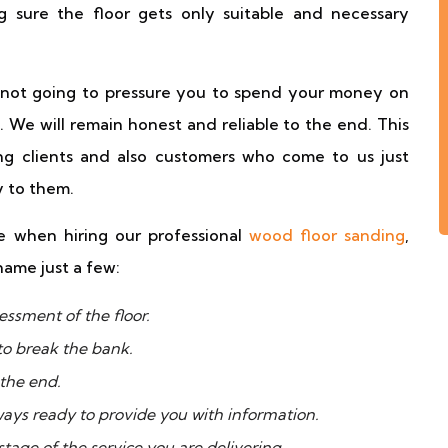
 sure the floor gets only suitable and necessary
e not going to pressure you to spend your money on
. We will remain honest and reliable to the end. This
g clients and also customers who come to us just
 to them.
 when hiring our professional
wood floor sanding
,
name just a few:
essment of the floor.
to break the bank.
 the end.
ways ready to provide you with information.
tage of the service you are delivering.