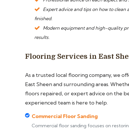
Expert advice and tips on how to clean a
finished.
Modern equipment and high-quality prod
results.
Flooring Services in East Sh
As a trusted local flooring company, we of
East Sheen and surrounding areas. Whether
floors repaired, or expert advice on the b
experienced team is here to help.
Commercial Floor Sanding
Commercial floor sanding focuses on restori