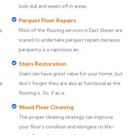
look dull and wears off in areas...
Parquet Floor Repairs
s
Most of the flooring services in East Sheen are
scared to undertake parquet repairs because
parquetry is a capricious an...
Stairs Restoration
Stairs can have great value for your home, but
ke
don’t forget they are also as functional as the
flooring is. So, if an is...
Wood Floor Cleaning
The proper cleaning strategy can improve
your floor’s condition and elongate its life-