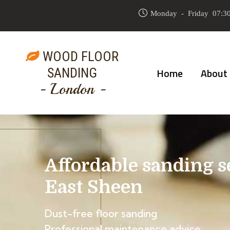
Monday - Friday 07:30
WOOD FLOOR
SANDING
Home
About
- London -
Affordable sanding s
East Sheen
Dust-free floor sanding
Professional maintenance advice