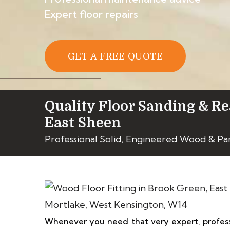
Expert floor repairs
GET A FREE QUOTE
Quality Floor Sanding & Re
East Sheen
Professional Solid, Engineered Wood & Pa
Whenever you need that very expert, profess