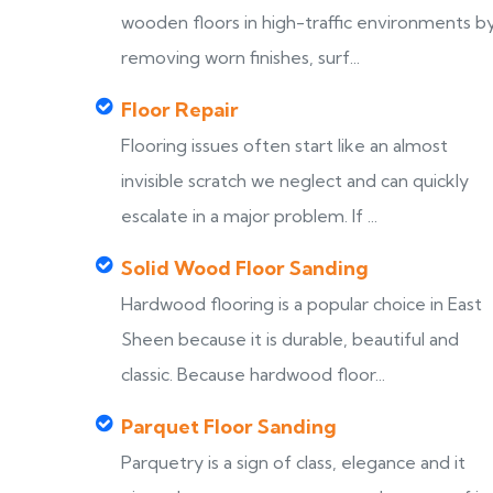
wooden floors in high-traffic environments b
removing worn finishes, surf...
Floor Repair
Flooring issues often start like an almost
invisible scratch we neglect and can quickly
escalate in a major problem. If ...
Solid Wood Floor Sanding
Hardwood flooring is a popular choice in East
Sheen because it is durable, beautiful and
classic. Because hardwood floor...
Parquet Floor Sanding
Parquetry is a sign of class, elegance and it