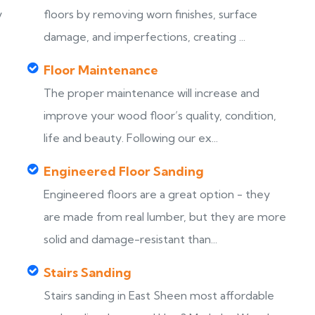
y
floors by removing worn finishes, surface
damage, and imperfections, creating ...
Floor Maintenance
The proper maintenance will increase and
improve your wood floor’s quality, condition,
life and beauty. Following our ex...
Engineered Floor Sanding
Engineered floors are a great option - they
are made from real lumber, but they are more
solid and damage-resistant than...
Stairs Sanding
Stairs sanding in East Sheen most affordable