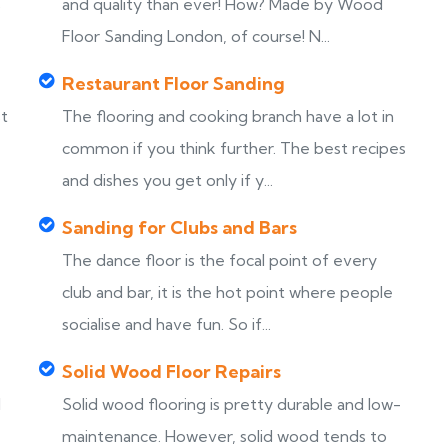
s
and quality than ever! How? Made by Wood
Floor Sanding London, of course! N...
Restaurant Floor Sanding
st
The flooring and cooking branch have a lot in
common if you think further. The best recipes
and dishes you get only if y...
Sanding for Clubs and Bars
The dance floor is the focal point of every
club and bar, it is the hot point where people
socialise and have fun. So if...
Solid Wood Floor Repairs
d
Solid wood flooring is pretty durable and low-
maintenance. However, solid wood tends to