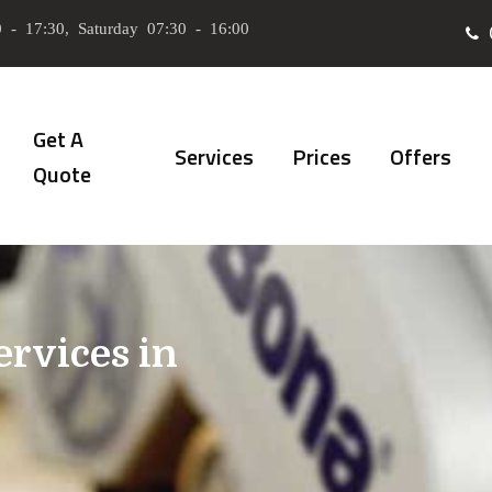
 - 17:30, Saturday 07:30 - 16:00
Get A
Services
Prices
Offers
Quote
ervices in