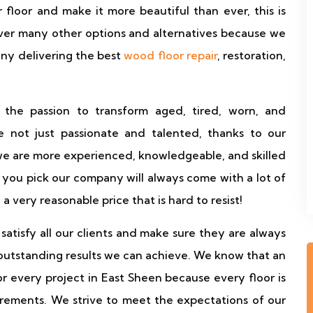
floor and make it more beautiful than ever, this is
ver many other options and alternatives because we
any delivering the best
wood floor repair
, restoration,
 the passion to transform aged, tired, worn, and
 not just passionate and talented, thanks to our
we are more experienced, knowledgeable, and skilled
you pick our company will always come with a lot of
d a very reasonable price that is hard to resist!
atisfy all our clients and make sure they are always
outstanding results we can achieve. We know that an
for every project in East Sheen because every floor is
irements. We strive to meet the expectations of our