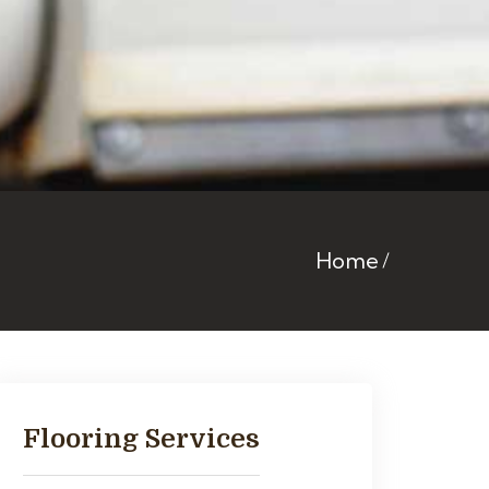
Home
Flooring Services