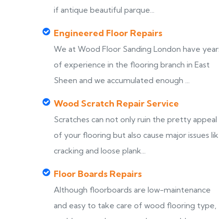
if antique beautiful parque...
Engineered Floor Repairs
We at Wood Floor Sanding London have year
of experience in the flooring branch in East
Sheen and we accumulated enough ...
Wood Scratch Repair Service
Scratches can not only ruin the pretty appeal
of your flooring but also cause major issues li
cracking and loose plank...
Floor Boards Repairs
Although floorboards are low-maintenance
and easy to take care of wood flooring type,