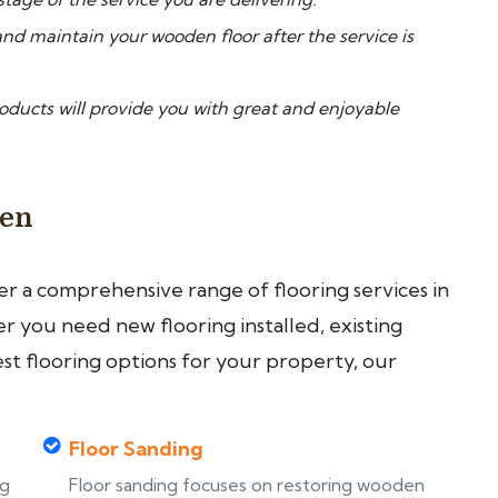
nd maintain your wooden floor after the service is
ucts will provide you with great and enjoyable
een
fer a comprehensive range of flooring services in
 you need new flooring installed, existing
est flooring options for your property, our
Floor Sanding
ng
Floor sanding focuses on restoring wooden