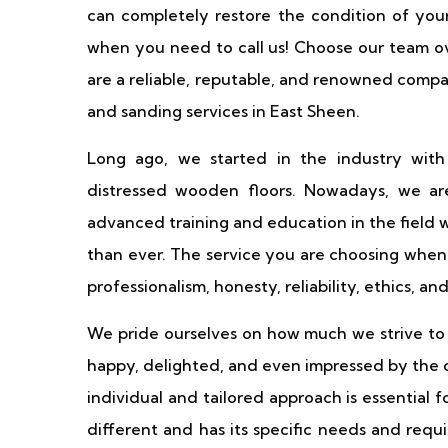
can completely restore the condition of your 
when you need to call us! Choose our team o
are a reliable, reputable, and renowned comp
and sanding services in East Sheen.
Long ago, we started in the industry with
distressed wooden floors. Nowadays, we are
advanced training and education in the field 
than ever. The service you are choosing when 
professionalism, honesty, reliability, ethics, an
We pride ourselves on how much we strive to s
happy, delighted, and even impressed by the 
individual and tailored approach is essential 
different and has its specific needs and requ