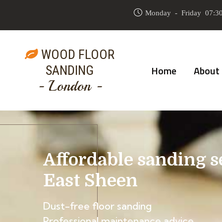
Monday - Friday 07:30
WOOD FLOOR
SANDING
Home
About
- London -
Affordable sanding s
East Sheen
Dust-free floor sanding
Professional maintenance advice