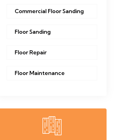
Commercial Floor Sanding
Floor Sanding
Floor Repair
Floor Maintenance