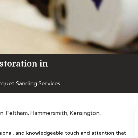
storation in
rquet Sanding Services
ional, and knowledgeable touch and attention that