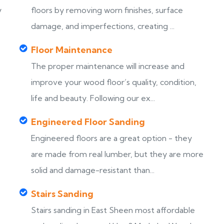
y
floors by removing worn finishes, surface
damage, and imperfections, creating ...
Floor Maintenance
The proper maintenance will increase and
improve your wood floor’s quality, condition,
life and beauty. Following our ex...
Engineered Floor Sanding
Engineered floors are a great option - they
are made from real lumber, but they are more
solid and damage-resistant than...
Stairs Sanding
Stairs sanding in East Sheen most affordable