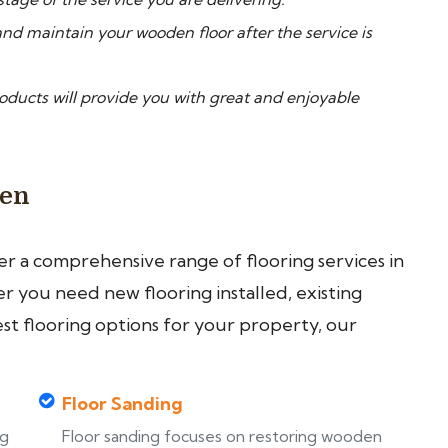
nd maintain your wooden floor after the service is
ucts will provide you with great and enjoyable
een
fer a comprehensive range of flooring services in
 you need new flooring installed, existing
est flooring options for your property, our
Floor Sanding
ng
Floor sanding focuses on restoring wooden