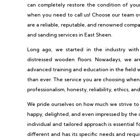
can completely restore the condition of your 
when you need to call us! Choose our team o
are a reliable, reputable, and renowned comp
and sanding services in East Sheen.
Long ago, we started in the industry with
distressed wooden floors. Nowadays, we are
advanced training and education in the field 
than ever. The service you are choosing when 
professionalism, honesty, reliability, ethics, an
We pride ourselves on how much we strive to s
happy, delighted, and even impressed by the 
individual and tailored approach is essential 
different and has its specific needs and requ