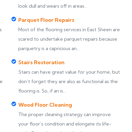
look dull and wears off in areas...
Parquet Floor Repairs
s
Most of the flooring services in East Sheen are
scared to undertake parquet repairs because
parquetry is a capricious an...
Stairs Restoration
Stairs can have great value for your home, but
ke
don’t forget they are also as functional as the
flooring is. So, if an is...
Wood Floor Cleaning
The proper cleaning strategy can improve
your floor’s condition and elongate its life-