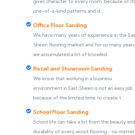
gives character to every room, because of it
one-of-a-kind patterns and d...
Office Floor Sanding
We have many years of experience in the Ea
Sheen flooring market and for so many years
we accumulated a lot of knowled...
Retail and Showroom Sanding
We know that working in a business
environment in East Sheen is not an easy job,
because of the limited time to create t...
School Floor Sanding
School life can take a lot from the beauty an
durability of every wood flooring - no matter