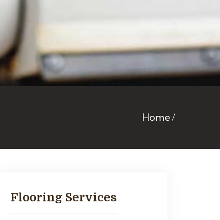
Home
Flooring Services