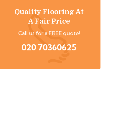
Quality Flooring At
A Fair Price
Call us for a FREE quote!
020 70360625