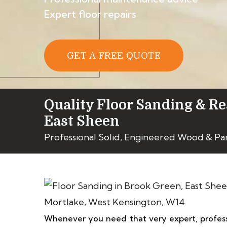
Expert floor repairs
GET A FREE QUOTE
Quality Floor Sanding & Re
East Sheen
Professional Solid, Engineered Wood & Pa
Whenever you need that very expert, profess