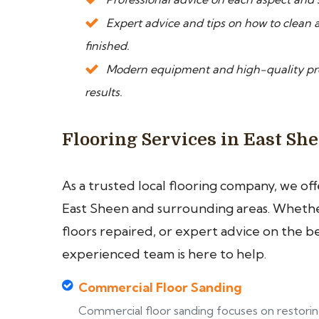
Expert advice and tips on how to clean a
finished.
Modern equipment and high-quality prod
results.
Flooring Services in East Sh
As a trusted local flooring company, we of
East Sheen and surrounding areas. Whether
floors repaired, or expert advice on the b
experienced team is here to help.
Commercial Floor Sanding
Commercial floor sanding focuses on restori