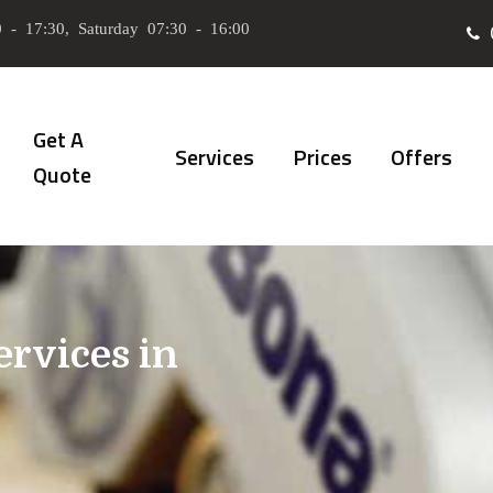
 - 17:30, Saturday 07:30 - 16:00
Get A
Services
Prices
Offers
Quote
ervices in