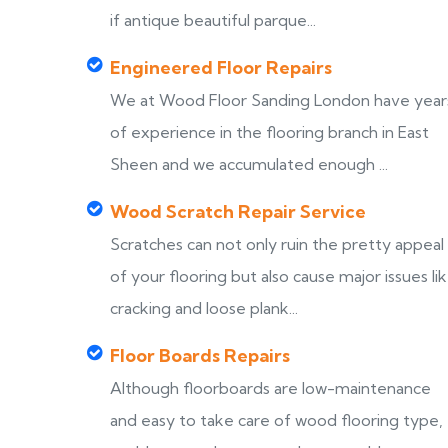
if antique beautiful parque...
Engineered Floor Repairs
We at Wood Floor Sanding London have year
of experience in the flooring branch in East
Sheen and we accumulated enough ...
Wood Scratch Repair Service
Scratches can not only ruin the pretty appeal
of your flooring but also cause major issues li
cracking and loose plank...
Floor Boards Repairs
Although floorboards are low-maintenance
and easy to take care of wood flooring type,