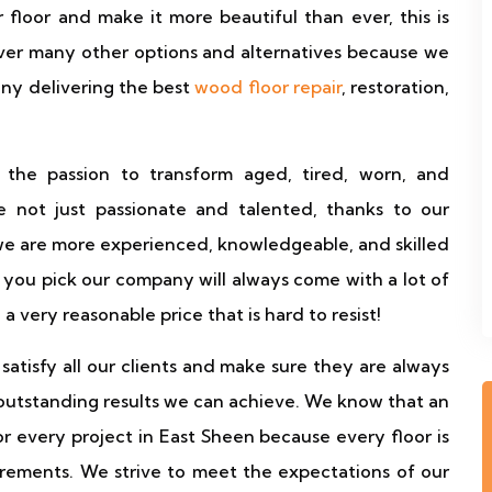
floor and make it more beautiful than ever, this is
ver many other options and alternatives because we
any delivering the best
wood floor repair
, restoration,
 the passion to transform aged, tired, worn, and
 not just passionate and talented, thanks to our
we are more experienced, knowledgeable, and skilled
you pick our company will always come with a lot of
d a very reasonable price that is hard to resist!
atisfy all our clients and make sure they are always
outstanding results we can achieve. We know that an
for every project in East Sheen because every floor is
irements. We strive to meet the expectations of our