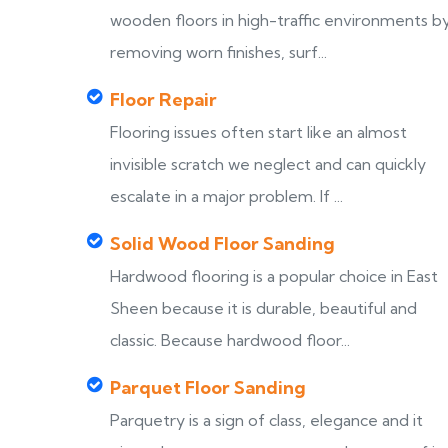
wooden floors in high-traffic environments b
removing worn finishes, surf...
Floor Repair
Flooring issues often start like an almost
invisible scratch we neglect and can quickly
escalate in a major problem. If ...
Solid Wood Floor Sanding
Hardwood flooring is a popular choice in East
Sheen because it is durable, beautiful and
classic. Because hardwood floor...
Parquet Floor Sanding
Parquetry is a sign of class, elegance and it