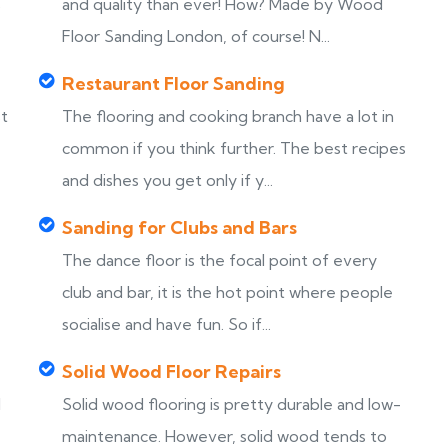
s
and quality than ever! How? Made by Wood
Floor Sanding London, of course! N...
Restaurant Floor Sanding
st
The flooring and cooking branch have a lot in
common if you think further. The best recipes
and dishes you get only if y...
Sanding for Clubs and Bars
The dance floor is the focal point of every
club and bar, it is the hot point where people
socialise and have fun. So if...
Solid Wood Floor Repairs
d
Solid wood flooring is pretty durable and low-
maintenance. However, solid wood tends to