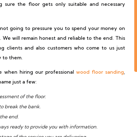
 sure the floor gets only suitable and necessary
e not going to pressure you to spend your money on
. We will remain honest and reliable to the end. This
g clients and also customers who come to us just
 to them.
 when hiring our professional
wood floor sanding
,
name just a few:
essment of the floor.
to break the bank.
 the end.
ways ready to provide you with information.
tage of the service you are delivering.