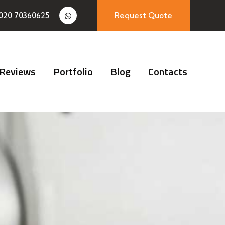
020 70360625
Request Quote
Reviews
Portfolio
Blog
Contacts