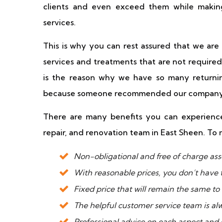
clients and even exceed them while making
services.
This is why you can rest assured that we ar
services and treatments that are not required
is the reason why we have so many returnin
because someone recommended our company
There are many benefits you can experience
repair, and renovation team in East Sheen. To 
Non-obligational and free of charge ass
With reasonable prices, you don’t have 
Fixed price that will remain the same to
The helpful customer service team is al
Professional advice on each aspect and s