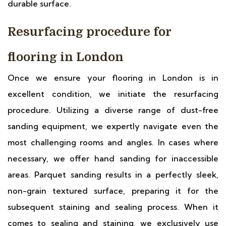
durable surface.
Resurfacing procedure for
flooring in London
Once we ensure your flooring in London is in
excellent condition, we initiate the resurfacing
procedure. Utilizing a diverse range of dust-free
sanding equipment, we expertly navigate even the
most challenging rooms and angles. In cases where
necessary, we offer hand sanding for inaccessible
areas. Parquet sanding results in a perfectly sleek,
non-grain textured surface, preparing it for the
subsequent staining and sealing process. When it
comes to sealing and staining, we exclusively use