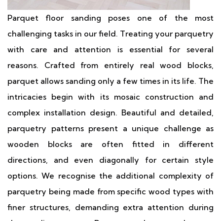
Parquet floor sanding poses one of the most
challenging tasks in our field. Treating your parquetry
with care and attention is essential for several
reasons. Crafted from entirely real wood blocks,
parquet allows sanding only a few times in its life. The
intricacies begin with its mosaic construction and
complex installation design. Beautiful and detailed,
parquetry patterns present a unique challenge as
wooden blocks are often fitted in different
directions, and even diagonally for certain style
options. We recognise the additional complexity of
parquetry being made from specific wood types with
finer structures, demanding extra attention during