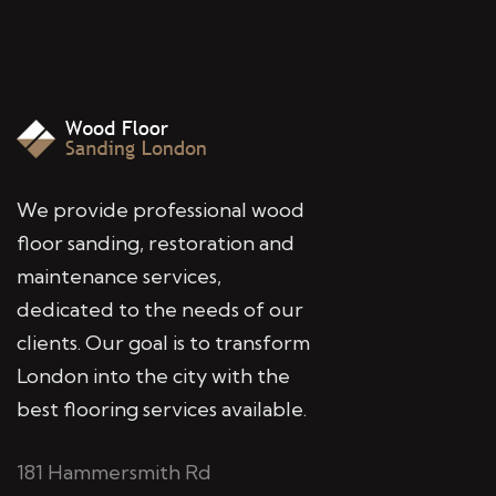
We provide professional wood
floor sanding, restoration and
maintenance services,
dedicated to the needs of our
clients. Our goal is to transform
London into the city with the
best flooring services available.
181 Hammersmith Rd