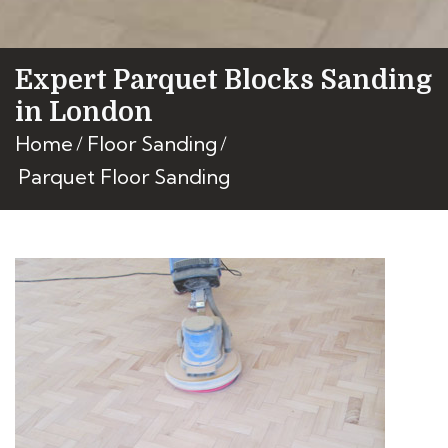
Expert Parquet Blocks Sanding
in London
Home
Floor Sanding
Parquet Floor Sanding