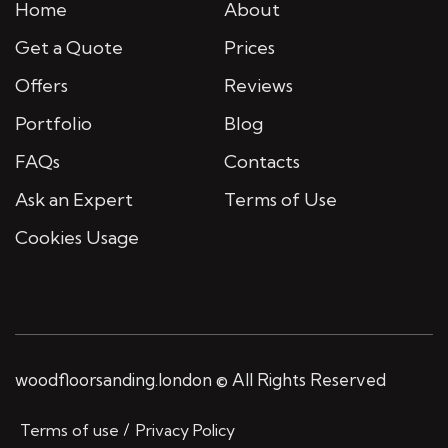
Home
About
Get a Quote
Prices
Offers
Reviews
Portfolio
Blog
FAQs
Contacts
Ask an Expert
Terms of Use
Cookies Usage
woodfloorsanding.london © All Rights Reserved
Terms of use
Privacy Policy