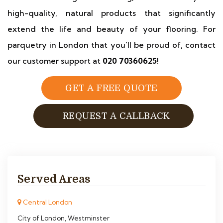
high-quality, natural products that significantly
extend the life and beauty of your flooring. For
parquetry in London that you'll be proud of, contact
our customer support at
020 70360625
!
GET A FREE QUOTE
REQUEST A CALLBACK
Served Areas
Central London
City of London, Westminster