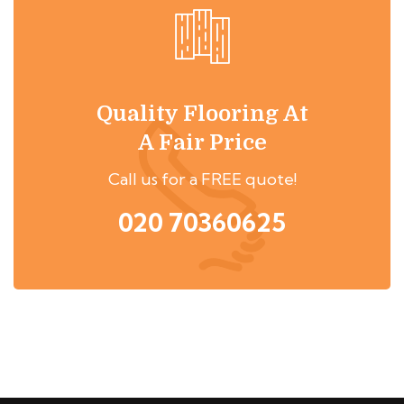
Quality Flooring At
A Fair Price
Call us for a FREE quote!
020 70360625