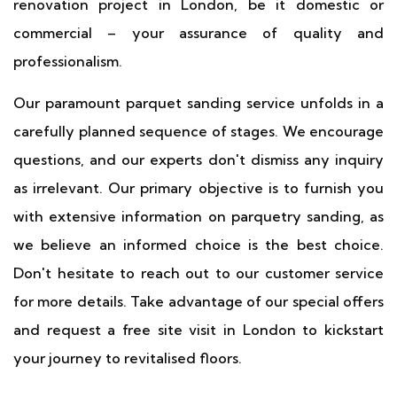
renovation project in London, be it domestic or
commercial – your assurance of quality and
professionalism.
Our paramount parquet sanding service unfolds in a
carefully planned sequence of stages. We encourage
questions, and our experts don't dismiss any inquiry
as irrelevant. Our primary objective is to furnish you
with extensive information on parquetry sanding, as
we believe an informed choice is the best choice.
Don't hesitate to reach out to our customer service
for more details. Take advantage of our special offers
and request a free site visit in London to kickstart
your journey to revitalised floors.