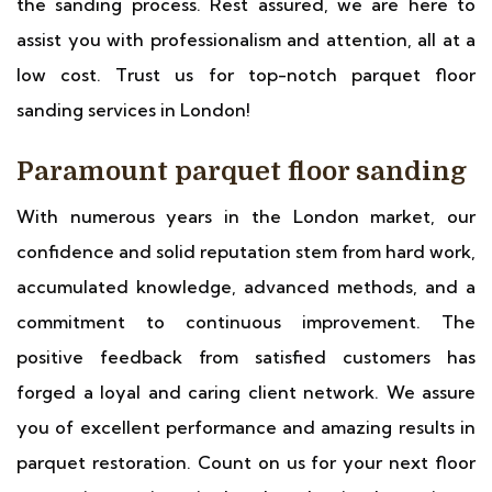
the sanding process. Rest assured, we are here to
assist you with professionalism and attention, all at a
low cost. Trust us for top-notch parquet floor
sanding services in London!
Paramount parquet floor sanding
With numerous years in the London market, our
confidence and solid reputation stem from hard work,
accumulated knowledge, advanced methods, and a
commitment to continuous improvement. The
positive feedback from satisfied customers has
forged a loyal and caring client network. We assure
you of excellent performance and amazing results in
parquet restoration. Count on us for your next floor