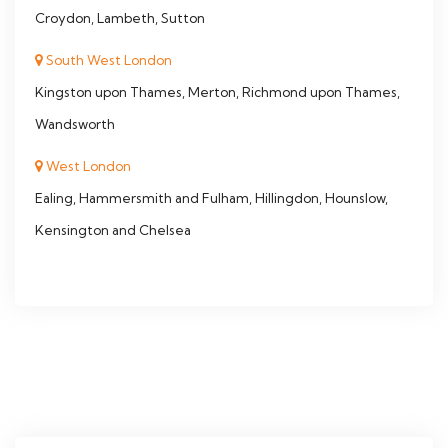
Croydon, Lambeth, Sutton
South West London
Kingston upon Thames, Merton, Richmond upon Thames,
Wandsworth
West London
Ealing, Hammersmith and Fulham, Hillingdon, Hounslow,
Kensington and Chelsea