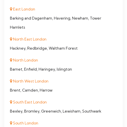
East London
Barking and Dagenham, Havering, Newham, Tower
Hamlets
North East London
Hackney, Redbridge, Waltham Forest
North London
Barnet, Enfield, Haringey, Islington
North West London
Brent, Camden, Harrow
South East London
Bexley, Bromley, Greenwich, Lewisham, Southwark
South London