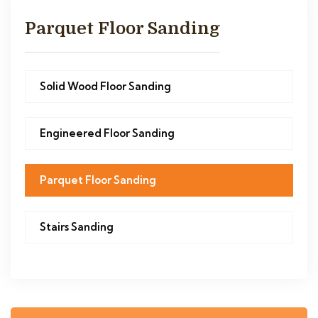
Parquet Floor Sanding
Solid Wood Floor Sanding
Engineered Floor Sanding
Parquet Floor Sanding
Stairs Sanding