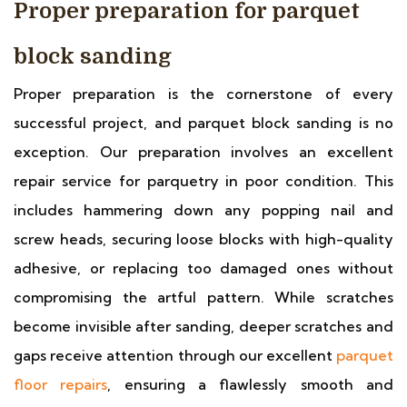
Proper preparation for parquet
block sanding
Proper preparation is the cornerstone of every
successful project, and parquet block sanding is no
exception. Our preparation involves an excellent
repair service for parquetry in poor condition. This
includes hammering down any popping nail and
screw heads, securing loose blocks with high-quality
adhesive, or replacing too damaged ones without
compromising the artful pattern. While scratches
become invisible after sanding, deeper scratches and
gaps receive attention through our excellent
parquet
floor repairs
, ensuring a flawlessly smooth and