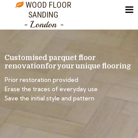
WOOD FLOOR
SANDING
- London -
Customised parquet floor
renovation
for your unique flooring
Prior restoration provided
Erase the traces of everyday use
Save the initial style and pattern