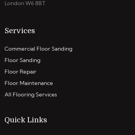
London W6 8BT
Services
Commercial Floor Sanding
Floor Sanding
Floor Repair
Floor Maintenance
All Flooring Services
Quick Links