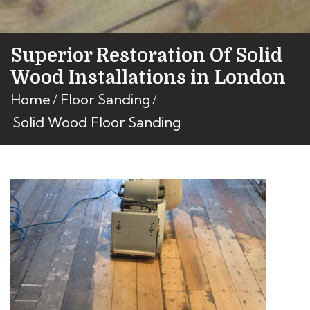
Superior Restoration Of Solid
Wood Installations in London
Home
Floor Sanding
Solid Wood Floor Sanding