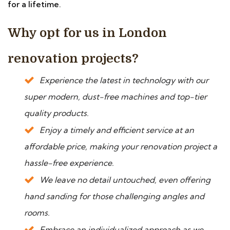
for a lifetime.
Why opt for us in London
renovation projects?
Experience the latest in technology with our
super modern, dust-free machines and top-tier
quality products.
Enjoy a timely and efficient service at an
affordable price, making your renovation project a
hassle-free experience.
We leave no detail untouched, even offering
hand sanding for those challenging angles and
rooms.
Embrace an individualized approach as we