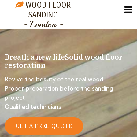
WOOD FLOOR
SANDING
- London -
Breath a new life
Solid wood floor
restoration
Revive the beauty of the real wood
Proper preparation before the sanding
project
Qualified technicians
GET A FREE QUOTE