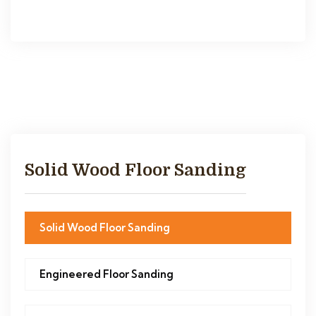
Solid Wood Floor Sanding
Solid Wood Floor Sanding
Engineered Floor Sanding