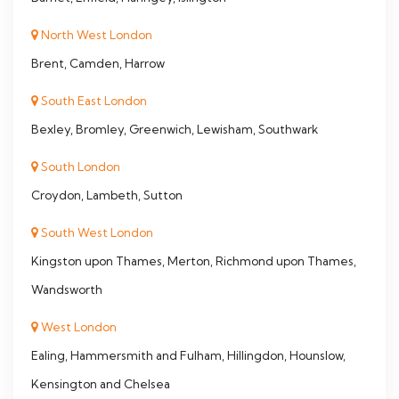
North West London
Brent, Camden, Harrow
South East London
Bexley, Bromley, Greenwich, Lewisham, Southwark
South London
Croydon, Lambeth, Sutton
South West London
Kingston upon Thames, Merton, Richmond upon Thames,
Wandsworth
West London
Ealing, Hammersmith and Fulham, Hillingdon, Hounslow,
Kensington and Chelsea