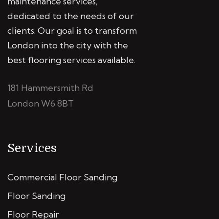
maintenance services,
dedicated to the needs of our
clients. Our goal is to transform
London into the city with the
best flooring services available.
181 Hammersmith Rd
London W6 8BT
Services
Commercial Floor Sanding
Floor Sanding
Floor Repair