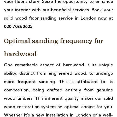
your floor's story. Seize the opportunity to enhance
your interior with our beneficial services. Book your
solid wood floor sanding service in London now at
020 70360625
.
Optimal sanding frequency for
hardwood
One remarkable aspect of hardwood is its unique
ability, distinct from engineered wood, to undergo
more frequent sanding. This is attributed to its
composition, being crafted entirely from genuine
wood timbers. This inherent quality makes our solid
wood restoration system an optimal choice for you.
Whether it's a new installation in London or a well-