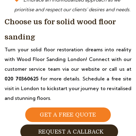
prioritise and respect our clients' desires and needs.
Choose us for solid wood floor
sanding
Turn your solid floor restoration dreams into reality
with Wood Floor Sanding London! Connect with our
customer service team via our website or call us at
020 70360625
for more details. Schedule a free site
visit in London to kickstart your journey to revitalised
and stunning floors.
GET A FREE QUOTE
REQUEST A CALLBACK