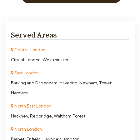
Served Areas
Central London
City of London, Westminster
East London
Barking and Dagenham, Havering, Newham, Tower
Hamlets
North East London
Hackney, Redbridge, Waltham Forest
North London
Barnet, Enfield, Haringey, Islington