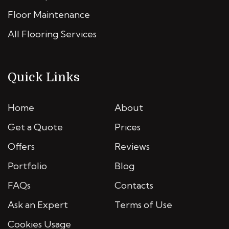
Floor Maintenance
All Flooring Services
Quick Links
Home
About
Get a Quote
Prices
Offers
Reviews
Portfolio
Blog
FAQs
Contacts
Ask an Expert
Terms of Use
Cookies Usage