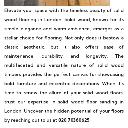
Elevate your space with the timeless beauty of solid
wood flooring in London. Solid wood, known for its
simple elegance and warm ambience, emerges as a
stellar choice for flooring. Not only does it bestow a
classic aesthetic, but it also offers ease of
maintenance, durability, and longevity. The
multifaceted and versatile nature of solid wood
timbers provides the perfect canvas for showcasing
bold furniture and eccentric decorations. When it's
time to renew the allure of your solid wood floors,
trust our expertise in solid wood floor sanding in
London. Uncover the hidden potential of your floors
by reaching out to us at
020 70360625
.