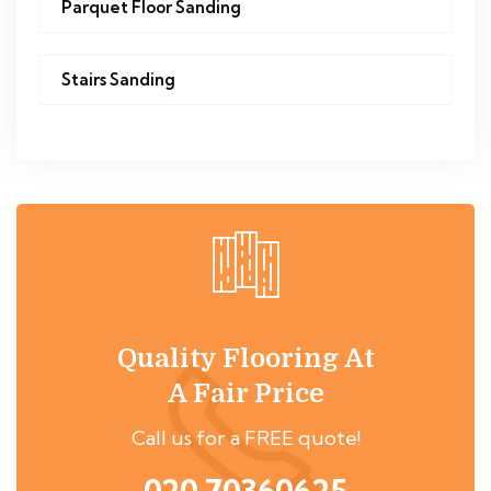
Parquet Floor Sanding
Stairs Sanding
Quality Flooring At
A Fair Price
Call us for a FREE quote!
020 70360625