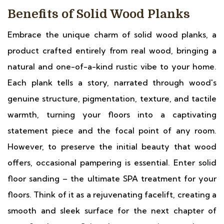
Benefits of Solid Wood Planks
Embrace the unique charm of solid wood planks, a
product crafted entirely from real wood, bringing a
natural and one-of-a-kind rustic vibe to your home.
Each plank tells a story, narrated through wood's
genuine structure, pigmentation, texture, and tactile
warmth, turning your floors into a captivating
statement piece and the focal point of any room.
However, to preserve the initial beauty that wood
offers, occasional pampering is essential. Enter solid
floor sanding – the ultimate SPA treatment for your
floors. Think of it as a rejuvenating facelift, creating a
smooth and sleek surface for the next chapter of