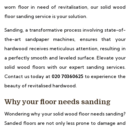
worn floor in need of revitalisation, our solid wood
floor sanding service is your solution.
Sanding, a transformative process involving state-of-
the-art sandpaper machines, ensures that your
hardwood receives meticulous attention, resulting in
a perfectly smooth and leveled surface. Elevate your
solid wood floors with our expert sanding services.
Contact us today at
020 70360625
to experience the
beauty of revitalised hardwood.
Why your floor needs sanding
Wondering why your solid wood floor needs sanding?
Sanded floors are not only less prone to damage and