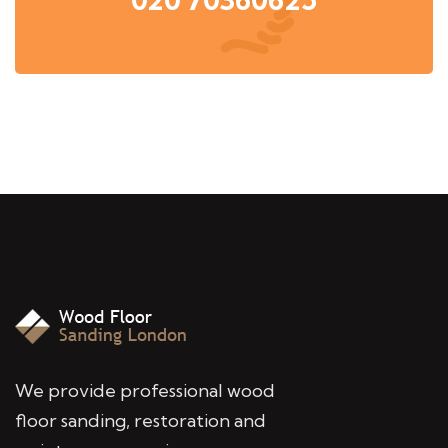
We provide professional wood
floor sanding, restoration and