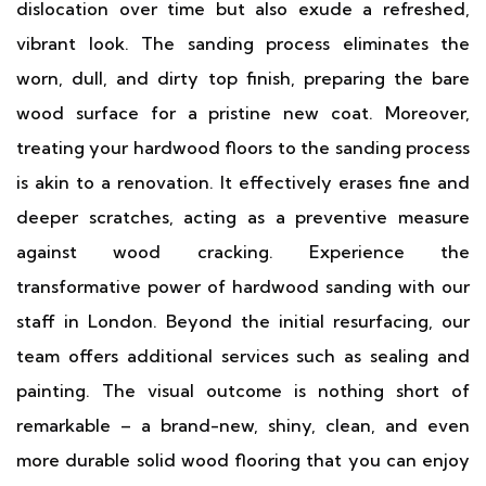
dislocation over time but also exude a refreshed,
vibrant look. The sanding process eliminates the
worn, dull, and dirty top finish, preparing the bare
wood surface for a pristine new coat. Moreover,
treating your hardwood floors to the sanding process
is akin to a renovation. It effectively erases fine and
deeper scratches, acting as a preventive measure
against wood cracking. Experience the
transformative power of hardwood sanding with our
staff in London. Beyond the initial resurfacing, our
team offers additional services such as sealing and
painting. The visual outcome is nothing short of
remarkable – a brand-new, shiny, clean, and even
more durable solid wood flooring that you can enjoy