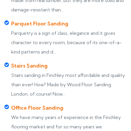
made from real lumber, but they are more solid and
damage-resistant than...
Parquet Floor Sanding
Parquetry is a sign of class, elegance and it gives
character to every room, because of its one-of-a-
kind patterns and d...
Stairs Sanding
Stairs sanding in Finchley most affordable and quality
than ever! How? Made by Wood Floor Sanding
London, of course! Now...
Office Floor Sanding
We have many years of experience in the Finchley
flooring market and for so many years we