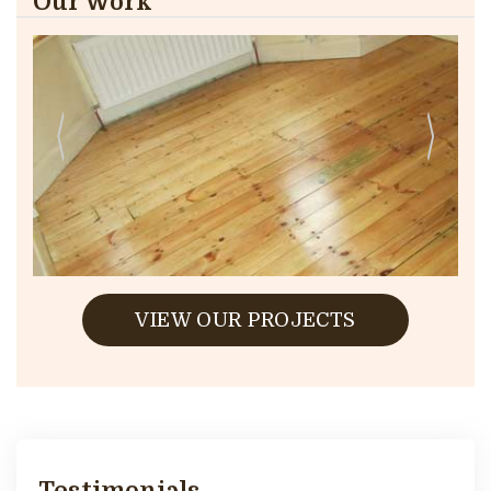
Our Work
VIEW OUR PROJECTS
Testimonials