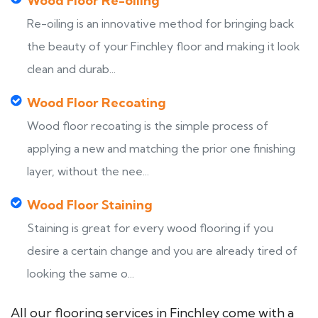
Wood Floor Re-oiling
Re-oiling is an innovative method for bringing back
the beauty of your Finchley floor and making it look
clean and durab...
Wood Floor Recoating
Wood floor recoating is the simple process of
applying a new and matching the prior one finishing
layer, without the nee...
Wood Floor Staining
Staining is great for every wood flooring if you
desire a certain change and you are already tired of
looking the same o...
All our flooring services in Finchley come with a