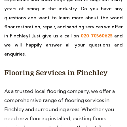
years of being in the industry. Do you have any
questions and want to learn more about the wood
floor restoration, repair, and sanding services we offer
in Finchley? Just give us a call on
020 70360625
and
we will happily answer all your questions and
enquiries.
Flooring Services in Finchley
As a trusted local flooring company, we offer a
comprehensive range of flooring services in
Finchley and surrounding areas. Whether you
need new flooring installed, existing floors