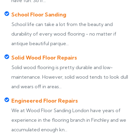
have fun. So if...
School Floor Sanding
School life can take a lot from the beauty and
durability of every wood flooring - no matter if
antique beautiful parque...
Solid Wood Floor Repairs
Solid wood flooring is pretty durable and low-
maintenance. However, solid wood tends to look dull
and wears off in areas...
Engineered Floor Repairs
We at Wood Floor Sanding London have years of
experience in the flooring branch in Finchley and we
accumulated enough kn...