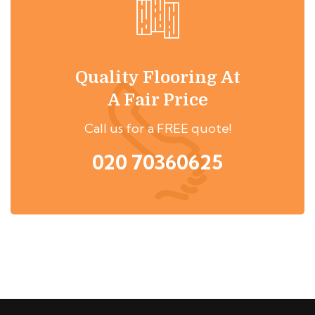
Quality Flooring At
A Fair Price
Call us for a FREE quote!
020 70360625