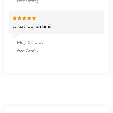
Floor Sanding
Great job, on time.
Ms. J. Shipley
Floor Sanding