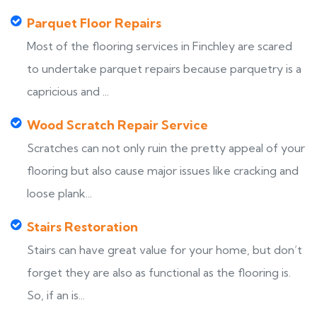
Parquet Floor Repairs
Most of the flooring services in Finchley are scared
to undertake parquet repairs because parquetry is a
capricious and ...
Wood Scratch Repair Service
Scratches can not only ruin the pretty appeal of your
flooring but also cause major issues like cracking and
loose plank...
Stairs Restoration
Stairs can have great value for your home, but don’t
forget they are also as functional as the flooring is.
So, if an is...