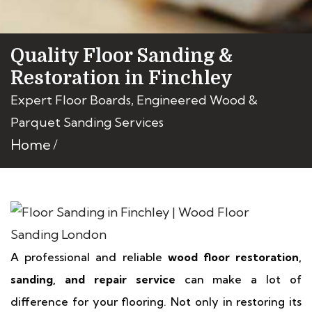
Quality Floor Sanding &
Restoration in Finchley
Expert Floor Boards, Engineered Wood &
Parquet Sanding Services
Home
A professional and reliable
wood floor restoration,
sanding, and repair service
can make a lot of
difference for your flooring. Not only in restoring its