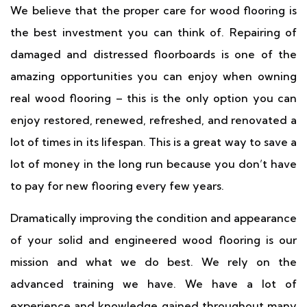
We believe that the proper care for wood flooring is
the best investment you can think of. Repairing of
damaged and distressed floorboards is one of the
amazing opportunities you can enjoy when owning
real wood flooring – this is the only option you can
enjoy restored, renewed, refreshed, and renovated a
lot of times in its lifespan. This is a great way to save a
lot of money in the long run because you don’t have
to pay for new flooring every few years.
Dramatically improving the condition and appearance
of your solid and engineered wood flooring is our
mission and what we do best. We rely on the
advanced training we have. We have a lot of
experience and knowledge gained throughout many