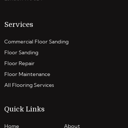
Services
Commercial Floor Sanding
Floor Sanding
Floor Repair
Floor Maintenance
All Flooring Services
Quick Links
Home
About