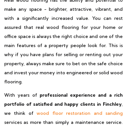
Real wood flooring has the ability and potential to
make any space - brighter, attractive, vibrant, and
with a significantly increased value. You can rest
assured that real wood flooring for your home or
office space is always the right choice and one of the
main features of a property people look for. This is
why if you have plans for selling or renting out your
property, always make sure to bet on the safe choice
and invest your money into engineered or solid wood
flooring.
With years of
professional experience and a rich
portfolio of satisfied and happy clients in Finchley
,
we think of
wood floor restoration and sanding
services as more than simply a maintenance service.