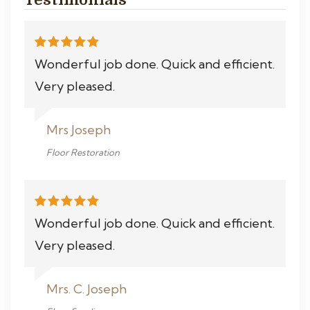
Wonderful job done. Quick and efficient.
Very pleased.
Mrs Joseph
Floor Restoration
Wonderful job done. Quick and efficient.
Very pleased.
Mrs. C. Joseph