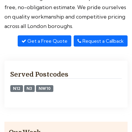
free, no-obligation estimate. We pride ourselves
on quality workmanship and competitive pricing
across all London boroughs.
Get a Free Quote
Request a Callback
Served Postcodes
N12
N3
NW10