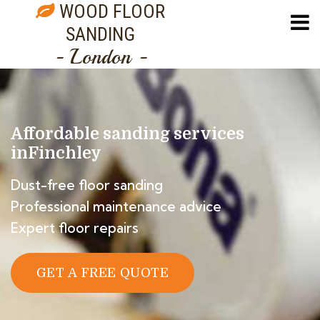
WOOD FLOOR
SANDING
- London -
Affordable sanding services
in
Finchley
Dust-free floor sanding
Professional maintenance advice
Expert floor repairs
GET A FREE QUOTE