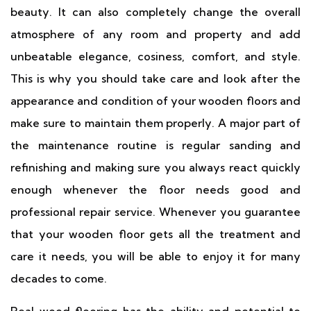
beauty. It can also completely change the overall
atmosphere of any room and property and add
unbeatable elegance, cosiness, comfort, and style.
This is why you should take care and look after the
appearance and condition of your wooden floors and
make sure to maintain them properly. A major part of
the maintenance routine is regular sanding and
refinishing and making sure you always react quickly
enough whenever the floor needs good and
professional repair service. Whenever you guarantee
that your wooden floor gets all the treatment and
care it needs, you will be able to enjoy it for many
decades to come.