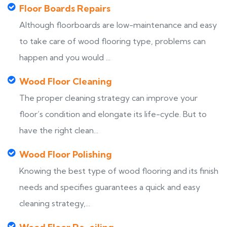
Floor Boards Repairs
Although floorboards are low-maintenance and easy
to take care of wood flooring type, problems can
happen and you would ...
Wood Floor Cleaning
The proper cleaning strategy can improve your
floor’s condition and elongate its life-cycle. But to
have the right clean...
Wood Floor Polishing
Knowing the best type of wood flooring and its finish
needs and specifies guarantees a quick and easy
cleaning strategy,...