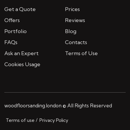
Get a Quote
Prices
Offers
Reviews
Portfolio
Blog
FAQs
Contacts
Ask an Expert
Terms of Use
Cookies Usage
woodfloorsanding.london © All Rights Reserved
Terms of use
Privacy Policy