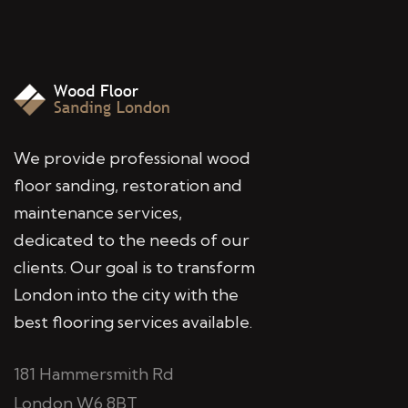
We provide professional wood
floor sanding, restoration and
maintenance services,
dedicated to the needs of our
clients. Our goal is to transform
London into the city with the
best flooring services available.
181 Hammersmith Rd
London W6 8BT