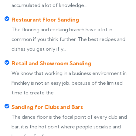
accumulated a lot of knowledge...
Restaurant Floor Sanding
The flooring and cooking branch have a lot in
common if you think further. The best recipes and
dishes you get only if y...
Retail and Showroom Sanding
We know that working in a business environment in
Finchley is not an easy job, because of the limited
time to create the...
Sanding for Clubs and Bars
The dance floor is the focal point of every club and
bar, it is the hot point where people socialise and