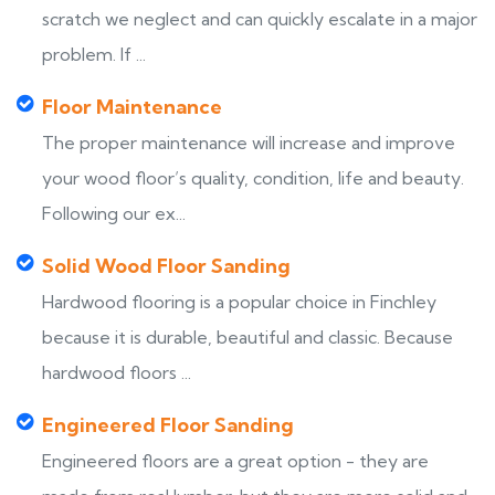
scratch we neglect and can quickly escalate in a major
problem. If ...
Floor Maintenance
The proper maintenance will increase and improve
your wood floor’s quality, condition, life and beauty.
Following our ex...
Solid Wood Floor Sanding
Hardwood flooring is a popular choice in Finchley
because it is durable, beautiful and classic. Because
hardwood floors ...
Engineered Floor Sanding
Engineered floors are a great option - they are