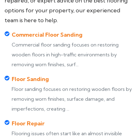
repaired, or expert advice on the best flooring
options for your property, our experienced
team is here to help.
Commercial Floor Sanding
Commercial floor sanding focuses on restoring
wooden floors in high-traffic environments by
removing worn finishes, surf...
Floor Sanding
Floor sanding focuses on restoring wooden floors by
removing worn finishes, surface damage, and
imperfections, creating ...
Floor Repair
Flooring issues often start like an almost invisible