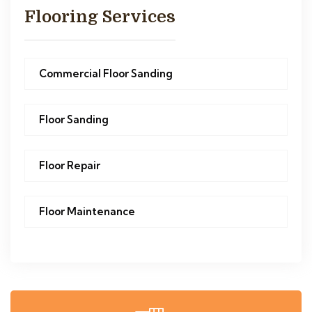
Flooring Services
Commercial Floor Sanding
Floor Sanding
Floor Repair
Floor Maintenance