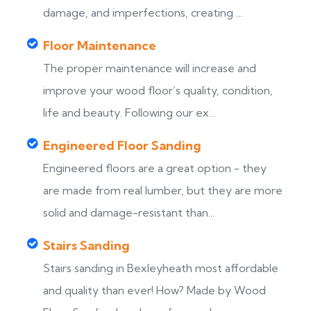
damage, and imperfections, creating ...
Floor Maintenance
The proper maintenance will increase and
improve your wood floor’s quality, condition,
life and beauty. Following our ex...
Engineered Floor Sanding
Engineered floors are a great option - they
are made from real lumber, but they are more
solid and damage-resistant than...
Stairs Sanding
Stairs sanding in Bexleyheath most affordable
s
and quality than ever! How? Made by Wood