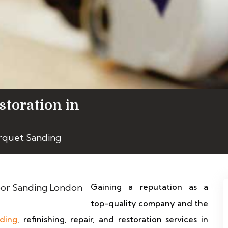
storation in
arquet Sanding
Gaining a reputation as a
top-quality company and the
nding
, refinishing, repair, and restoration services in