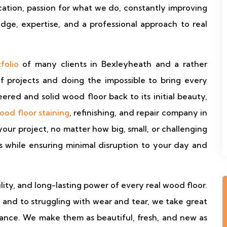
cation, passion for what we do, constantly improving
dge, expertise, and a professional approach to real
folio
of many clients in Bexleyheath and a rather
of projects and doing the impossible to bring every
red and solid wood floor back to its initial beauty,
ood floor staining
, refinishing, and repair company in
r project, no matter how big, small, or challenging
ts while ensuring minimal disruption to your day and
ity, and long-lasting power of every real wood floor.
, and to struggling with wear and tear, we take great
rance. We make them as beautiful, fresh, and new as