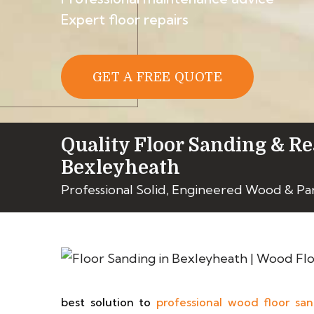
Expert floor repairs
GET A FREE QUOTE
Quality Floor Sanding & Re
Bexleyheath
Professional Solid, Engineered Wood & P
best solution to
professional wood floor sa