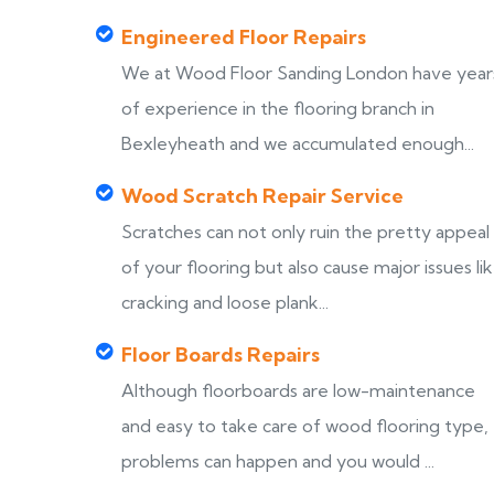
Engineered Floor Repairs
We at Wood Floor Sanding London have year
of experience in the flooring branch in
Bexleyheath and we accumulated enough...
Wood Scratch Repair Service
Scratches can not only ruin the pretty appeal
of your flooring but also cause major issues li
cracking and loose plank...
Floor Boards Repairs
Although floorboards are low-maintenance
and easy to take care of wood flooring type,
problems can happen and you would ...