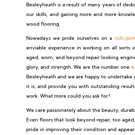
Bexleyheath is a result of many years of dedi
our skills, and gaining more and more knowle
wood flooring.
Nowadays we pride ourselves on a
rich port
enviable experience in working on all sorts 
aged, worn, and beyond repair looking enginee
glory, and strength. We are the number one
w
Bexleyheath and we are happy to undertake you
it is, and provide you with outstanding resul
work. What more could you ask for?
We care passionately about the beauty, durabil
Even floors that look beyond repair, too aged
pride in improving their condition and appea