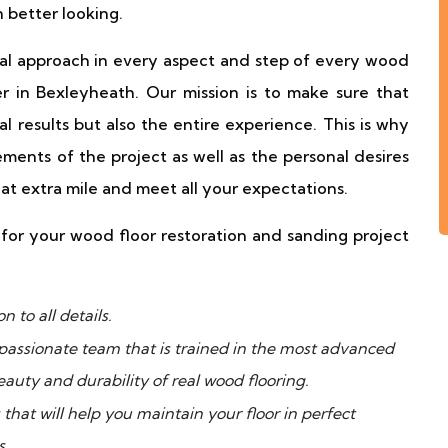
n better looking.
al approach in every aspect and step of every wood
er in Bexleyheath. Our mission is to make sure that
al results but also the entire experience. This is why
rements of the project as well as the personal desires
at extra mile and meet all your expectations.
or your wood floor restoration and sanding project
 to all details.
passionate team that is trained in the most advanced
auty and durability of real wood flooring.
hat will help you maintain your floor in perfect
s.