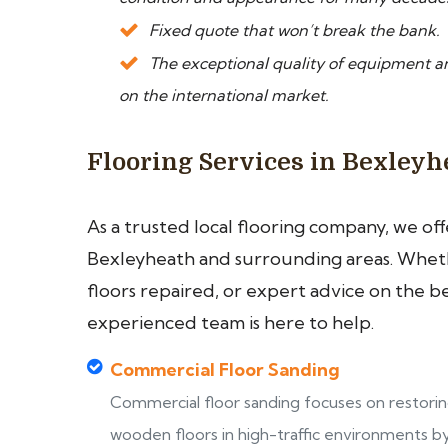
Fixed quote that won’t break the bank.
The exceptional quality of equipment a
on the international market.
Flooring Services in Bexleyh
As a trusted local flooring company, we of
Bexleyheath and surrounding areas. Whethe
floors repaired, or expert advice on the b
experienced team is here to help.
Commercial Floor Sanding
Commercial floor sanding focuses on restori
wooden floors in high-traffic environments b