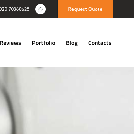
020 70360625
Request Quote
Reviews
Portfolio
Blog
Contacts