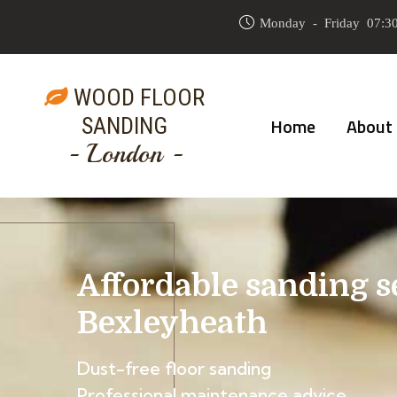
Monday - Friday 07:30
WOOD FLOOR
SANDING
Home
About
- London -
Affordable sanding s
Bexleyheath
Dust-free floor sanding
Professional maintenance advice