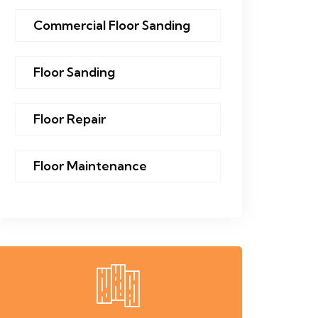
Commercial Floor Sanding
Floor Sanding
Floor Repair
Floor Maintenance