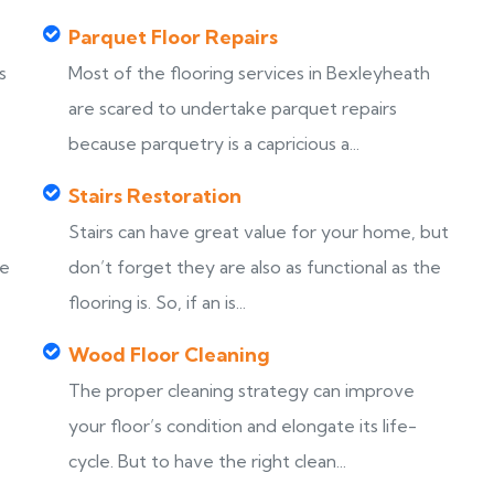
Parquet Floor Repairs
s
Most of the flooring services in Bexleyheath
are scared to undertake parquet repairs
because parquetry is a capricious a...
Stairs Restoration
Stairs can have great value for your home, but
ke
don’t forget they are also as functional as the
flooring is. So, if an is...
Wood Floor Cleaning
The proper cleaning strategy can improve
your floor’s condition and elongate its life-
cycle. But to have the right clean...