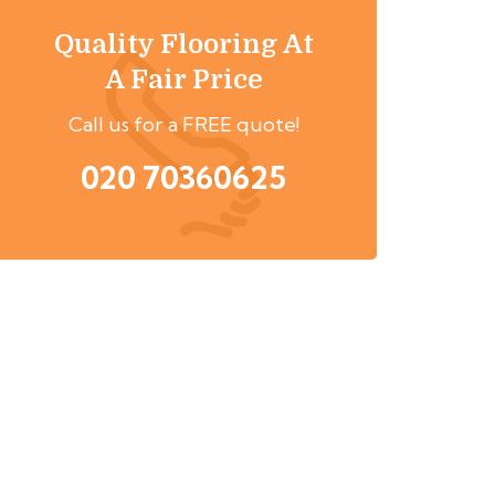
Quality Flooring At
A Fair Price
Call us for a FREE quote!
020 70360625