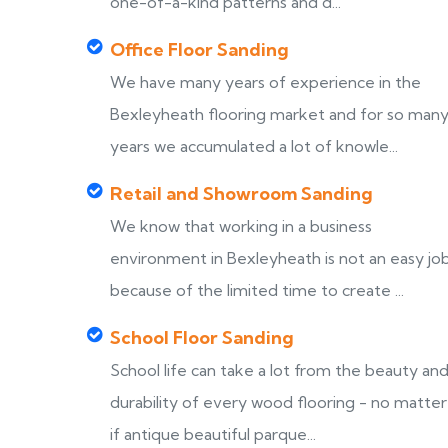
one-of-a-kind patterns and d...
Office Floor Sanding
We have many years of experience in the
Bexleyheath flooring market and for so man
years we accumulated a lot of knowle...
Retail and Showroom Sanding
We know that working in a business
environment in Bexleyheath is not an easy job
because of the limited time to create ...
School Floor Sanding
School life can take a lot from the beauty an
durability of every wood flooring - no matter
if antique beautiful parque...