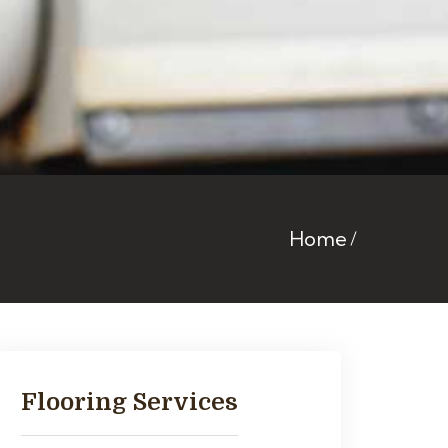
Home
Flooring Services