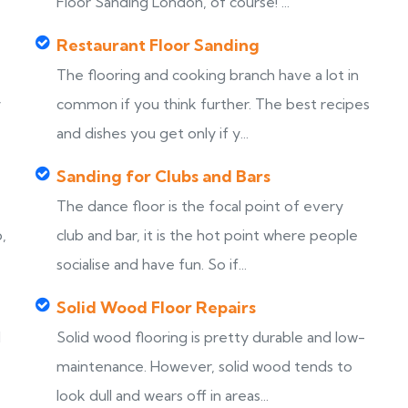
Floor Sanding London, of course! ...
Restaurant Floor Sanding
The flooring and cooking branch have a lot in
y
common if you think further. The best recipes
and dishes you get only if y...
Sanding for Clubs and Bars
The dance floor is the focal point of every
,
club and bar, it is the hot point where people
socialise and have fun. So if...
Solid Wood Floor Repairs
d
Solid wood flooring is pretty durable and low-
maintenance. However, solid wood tends to
look dull and wears off in areas...