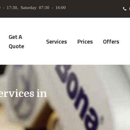
 - 17:30, Saturday 07:30 - 16:00
Get A
Services
Prices
Offers
Quote
ervices in