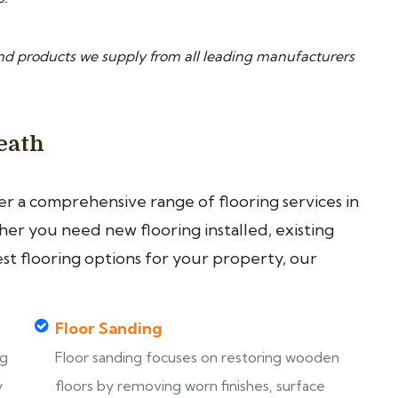
nd products we supply from all leading manufacturers
eath
fer a comprehensive range of flooring services in
r you need new flooring installed, existing
est flooring options for your property, our
Floor Sanding
ng
Floor sanding focuses on restoring wooden
y
floors by removing worn finishes, surface