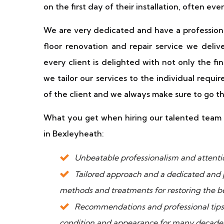
on the first day of their installation, often eve
We are very dedicated and have a profession
floor renovation and repair service we deliv
every client is delighted with not only the fin
we tailor our services to the individual requi
of the client and we always make sure to go th
What you get when hiring our talented team f
in Bexleyheath:
Unbeatable professionalism and attention
Tailored approach and a dedicated and 
methods and treatments for restoring the be
Recommendations and professional tips t
condition and appearance for many decade