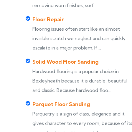
removing worn finishes, surf...
Floor Repair
Flooring issues often start like an almost
invisible scratch we neglect and can quickly
escalate in a major problem. If ...
Solid Wood Floor Sanding
Hardwood flooring is a popular choice in
Bexleyheath because it is durable, beautiful
and classic. Because hardwood floo...
Parquet Floor Sanding
Parquetry is a sign of class, elegance and it
gives character to every room, because of it