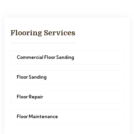
Flooring Services
Commercial Floor Sanding
Floor Sanding
Floor Repair
Floor Maintenance