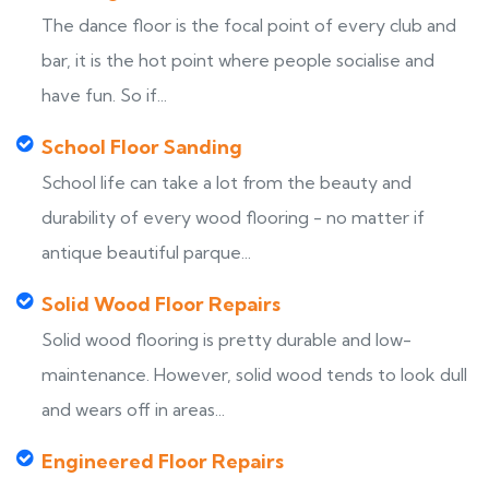
The dance floor is the focal point of every club and
bar, it is the hot point where people socialise and
have fun. So if...
School Floor Sanding
School life can take a lot from the beauty and
durability of every wood flooring - no matter if
antique beautiful parque...
Solid Wood Floor Repairs
Solid wood flooring is pretty durable and low-
maintenance. However, solid wood tends to look dull
and wears off in areas...
Engineered Floor Repairs