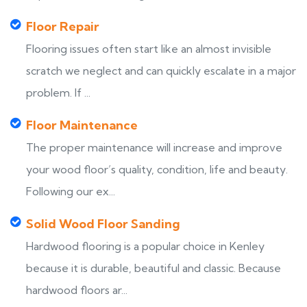
Floor Repair
Flooring issues often start like an almost invisible
scratch we neglect and can quickly escalate in a major
problem. If ...
Floor Maintenance
The proper maintenance will increase and improve
your wood floor’s quality, condition, life and beauty.
Following our ex...
Solid Wood Floor Sanding
Hardwood flooring is a popular choice in Kenley
because it is durable, beautiful and classic. Because
hardwood floors ar...