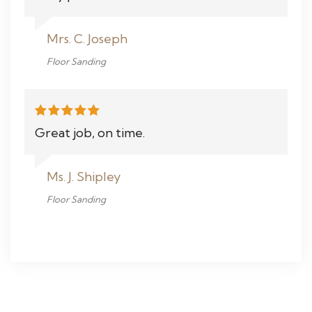
Mrs. C. Joseph
Floor Sanding
Great job, on time.
Ms. J. Shipley
Floor Sanding