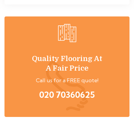
Quality Flooring At
A Fair Price
Call us for a FREE quote!
020 70360625