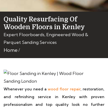
Quality Resurfacing Of
Wooden Floors in Kenley
Expert Floorboards, Engineered Wood &
Parquet Sanding Services
Home
Whenever you need a
wood floor repair
, restoration,
and refinishing service in Kenley with proven
professionalism and top quality look no further