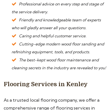
Professional advice on every step and stage of
the service delivery.
Friendly and knowledgeable team of experts
who will gladly answer all your questions.
Caring and helpful customer service.
Cutting-edge modern wood floor sanding and
refinishing equipment, tools, and products.
The best-kept wood floor maintenance and
cleaning secrets in the industry are revealed to you!
Flooring Services in Kenley
As a trusted local flooring company, we offer a
comprehensive range of flooring services in