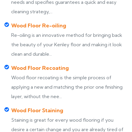
needs and specifies guarantees a quick and easy
cleaning strategy,...
Wood Floor Re-oiling
Re-oiling is an innovative method for bringing back
the beauty of your Kenley floor and making it look
clean and durable...
Wood Floor Recoating
Wood floor recoating is the simple process of
applying a new and matching the prior one finishing
layer, without the nee...
Wood Floor Staining
Staining is great for every wood flooring if you
desire a certain change and you are already tired of