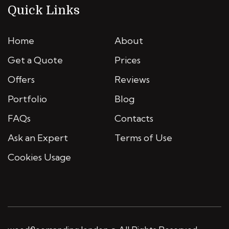
Quick Links
Home
About
Get a Quote
Prices
Offers
Reviews
Portfolio
Blog
FAQs
Contacts
Ask an Expert
Terms of Use
Cookies Usage