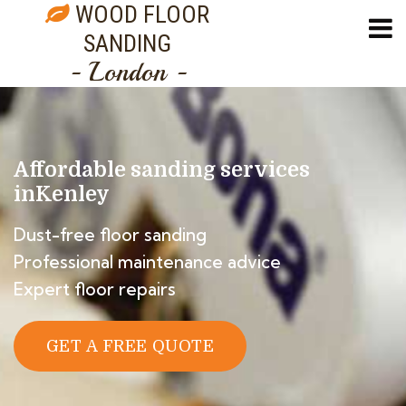
WOOD FLOOR
SANDING
- London -
Affordable sanding services
in
Kenley
Dust-free floor sanding
Professional maintenance advice
Expert floor repairs
GET A FREE QUOTE