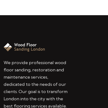
We provide professional wood
floor sanding, restoration and
maintenance services,
dedicated to the needs of our
clients. Our goal is to transform
London into the city with the
best flooring services available.