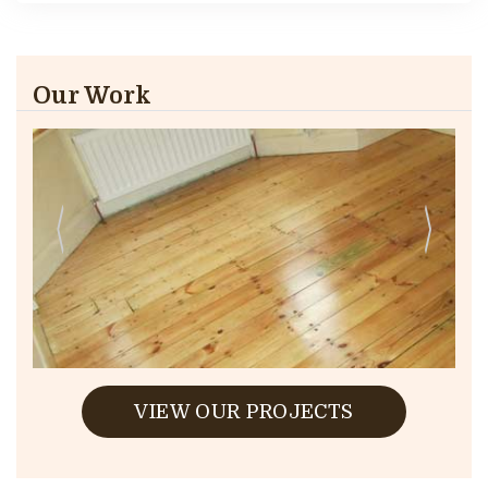
Our Work
VIEW OUR PROJECTS