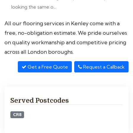
looking the same o...
All our flooring services in Kenley come with a
free, no-obligation estimate. We pride ourselves
on quality workmanship and competitive pricing
across all London boroughs.
Get a Free Quote
Request a Callback
Served Postcodes
CR8