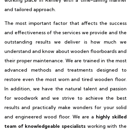
working place in Kenley with a time-saving manner
and tailored approach.
The most important factor that affects the success
and effectiveness of the services we provide and the
outstanding results we deliver is how much we
understand and know about wooden floorboards and
their proper maintenance. We are trained in the most
advanced methods and treatments designed to
restore even the most worn and tired wooden floor.
In addition, we have the natural talent and passion
for woodwork and we strive to achieve the best
results and practically make wonders for your solid
and engineered wood floor. We are a
highly skilled
team of knowledgeable specialists
working with the