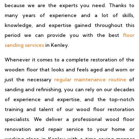
because we are the experts you need. Thanks to
many years of experience and a lot of skills,
knowledge, and expertise gained throughout this
period we can provide you with the best
floor
sanding services
in Kenley.
Whenever it comes to a complete restoration of the
wooden floor that looks and feels aged and worn or
just the necessary
regular maintenance routine
of
sanding and refinishing, you can rely on our decades
of experience and expertise, and the top-notch
training and talent of our wood floor restoration
specialists. We deliver a professional wood floor
renovation and repair service to your home or