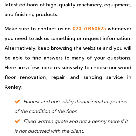
latest editions of high-quality machinery, equipment,
and finishing products.
Make sure to contact us on
020 70360625
whenever
you need to ask us something or request information.
Alternatively, keep browsing the website and you will
be able to find answers to many of your questions.
Here are a few more reasons why to choose our wood
floor renovation, repair, and sanding service in
Kenley:
Honest and non-obligational initial inspection
of the condition of the floor.
Fixed written quote and not a penny more if it
is not discussed with the client.