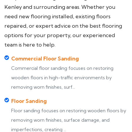
Kenley and surrounding areas. Whether you
need new flooring installed, existing floors
repaired, or expert advice on the best flooring
options for your property, our experienced
team is here to help.
Commercial Floor Sanding
Commercial floor sanding focuses on restoring
wooden floors in high-traffic environments by
removing worn finishes, surf...
Floor Sanding
Floor sanding focuses on restoring wooden floors by
removing worn finishes, surface damage, and
imperfections, creating ...