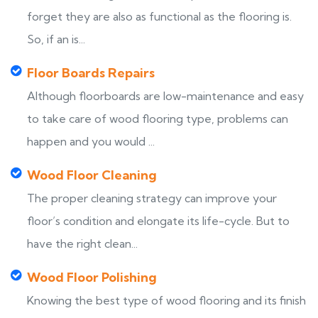
forget they are also as functional as the flooring is.
So, if an is...
Floor Boards Repairs
Although floorboards are low-maintenance and easy
to take care of wood flooring type, problems can
happen and you would ...
Wood Floor Cleaning
The proper cleaning strategy can improve your
floor’s condition and elongate its life-cycle. But to
have the right clean...
Wood Floor Polishing
Knowing the best type of wood flooring and its finish