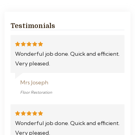
Testimonials
Wonderful job done. Quick and efficient.
Very pleased.
Mrs Joseph
Floor Restoration
Wonderful job done. Quick and efficient.
Very pleased.