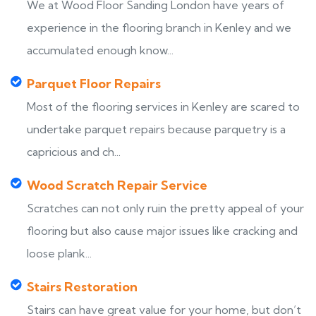
We at Wood Floor Sanding London have years of
experience in the flooring branch in Kenley and we
accumulated enough know...
Parquet Floor Repairs
Most of the flooring services in Kenley are scared to
undertake parquet repairs because parquetry is a
capricious and ch...
Wood Scratch Repair Service
Scratches can not only ruin the pretty appeal of your
flooring but also cause major issues like cracking and
loose plank...
Stairs Restoration
Stairs can have great value for your home, but don’t