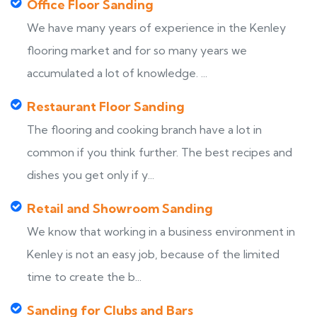
Office Floor Sanding
We have many years of experience in the Kenley
flooring market and for so many years we
accumulated a lot of knowledge. ...
Restaurant Floor Sanding
The flooring and cooking branch have a lot in
common if you think further. The best recipes and
dishes you get only if y...
Retail and Showroom Sanding
We know that working in a business environment in
Kenley is not an easy job, because of the limited
time to create the b...
Sanding for Clubs and Bars