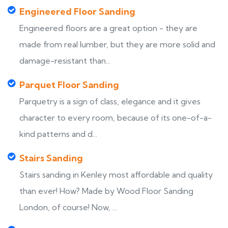
Engineered Floor Sanding
Engineered floors are a great option - they are
made from real lumber, but they are more solid and
damage-resistant than...
Parquet Floor Sanding
Parquetry is a sign of class, elegance and it gives
character to every room, because of its one-of-a-
kind patterns and d...
Stairs Sanding
Stairs sanding in Kenley most affordable and quality
than ever! How? Made by Wood Floor Sanding
London, of course! Now, ...