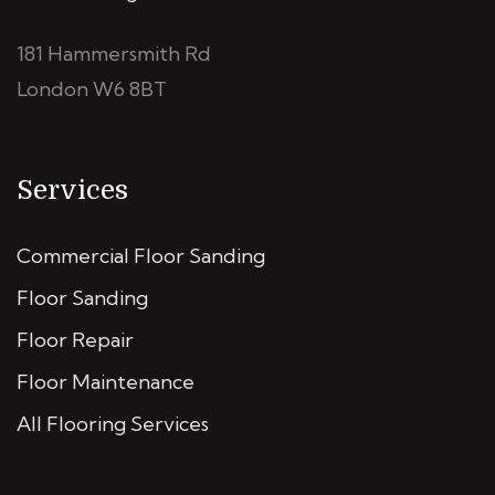
181 Hammersmith Rd
London W6 8BT
Services
Commercial Floor Sanding
Floor Sanding
Floor Repair
Floor Maintenance
All Flooring Services