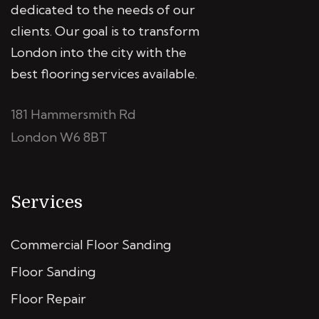
dedicated to the needs of our
clients. Our goal is to transform
London into the city with the
best flooring services available.
181 Hammersmith Rd
London W6 8BT
Services
Commercial Floor Sanding
Floor Sanding
Floor Repair