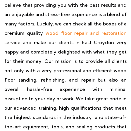
believe that providing you with the best results and
an enjoyable and stress-free experience is a blend of
many factors. Luckily, we can check all the boxes of a
premium quality
wood floor repair and restoration
service and make our clients in East Croydon very
happy and completely delighted with what they get
for their money. Our mission is to provide all clients
not only with a very professional and efficient wood
floor sanding, refinishing, and repair but also an
overall hassle-free experience with minimal
disruption to your day or work. We take great pride in
our advanced training, high qualifications that meet
the highest standards in the industry, and state-of-
the-art equipment, tools, and sealing products that