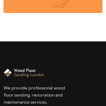
We provide professional wood
floor sanding, restoration and
maintenance services,