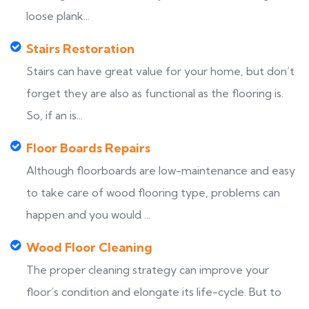
loose plank...
Stairs Restoration
Stairs can have great value for your home, but don’t
forget they are also as functional as the flooring is.
So, if an is...
Floor Boards Repairs
Although floorboards are low-maintenance and easy
to take care of wood flooring type, problems can
happen and you would ...
Wood Floor Cleaning
The proper cleaning strategy can improve your
floor’s condition and elongate its life-cycle. But to