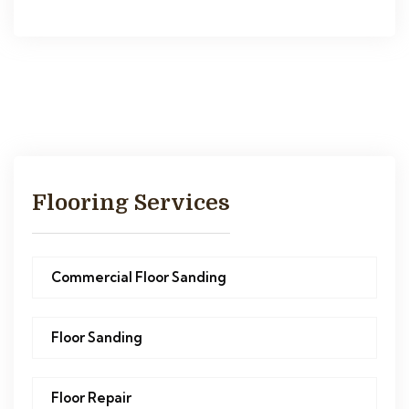
Flooring Services
Commercial Floor Sanding
Floor Sanding
Floor Repair