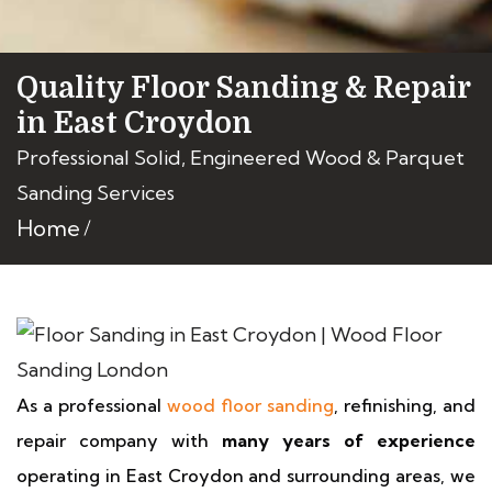
Quality Floor Sanding & Repair
in East Croydon
Professional Solid, Engineered Wood & Parquet
Sanding Services
Home
As a professional
wood floor sanding
, refinishing, and
repair company with
many years of experience
operating in East Croydon and surrounding areas, we