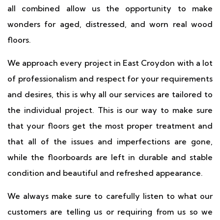
all combined allow us the opportunity to make
wonders for aged, distressed, and worn real wood
floors.
We approach every project in East Croydon with a lot
of professionalism and respect for your requirements
and desires, this is why all our services are tailored to
the individual project. This is our way to make sure
that your floors get the most proper treatment and
that all of the issues and imperfections are gone,
while the floorboards are left in durable and stable
condition and beautiful and refreshed appearance.
We always make sure to carefully listen to what our
customers are telling us or requiring from us so we