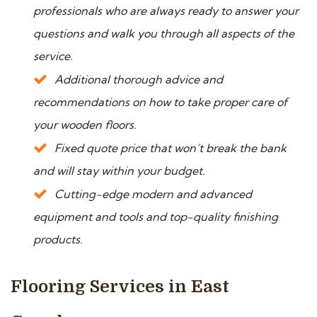
professionals who are always ready to answer your
questions and walk you through all aspects of the
service.
Additional thorough advice and
recommendations on how to take proper care of
your wooden floors.
Fixed quote price that won’t break the bank
and will stay within your budget.
Cutting-edge modern and advanced
equipment and tools and top-quality finishing
products.
Flooring Services in East