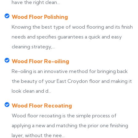
have the right clean...
Wood Floor Polishing
Knowing the best type of wood flooring and its finish
needs and specifies guarantees a quick and easy
cleaning strategy,...
Wood Floor Re-oiling
Re-oiling is an innovative method for bringing back
the beauty of your East Croydon floor and making it
look clean and d...
Wood Floor Recoating
Wood floor recoating is the simple process of
applying a new and matching the prior one finishing
layer, without the nee...