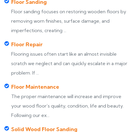
Floor Sanding
Floor sanding focuses on restoring wooden floors by
removing worn finishes, surface damage, and
imperfections, creating ...
Floor Repair
Flooring issues often start like an almost invisible
scratch we neglect and can quickly escalate in a major
problem. If ...
Floor Maintenance
The proper maintenance will increase and improve
your wood floor’s quality, condition, life and beauty.
Following our ex...
Solid Wood Floor Sanding