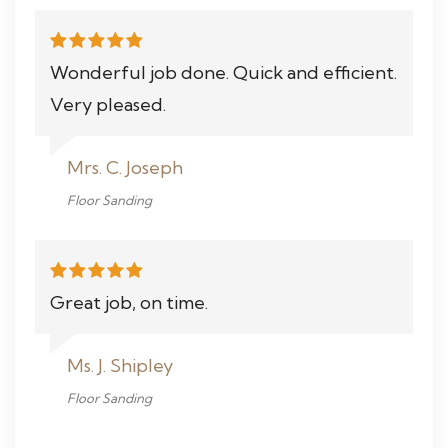
Wonderful job done. Quick and efficient.
Very pleased.
Mrs. C. Joseph
Floor Sanding
Great job, on time.
Ms. J. Shipley
Floor Sanding