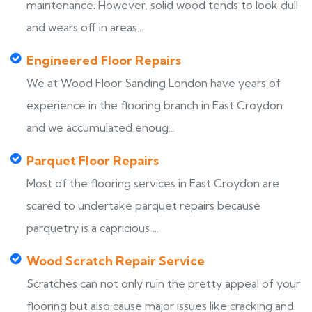
maintenance. However, solid wood tends to look dull
and wears off in areas...
Engineered Floor Repairs
We at Wood Floor Sanding London have years of
experience in the flooring branch in East Croydon
and we accumulated enoug...
Parquet Floor Repairs
Most of the flooring services in East Croydon are
scared to undertake parquet repairs because
parquetry is a capricious ...
Wood Scratch Repair Service
Scratches can not only ruin the pretty appeal of your
flooring but also cause major issues like cracking and