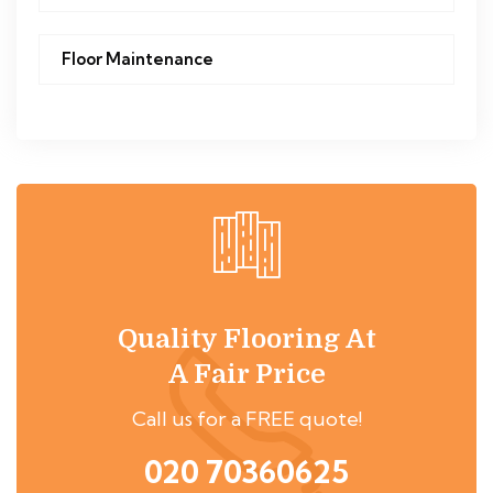
Floor Maintenance
Quality Flooring At
A Fair Price
Call us for a FREE quote!
020 70360625