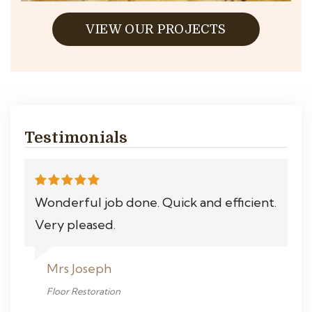
VIEW OUR PROJECTS
Testimonials
Wonderful job done. Quick and efficient.
Very pleased.
Mrs Joseph
Floor Restoration