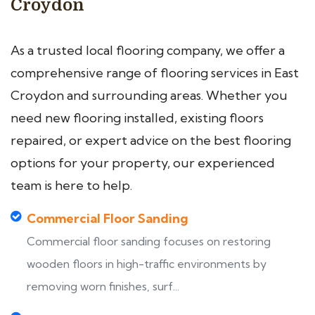
Croydon
As a trusted local flooring company, we offer a
comprehensive range of flooring services in East
Croydon and surrounding areas. Whether you
need new flooring installed, existing floors
repaired, or expert advice on the best flooring
options for your property, our experienced
team is here to help.
Commercial Floor Sanding
Commercial floor sanding focuses on restoring
wooden floors in high-traffic environments by
removing worn finishes, surf...