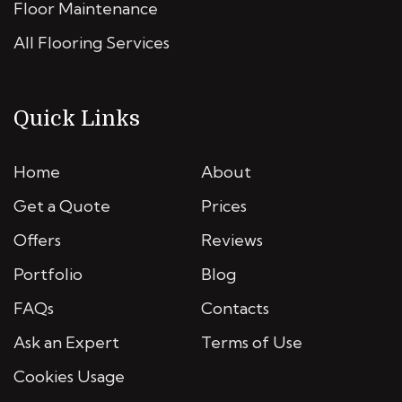
Floor Maintenance
All Flooring Services
Quick Links
Home
About
Get a Quote
Prices
Offers
Reviews
Portfolio
Blog
FAQs
Contacts
Ask an Expert
Terms of Use
Cookies Usage