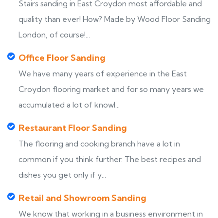
Stairs sanding in East Croydon most affordable and
quality than ever! How? Made by Wood Floor Sanding
London, of course!...
Office Floor Sanding
We have many years of experience in the East
Croydon flooring market and for so many years we
accumulated a lot of knowl...
Restaurant Floor Sanding
The flooring and cooking branch have a lot in
common if you think further. The best recipes and
dishes you get only if y...
Retail and Showroom Sanding
We know that working in a business environment in