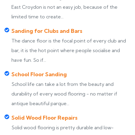
East Croydon is not an easy job, because of the
limited time to create...
Sanding for Clubs and Bars
The dance floor is the focal point of every club and
bar, it is the hot point where people socialise and
have fun. So if...
School Floor Sanding
School life can take a lot from the beauty and
durability of every wood flooring - no matter if
antique beautiful parque...
Solid Wood Floor Repairs
Solid wood flooring is pretty durable and low-