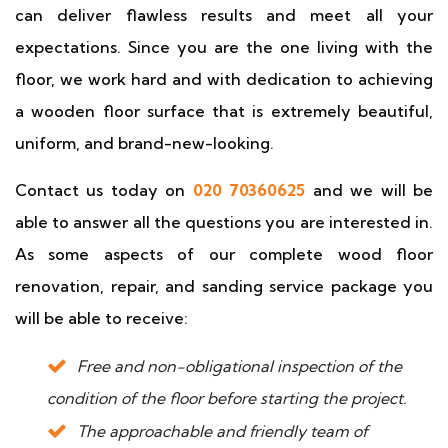
can deliver flawless results and meet all your
expectations. Since you are the one living with the
floor, we work hard and with dedication to achieving
a wooden floor surface that is extremely beautiful,
uniform, and brand-new-looking.
Contact us today on
020 70360625
and we will be
able to answer all the questions you are interested in.
As some aspects of our complete wood floor
renovation, repair, and sanding service package you
will be able to receive:
Free and non-obligational inspection of the
condition of the floor before starting the project.
The approachable and friendly team of