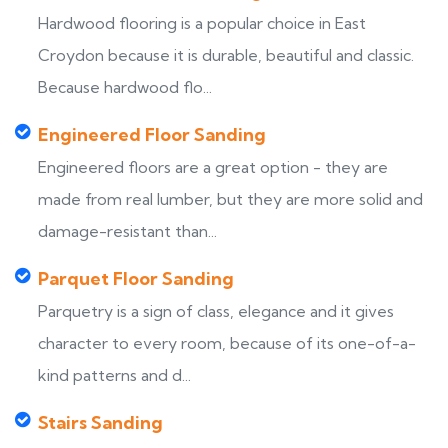
Hardwood flooring is a popular choice in East
Croydon because it is durable, beautiful and classic.
Because hardwood flo...
Engineered Floor Sanding
Engineered floors are a great option - they are
made from real lumber, but they are more solid and
damage-resistant than...
Parquet Floor Sanding
Parquetry is a sign of class, elegance and it gives
character to every room, because of its one-of-a-
kind patterns and d...
Stairs Sanding