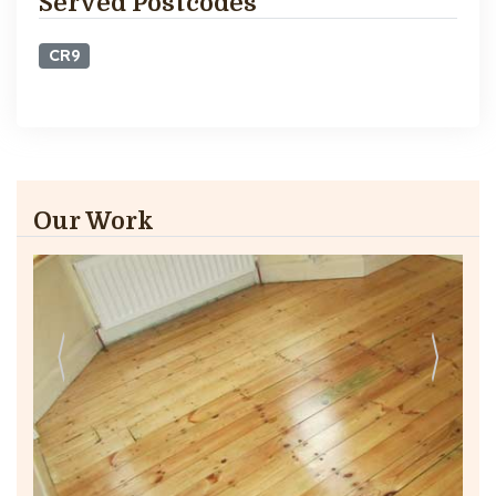
Served Postcodes
CR9
Our Work