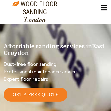
WOOD FLOOR
SANDING
- London -
Affordable sanding services in
East
Croydon
Dust-free floor sanding
Professional maintenance advice
Expert floor repairs
GET A FREE QUOTE