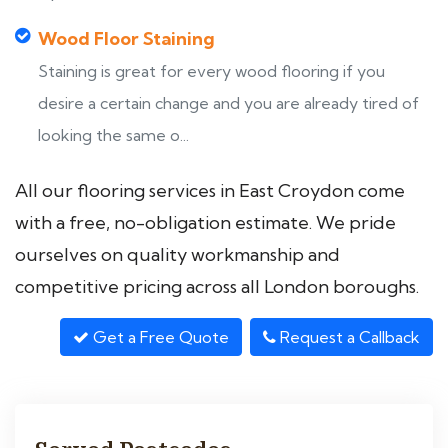
Wood Floor Staining
Staining is great for every wood flooring if you
desire a certain change and you are already tired of
looking the same o...
All our flooring services in East Croydon come
with a free, no-obligation estimate. We pride
ourselves on quality workmanship and
competitive pricing across all London boroughs.
Get a Free Quote
Request a Callback