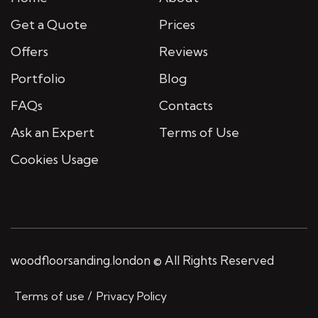
Get a Quote
Prices
Offers
Reviews
Portfolio
Blog
FAQs
Contacts
Ask an Expert
Terms of Use
Cookies Usage
woodfloorsanding.london © All Rights Reserved
Terms of use
Privacy Policy