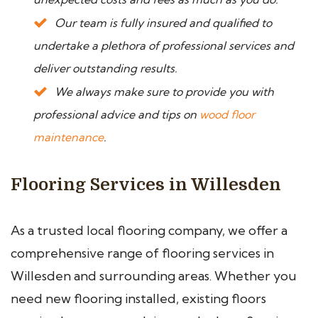
Our team is fully insured and qualified to
undertake a plethora of professional services and
deliver outstanding results.
We always make sure to provide you with
professional advice and tips on
wood floor
maintenance
.
Flooring Services in Willesden
As a trusted local flooring company, we offer a
comprehensive range of flooring services in
Willesden and surrounding areas. Whether you
need new flooring installed, existing floors