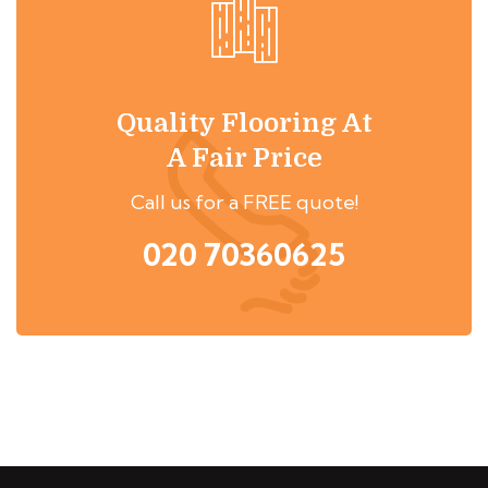
Quality Flooring At
A Fair Price
Call us for a FREE quote!
020 70360625