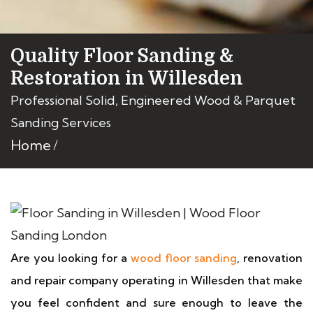
Quality Floor Sanding &
Restoration in Willesden
Professional Solid, Engineered Wood & Parquet
Sanding Services
Home
Are you looking for a
wood floor sanding
, renovation
and repair company operating in Willesden that make
you feel confident and sure enough to leave the