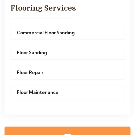
Flooring Services
Commercial Floor Sanding
Floor Sanding
Floor Repair
Floor Maintenance