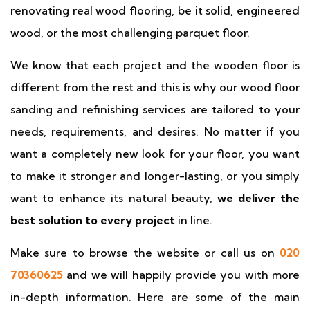
renovating real wood flooring, be it solid, engineered
wood, or the most challenging parquet floor.
We know that each project and the wooden floor is
different from the rest and this is why our wood floor
sanding and refinishing services are tailored to your
needs, requirements, and desires. No matter if you
want a completely new look for your floor, you want
to make it stronger and longer-lasting, or you simply
want to enhance its natural beauty,
we deliver the
best solution to every project
in line.
Make sure to browse the website or call us on
020
70360625
and we will happily provide you with more
in-depth information. Here are some of the main