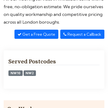
free, no-obligation estimate. We pride ourselves
on quality workmanship and competitive pricing
across all London boroughs.
Get a Free Quote
Request a Callback
Served Postcodes
NW10
NW2