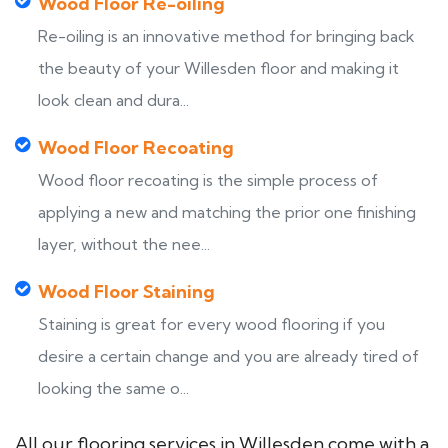
Wood Floor Re-oiling
Re-oiling is an innovative method for bringing back
the beauty of your Willesden floor and making it
look clean and dura...
Wood Floor Recoating
Wood floor recoating is the simple process of
applying a new and matching the prior one finishing
layer, without the nee...
Wood Floor Staining
Staining is great for every wood flooring if you
desire a certain change and you are already tired of
looking the same o...
All our flooring services in Willesden come with a