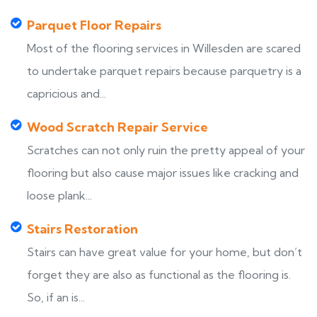
Parquet Floor Repairs
Most of the flooring services in Willesden are scared
to undertake parquet repairs because parquetry is a
capricious and...
Wood Scratch Repair Service
Scratches can not only ruin the pretty appeal of your
flooring but also cause major issues like cracking and
loose plank...
Stairs Restoration
Stairs can have great value for your home, but don’t
forget they are also as functional as the flooring is.
So, if an is...