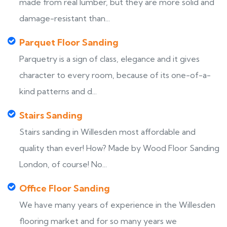
made from real lumber, but they are more solid and
damage-resistant than...
Parquet Floor Sanding
Parquetry is a sign of class, elegance and it gives
character to every room, because of its one-of-a-
kind patterns and d...
Stairs Sanding
Stairs sanding in Willesden most affordable and
quality than ever! How? Made by Wood Floor Sanding
London, of course! No...
Office Floor Sanding
We have many years of experience in the Willesden
flooring market and for so many years we