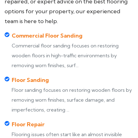
repaired, or expert advice on the best flooring
options for your property, our experienced
team is here to help.
Commercial Floor Sanding
Commercial floor sanding focuses on restoring
wooden floors in high-traffic environments by
removing worn finishes, surf...
Floor Sanding
Floor sanding focuses on restoring wooden floors by
removing worn finishes, surface damage, and
imperfections, creating ...
Floor Repair
Flooring issues often start like an almost invisible