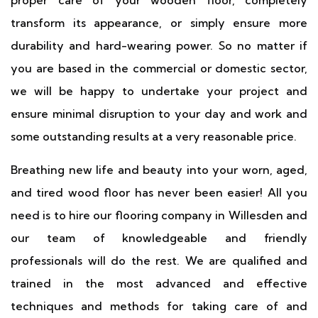
proper care of your wooden floor, completely
transform its appearance, or simply ensure more
durability and hard-wearing power. So no matter if
you are based in the commercial or domestic sector,
we will be happy to undertake your project and
ensure minimal disruption to your day and work and
some outstanding results at a very reasonable price.
Breathing new life and beauty into your worn, aged,
and tired wood floor has never been easier! All you
need is to hire our flooring company in Willesden and
our team of knowledgeable and friendly
professionals will do the rest. We are qualified and
trained in the most advanced and effective
techniques and methods for taking care of and