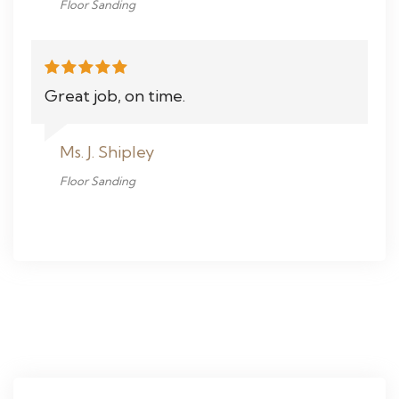
Floor Sanding
Great job, on time.
Ms. J. Shipley
Floor Sanding