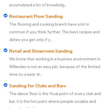
accumulated a lot of knowledg...
Restaurant Floor Sanding
The flooring and cooking branch have a lot in
common if you think further. The best recipes and
dishes you get only if y...
Retail and Showroom Sanding
We know that working in a business environment in
Willesden is not an easy job, because of the limited
time to create th...
Sanding for Clubs and Bars
The dance floor is the focal point of every club and
bar, it is the hot point where people socialise and