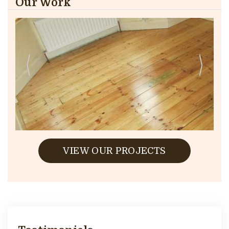
Our Work
VIEW OUR PROJECTS