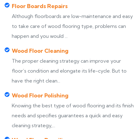
Floor Boards Repairs
Although floorboards are low-maintenance and easy
to take care of wood flooring type, problems can
happen and you would ...
Wood Floor Cleaning
The proper cleaning strategy can improve your
floor’s condition and elongate its life-cycle. But to
have the right clean...
Wood Floor Polishing
Knowing the best type of wood flooring and its finish
needs and specifies guarantees a quick and easy
cleaning strategy,...