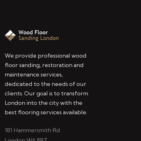
We provide professional wood
floor sanding, restoration and
maintenance services,
dedicated to the needs of our
clients. Our goal is to transform
London into the city with the
best flooring services available.
181 Hammersmith Rd
London W6 8BT