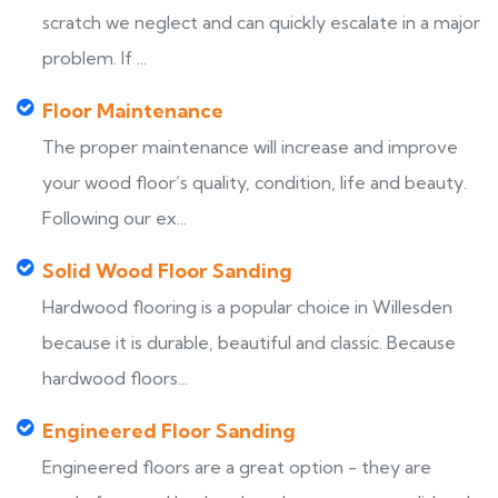
scratch we neglect and can quickly escalate in a major
problem. If ...
Floor Maintenance
The proper maintenance will increase and improve
your wood floor’s quality, condition, life and beauty.
Following our ex...
Solid Wood Floor Sanding
Hardwood flooring is a popular choice in Willesden
because it is durable, beautiful and classic. Because
hardwood floors...
Engineered Floor Sanding
Engineered floors are a great option - they are