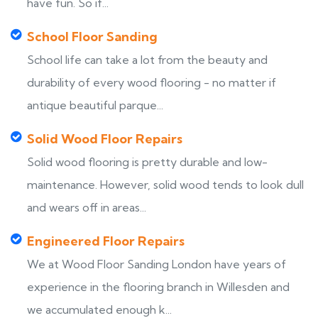
have fun. So if...
School Floor Sanding
School life can take a lot from the beauty and
durability of every wood flooring - no matter if
antique beautiful parque...
Solid Wood Floor Repairs
Solid wood flooring is pretty durable and low-
maintenance. However, solid wood tends to look dull
and wears off in areas...
Engineered Floor Repairs
We at Wood Floor Sanding London have years of
experience in the flooring branch in Willesden and
we accumulated enough k...