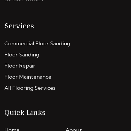
Services
Commercial Floor Sanding
Floor Sanding
Floor Repair
Floor Maintenance
All Flooring Services
Quick Links
Home
About