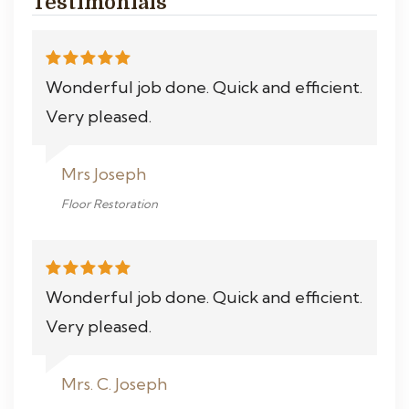
Testimonials
Wonderful job done. Quick and efficient.
Very pleased.
Mrs Joseph
Floor Restoration
Wonderful job done. Quick and efficient.
Very pleased.
Mrs. C. Joseph