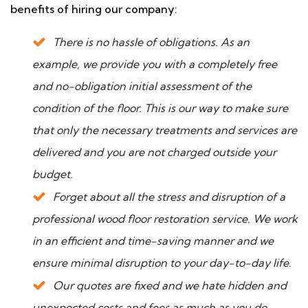
benefits of hiring our company:
There is no hassle of obligations. As an
example, we provide you with a completely free
and no-obligation initial assessment of the
condition of the floor. This is our way to make sure
that only the necessary treatments and services are
delivered and you are not charged outside your
budget.
Forget about all the stress and disruption of a
professional wood floor restoration service. We work
in an efficient and time-saving manner and we
ensure minimal disruption to your day-to-day life.
Our quotes are fixed and we hate hidden and
unexpected costs and fees as much as you do.