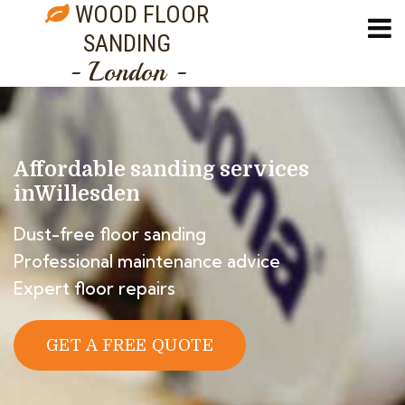
WOOD FLOOR
SANDING
- London -
Affordable sanding services
in
Willesden
Dust-free floor sanding
Professional maintenance advice
Expert floor repairs
GET A FREE QUOTE