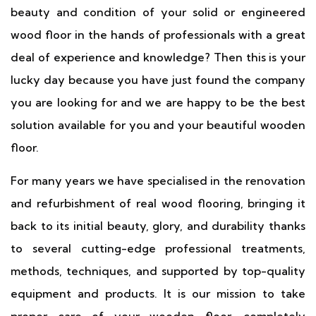
beauty and condition of your solid or engineered
wood floor in the hands of professionals with a great
deal of experience and knowledge? Then this is your
lucky day because you have just found the company
you are looking for and we are happy to be the best
solution available for you and your beautiful wooden
floor.
For many years we have specialised in the renovation
and refurbishment of real wood flooring, bringing it
back to its initial beauty, glory, and durability thanks
to several cutting-edge professional treatments,
methods, techniques, and supported by top-quality
equipment and products. It is our mission to take