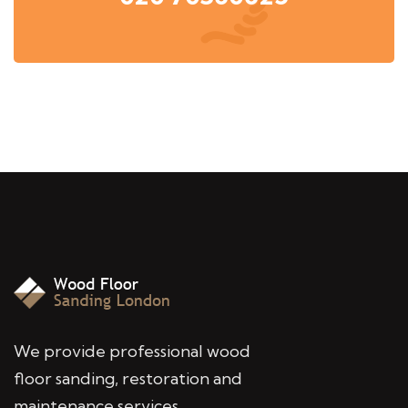
We provide professional wood
floor sanding, restoration and
maintenance services,