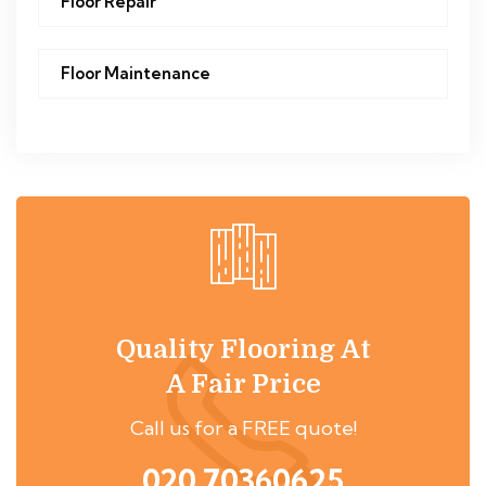
Floor Repair
Floor Maintenance
Quality Flooring At
A Fair Price
Call us for a FREE quote!
020 70360625