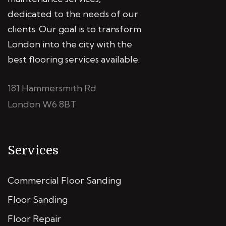
dedicated to the needs of our
clients. Our goal is to transform
London into the city with the
best flooring services available.
181 Hammersmith Rd
London W6 8BT
Services
Commercial Floor Sanding
Floor Sanding
Floor Repair