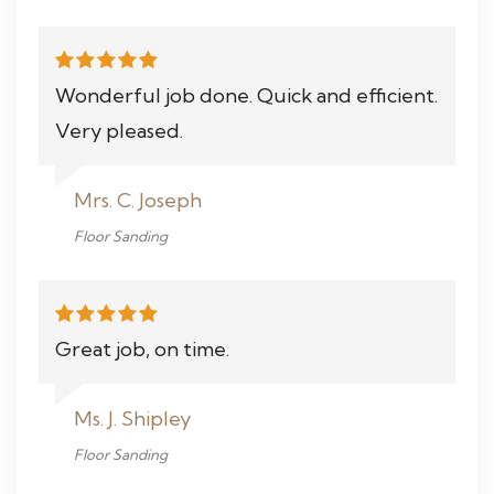
Wonderful job done. Quick and efficient.
Very pleased.
Mrs. C. Joseph
Floor Sanding
Great job, on time.
Ms. J. Shipley
Floor Sanding