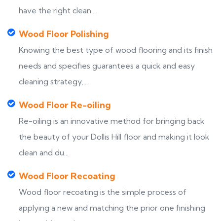
have the right clean...
Wood Floor Polishing
Knowing the best type of wood flooring and its finish
needs and specifies guarantees a quick and easy
cleaning strategy,...
Wood Floor Re-oiling
Re-oiling is an innovative method for bringing back
the beauty of your Dollis Hill floor and making it look
clean and du...
Wood Floor Recoating
Wood floor recoating is the simple process of
applying a new and matching the prior one finishing