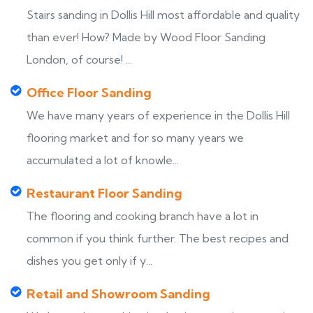
Stairs sanding in Dollis Hill most affordable and quality
than ever! How? Made by Wood Floor Sanding
London, of course! ...
Office Floor Sanding
We have many years of experience in the Dollis Hill
flooring market and for so many years we
accumulated a lot of knowle...
Restaurant Floor Sanding
The flooring and cooking branch have a lot in
common if you think further. The best recipes and
dishes you get only if y...
Retail and Showroom Sanding