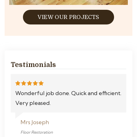
VIEW OUR PROJECTS
Testimonials
Wonderful job done. Quick and efficient.
Very pleased.
Mrs Joseph
Floor Restoration