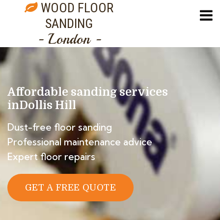
WOOD FLOOR
SANDING
- London -
Affordable sanding services
in
Dollis Hill
Dust-free floor sanding
Professional maintenance advice
Expert floor repairs
GET A FREE QUOTE