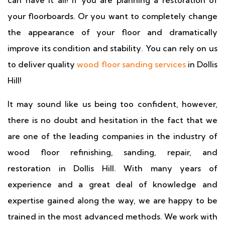
can have it all! If you are planning a restoration of
your floorboards. Or you want to completely change
the appearance of your floor and dramatically
improve its condition and stability. You can rely on us
to deliver quality
wood floor sanding services
in Dollis
Hill!
It may sound like us being too confident, however,
there is no doubt and hesitation in the fact that we
are one of the leading companies in the industry of
wood floor refinishing, sanding, repair, and
restoration in Dollis Hill. With many years of
experience and a great deal of knowledge and
expertise gained along the way, we are happy to be
trained in the most advanced methods. We work with