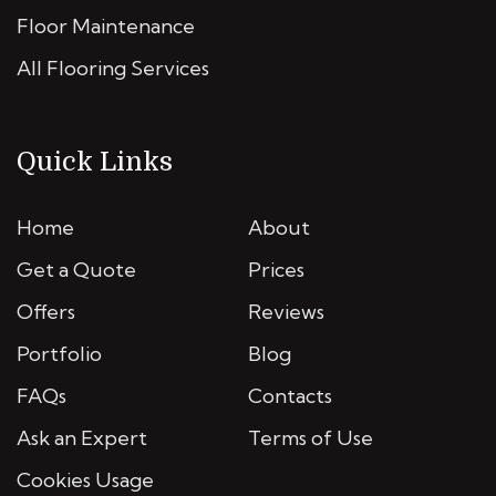
Floor Maintenance
All Flooring Services
Quick Links
Home
About
Get a Quote
Prices
Offers
Reviews
Portfolio
Blog
FAQs
Contacts
Ask an Expert
Terms of Use
Cookies Usage