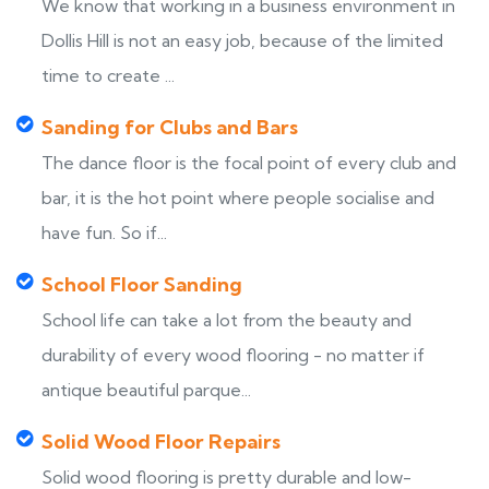
We know that working in a business environment in
Dollis Hill is not an easy job, because of the limited
time to create ...
Sanding for Clubs and Bars
The dance floor is the focal point of every club and
bar, it is the hot point where people socialise and
have fun. So if...
School Floor Sanding
School life can take a lot from the beauty and
durability of every wood flooring - no matter if
antique beautiful parque...
Solid Wood Floor Repairs
Solid wood flooring is pretty durable and low-