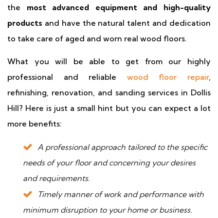
the
most advanced equipment and high-quality
products
and have the natural talent and dedication
to take care of aged and worn real wood floors.
What you will be able to get from our highly
professional and reliable
wood floor repair
,
refinishing, renovation, and sanding services in Dollis
Hill? Here is just a small hint but you can expect a lot
more benefits:
A professional approach tailored to the specific
needs of your floor and concerning your desires
and requirements.
Timely manner of work and performance with
minimum disruption to your home or business.