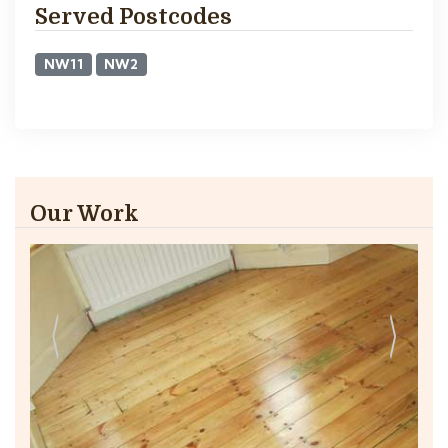
Served Postcodes
NW11
NW2
Our Work