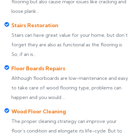
flooring but also cause major issues like cracking and
loose plank...
Stairs Restoration
Stairs can have great value for your home, but don’t
forget they are also as functional as the flooring is.
So, if an is...
Floor Boards Repairs
Although floorboards are low-maintenance and easy
to take care of wood flooring type, problems can
happen and you would ...
Wood Floor Cleaning
The proper cleaning strategy can improve your
floor’s condition and elongate its life-cycle. But to