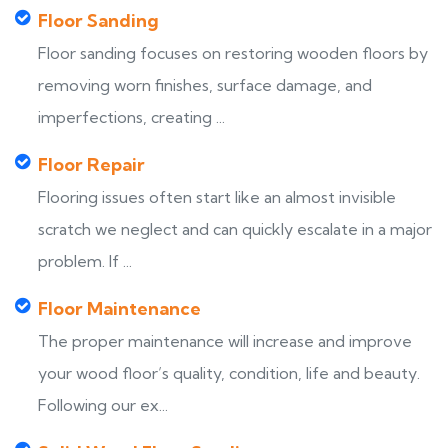
Floor Sanding
Floor sanding focuses on restoring wooden floors by
removing worn finishes, surface damage, and
imperfections, creating ...
Floor Repair
Flooring issues often start like an almost invisible
scratch we neglect and can quickly escalate in a major
problem. If ...
Floor Maintenance
The proper maintenance will increase and improve
your wood floor’s quality, condition, life and beauty.
Following our ex...