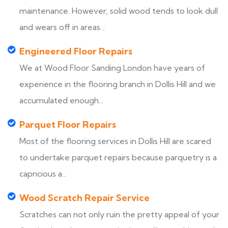
maintenance. However, solid wood tends to look dull
and wears off in areas...
Engineered Floor Repairs
We at Wood Floor Sanding London have years of
experience in the flooring branch in Dollis Hill and we
accumulated enough...
Parquet Floor Repairs
Most of the flooring services in Dollis Hill are scared
to undertake parquet repairs because parquetry is a
capricious a...
Wood Scratch Repair Service
Scratches can not only ruin the pretty appeal of your