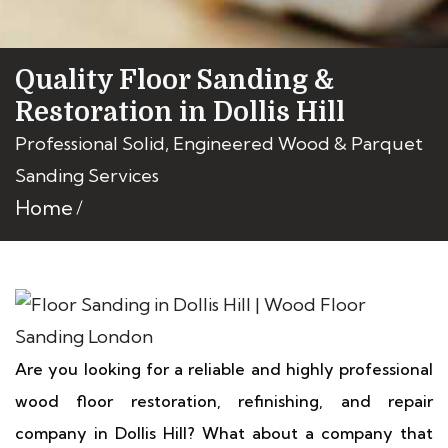
Quality Floor Sanding &
Restoration in Dollis Hill
Professional Solid, Engineered Wood & Parquet
Sanding Services
Home
Are you looking for a reliable and highly professional
wood floor restoration, refinishing, and repair
company in Dollis Hill? What about a company that