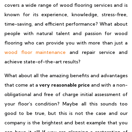
covers a wide range of wood flooring services and is
known for its experience, knowledge, stress-free,
time-saving, and efficient performance? What about
people with natural talent and passion for wood
flooring who can provide you with more than just a
wood floor maintenance
and repair service and
achieve state-of-the-art results?
What about all the amazing benefits and advantages
that come at a
very reasonable price
and with a non-
obligational and free of charge initial assessment of
your floor’s condition? Maybe all this sounds too
good to be true, but this is not the case and our
company is the brightest and best example that you