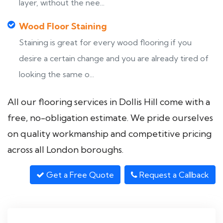
layer, without the nee...
Wood Floor Staining
Staining is great for every wood flooring if you
desire a certain change and you are already tired of
looking the same o...
All our flooring services in Dollis Hill come with a
free, no-obligation estimate. We pride ourselves
on quality workmanship and competitive pricing
across all London boroughs.
Get a Free Quote
Request a Callback