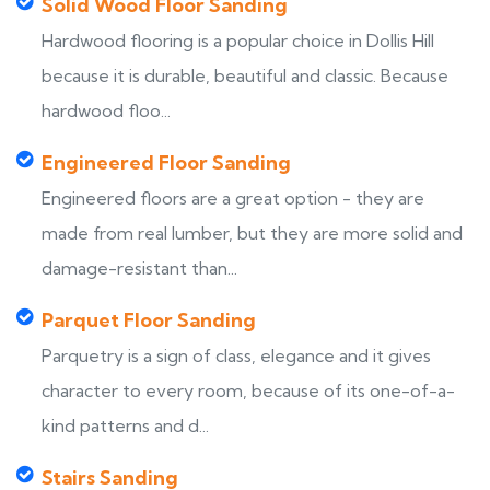
Solid Wood Floor Sanding
Hardwood flooring is a popular choice in Dollis Hill
because it is durable, beautiful and classic. Because
hardwood floo...
Engineered Floor Sanding
Engineered floors are a great option - they are
made from real lumber, but they are more solid and
damage-resistant than...
Parquet Floor Sanding
Parquetry is a sign of class, elegance and it gives
character to every room, because of its one-of-a-
kind patterns and d...
Stairs Sanding