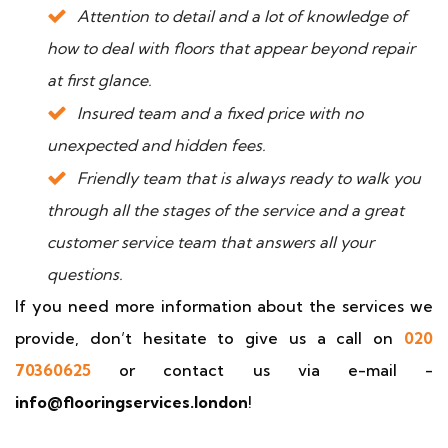
Attention to detail and a lot of knowledge of
how to deal with floors that appear beyond repair
at first glance.
Insured team and a fixed price with no
unexpected and hidden fees.
Friendly team that is always ready to walk you
through all the stages of the service and a great
customer service team that answers all your
questions.
If you need more information about the services we
provide, don’t hesitate to give us a call on
020
70360625
or contact us via e-mail -
info@flooringservices.london
!