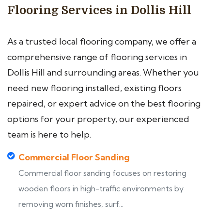
Flooring Services in Dollis Hill
As a trusted local flooring company, we offer a
comprehensive range of flooring services in
Dollis Hill and surrounding areas. Whether you
need new flooring installed, existing floors
repaired, or expert advice on the best flooring
options for your property, our experienced
team is here to help.
Commercial Floor Sanding
Commercial floor sanding focuses on restoring
wooden floors in high-traffic environments by
removing worn finishes, surf...