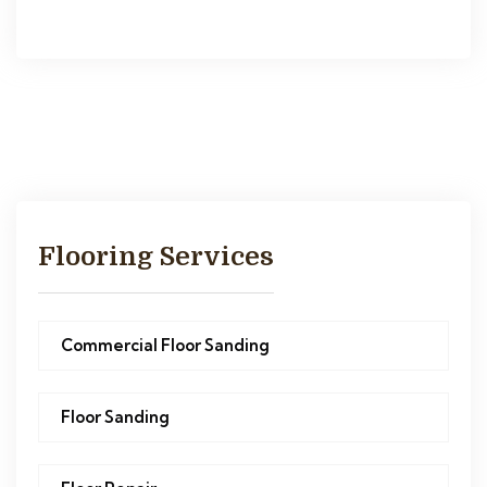
Flooring Services
Commercial Floor Sanding
Floor Sanding