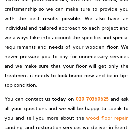
craftsmanship so we can make sure to provide you
with the best results possible. We also have an
individual and tailored approach to each project and
we always take into account the specifics and special
requirements and needs of your wooden floor. We
never pressure you to pay for unnecessary services
and we make sure that your floor will get only the
treatment it needs to look brand new and be in tip-
top condition.
You can contact us today on
020 70360625
and ask
all your questions and we will be happy to speak to
you and tell you more about the
wood floor repair
,
sanding, and restoration services we deliver in Brent.