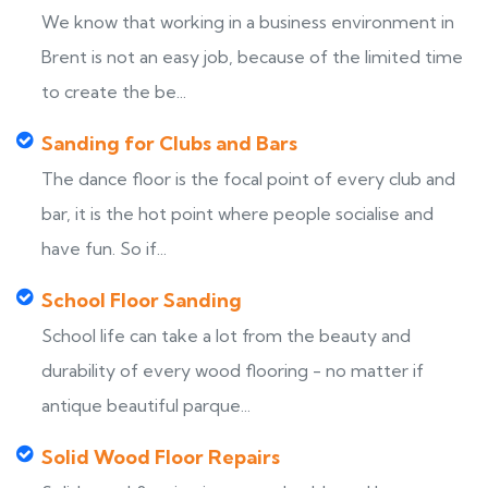
We know that working in a business environment in
Brent is not an easy job, because of the limited time
to create the be...
Sanding for Clubs and Bars
The dance floor is the focal point of every club and
bar, it is the hot point where people socialise and
have fun. So if...
School Floor Sanding
School life can take a lot from the beauty and
durability of every wood flooring - no matter if
antique beautiful parque...
Solid Wood Floor Repairs