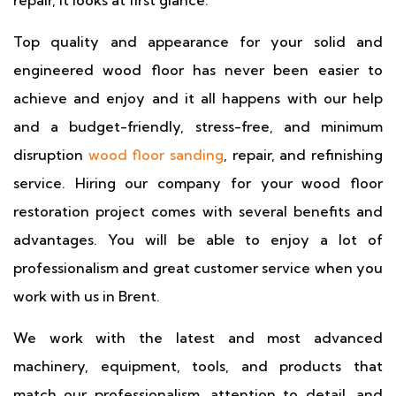
repair, it looks at first glance.
Top quality and appearance for your solid and
engineered wood floor has never been easier to
achieve and enjoy and it all happens with our help
and a budget-friendly, stress-free, and minimum
disruption
wood floor sanding
, repair, and refinishing
service. Hiring our company for your wood floor
restoration project comes with several benefits and
advantages. You will be able to enjoy a lot of
professionalism and great customer service when you
work with us in Brent.
We work with the latest and most advanced
machinery, equipment, tools, and products that
match our professionalism, attention to detail, and