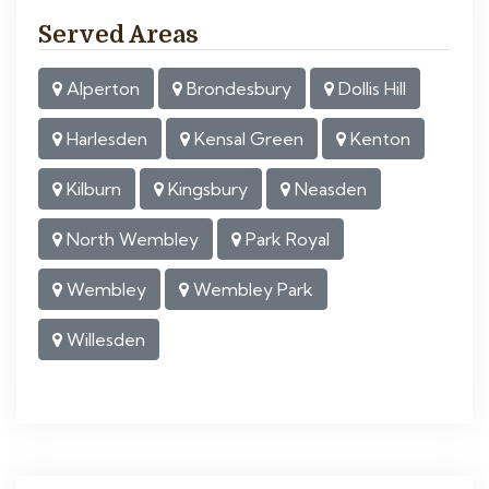
Served Areas
Alperton
Brondesbury
Dollis Hill
Harlesden
Kensal Green
Kenton
Kilburn
Kingsbury
Neasden
North Wembley
Park Royal
Wembley
Wembley Park
Willesden