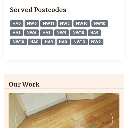
Served Postcodes
HA0
NW6
NW11
NW2
NW10
NW10
HA3
NW6
HA3
NW9
NW10
HA9
NW10
HA0
HA9
HA0
NW10
NW2
Our Work