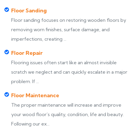
Floor Sanding
Floor sanding focuses on restoring wooden floors by
removing worn finishes, surface damage, and
imperfections, creating ...
Floor Repair
Flooring issues often start like an almost invisible
scratch we neglect and can quickly escalate in a major
problem. If ...
Floor Maintenance
The proper maintenance will increase and improve
your wood floor’s quality, condition, life and beauty.
Following our ex...