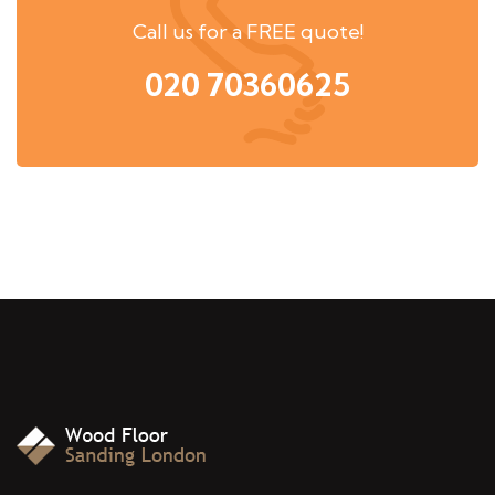
Call us for a FREE quote!
020 70360625