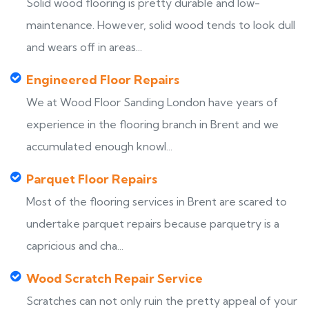
Solid wood flooring is pretty durable and low-
maintenance. However, solid wood tends to look dull
and wears off in areas...
Engineered Floor Repairs
We at Wood Floor Sanding London have years of
experience in the flooring branch in Brent and we
accumulated enough knowl...
Parquet Floor Repairs
Most of the flooring services in Brent are scared to
undertake parquet repairs because parquetry is a
capricious and cha...
Wood Scratch Repair Service
Scratches can not only ruin the pretty appeal of your