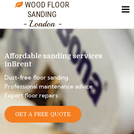
WOOD FLOOR
SANDING
- London -
Affordable sanding services
in
Brent
Dust-free floor sanding
Professional maintenance advice
Expert floor repairs
GET A FREE QUOTE