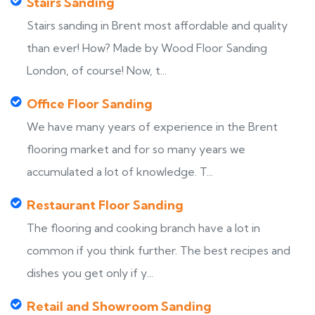
Stairs Sanding
Stairs sanding in Brent most affordable and quality
than ever! How? Made by Wood Floor Sanding
London, of course! Now, t...
Office Floor Sanding
We have many years of experience in the Brent
flooring market and for so many years we
accumulated a lot of knowledge. T...
Restaurant Floor Sanding
The flooring and cooking branch have a lot in
common if you think further. The best recipes and
dishes you get only if y...
Retail and Showroom Sanding