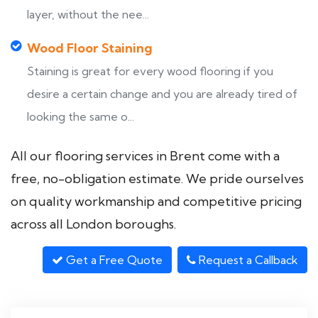
layer, without the nee...
Wood Floor Staining
Staining is great for every wood flooring if you
desire a certain change and you are already tired of
looking the same o...
All our flooring services in Brent come with a
free, no-obligation estimate. We pride ourselves
on quality workmanship and competitive pricing
across all London boroughs.
Get a Free Quote
Request a Callback