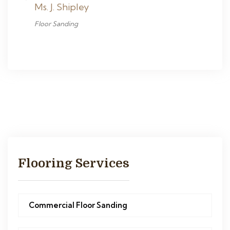
Ms. J. Shipley
Floor Sanding
Flooring Services
Commercial Floor Sanding