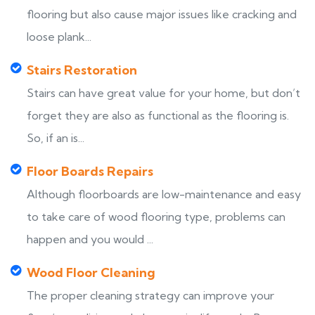
flooring but also cause major issues like cracking and
loose plank...
Stairs Restoration
Stairs can have great value for your home, but don’t
forget they are also as functional as the flooring is.
So, if an is...
Floor Boards Repairs
Although floorboards are low-maintenance and easy
to take care of wood flooring type, problems can
happen and you would ...
Wood Floor Cleaning
The proper cleaning strategy can improve your