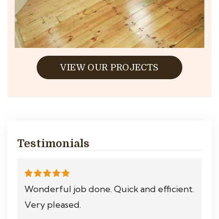
VIEW OUR PROJECTS
Testimonials
Wonderful job done. Quick and efficient.
Very pleased.