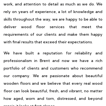
work, and attention to detail as much as we do. We
rely on years of experience, a lot of knowledge and
skills throughout the way, we are happy to be able to
deliver wood floor services that meet the
requirements of our clients and make them happy
with final results that exceed their expectations.
We have built a reputation for reliability and
professionalism in Brent and now we have a rich
portfolio of clients and customers who recommend
our company. We are passionate about beautiful
wooden floors and we believe that every real wood
floor can look beautiful, fresh, and vibrant, no matter
how aged, worn and torn, distressed, and beyond