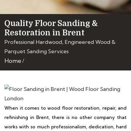
Quality Floor Sanding &
Restoration in Brent
Professional Hardwood, Engineered Wood &
Parquet Sanding Services
Home
When it comes to wood floor restoration, repair, and
refinishing in Brent, there is no other company that
works with so much professionalism, dedication, hard