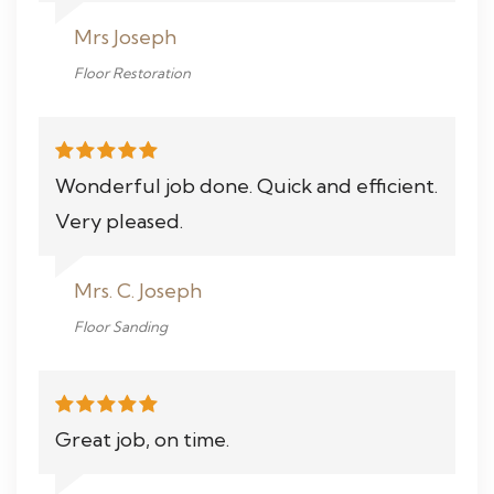
Mrs Joseph
Floor Restoration
Wonderful job done. Quick and efficient.
Very pleased.
Mrs. C. Joseph
Floor Sanding
Great job, on time.