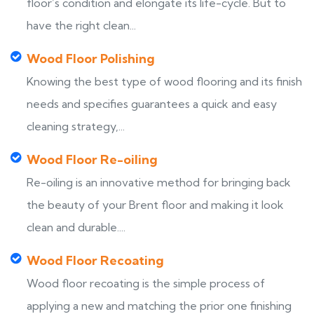
floor’s condition and elongate its life-cycle. But to
have the right clean...
Wood Floor Polishing
Knowing the best type of wood flooring and its finish
needs and specifies guarantees a quick and easy
cleaning strategy,...
Wood Floor Re-oiling
Re-oiling is an innovative method for bringing back
the beauty of your Brent floor and making it look
clean and durable....
Wood Floor Recoating
Wood floor recoating is the simple process of
applying a new and matching the prior one finishing