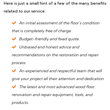
Here is just a small hint of a few of the many benefits
related to our service:
An initial assessment of the floor’s condition
that is completely free of charge.
Budget-friendly and fixed quote.
Unbiased and honest advice and
recommendations on the restoration and repair
process.
An experienced and respectful team that will
give your project all their attention and dedication.
The latest and most advanced wood floor
renovation and repair equipment, tools, and
products.