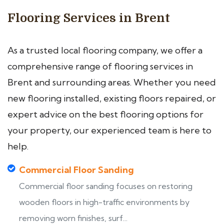
Flooring Services in Brent
As a trusted local flooring company, we offer a
comprehensive range of flooring services in
Brent and surrounding areas. Whether you need
new flooring installed, existing floors repaired, or
expert advice on the best flooring options for
your property, our experienced team is here to
help.
Commercial Floor Sanding
Commercial floor sanding focuses on restoring
wooden floors in high-traffic environments by
removing worn finishes, surf...