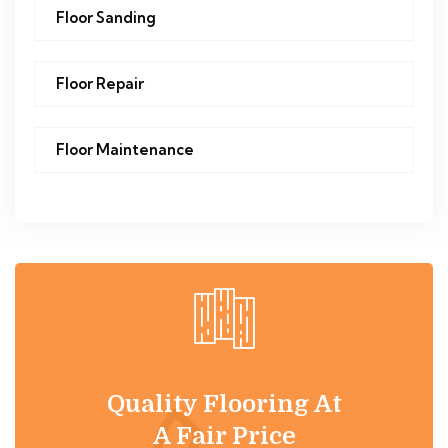
Floor Sanding
Floor Repair
Floor Maintenance
Quality Flooring At
A Fair Price