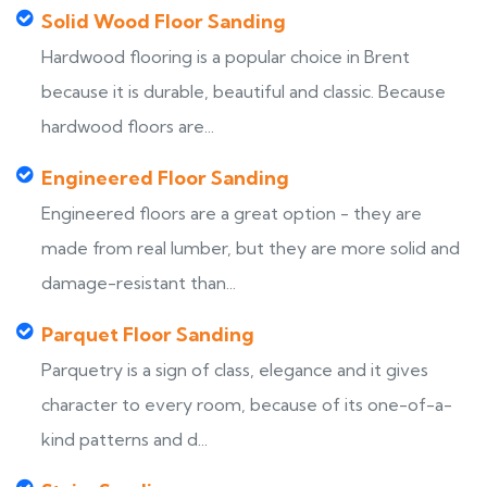
Solid Wood Floor Sanding
Hardwood flooring is a popular choice in Brent
because it is durable, beautiful and classic. Because
hardwood floors are...
Engineered Floor Sanding
Engineered floors are a great option - they are
made from real lumber, but they are more solid and
damage-resistant than...
Parquet Floor Sanding
Parquetry is a sign of class, elegance and it gives
character to every room, because of its one-of-a-
kind patterns and d...