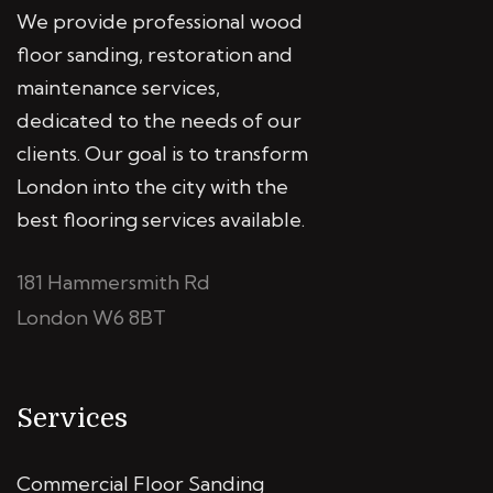
We provide professional wood
floor sanding, restoration and
maintenance services,
dedicated to the needs of our
clients. Our goal is to transform
London into the city with the
best flooring services available.
181 Hammersmith Rd
London W6 8BT
Services
Commercial Floor Sanding