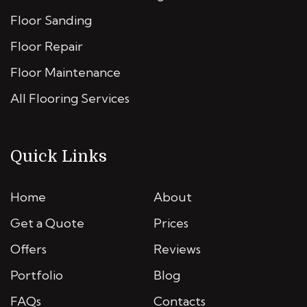
Floor Sanding
Floor Repair
Floor Maintenance
All Flooring Services
Quick Links
Home
About
Get a Quote
Prices
Offers
Reviews
Portfolio
Blog
FAQs
Contacts