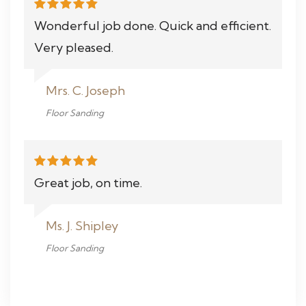
Wonderful job done. Quick and efficient.
Very pleased.
Mrs. C. Joseph
Floor Sanding
Great job, on time.
Ms. J. Shipley
Floor Sanding