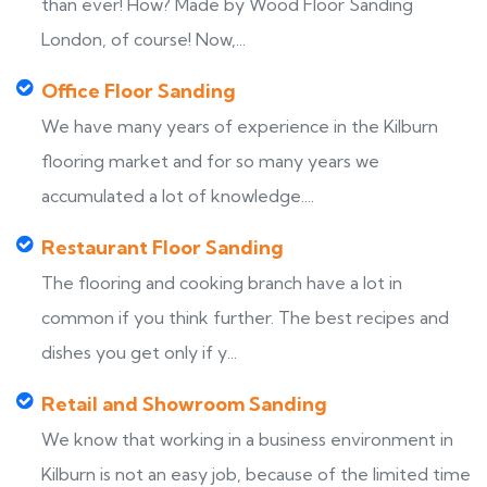
than ever! How? Made by Wood Floor Sanding
London, of course! Now,...
Office Floor Sanding
We have many years of experience in the Kilburn
flooring market and for so many years we
accumulated a lot of knowledge....
Restaurant Floor Sanding
The flooring and cooking branch have a lot in
common if you think further. The best recipes and
dishes you get only if y...
Retail and Showroom Sanding
We know that working in a business environment in
Kilburn is not an easy job, because of the limited time