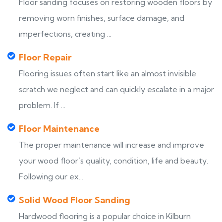
Floor sanding focuses on restoring wooden floors by
removing worn finishes, surface damage, and
imperfections, creating ...
Floor Repair
Flooring issues often start like an almost invisible
scratch we neglect and can quickly escalate in a major
problem. If ...
Floor Maintenance
The proper maintenance will increase and improve
your wood floor’s quality, condition, life and beauty.
Following our ex...
Solid Wood Floor Sanding
Hardwood flooring is a popular choice in Kilburn