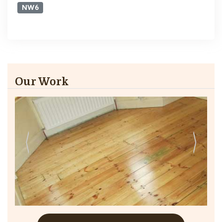
NW6
Our Work