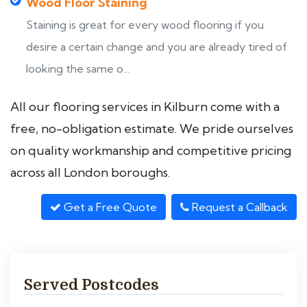
Wood Floor Staining
Staining is great for every wood flooring if you
desire a certain change and you are already tired of
looking the same o...
All our flooring services in Kilburn come with a
free, no-obligation estimate. We pride ourselves
on quality workmanship and competitive pricing
across all London boroughs.
Get a Free Quote
Request a Callback
Served Postcodes