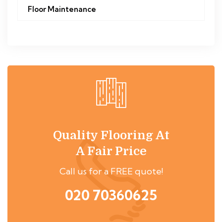
Floor Maintenance
Quality Flooring At
A Fair Price
Call us for a FREE quote!
020 70360625