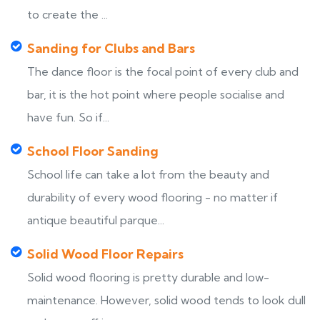
to create the ...
Sanding for Clubs and Bars
The dance floor is the focal point of every club and
bar, it is the hot point where people socialise and
have fun. So if...
School Floor Sanding
School life can take a lot from the beauty and
durability of every wood flooring - no matter if
antique beautiful parque...
Solid Wood Floor Repairs
Solid wood flooring is pretty durable and low-
maintenance. However, solid wood tends to look dull