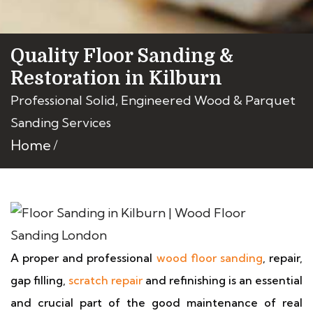
Quality Floor Sanding &
Restoration in Kilburn
Professional Solid, Engineered Wood & Parquet
Sanding Services
Home
A proper and professional
wood floor sanding
, repair,
gap filling,
scratch repair
and refinishing is an essential
and crucial part of the good maintenance of real