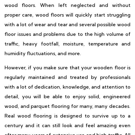
wood floors. When left neglected and without
proper care, wood floors will quickly start struggling
with a lot of wear and tear and several possible wood
floor issues and problems due to the high volume of
traffic, heavy footfall, moisture, temperature and
humidity fluctuations, and more.
However, if you make sure that your wooden floor is
regularly maintained and treated by professionals
with a lot of dedication, knowledge, and attention to
detail, you will be able to enjoy solid, engineered
wood, and parquet flooring for many, many decades.
Real wood flooring is designed to survive up to a
century and it can still look and feel amazing even