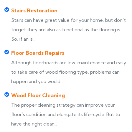
Stairs Restoration
Stairs can have great value for your home, but don’t
forget they are also as functional as the flooring is.
So, if an is...
Floor Boards Repairs
Although floorboards are low-maintenance and easy
to take care of wood flooring type, problems can
happen and you would ...
Wood Floor Cleaning
The proper cleaning strategy can improve your
floor’s condition and elongate its life-cycle. But to
have the right clean...