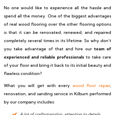
No one would like to experience all the hassle and
spend all the money. One of the biggest advantages
of real wood flooring over the other flooring options
is that it can be renovated, renewed, and repaired
completely several times in its lifetime. So why don’t
you take advantage of that and hire our
team of
experienced and reliable professionals
to take care
of your floor and bring it back to its initial beauty and
flawless condition?
What you will get with every
wood floor repair
,
renovation, and sanding service in Kilburn performed
by our company includes:
A lot of craftsmanship, attention to details,