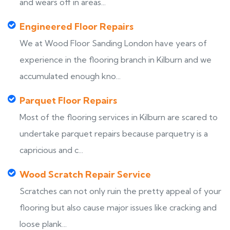
and wears off in areas...
Engineered Floor Repairs
We at Wood Floor Sanding London have years of
experience in the flooring branch in Kilburn and we
accumulated enough kno...
Parquet Floor Repairs
Most of the flooring services in Kilburn are scared to
undertake parquet repairs because parquetry is a
capricious and c...
Wood Scratch Repair Service
Scratches can not only ruin the pretty appeal of your
flooring but also cause major issues like cracking and
loose plank...