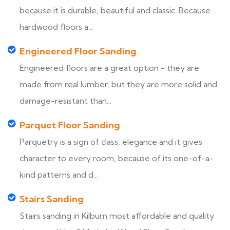
because it is durable, beautiful and classic. Because
hardwood floors a...
Engineered Floor Sanding
Engineered floors are a great option - they are
made from real lumber, but they are more solid and
damage-resistant than...
Parquet Floor Sanding
Parquetry is a sign of class, elegance and it gives
character to every room, because of its one-of-a-
kind patterns and d...
Stairs Sanding
Stairs sanding in Kilburn most affordable and quality