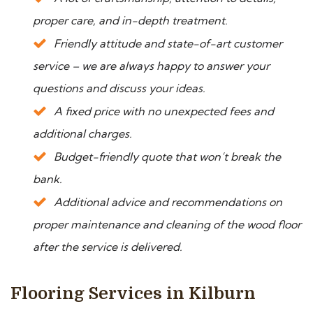
proper care, and in-depth treatment.
Friendly attitude and state-of-art customer
service – we are always happy to answer your
questions and discuss your ideas.
A fixed price with no unexpected fees and
additional charges.
Budget-friendly quote that won’t break the
bank.
Additional advice and recommendations on
proper maintenance and cleaning of the wood floor
after the service is delivered.
Flooring Services in Kilburn