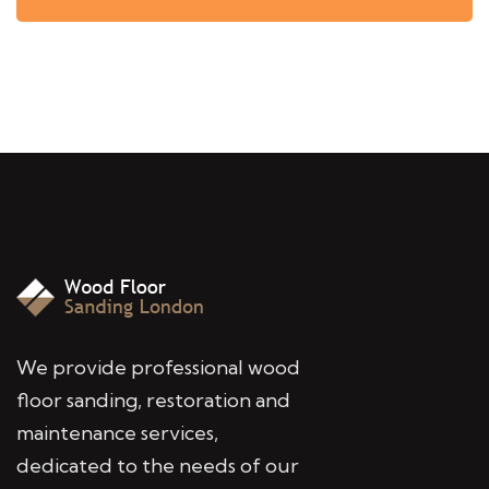
We provide professional wood
floor sanding, restoration and
maintenance services,
dedicated to the needs of our