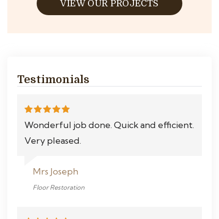
VIEW OUR PROJECTS
Testimonials
Wonderful job done. Quick and efficient.
Very pleased.
Mrs Joseph
Floor Restoration