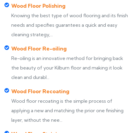
Wood Floor Polishing
Knowing the best type of wood flooring and its finish
needs and specifies guarantees a quick and easy
cleaning strategy,...
Wood Floor Re-oiling
Re-oiling is an innovative method for bringing back
the beauty of your Kilburn floor and making it look
clean and durabl...
Wood Floor Recoating
Wood floor recoating is the simple process of
applying a new and matching the prior one finishing
layer, without the nee...