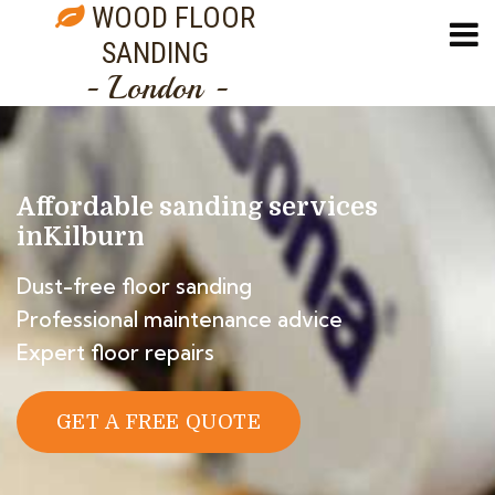
WOOD FLOOR
SANDING
- London -
Affordable sanding services
in
Kilburn
Dust-free floor sanding
Professional maintenance advice
Expert floor repairs
GET A FREE QUOTE