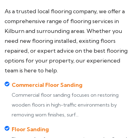
As a trusted local flooring company, we offer a
comprehensive range of flooring services in
Kilburn and surrounding areas. Whether you
need new flooring installed, existing floors
repaired, or expert advice on the best flooring
options for your property, our experienced
team is here to help.
Commercial Floor Sanding
Commercial floor sanding focuses on restoring
wooden floors in high-traffic environments by
removing worn finishes, surf...
Floor Sanding