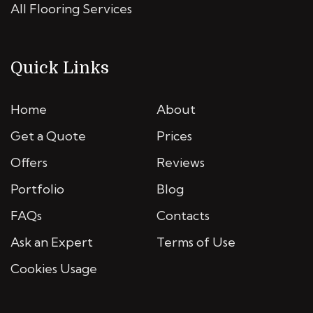
All Flooring Services
Quick Links
Home
About
Get a Quote
Prices
Offers
Reviews
Portfolio
Blog
FAQs
Contacts
Ask an Expert
Terms of Use
Cookies Usage