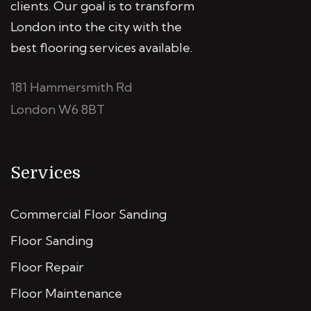
clients. Our goal is to transform
London into the city with the
best flooring services available.
181 Hammersmith Rd
London W6 8BT
Services
Commercial Floor Sanding
Floor Sanding
Floor Repair
Floor Maintenance