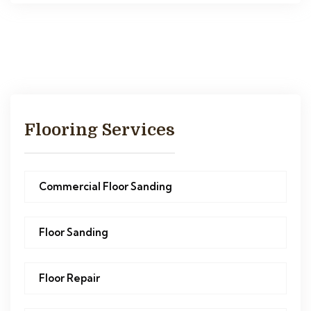
Flooring Services
Commercial Floor Sanding
Floor Sanding
Floor Repair