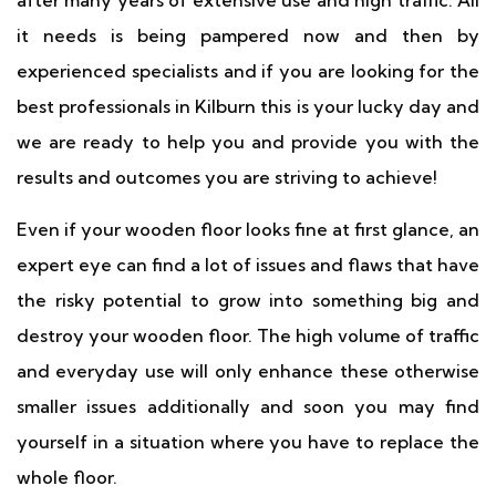
after many years of extensive use and high traffic. All
it needs is being pampered now and then by
experienced specialists and if you are looking for the
best professionals in Kilburn this is your lucky day and
we are ready to help you and provide you with the
results and outcomes you are striving to achieve!
Even if your wooden floor looks fine at first glance, an
expert eye can find a lot of issues and flaws that have
the risky potential to grow into something big and
destroy your wooden floor. The high volume of traffic
and everyday use will only enhance these otherwise
smaller issues additionally and soon you may find
yourself in a situation where you have to replace the
whole floor.