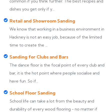
common if you think further. The best recipes and
dishes you get only if y...
Retail and Showroom Sanding
We know that working in a business environment in
Hackney is not an easy job, because of the limited
time to create the ...
Sanding for Clubs and Bars
The dance floor is the focal point of every club and
bar, it is the hot point where people socialise and
have fun. So if...
School Floor Sanding
School life can take a lot from the beauty and
durability of every wood flooring - no matter if