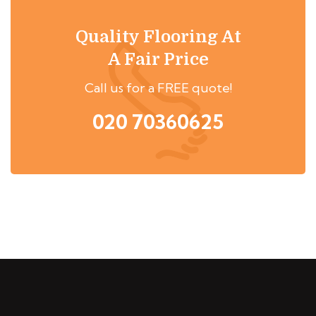
Quality Flooring At
A Fair Price
Call us for a FREE quote!
020 70360625