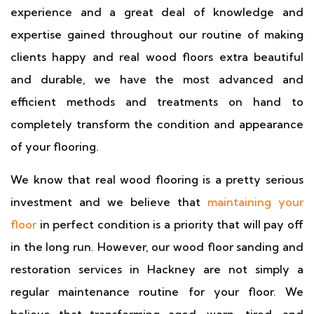
experience and a great deal of knowledge and
expertise gained throughout our routine of making
clients happy and real wood floors extra beautiful
and durable, we have the most advanced and
efficient methods and treatments on hand to
completely transform the condition and appearance
of your flooring.
We know that real wood flooring is a pretty serious
investment and we believe that
maintaining your
floor
in perfect condition is a priority that will pay off
in the long run. However, our wood floor sanding and
restoration services in Hackney are not simply a
regular maintenance routine for your floor. We