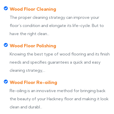
Wood Floor Cleaning
The proper cleaning strategy can improve your
floor’s condition and elongate its life-cycle. But to
have the right clean...
Wood Floor Polishing
Knowing the best type of wood flooring and its finish
needs and specifies guarantees a quick and easy
cleaning strategy,...
Wood Floor Re-oiling
Re-oiling is an innovative method for bringing back
the beauty of your Hackney floor and making it look
clean and durabl...