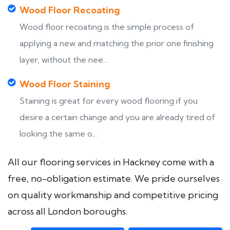
Wood Floor Recoating
Wood floor recoating is the simple process of
applying a new and matching the prior one finishing
layer, without the nee...
Wood Floor Staining
Staining is great for every wood flooring if you
desire a certain change and you are already tired of
looking the same o...
All our flooring services in Hackney come with a
free, no-obligation estimate. We pride ourselves
on quality workmanship and competitive pricing
across all London boroughs.