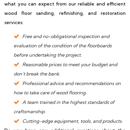
what you can expect from our reliable and efficient
wood floor sanding, refinishing, and restoration
services:
Free and no-obligational inspection and
evaluation of the condition of the floorboards
before undertaking the project.
Reasonable prices to meet your budget and
don’t break the bank.
Professional advice and recommendations on
how to take care of wood flooring.
A team trained in the highest standards of
craftsmanship.
Cutting-edge equipment, tools, and products.