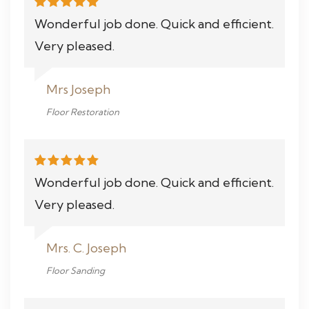
Wonderful job done. Quick and efficient.
Very pleased.
Mrs Joseph
Floor Restoration
Wonderful job done. Quick and efficient.
Very pleased.
Mrs. C. Joseph
Floor Sanding