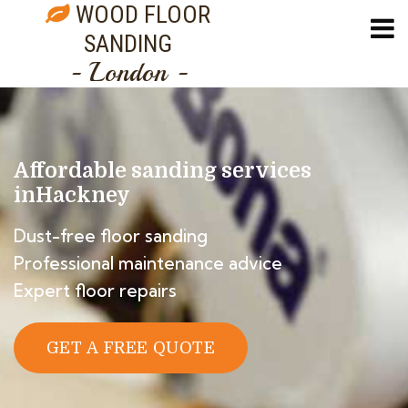
WOOD FLOOR
SANDING
- London -
Affordable sanding services
in
Hackney
Dust-free floor sanding
Professional maintenance advice
Expert floor repairs
GET A FREE QUOTE