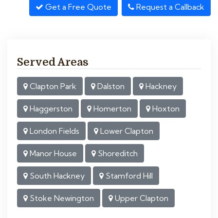
Get a Free Quote
Request a Callback
Served Areas
Clapton Park
Dalston
Hackney
Haggerston
Homerton
Hoxton
London Fields
Lower Clapton
Manor House
Shoreditch
South Hackney
Stamford Hill
Stoke Newington
Upper Clapton