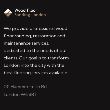
We provide professional wood
floor sanding, restoration and
maintenance services,
dedicated to the needs of our
clients. Our goal is to transform
London into the city with the
best flooring services available.
181 Hammersmith Rd
London W6 8BT