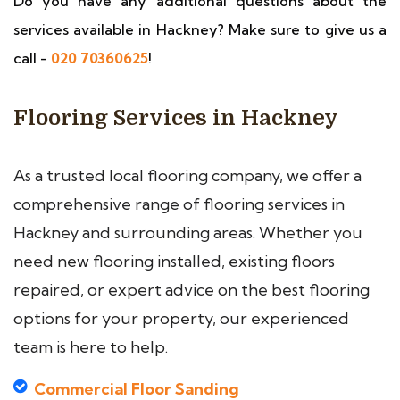
Do you have any additional questions about the
services available in Hackney? Make sure to give us a
call -
020 70360625
!
Flooring Services in Hackney
As a trusted local flooring company, we offer a
comprehensive range of flooring services in
Hackney and surrounding areas. Whether you
need new flooring installed, existing floors
repaired, or expert advice on the best flooring
options for your property, our experienced
team is here to help.
Commercial Floor Sanding