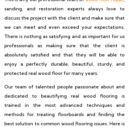
sanding, and restoration experts always love to
discuss the project with the client and make sure that
we can meet and even exceed your expectations.
There is nothing as satisfying and as important for us
professionals as making sure that the client is
absolutely satisfied and that they will be able to
enjoy a perfectly durable, beautiful, sturdy, and
protected real wood floor for many years.
Our team of talented people passionate about and
dedicated to beautifying real wood flooring is
trained in the most advanced techniques and
methods for treating floorboards and finding the
best solution to common wood flooring issues. Here is