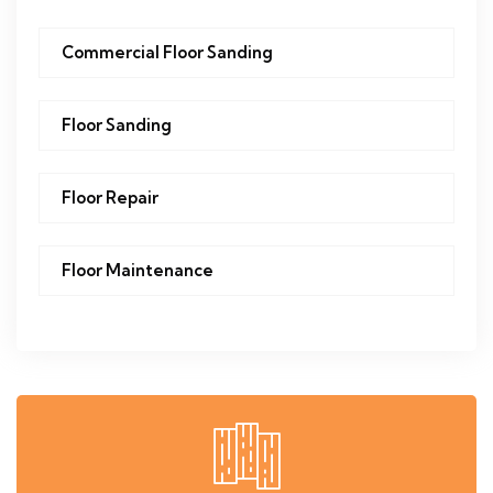
Commercial Floor Sanding
Floor Sanding
Floor Repair
Floor Maintenance