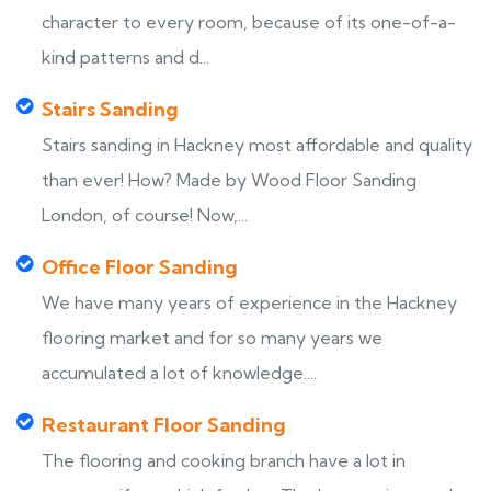
character to every room, because of its one-of-a-
kind patterns and d...
Stairs Sanding
Stairs sanding in Hackney most affordable and quality
than ever! How? Made by Wood Floor Sanding
London, of course! Now,...
Office Floor Sanding
We have many years of experience in the Hackney
flooring market and for so many years we
accumulated a lot of knowledge....
Restaurant Floor Sanding
The flooring and cooking branch have a lot in