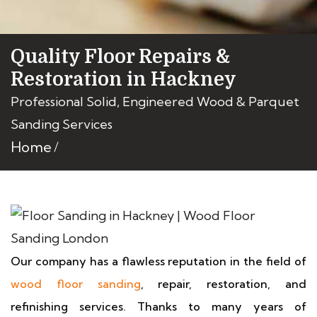
Quality Floor Repairs &
Restoration in Hackney
Professional Solid, Engineered Wood & Parquet
Sanding Services
Home
Our company has a flawless reputation in the field of
wood floor sanding
, repair, restoration, and
refinishing services. Thanks to many years of