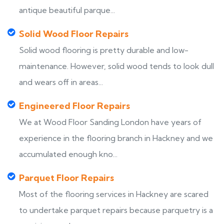
antique beautiful parque...
Solid Wood Floor Repairs
Solid wood flooring is pretty durable and low-
maintenance. However, solid wood tends to look dull
and wears off in areas...
Engineered Floor Repairs
We at Wood Floor Sanding London have years of
experience in the flooring branch in Hackney and we
accumulated enough kno...
Parquet Floor Repairs
Most of the flooring services in Hackney are scared
to undertake parquet repairs because parquetry is a