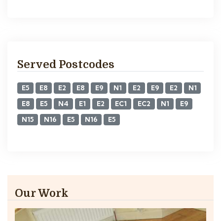
Served Postcodes
E5
E8
E2
E8
E9
N1
E2
E9
E2
N1
E8
E5
N4
E1
E2
EC1
EC2
N1
E9
N15
N16
E5
N16
E5
Our Work