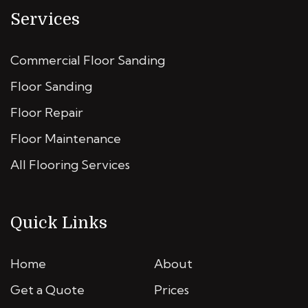
Services
Commercial Floor Sanding
Floor Sanding
Floor Repair
Floor Maintenance
All Flooring Services
Quick Links
Home
About
Get a Quote
Prices