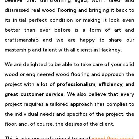
believe that transforming aged, worn, tired, and
distressed real wood flooring and bringing it back to
its initial perfect condition or making it look even
better than ever before is a form of art and
craftsmanship and we are happy to share our
mastership and talent with all clients in Hackney.
We are delighted to be able to take care of your solid
wood or engineered wood flooring and approach the
project with a lot of
professionalism, efficiency, and
great customer service
. We also believe that every
project requires a tailored approach that complies to
the individual needs and specifics of the project, the
floor, and, of course, the desires of the client.
This is why our professional team of
wood floor repair
,