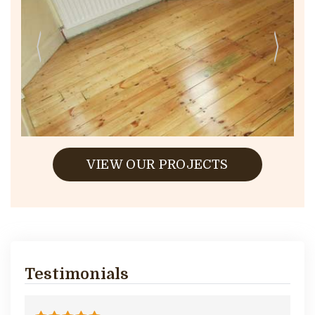
VIEW OUR PROJECTS
Testimonials