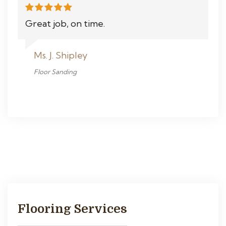
Great job, on time.
Ms. J. Shipley
Floor Sanding
Flooring Services