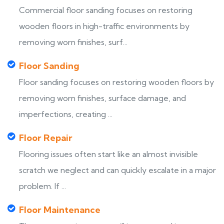
Commercial floor sanding focuses on restoring
wooden floors in high-traffic environments by
removing worn finishes, surf...
Floor Sanding
Floor sanding focuses on restoring wooden floors by
removing worn finishes, surface damage, and
imperfections, creating ...
Floor Repair
Flooring issues often start like an almost invisible
scratch we neglect and can quickly escalate in a major
problem. If ...
Floor Maintenance