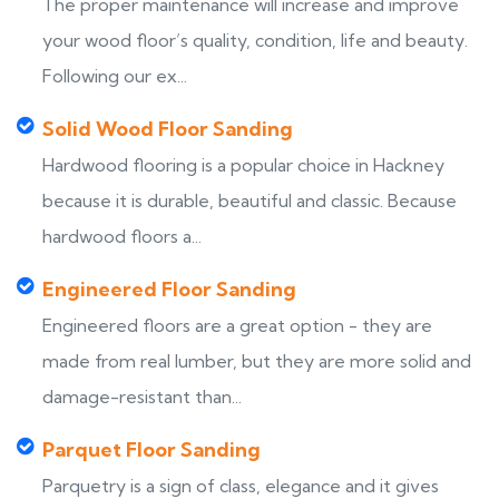
The proper maintenance will increase and improve
your wood floor’s quality, condition, life and beauty.
Following our ex...
Solid Wood Floor Sanding
Hardwood flooring is a popular choice in Hackney
because it is durable, beautiful and classic. Because
hardwood floors a...
Engineered Floor Sanding
Engineered floors are a great option - they are
made from real lumber, but they are more solid and
damage-resistant than...
Parquet Floor Sanding
Parquetry is a sign of class, elegance and it gives