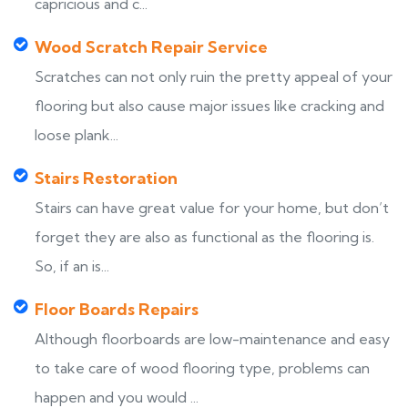
capricious and c...
Wood Scratch Repair Service
Scratches can not only ruin the pretty appeal of your
flooring but also cause major issues like cracking and
loose plank...
Stairs Restoration
Stairs can have great value for your home, but don’t
forget they are also as functional as the flooring is.
So, if an is...
Floor Boards Repairs
Although floorboards are low-maintenance and easy
to take care of wood flooring type, problems can
happen and you would ...