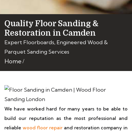
Quality Floor Sanding &
Restoration in Camden
Expert Floorboards, Engineered Wood &
Parquet Sanding Services
Home
We have worked hard for many years to be able to
build our reputation as the most professional and
reliable
wood floor repair
and restoration company in