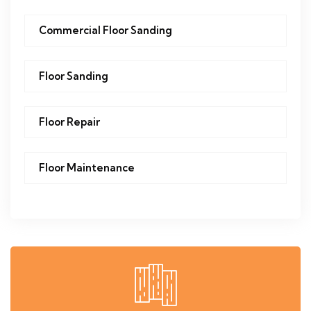
Commercial Floor Sanding
Floor Sanding
Floor Repair
Floor Maintenance