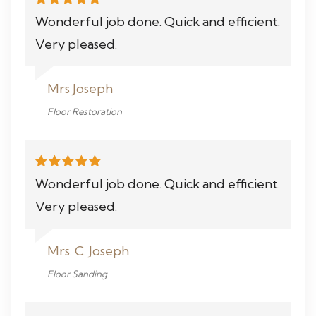
Wonderful job done. Quick and efficient.
Very pleased.
Mrs Joseph
Floor Restoration
Wonderful job done. Quick and efficient.
Very pleased.
Mrs. C. Joseph
Floor Sanding