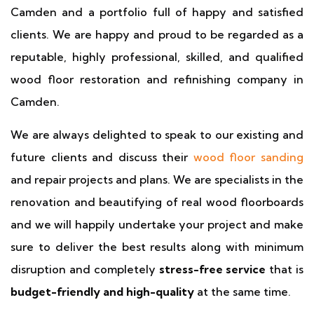
Camden and a portfolio full of happy and satisfied
clients. We are happy and proud to be regarded as a
reputable, highly professional, skilled, and qualified
wood floor restoration and refinishing company in
Camden.
We are always delighted to speak to our existing and
future clients and discuss their
wood floor sanding
and repair projects and plans. We are specialists in the
renovation and beautifying of real wood floorboards
and we will happily undertake your project and make
sure to deliver the best results along with minimum
disruption and completely
stress-free service
that is
budget-friendly and high-quality
at the same time.