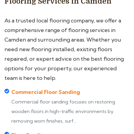
Flooring Services in Camden
As a trusted local flooring company, we offer a
comprehensive range of flooring services in
Camden and surrounding areas. Whether you
need new flooring installed, existing floors
repaired, or expert advice on the best flooring
options for your property, our experienced
team is here to help.
Commercial Floor Sanding
Commercial floor sanding focuses on restoring
wooden floors in high-traffic environments by
removing worn finishes, surf...