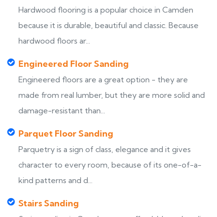
Hardwood flooring is a popular choice in Camden
because it is durable, beautiful and classic. Because
hardwood floors ar...
Engineered Floor Sanding
Engineered floors are a great option - they are
made from real lumber, but they are more solid and
damage-resistant than...
Parquet Floor Sanding
Parquetry is a sign of class, elegance and it gives
character to every room, because of its one-of-a-
kind patterns and d...
Stairs Sanding