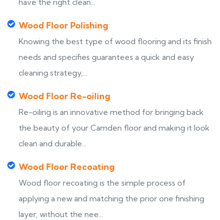
have the right clean...
Wood Floor Polishing
Knowing the best type of wood flooring and its finish
needs and specifies guarantees a quick and easy
cleaning strategy,...
Wood Floor Re-oiling
Re-oiling is an innovative method for bringing back
the beauty of your Camden floor and making it look
clean and durable...
Wood Floor Recoating
Wood floor recoating is the simple process of
applying a new and matching the prior one finishing
layer, without the nee...