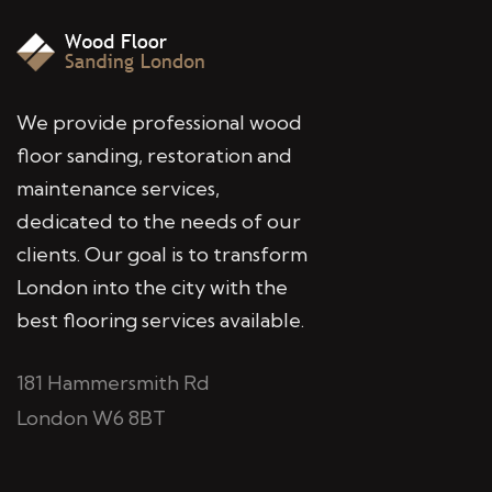
We provide professional wood
floor sanding, restoration and
maintenance services,
dedicated to the needs of our
clients. Our goal is to transform
London into the city with the
best flooring services available.
181 Hammersmith Rd
London W6 8BT