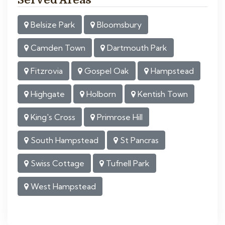
Belsize Park
Bloomsbury
Camden Town
Dartmouth Park
Fitzrovia
Gospel Oak
Hampstead
Highgate
Holborn
Kentish Town
King's Cross
Primrose Hill
South Hampstead
St Pancras
Swiss Cottage
Tufnell Park
West Hampstead