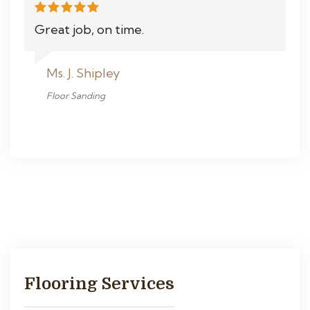
Great job, on time.
Ms. J. Shipley
Floor Sanding
Flooring Services