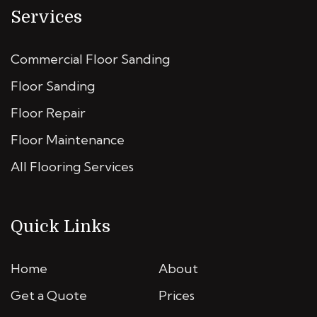
Services
Commercial Floor Sanding
Floor Sanding
Floor Repair
Floor Maintenance
All Flooring Services
Quick Links
Home
About
Get a Quote
Prices