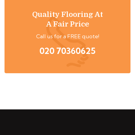
Quality Flooring At
A Fair Price
Call us for a FREE quote!
020 70360625