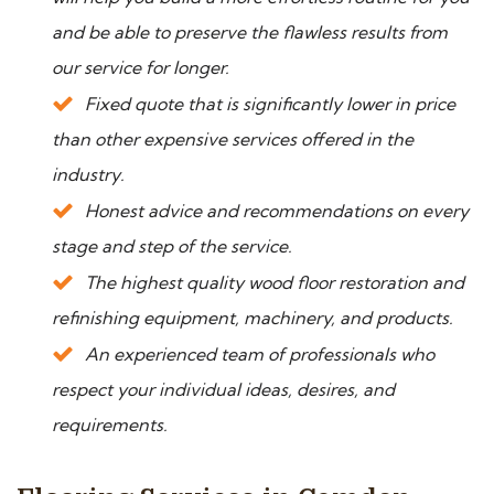
and be able to preserve the flawless results from
our service for longer.
Fixed quote that is significantly lower in price
than other expensive services offered in the
industry.
Honest advice and recommendations on every
stage and step of the service.
The highest quality wood floor restoration and
refinishing equipment, machinery, and products.
An experienced team of professionals who
respect your individual ideas, desires, and
requirements.