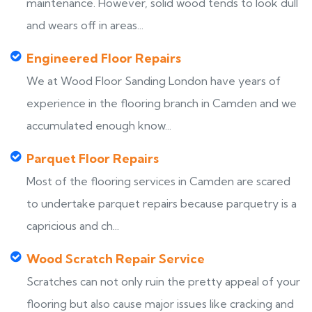
maintenance. However, solid wood tends to look dull
and wears off in areas...
Engineered Floor Repairs
We at Wood Floor Sanding London have years of
experience in the flooring branch in Camden and we
accumulated enough know...
Parquet Floor Repairs
Most of the flooring services in Camden are scared
to undertake parquet repairs because parquetry is a
capricious and ch...
Wood Scratch Repair Service
Scratches can not only ruin the pretty appeal of your
flooring but also cause major issues like cracking and