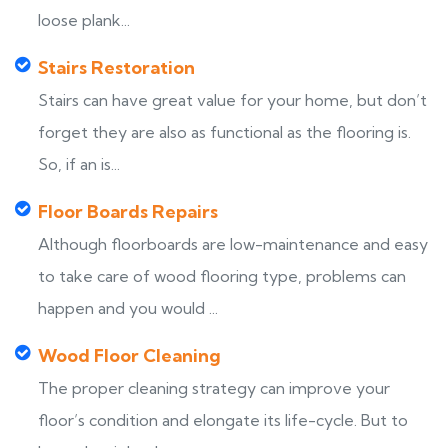
loose plank...
Stairs Restoration
Stairs can have great value for your home, but don’t
forget they are also as functional as the flooring is.
So, if an is...
Floor Boards Repairs
Although floorboards are low-maintenance and easy
to take care of wood flooring type, problems can
happen and you would ...
Wood Floor Cleaning
The proper cleaning strategy can improve your
floor’s condition and elongate its life-cycle. But to