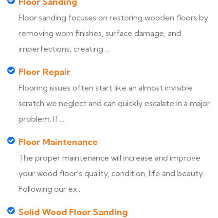
Floor Sanding
Floor sanding focuses on restoring wooden floors by
removing worn finishes, surface damage, and
imperfections, creating ...
Floor Repair
Flooring issues often start like an almost invisible
scratch we neglect and can quickly escalate in a major
problem. If ...
Floor Maintenance
The proper maintenance will increase and improve
your wood floor’s quality, condition, life and beauty.
Following our ex...
Solid Wood Floor Sanding