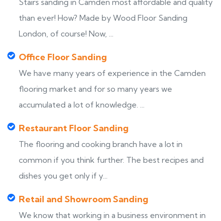
Stairs sanding in Camden most affordable and quality
than ever! How? Made by Wood Floor Sanding
London, of course! Now, ...
Office Floor Sanding
We have many years of experience in the Camden
flooring market and for so many years we
accumulated a lot of knowledge. ...
Restaurant Floor Sanding
The flooring and cooking branch have a lot in
common if you think further. The best recipes and
dishes you get only if y...
Retail and Showroom Sanding
We know that working in a business environment in