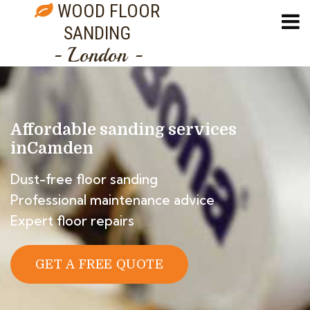
WOOD FLOOR
SANDING
- London -
Affordable sanding services
in
Camden
Dust-free floor sanding
Professional maintenance advice
Expert floor repairs
GET A FREE QUOTE