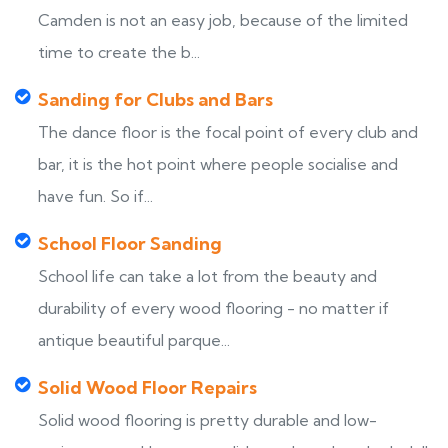
Camden is not an easy job, because of the limited
time to create the b...
Sanding for Clubs and Bars
The dance floor is the focal point of every club and
bar, it is the hot point where people socialise and
have fun. So if...
School Floor Sanding
School life can take a lot from the beauty and
durability of every wood flooring - no matter if
antique beautiful parque...
Solid Wood Floor Repairs
Solid wood flooring is pretty durable and low-