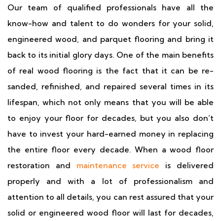
Our team of qualified professionals have all the
know-how and talent to do wonders for your solid,
engineered wood, and parquet flooring and bring it
back to its initial glory days. One of the main benefits
of real wood flooring is the fact that it can be re-
sanded, refinished, and repaired several times in its
lifespan, which not only means that you will be able
to enjoy your floor for decades, but you also don’t
have to invest your hard-earned money in replacing
the entire floor every decade. When a wood floor
restoration and
maintenance service
is delivered
properly and with a lot of professionalism and
attention to all details, you can rest assured that your
solid or engineered wood floor will last for decades,