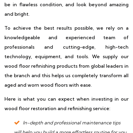
be in flawless condition, and look beyond amazing
and bright.
To achieve the best results possible, we rely on a
knowledgeable and experienced team of
professionals and cutting-edge, high-tech
technology, equipment, and tools. We supply our
wood floor refinishing products from global leaders in
the branch and this helps us completely transform all
aged and worn wood floors with ease.
Here is what you can expect when investing in our
wood floor restoration and refinishing service:
In-depth and professional maintenance tips
will help you build a more effortless routine for you