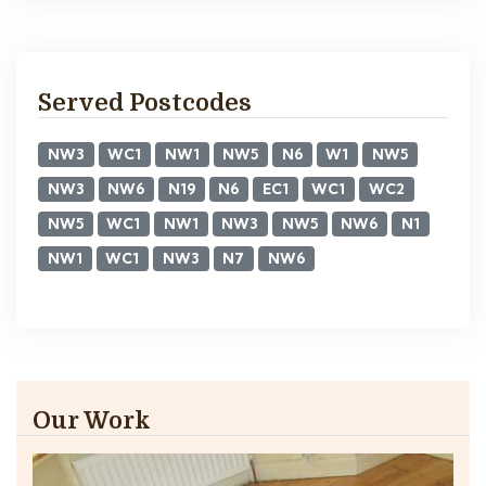
Served Postcodes
NW3
WC1
NW1
NW5
N6
W1
NW5
NW3
NW6
N19
N6
EC1
WC1
WC2
NW5
WC1
NW1
NW3
NW5
NW6
N1
NW1
WC1
NW3
N7
NW6
Our Work