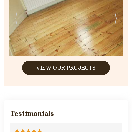
VIEW OUR PROJECTS
Testimonials