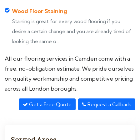
Wood Floor Staining
Staining is great for every wood flooring if you
desire a certain change and you are already tired of
looking the same o...
All our flooring services in Camden come with a
free, no-obligation estimate. We pride ourselves
on quality workmanship and competitive pricing
across all London boroughs.
Get a Free Quote
Request a Callback
Served Areas