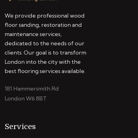
We provide professional wood
floor sanding, restoration and
maintenance services,
dedicated to the needs of our
clients. Our goal is to transform
London into the city with the
best flooring services available.
181 Hammersmith Rd
London W6 8BT
Services