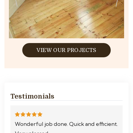
VIEW OUR PROJECTS
Testimonials
Wonderful job done. Quick and efficient.