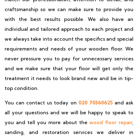
craftsmanship so we can make sure to provide you
with the best results possible. We also have an
individual and tailored approach to each project and
we always take into account the specifics and special
requirements and needs of your wooden floor. We
never pressure you to pay for unnecessary services
and we make sure that your floor will get only the
treatment it needs to look brand new and be in tip-
top condition.
You can contact us today on
020 70360625
and ask
all your questions and we will be happy to speak to
you and tell you more about the
wood floor repair
,
sanding, and restoration services we deliver in