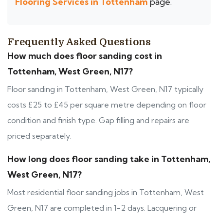
Flooring Services in Tottenham
page.
Frequently Asked Questions
How much does floor sanding cost in
Tottenham, West Green, N17?
Floor sanding in Tottenham, West Green, N17 typically
costs £25 to £45 per square metre depending on floor
condition and finish type. Gap filling and repairs are
priced separately.
How long does floor sanding take in Tottenham,
West Green, N17?
Most residential floor sanding jobs in Tottenham, West
Green, N17 are completed in 1-2 days. Lacquering or