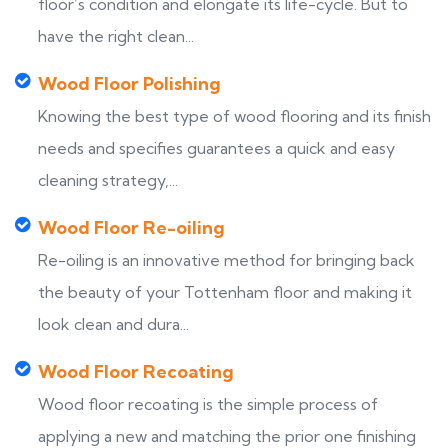
floor’s condition and elongate its life-cycle. But to
have the right clean...
Wood Floor Polishing
Knowing the best type of wood flooring and its finish
needs and specifies guarantees a quick and easy
cleaning strategy,...
Wood Floor Re-oiling
Re-oiling is an innovative method for bringing back
the beauty of your Tottenham floor and making it
look clean and dura...
Wood Floor Recoating
Wood floor recoating is the simple process of
applying a new and matching the prior one finishing