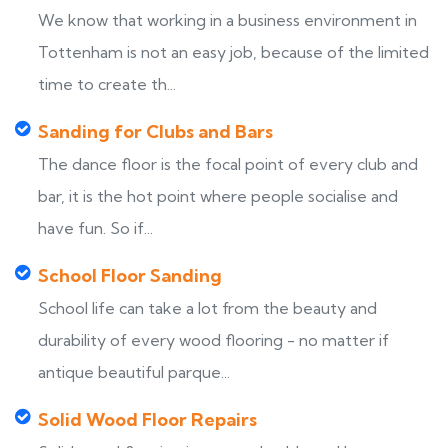
We know that working in a business environment in
Tottenham is not an easy job, because of the limited
time to create th...
Sanding for Clubs and Bars
The dance floor is the focal point of every club and
bar, it is the hot point where people socialise and
have fun. So if...
School Floor Sanding
School life can take a lot from the beauty and
durability of every wood flooring - no matter if
antique beautiful parque...
Solid Wood Floor Repairs