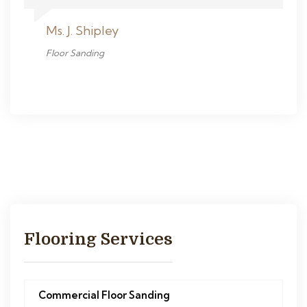
Ms. J. Shipley
Floor Sanding
Flooring Services
Commercial Floor Sanding