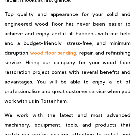
repair, it looks at first glance.
Top quality and appearance for your solid and
engineered wood floor has never been easier to
achieve and enjoy and it all happens with our help
and a budget-friendly, stress-free, and minimum
disruption
wood floor sanding
, repair, and refinishing
service. Hiring our company for your wood floor
restoration project comes with several benefits and
advantages. You will be able to enjoy a lot of
professionalism and great customer service when you
work with us in Tottenham.
We work with the latest and most advanced
machinery, equipment, tools, and products that
match our professionalism, attention to detail, and