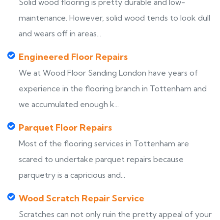
Solid wood flooring is pretty durable and low-
maintenance. However, solid wood tends to look dull
and wears off in areas...
Engineered Floor Repairs
We at Wood Floor Sanding London have years of
experience in the flooring branch in Tottenham and
we accumulated enough k...
Parquet Floor Repairs
Most of the flooring services in Tottenham are
scared to undertake parquet repairs because
parquetry is a capricious and...
Wood Scratch Repair Service
Scratches can not only ruin the pretty appeal of your