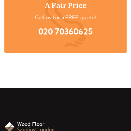
A Fair Price
Call us for a FREE quote!
020 70360625