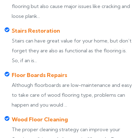
flooring but also cause major issues like cracking and
loose plank...
Stairs Restoration
Stairs can have great value for your home, but don’t
forget they are also as functional as the flooring is.
So, if an is...
Floor Boards Repairs
Although floorboards are low-maintenance and easy
to take care of wood flooring type, problems can
happen and you would ...
Wood Floor Cleaning
The proper cleaning strategy can improve your