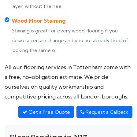
layer, without the nee...
Wood Floor Staining
Staining is great for every wood flooring if you
desire a certain change and you are already tired of
looking the same o...
All our flooring services in Tottenham come with
a free, no-obligation estimate. We pride
ourselves on quality workmanship and
competitive pricing across all London boroughs.
Get a Free Quote
Request a Callback