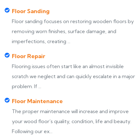
Floor Sanding
Floor sanding focuses on restoring wooden floors by
removing worn finishes, surface damage, and
imperfections, creating ...
Floor Repair
Flooring issues often start like an almost invisible
scratch we neglect and can quickly escalate in a major
problem. If ...
Floor Maintenance
The proper maintenance will increase and improve
your wood floor’s quality, condition, life and beauty.
Following our ex...