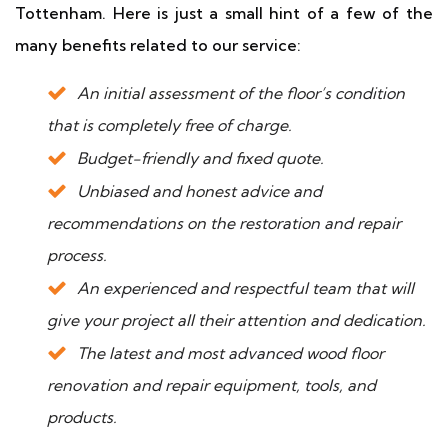
Tottenham. Here is just a small hint of a few of the
many benefits related to our service:
An initial assessment of the floor’s condition
that is completely free of charge.
Budget-friendly and fixed quote.
Unbiased and honest advice and
recommendations on the restoration and repair
process.
An experienced and respectful team that will
give your project all their attention and dedication.
The latest and most advanced wood floor
renovation and repair equipment, tools, and
products.