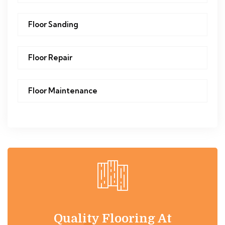
Floor Sanding
Floor Repair
Floor Maintenance
Quality Flooring At