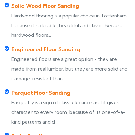
Solid Wood Floor Sanding
Hardwood flooring is a popular choice in Tottenham
because it is durable, beautiful and classic. Because
hardwood floors...
Engineered Floor Sanding
Engineered floors are a great option - they are
made from real lumber, but they are more solid and
damage-resistant than...
Parquet Floor Sanding
Parquetry is a sign of class, elegance and it gives
character to every room, because of its one-of-a-
kind patterns and d...