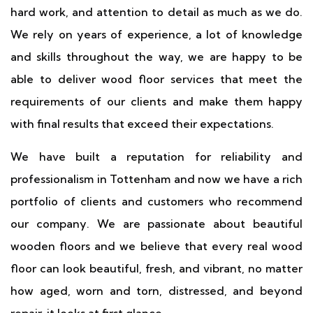
hard work, and attention to detail as much as we do.
We rely on years of experience, a lot of knowledge
and skills throughout the way, we are happy to be
able to deliver wood floor services that meet the
requirements of our clients and make them happy
with final results that exceed their expectations.
We have built a reputation for reliability and
professionalism in Tottenham and now we have a rich
portfolio of clients and customers who recommend
our company. We are passionate about beautiful
wooden floors and we believe that every real wood
floor can look beautiful, fresh, and vibrant, no matter
how aged, worn and torn, distressed, and beyond