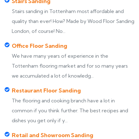
Stairs Sanding
Stairs sanding in Tottenham most affordable and
quality than ever! How? Made by Wood Floor Sanding
London, of course! No...
Office Floor Sanding
We have many years of experience in the
Tottenham flooring market and for so many years
we accumulated a lot of knowledg...
Restaurant Floor Sanding
The flooring and cooking branch have a lot in
common if you think further. The best recipes and
dishes you get only if y...
Retail and Showroom Sanding