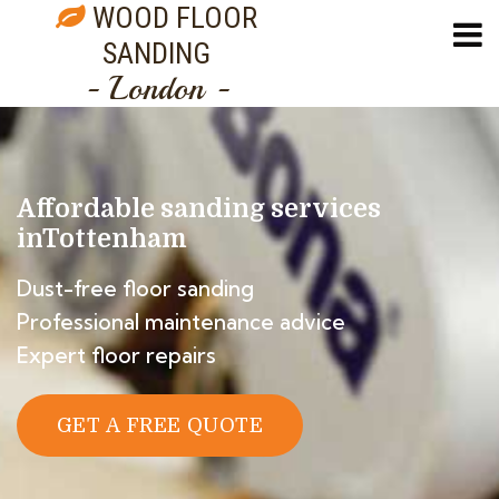
WOOD FLOOR
SANDING
- London -
Affordable sanding services
in
Tottenham
Dust-free floor sanding
Professional maintenance advice
Expert floor repairs
GET A FREE QUOTE