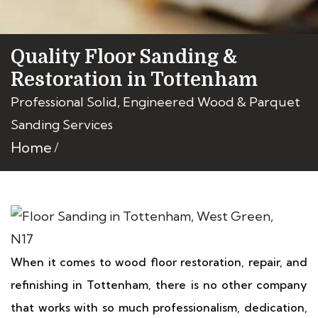
Quality Floor Sanding &
Restoration in Tottenham
Professional Solid, Engineered Wood & Parquet
Sanding Services
Home
When it comes to wood floor restoration, repair, and
refinishing in Tottenham, there is no other company
that works with so much professionalism, dedication,