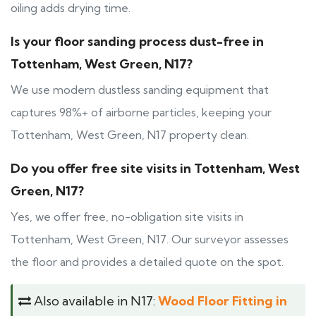
oiling adds drying time.
Is your floor sanding process dust-free in
Tottenham, West Green, N17?
We use modern dustless sanding equipment that
captures 98%+ of airborne particles, keeping your
Tottenham, West Green, N17 property clean.
Do you offer free site visits in Tottenham, West
Green, N17?
Yes, we offer free, no-obligation site visits in
Tottenham, West Green, N17. Our surveyor assesses
the floor and provides a detailed quote on the spot.
Also available in N17:
Wood Floor Fitting in