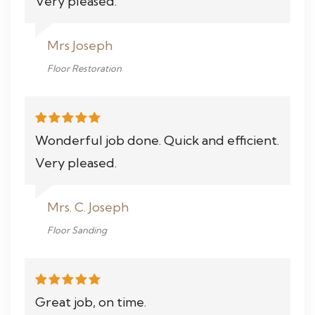
Very pleased.
Mrs Joseph
Floor Restoration
Wonderful job done. Quick and efficient.
Very pleased.
Mrs. C. Joseph
Floor Sanding
Great job, on time.