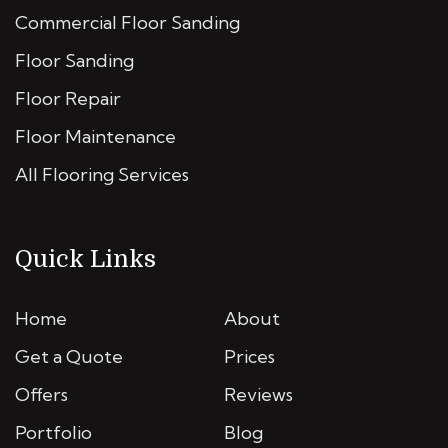
Commercial Floor Sanding
Floor Sanding
Floor Repair
Floor Maintenance
All Flooring Services
Quick Links
Home
About
Get a Quote
Prices
Offers
Reviews
Portfolio
Blog