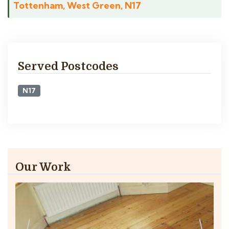
Tottenham, West Green, N17
Served Postcodes
N17
Our Work