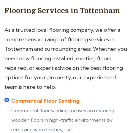
Flooring Services in Tottenham
As a trusted local flooring company, we offer a
comprehensive range of flooring services in
Tottenham and surrounding areas. Whether you
need new flooring installed, existing floors
repaired, or expert advice on the best flooring
options for your property, our experienced
team is here to help.
Commercial Floor Sanding
Commercial floor sanding focuses on restoring
wooden floors in high-traffic environments by
removing worn finishes, surf...