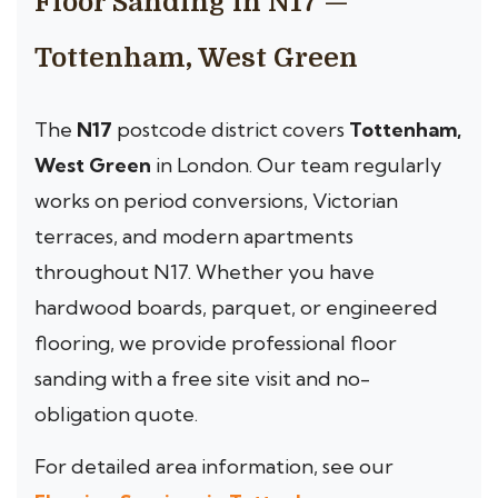
Floor Sanding in N17 —
Tottenham, West Green
The
N17
postcode district covers
Tottenham,
West Green
in London. Our team regularly
works on period conversions, Victorian
terraces, and modern apartments
throughout N17. Whether you have
hardwood boards, parquet, or engineered
flooring, we provide professional floor
sanding with a free site visit and no-
obligation quote.
For detailed area information, see our