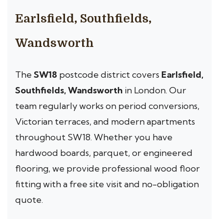
Earlsfield, Southfields,
Wandsworth
The
SW18
postcode district covers
Earlsfield,
Southfields, Wandsworth
in London. Our
team regularly works on period conversions,
Victorian terraces, and modern apartments
throughout SW18. Whether you have
hardwood boards, parquet, or engineered
flooring, we provide professional wood floor
fitting with a free site visit and no-obligation
quote.