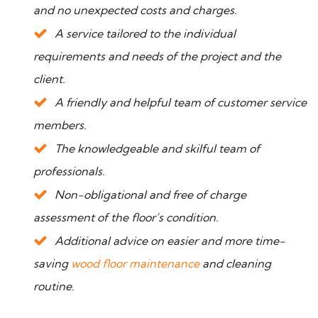
and no unexpected costs and charges.
A service tailored to the individual
requirements and needs of the project and the
client.
A friendly and helpful team of customer service
members.
The knowledgeable and skilful team of
professionals.
Non-obligational and free of charge
assessment of the floor’s condition.
Additional advice on easier and more time-
saving
wood floor maintenance
and cleaning
routine.