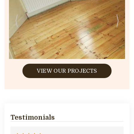
VIEW OUR PROJECTS
Testimonials