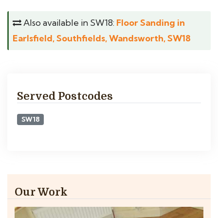
Also available in SW18:
Floor Sanding in
Earlsfield, Southfields, Wandsworth, SW18
Served Postcodes
SW18
Our Work