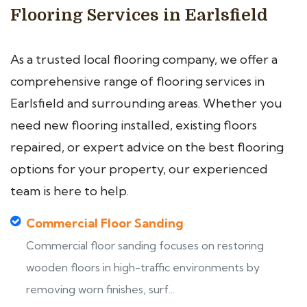
Flooring Services in Earlsfield
As a trusted local flooring company, we offer a
comprehensive range of flooring services in
Earlsfield and surrounding areas. Whether you
need new flooring installed, existing floors
repaired, or expert advice on the best flooring
options for your property, our experienced
team is here to help.
Commercial Floor Sanding
Commercial floor sanding focuses on restoring
wooden floors in high-traffic environments by
removing worn finishes, surf...