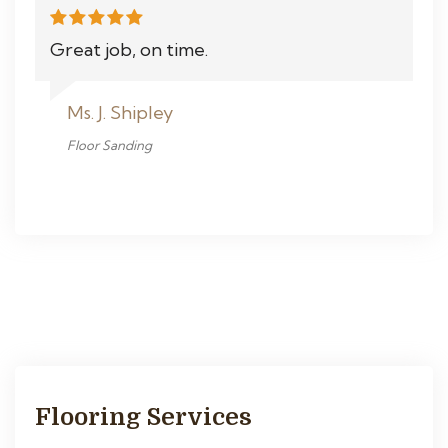
Great job, on time.
Ms. J. Shipley
Floor Sanding
Flooring Services