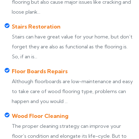
flooring but also cause major issues like cracking and
loose plank...
Stairs Restoration
Stairs can have great value for your home, but don’t
forget they are also as functional as the flooring is.
So, if an is...
Floor Boards Repairs
Although floorboards are low-maintenance and easy
to take care of wood flooring type, problems can
happen and you would ...
Wood Floor Cleaning
The proper cleaning strategy can improve your
floor’s condition and elongate its life-cycle. But to