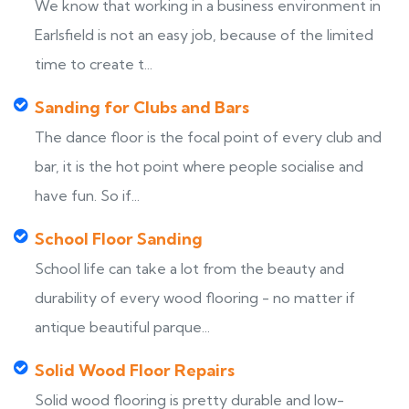
We know that working in a business environment in
Earlsfield is not an easy job, because of the limited
time to create t...
Sanding for Clubs and Bars
The dance floor is the focal point of every club and
bar, it is the hot point where people socialise and
have fun. So if...
School Floor Sanding
School life can take a lot from the beauty and
durability of every wood flooring - no matter if
antique beautiful parque...
Solid Wood Floor Repairs
Solid wood flooring is pretty durable and low-