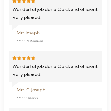
Wonderful job done. Quick and efficient.
Very pleased.
Mrs Joseph
Floor Restoration
Wonderful job done. Quick and efficient.
Very pleased.
Mrs. C. Joseph
Floor Sanding