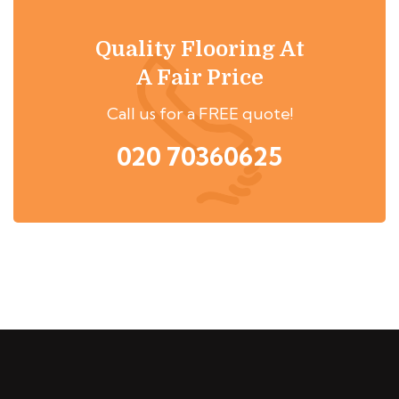
Quality Flooring At
A Fair Price
Call us for a FREE quote!
020 70360625