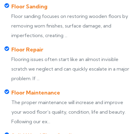
Floor Sanding
Floor sanding focuses on restoring wooden floors by
removing worn finishes, surface damage, and
imperfections, creating ...
Floor Repair
Flooring issues often start like an almost invisible
scratch we neglect and can quickly escalate in a major
problem. If ...
Floor Maintenance
The proper maintenance will increase and improve
your wood floor’s quality, condition, life and beauty.
Following our ex...