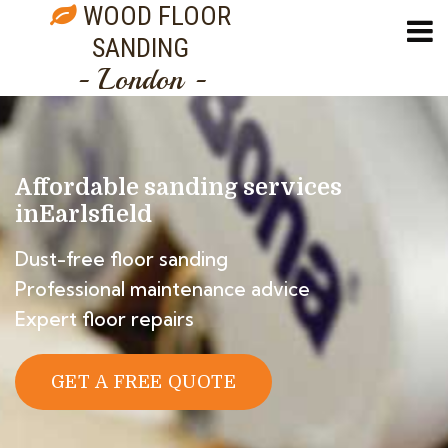
WOOD FLOOR
SANDING
- London -
Affordable sanding services
in
Earlsfield
Dust-free floor sanding
Professional maintenance advice
Expert floor repairs
GET A FREE QUOTE