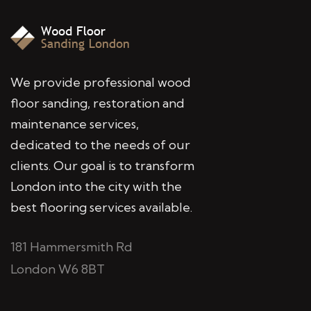
We provide professional wood
floor sanding, restoration and
maintenance services,
dedicated to the needs of our
clients. Our goal is to transform
London into the city with the
best flooring services available.
181 Hammersmith Rd
London W6 8BT