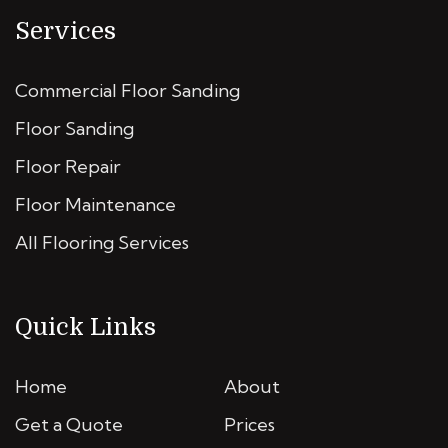
Services
Commercial Floor Sanding
Floor Sanding
Floor Repair
Floor Maintenance
All Flooring Services
Quick Links
Home
About
Get a Quote
Prices