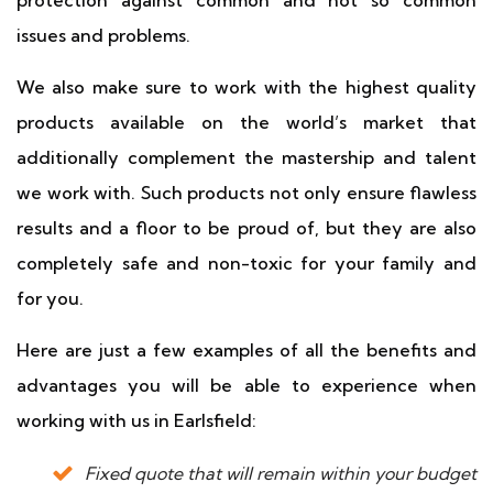
protection against common and not so common
issues and problems.
We also make sure to work with the highest quality
products available on the world’s market that
additionally complement the mastership and talent
we work with. Such products not only ensure flawless
results and a floor to be proud of, but they are also
completely safe and non-toxic for your family and
for you.
Here are just a few examples of all the benefits and
advantages you will be able to experience when
working with us in Earlsfield:
Fixed quote that will remain within your budget