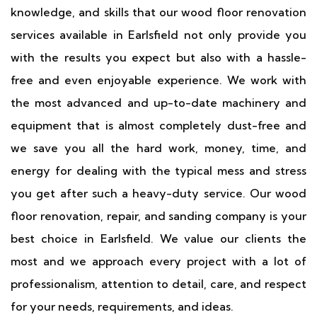
knowledge, and skills that our wood floor renovation
services available in Earlsfield not only provide you
with the results you expect but also with a hassle-
free and even enjoyable experience. We work with
the most advanced and up-to-date machinery and
equipment that is almost completely dust-free and
we save you all the hard work, money, time, and
energy for dealing with the typical mess and stress
you get after such a heavy-duty service. Our wood
floor renovation, repair, and sanding company is your
best choice in Earlsfield. We value our clients the
most and we approach every project with a lot of
professionalism, attention to detail, care, and respect
for your needs, requirements, and ideas.