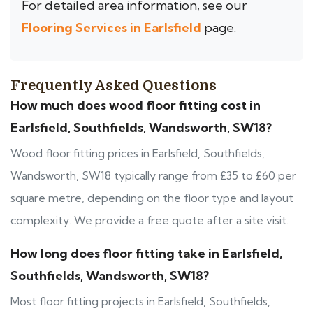
For detailed area information, see our
Flooring Services in Earlsfield
page.
Frequently Asked Questions
How much does wood floor fitting cost in
Earlsfield, Southfields, Wandsworth, SW18?
Wood floor fitting prices in Earlsfield, Southfields,
Wandsworth, SW18 typically range from £35 to £60 per
square metre, depending on the floor type and layout
complexity. We provide a free quote after a site visit.
How long does floor fitting take in Earlsfield,
Southfields, Wandsworth, SW18?
Most floor fitting projects in Earlsfield, Southfields,