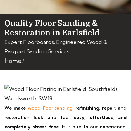
Quality Floor Sanding &
Restoration in Earlsfield
Expert Floorboards, Engineered Wood &
Parquet Sanding Services
Home
We make
wood floor sanding
, refinishing, repair, and
restoration look and feel
easy, effortless, and
completely stress-free
. It is due to our experience,