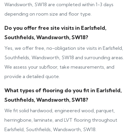
Wandsworth, SW18 are completed within 1-3 days
depending on room size and floor type.
Do you offer free site visits in Earlsfield,
Southfields, Wandsworth, SW18?
Yes, we offer free, no-obligation site visits in Earlsfield,
Southfields, Wandsworth, SW18 and surrounding areas.
We assess your subfloor, take measurements, and
provide a detailed quote.
What types of flooring do you fit in Earlsfield,
Southfields, Wandsworth, SW18?
We fit solid hardwood, engineered wood, parquet,
herringbone, laminate, and LVT flooring throughout
Earlsfield, Southfields, Wandsworth, SW18.