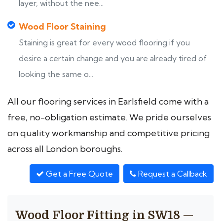
layer, without the nee...
Wood Floor Staining
Staining is great for every wood flooring if you
desire a certain change and you are already tired of
looking the same o...
All our flooring services in Earlsfield come with a
free, no-obligation estimate. We pride ourselves
on quality workmanship and competitive pricing
across all London boroughs.
Get a Free Quote
Request a Callback
Wood Floor Fitting in SW18 —