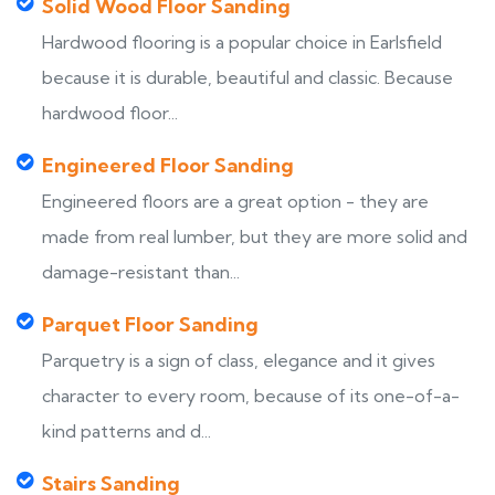
Solid Wood Floor Sanding
Hardwood flooring is a popular choice in Earlsfield
because it is durable, beautiful and classic. Because
hardwood floor...
Engineered Floor Sanding
Engineered floors are a great option - they are
made from real lumber, but they are more solid and
damage-resistant than...
Parquet Floor Sanding
Parquetry is a sign of class, elegance and it gives
character to every room, because of its one-of-a-
kind patterns and d...
Stairs Sanding