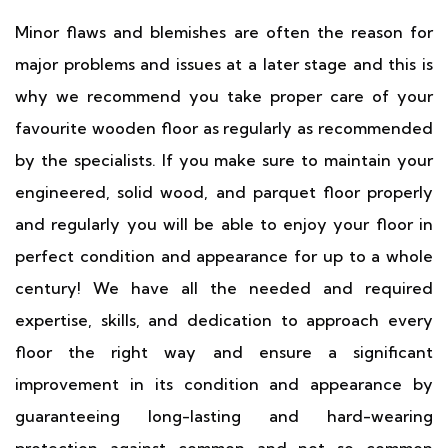
Minor flaws and blemishes are often the reason for
major problems and issues at a later stage and this is
why we recommend you take proper care of your
favourite wooden floor as regularly as recommended
by the specialists. If you make sure to maintain your
engineered, solid wood, and parquet floor properly
and regularly you will be able to enjoy your floor in
perfect condition and appearance for up to a whole
century! We have all the needed and required
expertise, skills, and dedication to approach every
floor the right way and ensure a significant
improvement in its condition and appearance by
guaranteeing long-lasting and hard-wearing