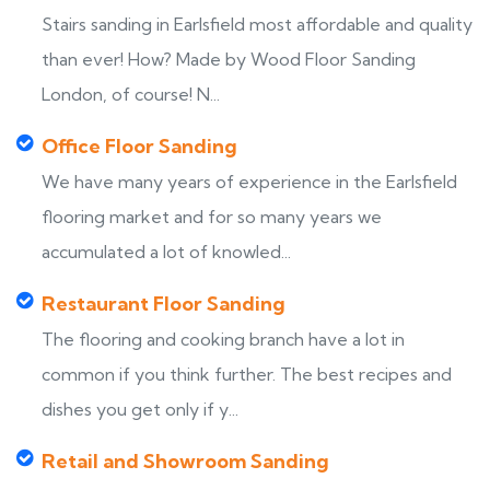
Stairs sanding in Earlsfield most affordable and quality
than ever! How? Made by Wood Floor Sanding
London, of course! N...
Office Floor Sanding
We have many years of experience in the Earlsfield
flooring market and for so many years we
accumulated a lot of knowled...
Restaurant Floor Sanding
The flooring and cooking branch have a lot in
common if you think further. The best recipes and
dishes you get only if y...
Retail and Showroom Sanding