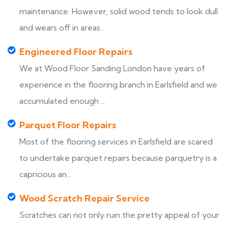
maintenance. However, solid wood tends to look dull
and wears off in areas...
Engineered Floor Repairs
We at Wood Floor Sanding London have years of
experience in the flooring branch in Earlsfield and we
accumulated enough ...
Parquet Floor Repairs
Most of the flooring services in Earlsfield are scared
to undertake parquet repairs because parquetry is a
capricious an...
Wood Scratch Repair Service
Scratches can not only ruin the pretty appeal of your