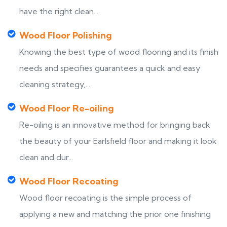
have the right clean...
Wood Floor Polishing
Knowing the best type of wood flooring and its finish
needs and specifies guarantees a quick and easy
cleaning strategy,...
Wood Floor Re-oiling
Re-oiling is an innovative method for bringing back
the beauty of your Earlsfield floor and making it look
clean and dur...
Wood Floor Recoating
Wood floor recoating is the simple process of
applying a new and matching the prior one finishing