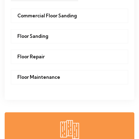
Commercial Floor Sanding
Floor Sanding
Floor Repair
Floor Maintenance