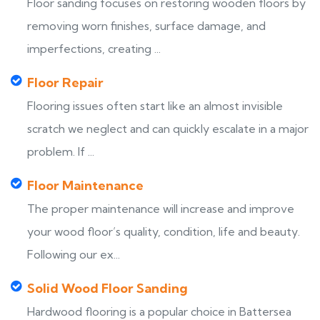
Floor sanding focuses on restoring wooden floors by
removing worn finishes, surface damage, and
imperfections, creating ...
Floor Repair
Flooring issues often start like an almost invisible
scratch we neglect and can quickly escalate in a major
problem. If ...
Floor Maintenance
The proper maintenance will increase and improve
your wood floor’s quality, condition, life and beauty.
Following our ex...
Solid Wood Floor Sanding
Hardwood flooring is a popular choice in Battersea