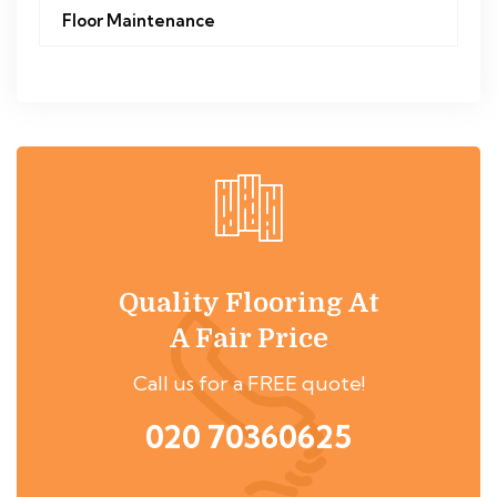
Floor Maintenance
Quality Flooring At
A Fair Price
Call us for a FREE quote!
020 70360625