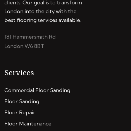
clients. Our goal is to transform
London into the city with the
best flooring services available.
181 Hammersmith Rd
London W6 8BT
Services
Commercial Floor Sanding
Floor Sanding
Floor Repair
Floor Maintenance