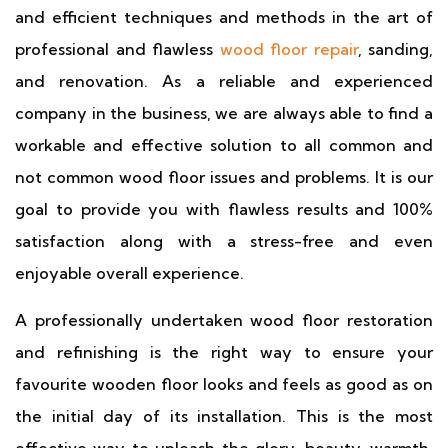
and efficient techniques and methods in the art of
professional and flawless
wood floor repair
, sanding,
and renovation. As a reliable and experienced
company in the business, we are always able to find a
workable and effective solution to all common and
not common wood floor issues and problems. It is our
goal to provide you with flawless results and 100%
satisfaction along with a stress-free and even
enjoyable overall experience.
A professionally undertaken wood floor restoration
and refinishing is the right way to ensure your
favourite wooden floor looks and feels as good as on
the initial day of its installation. This is the most