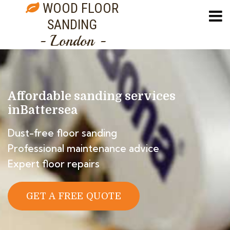
WOOD FLOOR
SANDING
- London -
Affordable sanding services
in
Battersea
Dust-free floor sanding
Professional maintenance advice
Expert floor repairs
GET A FREE QUOTE