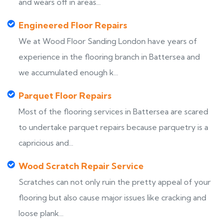
and wears off in areas...
Engineered Floor Repairs
We at Wood Floor Sanding London have years of
experience in the flooring branch in Battersea and
we accumulated enough k...
Parquet Floor Repairs
Most of the flooring services in Battersea are scared
to undertake parquet repairs because parquetry is a
capricious and...
Wood Scratch Repair Service
Scratches can not only ruin the pretty appeal of your
flooring but also cause major issues like cracking and
loose plank...