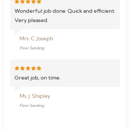
Wonderful job done. Quick and efficient.
Very pleased.
Mrs. C. Joseph
Floor Sanding
Great job, on time.
Ms. J. Shipley
Floor Sanding