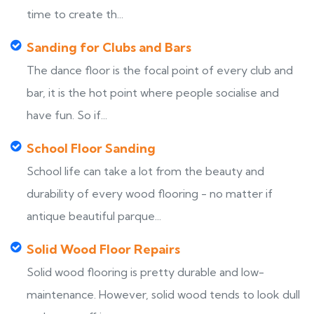
time to create th...
Sanding for Clubs and Bars
The dance floor is the focal point of every club and
bar, it is the hot point where people socialise and
have fun. So if...
School Floor Sanding
School life can take a lot from the beauty and
durability of every wood flooring - no matter if
antique beautiful parque...
Solid Wood Floor Repairs
Solid wood flooring is pretty durable and low-
maintenance. However, solid wood tends to look dull