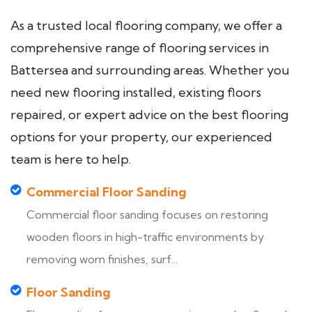
As a trusted local flooring company, we offer a
comprehensive range of flooring services in
Battersea and surrounding areas. Whether you
need new flooring installed, existing floors
repaired, or expert advice on the best flooring
options for your property, our experienced
team is here to help.
Commercial Floor Sanding
Commercial floor sanding focuses on restoring
wooden floors in high-traffic environments by
removing worn finishes, surf...
Floor Sanding