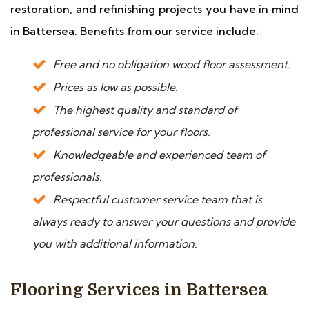
restoration, and refinishing projects you have in mind
in Battersea. Benefits from our service include:
Free and no obligation wood floor assessment.
Prices as low as possible.
The highest quality and standard of
professional service for your floors.
Knowledgeable and experienced team of
professionals.
Respectful customer service team that is
always ready to answer your questions and provide
you with additional information.
Flooring Services in Battersea