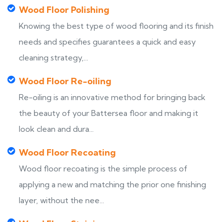
Wood Floor Polishing
Knowing the best type of wood flooring and its finish
needs and specifies guarantees a quick and easy
cleaning strategy,...
Wood Floor Re-oiling
Re-oiling is an innovative method for bringing back
the beauty of your Battersea floor and making it
look clean and dura...
Wood Floor Recoating
Wood floor recoating is the simple process of
applying a new and matching the prior one finishing
layer, without the nee...