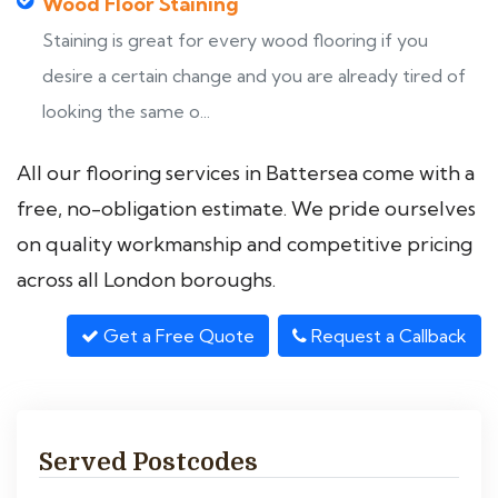
Wood Floor Staining
Staining is great for every wood flooring if you
desire a certain change and you are already tired of
looking the same o...
All our flooring services in Battersea come with a
free, no-obligation estimate. We pride ourselves
on quality workmanship and competitive pricing
across all London boroughs.
Get a Free Quote
Request a Callback
Served Postcodes