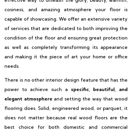
effective way to unleash the glory, beauty, warmth,
cosiness, and amazing atmosphere your floor is
capable of showcasing. We offer an extensive variety
of services that are dedicated to both improving the
condition of the floor and ensuring great protection
as well as completely transforming its appearance
and making it the piece of art your home or office
needs.
There is no other interior design feature that has the
power to achieve such a
specific, beautiful, and
elegant atmosphere
and setting the way that wood
flooring does. Solid, engineered wood, or parquet, it
does not matter because real wood floors are the
best choice for both domestic and commercial