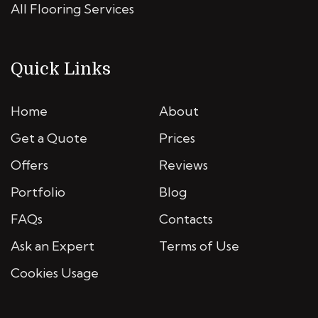
All Flooring Services
Quick Links
Home
About
Get a Quote
Prices
Offers
Reviews
Portfolio
Blog
FAQs
Contacts
Ask an Expert
Terms of Use
Cookies Usage