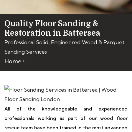
Quality Floor Sanding &
Restoration in Battersea
Professional Solid, Engineered Wood & Parquet
Sanding Services
Home
All of the knowledgeable and experienced
professionals working as part of our wood floor
rescue team have been trained in the most advanced