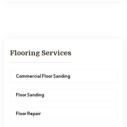
Flooring Services
Commercial Floor Sanding
Floor Sanding
Floor Repair