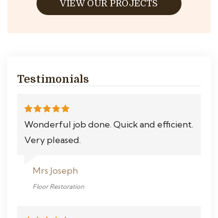
VIEW OUR PROJECTS
Testimonials
Wonderful job done. Quick and efficient.
Very pleased.
Mrs Joseph
Floor Restoration