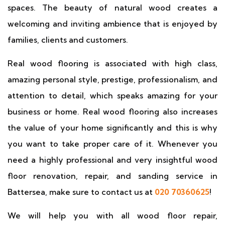
spaces. The beauty of natural wood creates a
welcoming and inviting ambience that is enjoyed by
families, clients and customers.
Real wood flooring is associated with high class,
amazing personal style, prestige, professionalism, and
attention to detail, which speaks amazing for your
business or home. Real wood flooring also increases
the value of your home significantly and this is why
you want to take proper care of it. Whenever you
need a highly professional and very insightful wood
floor renovation, repair, and sanding service in
Battersea, make sure to contact us at
020 70360625
!
We will help you with all wood floor repair,