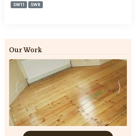
SW11
SW8
Our Work