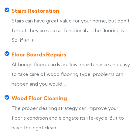
Stairs Restoration
Stairs can have great value for your home, but don’t
forget they are also as functional as the flooring is.
So, if an is...
Floor Boards Repairs
Although floorboards are low-maintenance and easy
to take care of wood flooring type, problems can
happen and you would ...
Wood Floor Cleaning
The proper cleaning strategy can improve your
floor’s condition and elongate its life-cycle. But to
have the right clean...