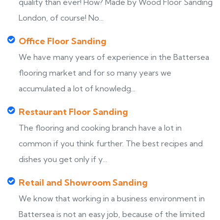
quality than ever! How? Made by Wood Floor Sanding
London, of course! No...
Office Floor Sanding
We have many years of experience in the Battersea
flooring market and for so many years we
accumulated a lot of knowledg...
Restaurant Floor Sanding
The flooring and cooking branch have a lot in
common if you think further. The best recipes and
dishes you get only if y...
Retail and Showroom Sanding
We know that working in a business environment in
Battersea is not an easy job, because of the limited