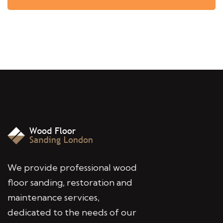
We provide professional wood
floor sanding, restoration and
maintenance services,
dedicated to the needs of our