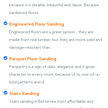
because it is durable, beautiful and classic. Because
hardwood floors...
Engineered Floor Sanding
Engineered floors are a great option - they are
made from real lumber, but they are more solid and
damage-resistant than...
Parquet Floor Sanding
Parquetry is a sign of class, elegance and it gives
character to every room, because of its one-of-a-
kind patterns and d...
Stairs Sanding
Stairs sanding in Battersea most affordable and