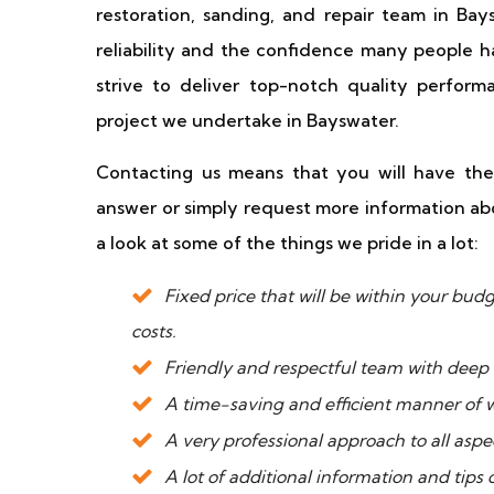
restoration, sanding, and repair team in Ba
reliability and the confidence many people h
strive to deliver top-notch quality perfor
project we undertake in Bayswater.
Contacting us means that you will have the
answer or simply request more information abo
a look at some of the things we pride in a lot:
Fixed price that will be within your b
costs.
Friendly and respectful team with deep 
A time-saving and efficient manner of 
A very professional approach to all aspec
A lot of additional information and tips