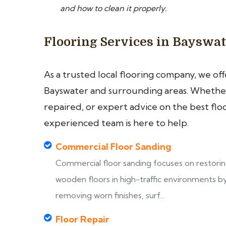
and how to clean it properly.
Flooring Services in Bayswa
As a trusted local flooring company, we of
Bayswater and surrounding areas. Whether 
repaired, or expert advice on the best flo
experienced team is here to help.
Commercial Floor Sanding
Commercial floor sanding focuses on restori
wooden floors in high-traffic environments b
removing worn finishes, surf...
Floor Repair