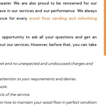
yswater. We are also proud to be renowned for our
ave in our services and our performance. We always
mance for every
wood floor sanding and refinishing
 opportunity to ask all your questions and get an
ut our services. However, before that, you can take
udget and no unexpected and undiscussed charges and
attention to your requirements and desires.
work.
ts of the service.
 on how to maintain your wood floor in perfect condition