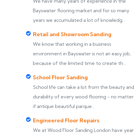
We have many years of experience in the
Bayswater flooring market and for so many
years we accumulated a lot of knowledg...
Retail and Showroom Sanding
We know that working in a business
environment in Bayswater is not an easy job,
because of the limited time to create th...
School Floor Sanding
School life can take a lot from the beauty an
durability of every wood flooring - no matter
if antique beautiful parque...
Engineered Floor Repairs
We at Wood Floor Sanding London have year