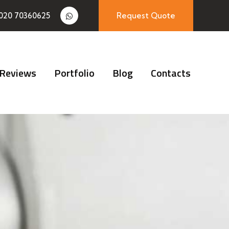
020 70360625
Request Quote
Reviews
Portfolio
Blog
Contacts