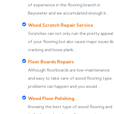
of experience in the flooring branch in
Bayswater and we accumulated enough k...
Wood Scratch Repair Service
Scratches can not only ruin the pretty appeal
of your flooring but also cause major issues li
cracking and loose plank...
Floor Boards Repairs
Although floorboards are low-maintenance
and easy to take care of wood flooring type,
problems can happen and you would ...
Wood Floor Polishing
Knowing the best type of wood flooring and