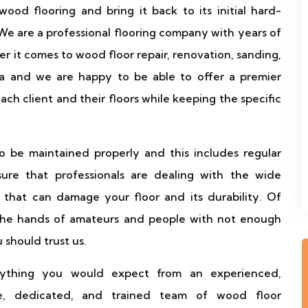
ood flooring and bring it back to its initial hard-
e are a professional flooring company with years of
r it comes to wood floor repair, renovation, sanding,
ea and we are happy to be able to offer a premier
ach client and their floors while keeping the specific
to be maintained properly and this includes regular
sure that professionals are dealing with the wide
that can damage your floor and its durability. Of
 the hands of amateurs and people with not enough
should trust us.
ything you would expect from an experienced,
nate, dedicated, and trained team of wood floor