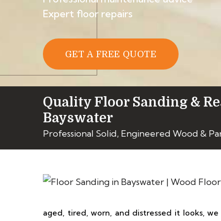
Expert floor repairs
GET A FREE QUOTE
Quality Floor Sanding & Re
Bayswater
Professional Solid, Engineered Wood & Pa
aged, tired, worn, and distressed it looks, we