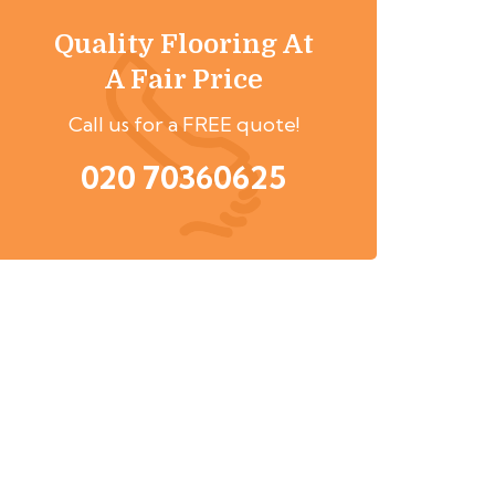
Quality Flooring At
A Fair Price
Call us for a FREE quote!
020 70360625