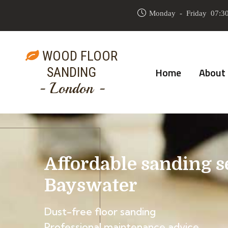
Monday - Friday 07:30
WOOD FLOOR
SANDING
Home
About
- London -
Affordable sanding s
Bayswater
Dust-free floor sanding
Professional maintenance advice