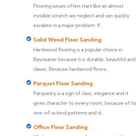
Flooring issues often start like an almost
invisible scratch we neglect and can quickly
escalate in a major problem. If ...
Solid Wood Floor Sanding
Hardwood flooring is a popular choice in
Bayswater because it is durable, beautiful and
classic. Because hardwood floors...
Parquet Floor Sanding
Parquetry is a sign of class, elegance and it
gives character to every room, because of it
one-of-a-kind patterns and d...
Office Floor Sanding