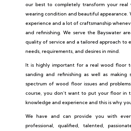
our best to completely transform your real w
wearing condition and beautiful appearance. W
experience and a lot of craftsmanship wheneve
and refinishing. We serve the Bayswater ar
quality of service and a tailored approach to e
needs, requirements, and desires in mind.
It is highly important for a real wood floor 
sanding and refinishing as well as making 
spectrum of wood floor issues and problems 
course, you don’t want to put your floor in
knowledge and experience and this is why you 
We have and can provide you with ever
professional, qualified, talented, passio