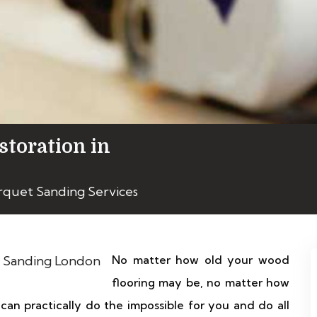
storation in
rquet Sanding Services
No matter how old your wood
flooring may be, no matter how
 can practically do the impossible for you and do all