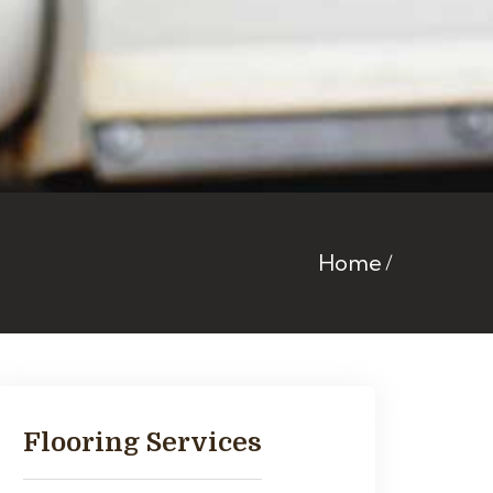
Home
Flooring Services