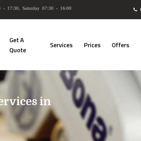
 - 17:30, Saturday 07:30 - 16:00
Get A
Services
Prices
Offers
Quote
ervices in