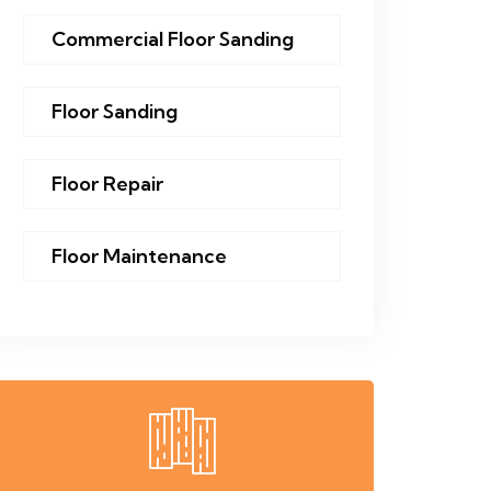
Commercial Floor Sanding
Floor Sanding
Floor Repair
Floor Maintenance