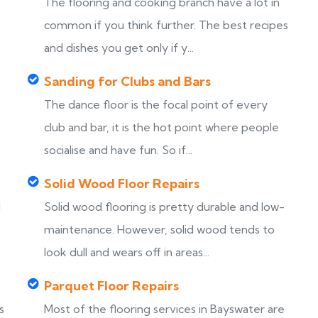
The flooring and cooking branch have a lot in
common if you think further. The best recipes
and dishes you get only if y...
Sanding for Clubs and Bars
The dance floor is the focal point of every
club and bar, it is the hot point where people
socialise and have fun. So if...
Solid Wood Floor Repairs
d
Solid wood flooring is pretty durable and low-
maintenance. However, solid wood tends to
look dull and wears off in areas...
Parquet Floor Repairs
s
Most of the flooring services in Bayswater are