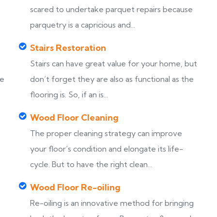
scared to undertake parquet repairs because
parquetry is a capricious and...
Stairs Restoration
Stairs can have great value for your home, but
ke
don’t forget they are also as functional as the
flooring is. So, if an is...
Wood Floor Cleaning
The proper cleaning strategy can improve
your floor’s condition and elongate its life-
cycle. But to have the right clean...
Wood Floor Re-oiling
Re-oiling is an innovative method for bringing