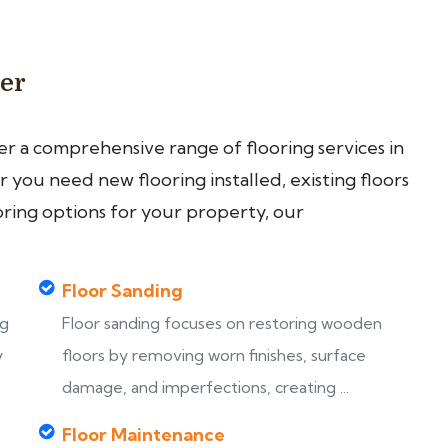
ter
fer a comprehensive range of flooring services in
you need new flooring installed, existing floors
oring options for your property, our
Floor Sanding
ng
Floor sanding focuses on restoring wooden
y
floors by removing worn finishes, surface
damage, and imperfections, creating ...
Floor Maintenance