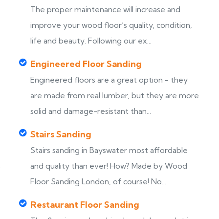
The proper maintenance will increase and
improve your wood floor’s quality, condition,
life and beauty. Following our ex...
Engineered Floor Sanding
Engineered floors are a great option - they
are made from real lumber, but they are more
solid and damage-resistant than...
Stairs Sanding
Stairs sanding in Bayswater most affordable
s
and quality than ever! How? Made by Wood
Floor Sanding London, of course! No...
Restaurant Floor Sanding