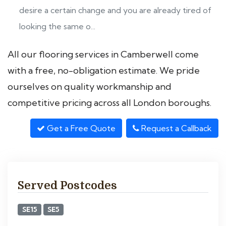
desire a certain change and you are already tired of
looking the same o...
All our flooring services in Camberwell come
with a free, no-obligation estimate. We pride
ourselves on quality workmanship and
competitive pricing across all London boroughs.
Get a Free Quote
Request a Callback
Served Postcodes
SE15
SE5