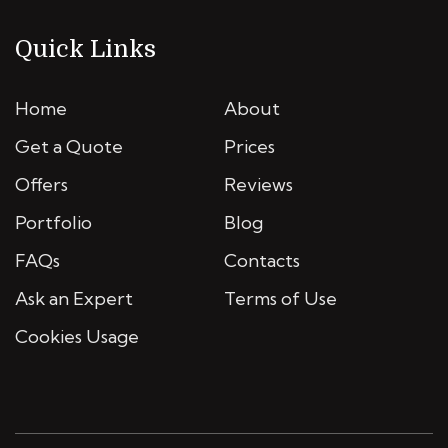
Quick Links
Home
About
Get a Quote
Prices
Offers
Reviews
Portfolio
Blog
FAQs
Contacts
Ask an Expert
Terms of Use
Cookies Usage