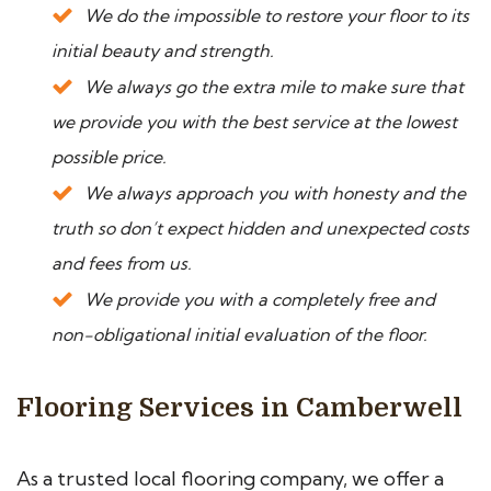
We do the impossible to restore your floor to its
initial beauty and strength.
We always go the extra mile to make sure that
we provide you with the best service at the lowest
possible price.
We always approach you with honesty and the
truth so don’t expect hidden and unexpected costs
and fees from us.
We provide you with a completely free and
non-obligational initial evaluation of the floor.
Flooring Services in Camberwell
As a trusted local flooring company, we offer a