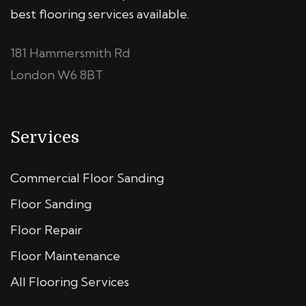
best flooring services available.
181 Hammersmith Rd
London W6 8BT
Services
Commercial Floor Sanding
Floor Sanding
Floor Repair
Floor Maintenance
All Flooring Services