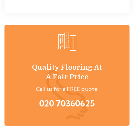
Quality Flooring At
A Fair Price
Call us for a FREE quote!
020 70360625