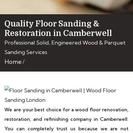
Quality Floor Sanding &
Restoration in Camberwell
Professional Solid, Engineered Wood & Parquet
Sanding Services
Home
We are your best choice for a wood floor renovation,
restoration, and refinishing company in Camberwell.
You can completely trust us because we are not