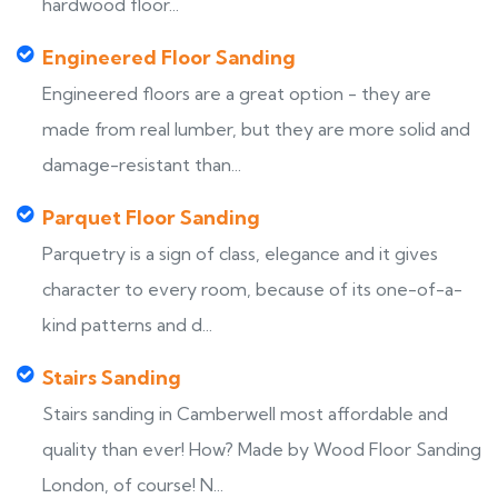
hardwood floor...
Engineered Floor Sanding
Engineered floors are a great option - they are
made from real lumber, but they are more solid and
damage-resistant than...
Parquet Floor Sanding
Parquetry is a sign of class, elegance and it gives
character to every room, because of its one-of-a-
kind patterns and d...
Stairs Sanding
Stairs sanding in Camberwell most affordable and
quality than ever! How? Made by Wood Floor Sanding
London, of course! N...