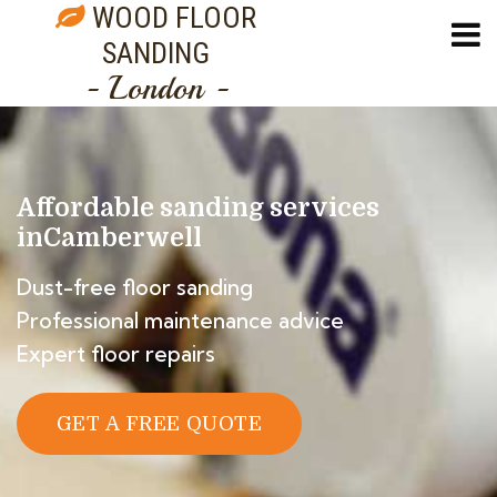
WOOD FLOOR
SANDING
- London -
Affordable sanding services
in
Camberwell
Dust-free floor sanding
Professional maintenance advice
Expert floor repairs
GET A FREE QUOTE