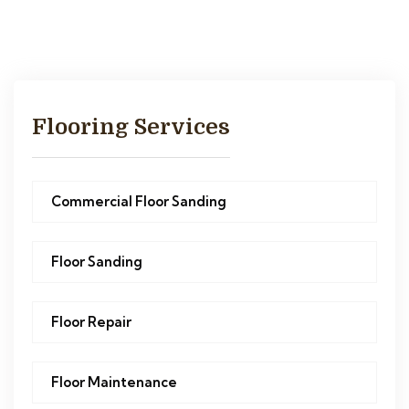
Flooring Services
Commercial Floor Sanding
Floor Sanding
Floor Repair
Floor Maintenance