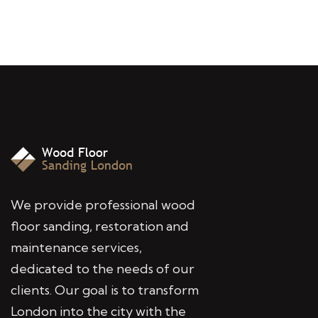
We provide professional wood
floor sanding, restoration and
maintenance services,
dedicated to the needs of our
clients. Our goal is to transform
London into the city with the