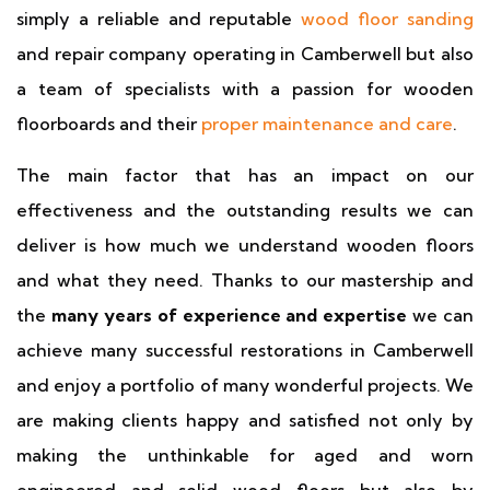
simply a reliable and reputable
wood floor sanding
and repair company operating in Camberwell but also
a team of specialists with a passion for wooden
floorboards and their
proper maintenance and care
.
The main factor that has an impact on our
effectiveness and the outstanding results we can
deliver is how much we understand wooden floors
and what they need. Thanks to our mastership and
the
many years of experience and expertise
we can
achieve many successful restorations in Camberwell
and enjoy a portfolio of many wonderful projects. We
are making clients happy and satisfied not only by
making the unthinkable for aged and worn