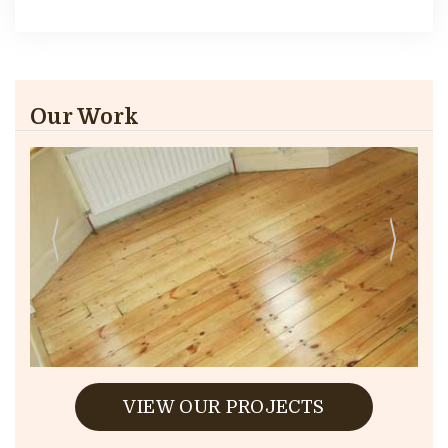
Our Work
VIEW OUR PROJECTS