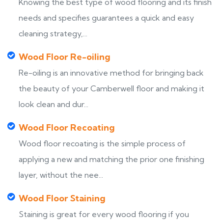
Knowing the best type of wood flooring and its finish
needs and specifies guarantees a quick and easy
cleaning strategy,...
Wood Floor Re-oiling
Re-oiling is an innovative method for bringing back
the beauty of your Camberwell floor and making it
look clean and dur...
Wood Floor Recoating
Wood floor recoating is the simple process of
applying a new and matching the prior one finishing
layer, without the nee...
Wood Floor Staining
Staining is great for every wood flooring if you