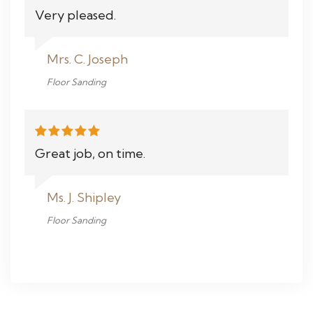
Very pleased.
Mrs. C. Joseph
Floor Sanding
Great job, on time.
Ms. J. Shipley
Floor Sanding