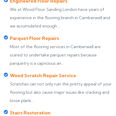
Engineered Floor Repairs
We at Wood Floor Sanding London have years of
experience in the flooring branch in Camberwell and
we accumulated enough ...
Parquet Floor Repairs
Most of the flooring services in Camberwell are
scared to undertake parquet repairs because
parquetry is a capricious an...
Wood Scratch Repair Service
Scratches can not only ruin the pretty appeal of your
flooring but also cause major issues like cracking and
loose plank...
Stairs Restoration