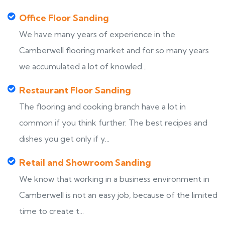
Office Floor Sanding
We have many years of experience in the
Camberwell flooring market and for so many years
we accumulated a lot of knowled...
Restaurant Floor Sanding
The flooring and cooking branch have a lot in
common if you think further. The best recipes and
dishes you get only if y...
Retail and Showroom Sanding
We know that working in a business environment in
Camberwell is not an easy job, because of the limited
time to create t...