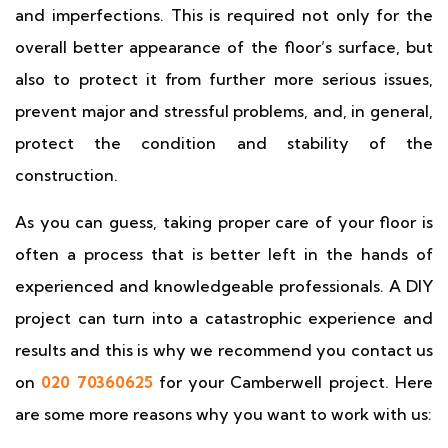
and imperfections. This is required not only for the
overall better appearance of the floor’s surface, but
also to protect it from further more serious issues,
prevent major and stressful problems, and, in general,
protect the condition and stability of the
construction.
As you can guess, taking proper care of your floor is
often a process that is better left in the hands of
experienced and knowledgeable professionals. A DIY
project can turn into a catastrophic experience and
results and this is why we recommend you contact us
on
020 70360625
for your Camberwell project. Here
are some more reasons why you want to work with us: