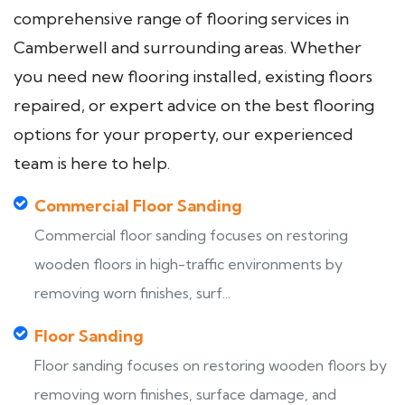
comprehensive range of flooring services in
Camberwell and surrounding areas. Whether
you need new flooring installed, existing floors
repaired, or expert advice on the best flooring
options for your property, our experienced
team is here to help.
Commercial Floor Sanding
Commercial floor sanding focuses on restoring
wooden floors in high-traffic environments by
removing worn finishes, surf...
Floor Sanding
Floor sanding focuses on restoring wooden floors by
removing worn finishes, surface damage, and