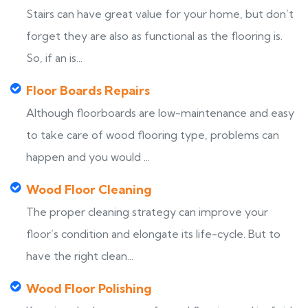
Stairs can have great value for your home, but don’t
forget they are also as functional as the flooring is.
So, if an is...
Floor Boards Repairs
Although floorboards are low-maintenance and easy
to take care of wood flooring type, problems can
happen and you would ...
Wood Floor Cleaning
The proper cleaning strategy can improve your
floor’s condition and elongate its life-cycle. But to
have the right clean...
Wood Floor Polishing