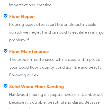
imperfections, creating ...
Floor Repair
Flooring issues often start like an almost invisible
scratch we neglect and can quickly escalate in a major
problem. If ...
Floor Maintenance
The proper maintenance will increase and improve
your wood floor’s quality, condition, life and beauty.
Following our ex...
Solid Wood Floor Sanding
Hardwood flooring is a popular choice in Camberwell
because it is durable, beautiful and classic. Because