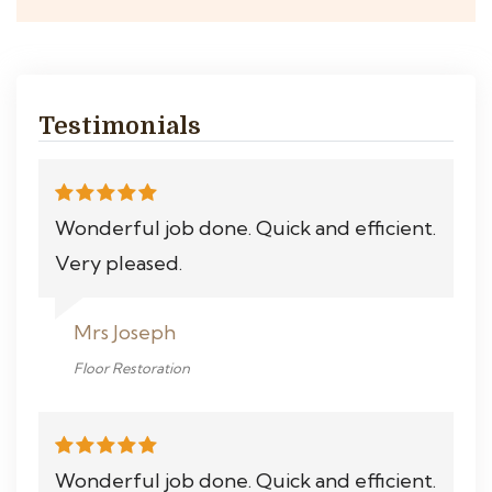
Testimonials
Wonderful job done. Quick and efficient.
Very pleased.
Mrs Joseph
Floor Restoration
Wonderful job done. Quick and efficient.