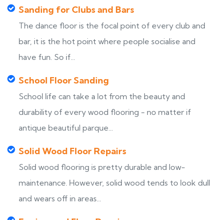
Sanding for Clubs and Bars
The dance floor is the focal point of every club and
bar, it is the hot point where people socialise and
have fun. So if...
School Floor Sanding
School life can take a lot from the beauty and
durability of every wood flooring - no matter if
antique beautiful parque...
Solid Wood Floor Repairs
Solid wood flooring is pretty durable and low-
maintenance. However, solid wood tends to look dull
and wears off in areas...