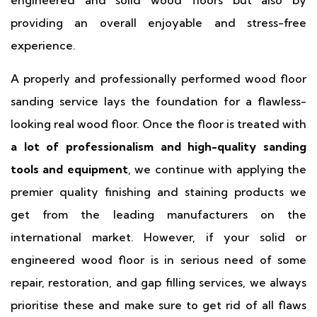
engineered and solid wood floors but also by
providing an overall enjoyable and stress-free
experience.
A properly and professionally performed wood floor
sanding service lays the foundation for a flawless-
looking real wood floor. Once the floor is treated with
a lot of professionalism and high-quality sanding
tools and equipment
, we continue with applying the
premier quality finishing and staining products we
get from the leading manufacturers on the
international market. However, if your solid or
engineered wood floor is in serious need of some
repair, restoration, and gap filling services, we always
prioritise these and make sure to get rid of all flaws