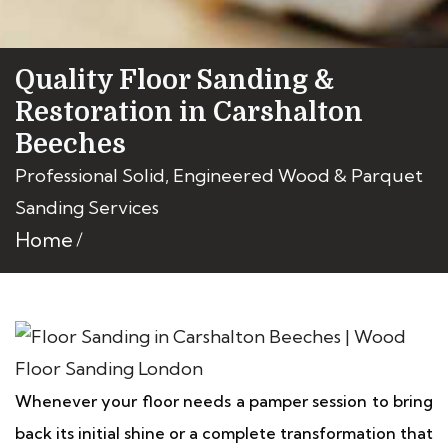
Quality Floor Sanding &
Restoration in Carshalton
Beeches
Professional Solid, Engineered Wood & Parquet
Sanding Services
Home
Whenever your floor needs a pamper session to bring
back its initial shine or a complete transformation that