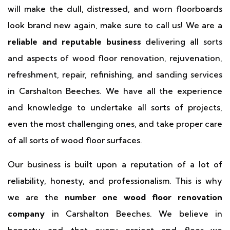
will make the dull, distressed, and worn floorboards
look brand new again, make sure to call us! We are a
reliable and reputable business
delivering all sorts
and aspects of wood floor renovation, rejuvenation,
refreshment, repair, refinishing, and sanding services
in Carshalton Beeches. We have all the experience
and knowledge to undertake all sorts of projects,
even the most challenging ones, and take proper care
of all sorts of wood floor surfaces.
Our business is built upon a reputation of a lot of
reliability, honesty, and professionalism. This is why
we are the
number one wood floor renovation
company
in Carshalton Beeches. We believe in