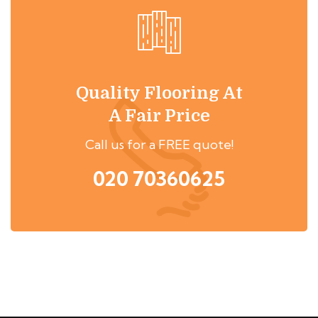
Quality Flooring At
A Fair Price
Call us for a FREE quote!
020 70360625