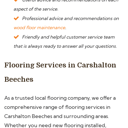
aspect of the service.
Professional advice and recommendations on
wood floor maintenance
.
Friendly and helpful customer service team
that is always ready to answer all your questions.
Flooring Services in Carshalton
Beeches
As a trusted local flooring company, we offer a
comprehensive range of flooring services in
Carshalton Beeches and surrounding areas.
Whether you need new flooring installed,