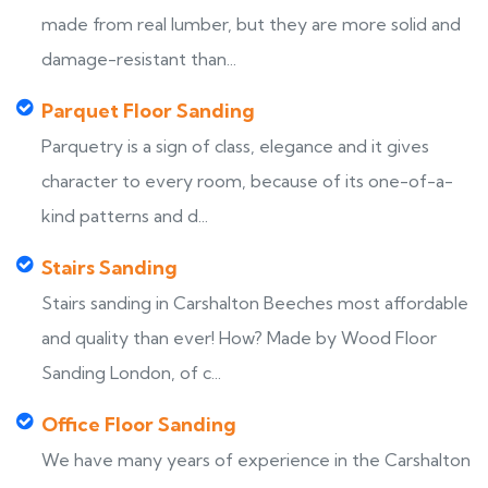
made from real lumber, but they are more solid and
damage-resistant than...
Parquet Floor Sanding
Parquetry is a sign of class, elegance and it gives
character to every room, because of its one-of-a-
kind patterns and d...
Stairs Sanding
Stairs sanding in Carshalton Beeches most affordable
and quality than ever! How? Made by Wood Floor
Sanding London, of c...
Office Floor Sanding
We have many years of experience in the Carshalton