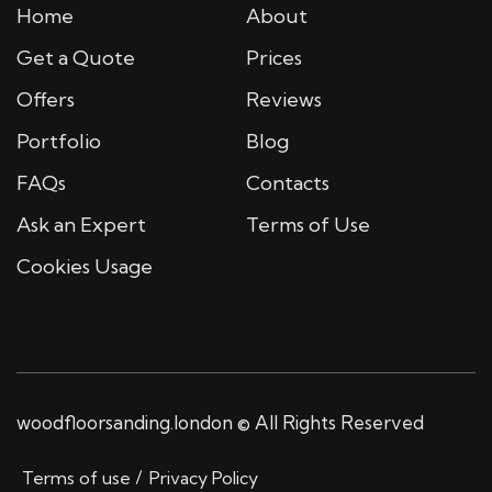
Home
About
Get a Quote
Prices
Offers
Reviews
Portfolio
Blog
FAQs
Contacts
Ask an Expert
Terms of Use
Cookies Usage
woodfloorsanding.london © All Rights Reserved
Terms of use
Privacy Policy