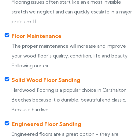
Flooring issues often start like an almost invisible
scratch we neglect and can quickly escalate in a major
problem. If ...
Floor Maintenance
The proper maintenance will increase and improve
your wood floor’s quality, condition, life and beauty.
Following our ex...
Solid Wood Floor Sanding
Hardwood flooring is a popular choice in Carshalton
Beeches because it is durable, beautiful and classic.
Because hardwo...
Engineered Floor Sanding
Engineered floors are a great option - they are