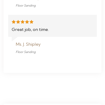
Floor Sanding
Great job, on time.
Ms. J. Shipley
Floor Sanding