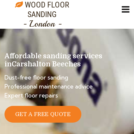
WOOD FLOOR
SANDING
- London -
Affordable sanding services
in
Carshalton Beeches
Dust-free floor sanding
Professional maintenance advice
Expert floor repairs
GET A FREE QUOTE