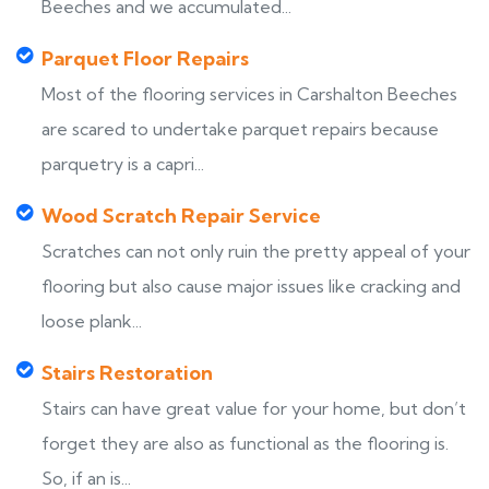
Beeches and we accumulated...
Parquet Floor Repairs
Most of the flooring services in Carshalton Beeches
are scared to undertake parquet repairs because
parquetry is a capri...
Wood Scratch Repair Service
Scratches can not only ruin the pretty appeal of your
flooring but also cause major issues like cracking and
loose plank...
Stairs Restoration
Stairs can have great value for your home, but don’t
forget they are also as functional as the flooring is.
So, if an is...