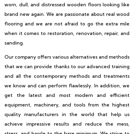
worn, dull, and distressed wooden floors looking like
brand new again. We are passionate about real wood
flooring and we are not afraid to go the extra mile
when it comes to restoration, renovation, repair, and
sanding.
Our company offers various alternatives and methods
that we can provide thanks to our advanced training
and all the contemporary methods and treatments
we know and can perform flawlessly. In addition, we
get the latest and most modern and efficient
equipment, machinery, and tools from the highest
quality manufacturers in the world that help us
achieve impressive results and reduce the mess,
stress, and hassle to the bare minimum. We strive to