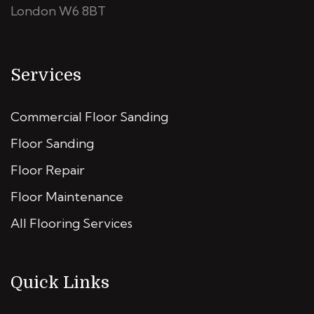
London W6 8BT
Services
Commercial Floor Sanding
Floor Sanding
Floor Repair
Floor Maintenance
All Flooring Services
Quick Links