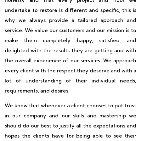
honesty and that every project and floor we
undertake to restore is different and specific, this is
why we always provide a tailored approach and
service. We value our customers and our mission is to
make them completely happy, satisfied, and
delighted with the results they are getting and with
the overall experience of our services. We approach
every client with the respect they deserve and with a
lot of understanding of their individual needs,
requirements, and desires.
We know that whenever a client chooses to put trust
in our company and our skills and mastership we
should do our best to justify all the expectations and
hopes the clients have for being able to see their