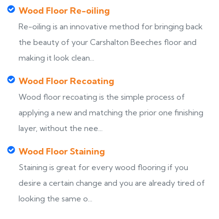
Wood Floor Re-oiling
Re-oiling is an innovative method for bringing back
the beauty of your Carshalton Beeches floor and
making it look clean...
Wood Floor Recoating
Wood floor recoating is the simple process of
applying a new and matching the prior one finishing
layer, without the nee...
Wood Floor Staining
Staining is great for every wood flooring if you
desire a certain change and you are already tired of
looking the same o...