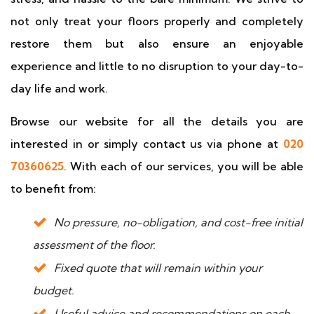
not only treat your floors properly and completely
restore them but also ensure an enjoyable
experience and little to no disruption to your day-to-
day life and work.
Browse our website for all the details you are
interested in or simply contact us via phone at
020
70360625
. With each of our services, you will be able
to benefit from:
No pressure, no-obligation, and cost-free initial
assessment of the floor.
Fixed quote that will remain within your
budget.
Useful advice and recommendations on each