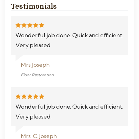
Testimonials
Wonderful job done. Quick and efficient.
Very pleased.
Mrs Joseph
Floor Restoration
Wonderful job done. Quick and efficient.
Very pleased.
Mrs. C. Joseph