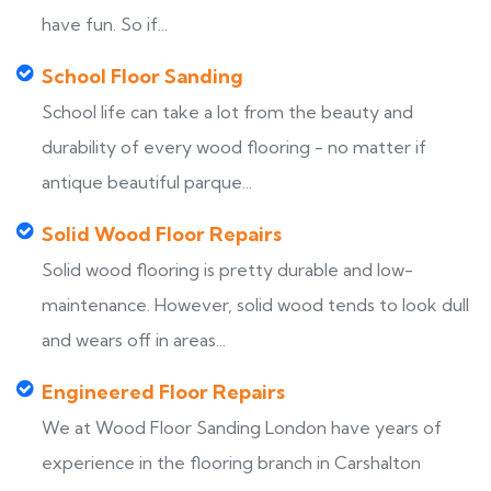
have fun. So if...
School Floor Sanding
School life can take a lot from the beauty and
durability of every wood flooring - no matter if
antique beautiful parque...
Solid Wood Floor Repairs
Solid wood flooring is pretty durable and low-
maintenance. However, solid wood tends to look dull
and wears off in areas...
Engineered Floor Repairs
We at Wood Floor Sanding London have years of
experience in the flooring branch in Carshalton