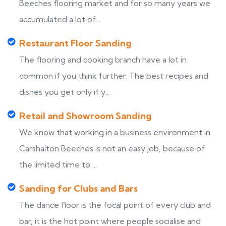
Beeches flooring market and for so many years we
accumulated a lot of...
Restaurant Floor Sanding
The flooring and cooking branch have a lot in
common if you think further. The best recipes and
dishes you get only if y...
Retail and Showroom Sanding
We know that working in a business environment in
Carshalton Beeches is not an easy job, because of
the limited time to ...
Sanding for Clubs and Bars
The dance floor is the focal point of every club and
bar, it is the hot point where people socialise and