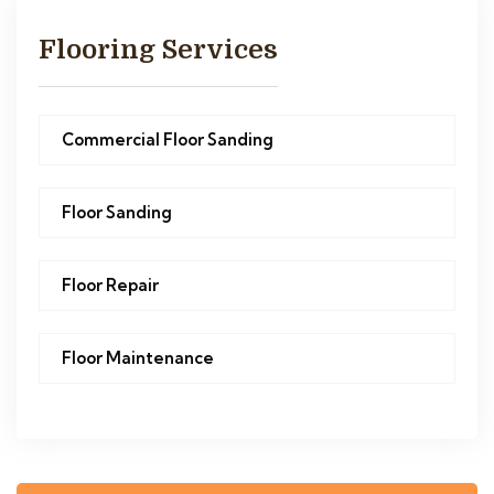
Flooring Services
Commercial Floor Sanding
Floor Sanding
Floor Repair
Floor Maintenance