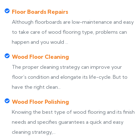
Floor Boards Repairs
Although floorboards are low-maintenance and easy
to take care of wood flooring type, problems can
happen and you would ...
Wood Floor Cleaning
The proper cleaning strategy can improve your
floor’s condition and elongate its life-cycle. But to
have the right clean...
Wood Floor Polishing
Knowing the best type of wood flooring and its finish
needs and specifies guarantees a quick and easy
cleaning strategy,...