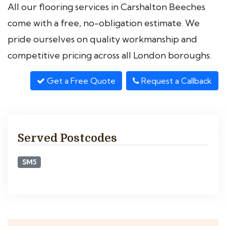
All our flooring services in Carshalton Beeches
come with a free, no-obligation estimate. We
pride ourselves on quality workmanship and
competitive pricing across all London boroughs.
Get a Free Quote
Request a Callback
Served Postcodes
SM5