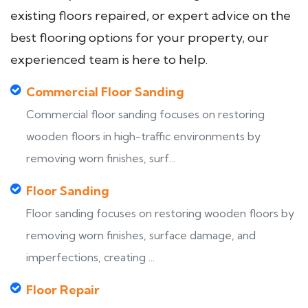
existing floors repaired, or expert advice on the
best flooring options for your property, our
experienced team is here to help.
Commercial Floor Sanding
Commercial floor sanding focuses on restoring
wooden floors in high-traffic environments by
removing worn finishes, surf...
Floor Sanding
Floor sanding focuses on restoring wooden floors by
removing worn finishes, surface damage, and
imperfections, creating ...
Floor Repair