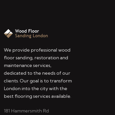
We provide professional wood
floor sanding, restoration and
maintenance services,
dedicated to the needs of our
clients. Our goal is to transform
London into the city with the
best flooring services available.
181 Hammersmith Rd