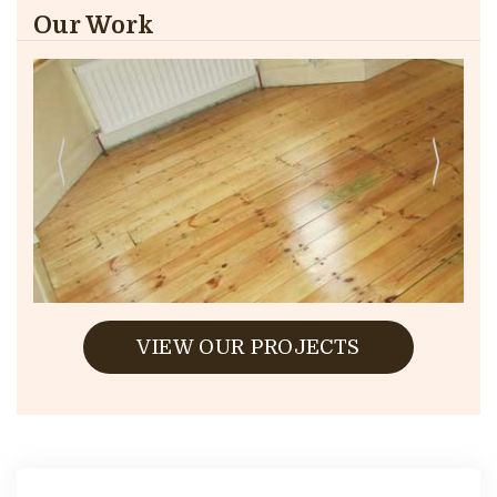
Our Work
VIEW OUR PROJECTS