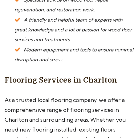
rejuvenation, and restoration work.
A friendly and helpful team of experts with
great knowledge and a lot of passion for wood floor
services and treatments.
Modern equipment and tools to ensure minimal
disruption and stress.
Flooring Services in Charlton
As a trusted local flooring company, we offer a
comprehensive range of flooring services in
Charlton and surrounding areas. Whether you
need new flooring installed, existing floors