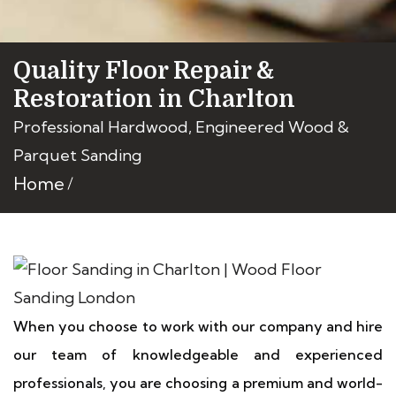
Quality Floor Repair &
Restoration in Charlton
Professional Hardwood, Engineered Wood &
Parquet Sanding
Home
When you choose to work with our company and hire
our team of knowledgeable and experienced
professionals, you are choosing a premium and world-