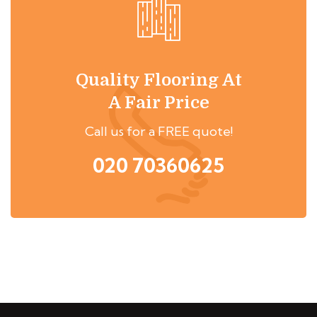
Quality Flooring At
A Fair Price
Call us for a FREE quote!
020 70360625