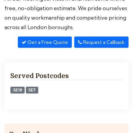
free, no-obligation estimate. We pride ourselves
on quality workmanship and competitive pricing
across all London boroughs.
Get a Free Quote
Request a Callback
Served Postcodes
SE18
SE7