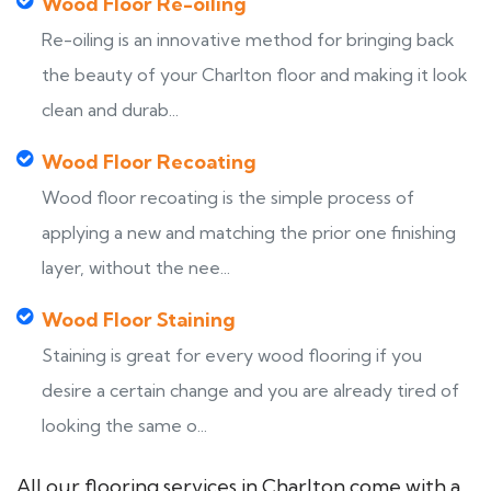
Wood Floor Re-oiling
Re-oiling is an innovative method for bringing back
the beauty of your Charlton floor and making it look
clean and durab...
Wood Floor Recoating
Wood floor recoating is the simple process of
applying a new and matching the prior one finishing
layer, without the nee...
Wood Floor Staining
Staining is great for every wood flooring if you
desire a certain change and you are already tired of
looking the same o...
All our flooring services in Charlton come with a