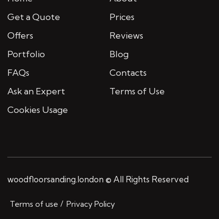
Get a Quote
Prices
Offers
Reviews
Portfolio
Blog
FAQs
Contacts
Ask an Expert
Terms of Use
Cookies Usage
woodfloorsanding.london © All Rights Reserved
Terms of use
Privacy Policy