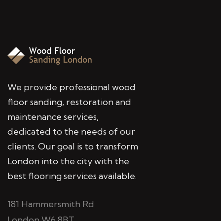
We provide professional wood
floor sanding, restoration and
maintenance services,
dedicated to the needs of our
clients. Our goal is to transform
London into the city with the
best flooring services available.
181 Hammersmith Rd
London W6 8BT