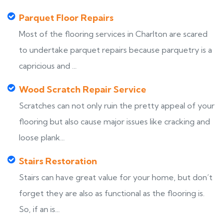
Parquet Floor Repairs
Most of the flooring services in Charlton are scared
to undertake parquet repairs because parquetry is a
capricious and ...
Wood Scratch Repair Service
Scratches can not only ruin the pretty appeal of your
flooring but also cause major issues like cracking and
loose plank...
Stairs Restoration
Stairs can have great value for your home, but don’t
forget they are also as functional as the flooring is.
So, if an is...