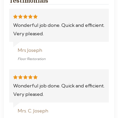
Testimonials
Wonderful job done. Quick and efficient.
Very pleased.
Mrs Joseph
Floor Restoration
Wonderful job done. Quick and efficient.
Very pleased.
Mrs. C. Joseph