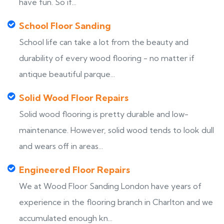
have fun. So if...
School Floor Sanding
School life can take a lot from the beauty and
durability of every wood flooring - no matter if
antique beautiful parque...
Solid Wood Floor Repairs
Solid wood flooring is pretty durable and low-
maintenance. However, solid wood tends to look dull
and wears off in areas...
Engineered Floor Repairs
We at Wood Floor Sanding London have years of
experience in the flooring branch in Charlton and we
accumulated enough kn...