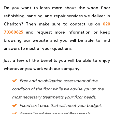
Do you want to learn more about the wood floor
refinishing, sanding, and repair services we deliver in
Charlton? Then make sure to contact us on
020
70360625
and request more information or keep
browsing our website and you will be able to find
answers to most of your questions.
Just a few of the benefits you will be able to enjoy
whenever you work with our company:
Free and no obligation assessment of the
condition of the floor while we advise you on the
most necessary treatments your floor needs.
Fixed cost price that will meet your budget.
Specialist advice on wood floor repair,