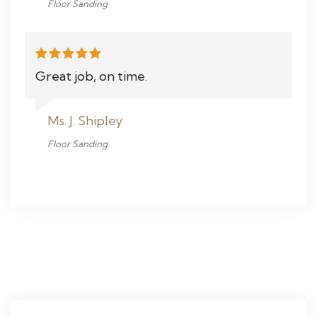
Floor Sanding
Great job, on time.
Ms. J. Shipley
Floor Sanding