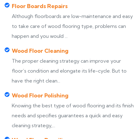
Floor Boards Repairs
Although floorboards are low-maintenance and easy
to take care of wood flooring type, problems can
happen and you would ...
Wood Floor Cleaning
The proper cleaning strategy can improve your
floor’s condition and elongate its life-cycle. But to
have the right clean...
Wood Floor Polishing
Knowing the best type of wood flooring and its finish
needs and specifies guarantees a quick and easy
cleaning strategy,...