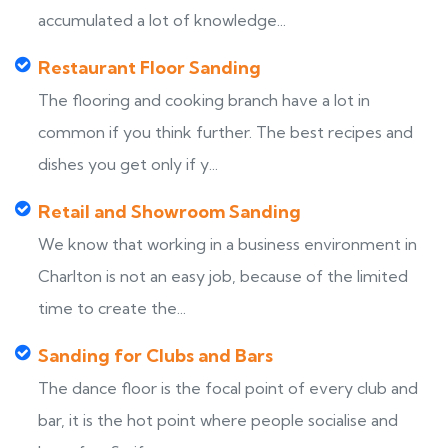
accumulated a lot of knowledge...
Restaurant Floor Sanding
The flooring and cooking branch have a lot in
common if you think further. The best recipes and
dishes you get only if y...
Retail and Showroom Sanding
We know that working in a business environment in
Charlton is not an easy job, because of the limited
time to create the...
Sanding for Clubs and Bars
The dance floor is the focal point of every club and
bar, it is the hot point where people socialise and