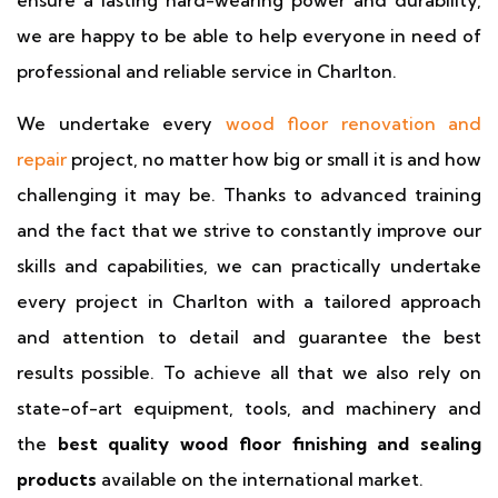
ensure a lasting hard-wearing power and durability,
we are happy to be able to help everyone in need of
professional and reliable service in Charlton.
We undertake every
wood floor renovation and
repair
project, no matter how big or small it is and how
challenging it may be. Thanks to advanced training
and the fact that we strive to constantly improve our
skills and capabilities, we can practically undertake
every project in Charlton with a tailored approach
and attention to detail and guarantee the best
results possible. To achieve all that we also rely on
state-of-art equipment, tools, and machinery and
the
best quality wood floor finishing and sealing
products
available on the international market.