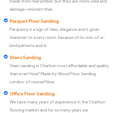
made from real lumber, but they are more solid and
damage-resistant than...
Parquet Floor Sanding
Parquetry is a sign of class, elegance and it gives
character to every room, because of its one-of-a-
kind patterns and d...
Stairs Sanding
Stairs sanding in Charlton most affordable and quality
than ever! How? Made by Wood Floor Sanding
London, of course! Now...
Office Floor Sanding
We have many years of experience in the Charlton
flooring market and for so many years we