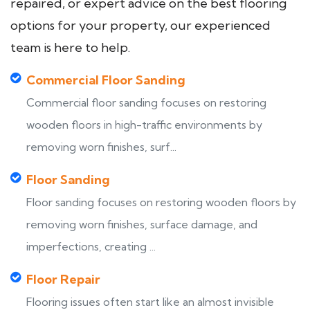
repaired, or expert advice on the best flooring
options for your property, our experienced
team is here to help.
Commercial Floor Sanding
Commercial floor sanding focuses on restoring
wooden floors in high-traffic environments by
removing worn finishes, surf...
Floor Sanding
Floor sanding focuses on restoring wooden floors by
removing worn finishes, surface damage, and
imperfections, creating ...
Floor Repair
Flooring issues often start like an almost invisible