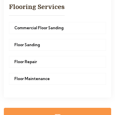
Flooring Services
Commercial Floor Sanding
Floor Sanding
Floor Repair
Floor Maintenance