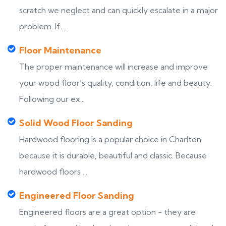
scratch we neglect and can quickly escalate in a major
problem. If ...
Floor Maintenance
The proper maintenance will increase and improve
your wood floor’s quality, condition, life and beauty.
Following our ex...
Solid Wood Floor Sanding
Hardwood flooring is a popular choice in Charlton
because it is durable, beautiful and classic. Because
hardwood floors ...
Engineered Floor Sanding
Engineered floors are a great option - they are