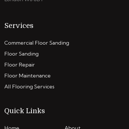
Services
Commercial Floor Sanding
Floor Sanding
Floor Repair
Floor Maintenance
All Flooring Services
Quick Links
Home
About