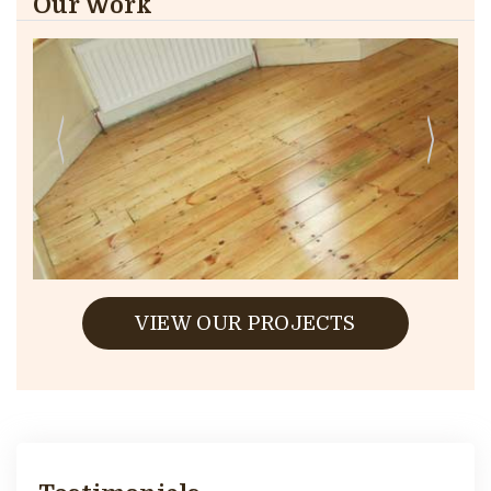
Our Work
VIEW OUR PROJECTS