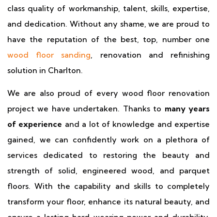
class quality of workmanship, talent, skills, expertise,
and dedication. Without any shame, we are proud to
have the reputation of the best, top, number one
wood floor sanding
, renovation and refinishing
solution in Charlton.
We are also proud of every wood floor renovation
project we have undertaken. Thanks to
many years
of experience
and a lot of knowledge and expertise
gained, we can confidently work on a plethora of
services dedicated to restoring the beauty and
strength of solid, engineered wood, and parquet
floors. With the capability and skills to completely
transform your floor, enhance its natural beauty, and