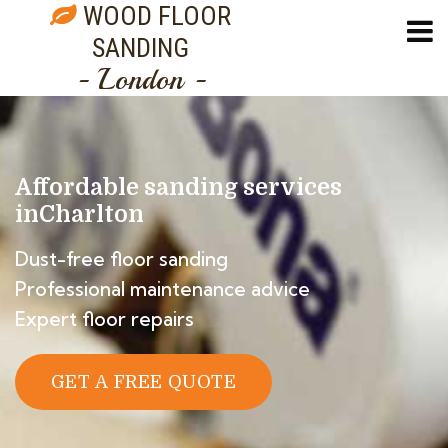
WOOD FLOOR
SANDING
- London -
Affordable sanding services
in
Charlton
Dust-free floor sanding
Professional maintenance advice
Expert floor repairs
GET A FREE QUOTE