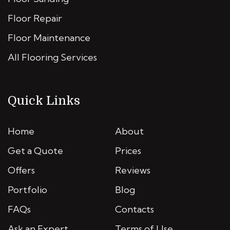
Floor Repair
Floor Maintenance
All Flooring Services
Quick Links
Home
About
Get a Quote
Prices
Offers
Reviews
Portfolio
Blog
FAQs
Contacts
Ask an Expert
Terms of Use