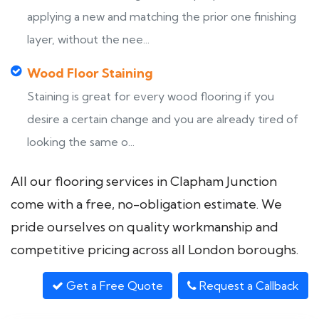
applying a new and matching the prior one finishing
layer, without the nee...
Wood Floor Staining
Staining is great for every wood flooring if you
desire a certain change and you are already tired of
looking the same o...
All our flooring services in Clapham Junction
come with a free, no-obligation estimate. We
pride ourselves on quality workmanship and
competitive pricing across all London boroughs.
Get a Free Quote
Request a Callback