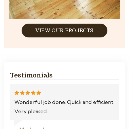
VIEW OUR PROJECTS
Testimonials
Wonderful job done. Quick and efficient.
Very pleased.