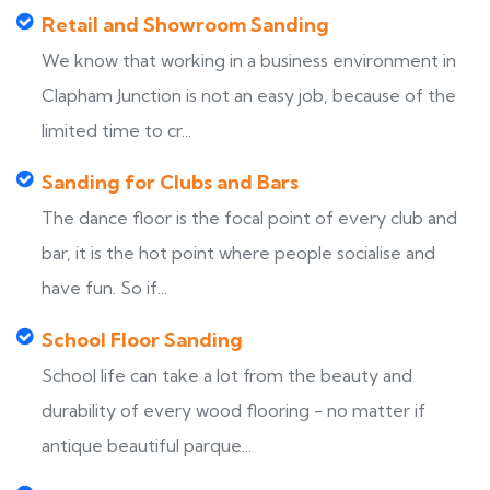
Retail and Showroom Sanding
We know that working in a business environment in
Clapham Junction is not an easy job, because of the
limited time to cr...
Sanding for Clubs and Bars
The dance floor is the focal point of every club and
bar, it is the hot point where people socialise and
have fun. So if...
School Floor Sanding
School life can take a lot from the beauty and
durability of every wood flooring - no matter if
antique beautiful parque...