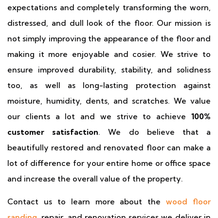
expectations and completely transforming the worn,
distressed, and dull look of the floor. Our mission is
not simply improving the appearance of the floor and
making it more enjoyable and cosier. We strive to
ensure improved durability, stability, and solidness
too, as well as long-lasting protection against
moisture, humidity, dents, and scratches. We value
our clients a lot and we strive to achieve
100%
customer satisfaction
. We do believe that a
beautifully restored and renovated floor can make a
lot of difference for your entire home or office space
and increase the overall value of the property.
Contact us to learn more about the
wood floor
sanding
, repair, and renovation services we deliver in