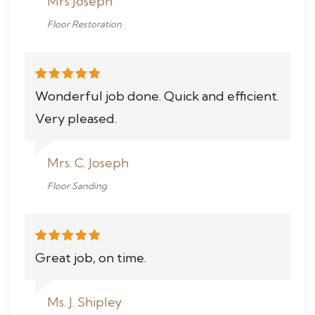
Mrs Joseph
Floor Restoration
Wonderful job done. Quick and efficient.
Very pleased.
Mrs. C. Joseph
Floor Sanding
Great job, on time.
Ms. J. Shipley