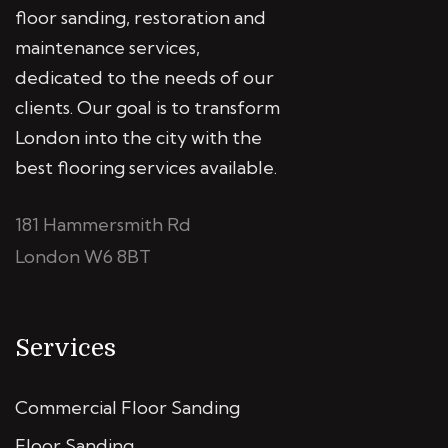
floor sanding, restoration and
maintenance services,
dedicated to the needs of our
clients. Our goal is to transform
London into the city with the
best flooring services available.
181 Hammersmith Rd
London W6 8BT
Services
Commercial Floor Sanding
Floor Sanding