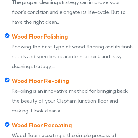
The proper cleaning strategy can improve your
floor’s condition and elongate its life-cycle. But to
have the right clean...
Wood Floor Polishing
Knowing the best type of wood flooring and its finish
needs and specifies guarantees a quick and easy
cleaning strategy,...
Wood Floor Re-oiling
Re-oiling is an innovative method for bringing back
the beauty of your Clapham Junction floor and
making it look clean a...
Wood Floor Recoating
Wood floor recoating is the simple process of