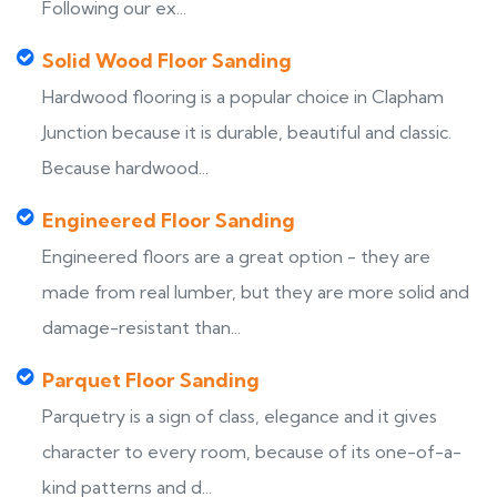
Following our ex...
Solid Wood Floor Sanding
Hardwood flooring is a popular choice in Clapham
Junction because it is durable, beautiful and classic.
Because hardwood...
Engineered Floor Sanding
Engineered floors are a great option - they are
made from real lumber, but they are more solid and
damage-resistant than...
Parquet Floor Sanding
Parquetry is a sign of class, elegance and it gives
character to every room, because of its one-of-a-
kind patterns and d...