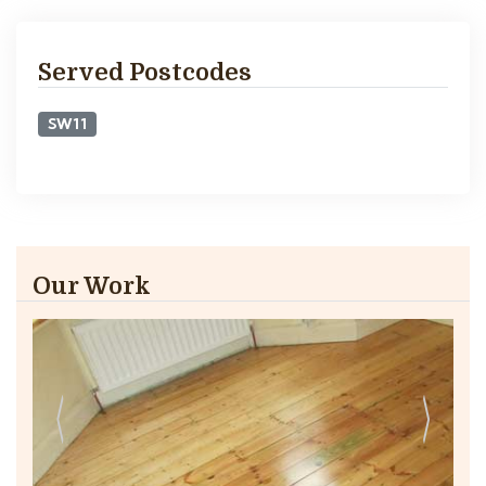
Served Postcodes
SW11
Our Work