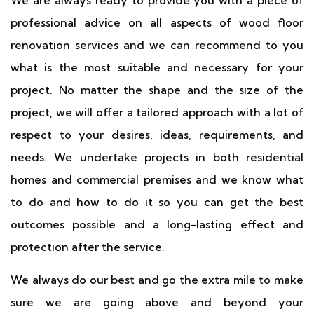
We are always ready to provide you with a piece of
professional advice on all aspects of wood floor
renovation services and we can recommend to you
what is the most suitable and necessary for your
project. No matter the shape and the size of the
project, we will offer a tailored approach with a lot of
respect to your desires, ideas, requirements, and
needs. We undertake projects in both residential
homes and commercial premises and we know what
to do and how to do it so you can get the best
outcomes possible and a long-lasting effect and
protection after the service.
We always do our best and go the extra mile to make
sure we are going above and beyond your