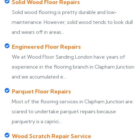
Solid Wood Floor Repairs
Solid wood flooring is pretty durable and low-
maintenance. However, solid wood tends to look dull
and wears off in areas...
Engineered Floor Repairs
We at Wood Floor Sanding London have years of
experience in the flooring branch in Clapham Junction
and we accumulated e...
Parquet Floor Repairs
Most of the flooring services in Clapham Junction are
scared to undertake parquet repairs because
parquetry is a caprici...
Wood Scratch Repair Service