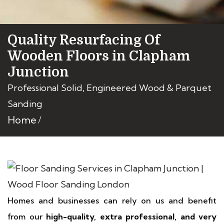
Quality Resurfacing Of
Wooden Floors in Clapham
Junction
Professional Solid, Engineered Wood & Parquet
Sanding
Home
Homes and businesses can rely on us and benefit
from our
high-quality, extra professional, and very