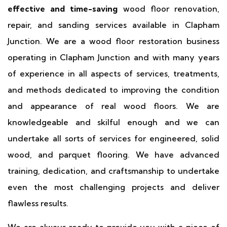
effective and time-saving
wood floor renovation,
repair, and sanding services available in Clapham
Junction. We are a wood floor restoration business
operating in Clapham Junction and with many years
of experience in all aspects of services, treatments,
and methods dedicated to improving the condition
and appearance of real wood floors. We are
knowledgeable and skilful enough and we can
undertake all sorts of services for engineered, solid
wood, and parquet flooring. We have advanced
training, dedication, and craftsmanship to undertake
even the most challenging projects and deliver
flawless results.