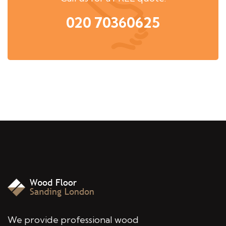
020 70360625
We provide professional wood