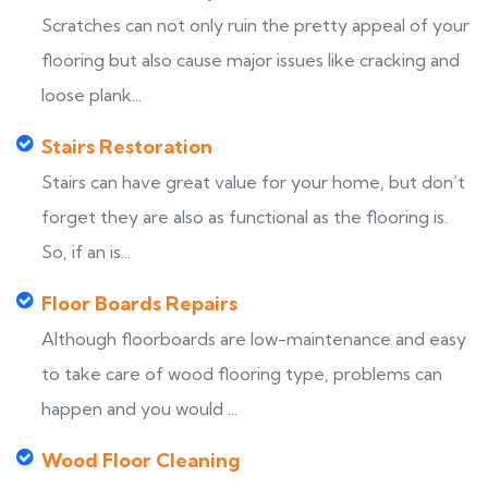
Scratches can not only ruin the pretty appeal of your
flooring but also cause major issues like cracking and
loose plank...
Stairs Restoration
Stairs can have great value for your home, but don’t
forget they are also as functional as the flooring is.
So, if an is...
Floor Boards Repairs
Although floorboards are low-maintenance and easy
to take care of wood flooring type, problems can
happen and you would ...
Wood Floor Cleaning