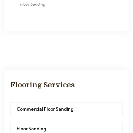
Floor Sanding
Flooring Services
Commercial Floor Sanding
Floor Sanding