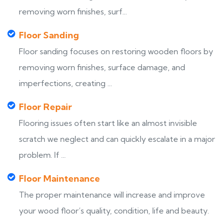
removing worn finishes, surf...
Floor Sanding
Floor sanding focuses on restoring wooden floors by
removing worn finishes, surface damage, and
imperfections, creating ...
Floor Repair
Flooring issues often start like an almost invisible
scratch we neglect and can quickly escalate in a major
problem. If ...
Floor Maintenance
The proper maintenance will increase and improve
your wood floor’s quality, condition, life and beauty.