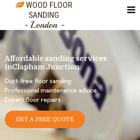
WOOD FLOOR
SANDING
- London -
Affordable sanding services
in
Clapham Junction
Dust-free floor sanding
Professional maintenance advice
Expert floor repairs
GET A FREE QUOTE