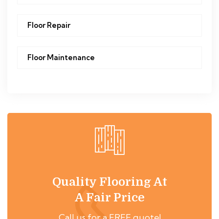
Floor Repair
Floor Maintenance
Quality Flooring At
A Fair Price
Call us for a FREE quote!