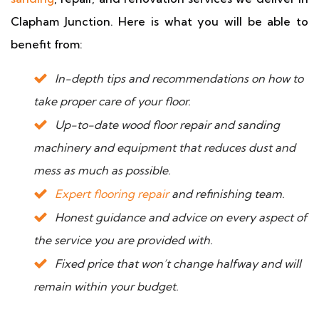
Clapham Junction. Here is what you will be able to
benefit from:
In-depth tips and recommendations on how to
take proper care of your floor.
Up-to-date wood floor repair and sanding
machinery and equipment that reduces dust and
mess as much as possible.
Expert flooring repair
and refinishing team.
Honest guidance and advice on every aspect of
the service you are provided with.
Fixed price that won’t change halfway and will
remain within your budget.