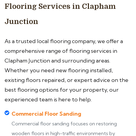
Flooring Services in Clapham
Junction
As a trusted local flooring company, we offer a
comprehensive range of flooring services in
Clapham Junction and surrounding areas.
Whether you need new flooring installed,
existing floors repaired, or expert advice on the
best flooring options for your property, our
experienced team is here to help.
Commercial Floor Sanding
Commercial floor sanding focuses on restoring
wooden floors in high-traffic environments by