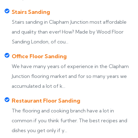
Stairs Sanding
Stairs sanding in Clapham Junction most affordable
and quality than ever! How? Made by Wood Floor
Sanding London, of cou...
Office Floor Sanding
We have many years of experience in the Clapham
Junction flooring market and for so many years we
accumulated a lot of k...
Restaurant Floor Sanding
The flooring and cooking branch have a lot in
common if you think further. The best recipes and
dishes you get only if y...