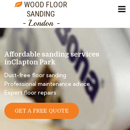
WOOD FLOOR
SANDING
- London -
Affordable sanding services
in
Clapton Park
Dust-free floor sanding
Professional maintenance advice
Expert floor repairs
GET A FREE QUOTE