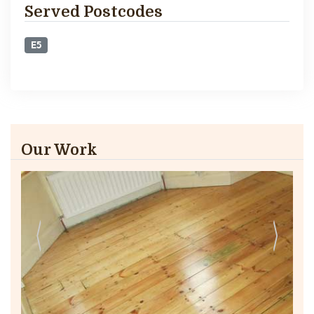
Served Postcodes
E5
Our Work