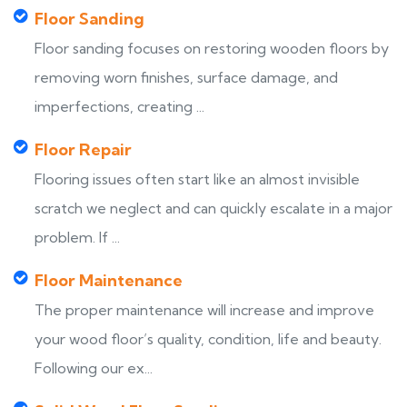
Floor Sanding
Floor sanding focuses on restoring wooden floors by
removing worn finishes, surface damage, and
imperfections, creating ...
Floor Repair
Flooring issues often start like an almost invisible
scratch we neglect and can quickly escalate in a major
problem. If ...
Floor Maintenance
The proper maintenance will increase and improve
your wood floor’s quality, condition, life and beauty.
Following our ex...