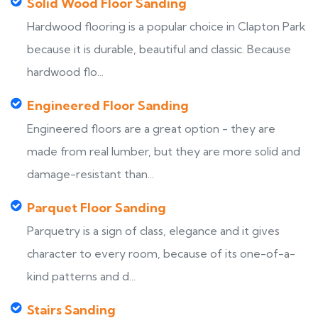
Solid Wood Floor Sanding
Hardwood flooring is a popular choice in Clapton Park
because it is durable, beautiful and classic. Because
hardwood flo...
Engineered Floor Sanding
Engineered floors are a great option - they are
made from real lumber, but they are more solid and
damage-resistant than...
Parquet Floor Sanding
Parquetry is a sign of class, elegance and it gives
character to every room, because of its one-of-a-
kind patterns and d...
Stairs Sanding