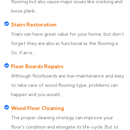
flooring but also cause major issues like cracking and
loose plank...
Stairs Restoration
Stairs can have great value for your home, but don’t
forget they are also as functional as the flooring is.
So, if an is...
Floor Boards Repairs
Although floorboards are low-maintenance and easy
to take care of wood flooring type, problems can
happen and you would ...
Wood Floor Cleaning
The proper cleaning strategy can improve your
floor’s condition and elongate its life-cycle. But to