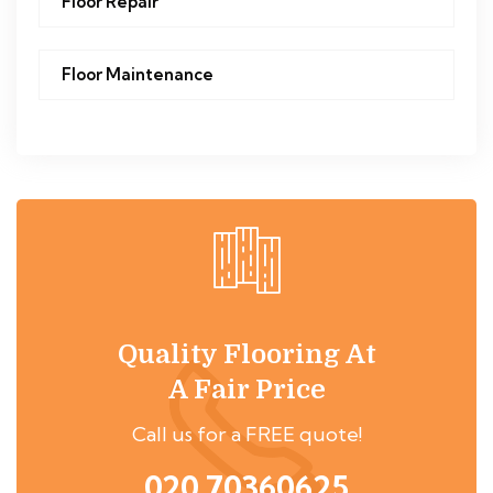
Floor Repair
Floor Maintenance
Quality Flooring At
A Fair Price
Call us for a FREE quote!
020 70360625