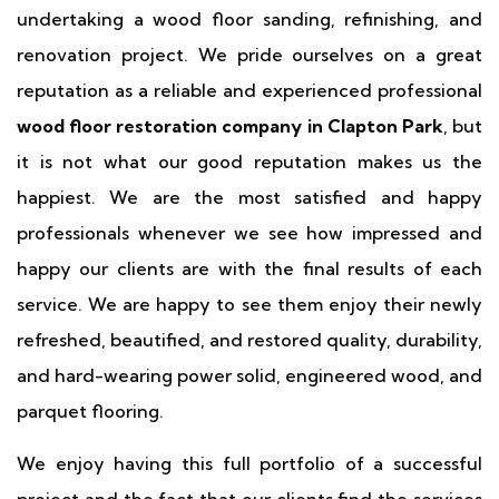
undertaking a wood floor sanding, refinishing, and
renovation project. We pride ourselves on a great
reputation as a reliable and experienced professional
wood floor restoration company in Clapton Park
, but
it is not what our good reputation makes us the
happiest. We are the most satisfied and happy
professionals whenever we see how impressed and
happy our clients are with the final results of each
service. We are happy to see them enjoy their newly
refreshed, beautified, and restored quality, durability,
and hard-wearing power solid, engineered wood, and
parquet flooring.
We enjoy having this full portfolio of a successful