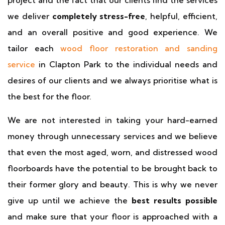
project and the fact that our clients find the services
we deliver
completely stress-free
, helpful, efficient,
and an overall positive and good experience. We
tailor each
wood floor restoration and sanding
service
in Clapton Park to the individual needs and
desires of our clients and we always prioritise what is
the best for the floor.
We are not interested in taking your hard-earned
money through unnecessary services and we believe
that even the most aged, worn, and distressed wood
floorboards have the potential to be brought back to
their former glory and beauty. This is why we never
give up until we achieve the
best results possible
and make sure that your floor is approached with a