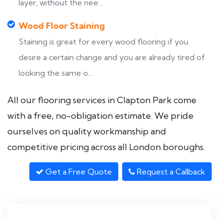
layer, without the nee...
Wood Floor Staining
Staining is great for every wood flooring if you
desire a certain change and you are already tired of
looking the same o...
All our flooring services in Clapton Park come
with a free, no-obligation estimate. We pride
ourselves on quality workmanship and
competitive pricing across all London boroughs.
Get a Free Quote
Request a Callback