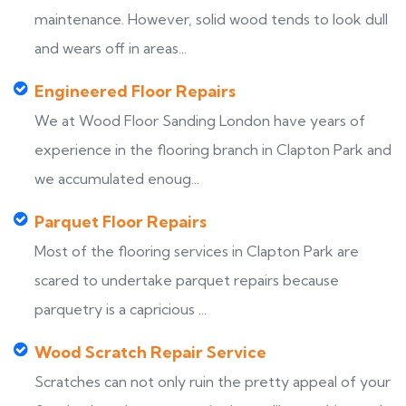
maintenance. However, solid wood tends to look dull
and wears off in areas...
Engineered Floor Repairs
We at Wood Floor Sanding London have years of
experience in the flooring branch in Clapton Park and
we accumulated enoug...
Parquet Floor Repairs
Most of the flooring services in Clapton Park are
scared to undertake parquet repairs because
parquetry is a capricious ...
Wood Scratch Repair Service
Scratches can not only ruin the pretty appeal of your