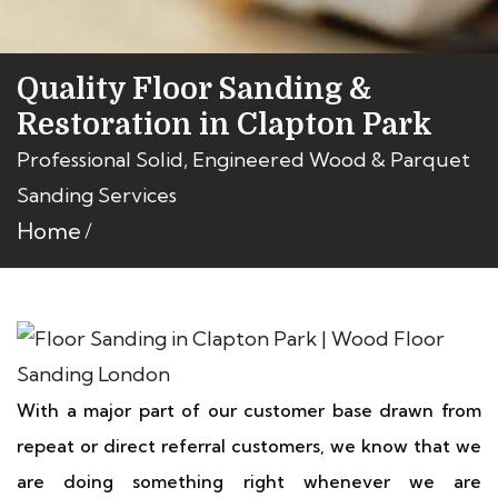
Quality Floor Sanding &
Restoration in Clapton Park
Professional Solid, Engineered Wood & Parquet
Sanding Services
Home
With a major part of our customer base drawn from
repeat or direct referral customers, we know that we
are doing something right whenever we are