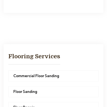
Flooring Services
Commercial Floor Sanding
Floor Sanding