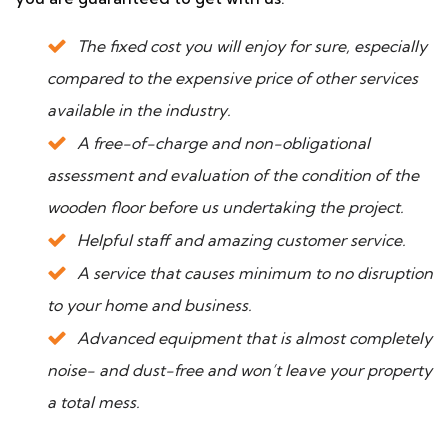
The fixed cost you will enjoy for sure, especially
compared to the expensive price of other services
available in the industry.
A free-of-charge and non-obligational
assessment and evaluation of the condition of the
wooden floor before us undertaking the project.
Helpful staff and amazing customer service.
A service that causes minimum to no disruption
to your home and business.
Advanced equipment that is almost completely
noise- and dust-free and won’t leave your property
a total mess.