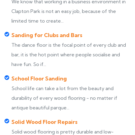
We know that working in a business environment in
Clapton Park is not an easy job, because of the
limited time to create...
Sanding for Clubs and Bars
The dance floor is the focal point of every club and
bar, it is the hot point where people socialise and
have fun. So if...
School Floor Sanding
School life can take a lot from the beauty and
durability of every wood flooring - no matter if
antique beautiful parque...
Solid Wood Floor Repairs
Solid wood flooring is pretty durable and low-