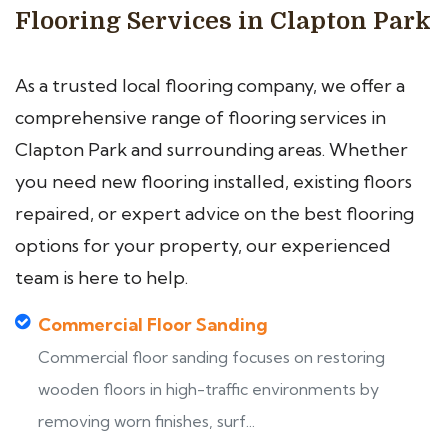
Flooring Services in Clapton Park
As a trusted local flooring company, we offer a
comprehensive range of flooring services in
Clapton Park and surrounding areas. Whether
you need new flooring installed, existing floors
repaired, or expert advice on the best flooring
options for your property, our experienced
team is here to help.
Commercial Floor Sanding
Commercial floor sanding focuses on restoring
wooden floors in high-traffic environments by
removing worn finishes, surf...