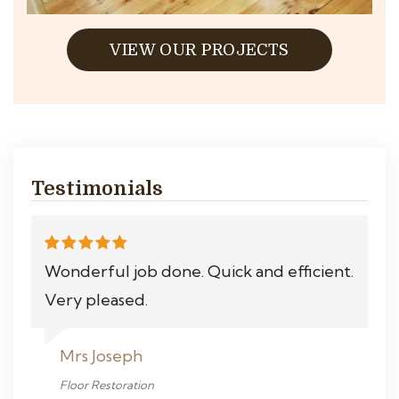
VIEW OUR PROJECTS
Testimonials
Wonderful job done. Quick and efficient.
Very pleased.
Mrs Joseph
Floor Restoration