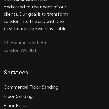
dedicated to the needs of our
clients. Our goal is to transform
London into the city with the
best flooring services available.
181 Hammersmith Rd
London W6 8BT
Services
Commercial Floor Sanding
Floor Sanding
Floor Repair