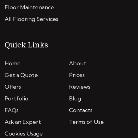
Floor Maintenance
All Flooring Services
Quick Links
Home
About
Get a Quote
Prices
Offers
Reviews
Portfolio
Blog
FAQs
Contacts
Ask an Expert
Terms of Use
Cookies Usage