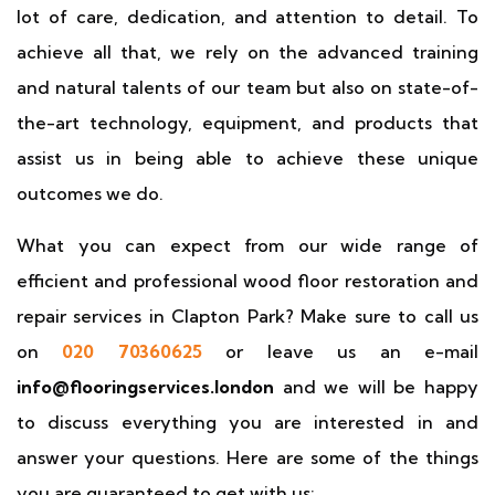
lot of care, dedication, and attention to detail. To
achieve all that, we rely on the advanced training
and natural talents of our team but also on state-of-
the-art technology, equipment, and products that
assist us in being able to achieve these unique
outcomes we do.
What you can expect from our wide range of
efficient and professional wood floor restoration and
repair services in Clapton Park? Make sure to call us
on
020 70360625
or leave us an e-mail
info@flooringservices.london
and we will be happy
to discuss everything you are interested in and
answer your questions. Here are some of the things
you are guaranteed to get with us: