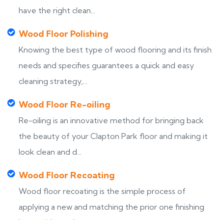
have the right clean...
Wood Floor Polishing
Knowing the best type of wood flooring and its finish
needs and specifies guarantees a quick and easy
cleaning strategy,...
Wood Floor Re-oiling
Re-oiling is an innovative method for bringing back
the beauty of your Clapton Park floor and making it
look clean and d...
Wood Floor Recoating
Wood floor recoating is the simple process of
applying a new and matching the prior one finishing