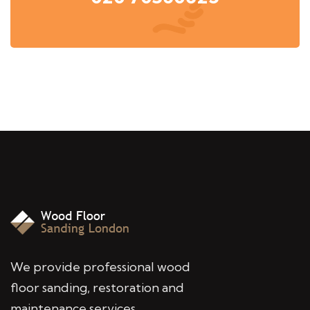
We provide professional wood
floor sanding, restoration and
maintenance services,