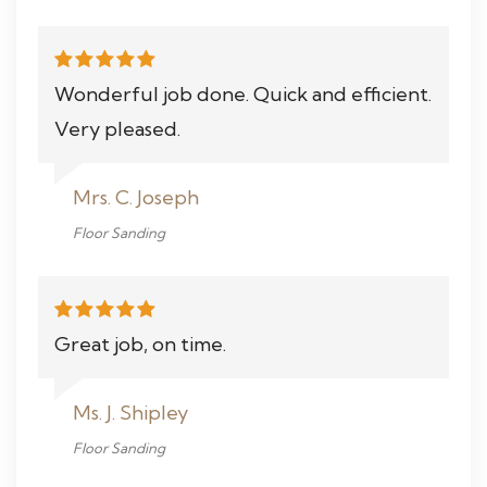
Wonderful job done. Quick and efficient.
Very pleased.
Mrs. C. Joseph
Floor Sanding
Great job, on time.
Ms. J. Shipley
Floor Sanding