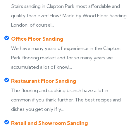
Stairs sanding in Clapton Park most affordable and
quality than ever! How? Made by Wood Floor Sanding
London, of course!...
Office Floor Sanding
We have many years of experience in the Clapton
Park flooring market and for so many years we
accumulated a lot of knowl...
Restaurant Floor Sanding
The flooring and cooking branch have a lot in
common if you think further. The best recipes and
dishes you get only if y...
Retail and Showroom Sanding