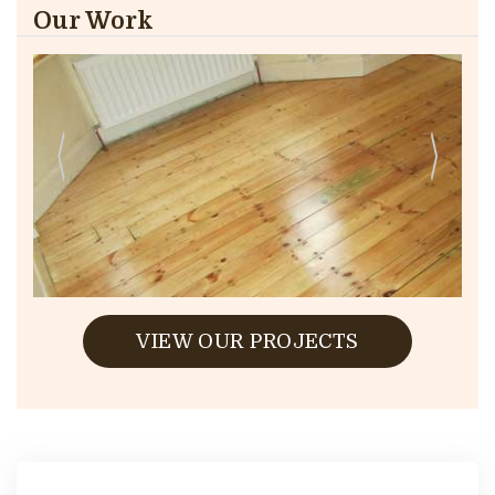
Our Work
VIEW OUR PROJECTS