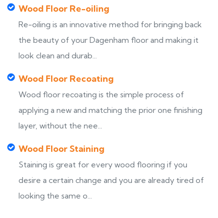
Wood Floor Re-oiling
Re-oiling is an innovative method for bringing back
the beauty of your Dagenham floor and making it
look clean and durab...
Wood Floor Recoating
Wood floor recoating is the simple process of
applying a new and matching the prior one finishing
layer, without the nee...
Wood Floor Staining
Staining is great for every wood flooring if you
desire a certain change and you are already tired of
looking the same o...