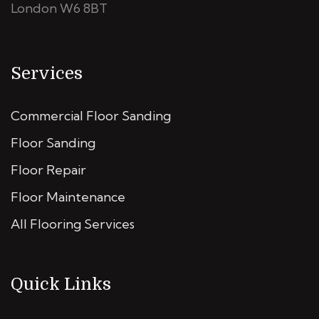
London W6 8BT
Services
Commercial Floor Sanding
Floor Sanding
Floor Repair
Floor Maintenance
All Flooring Services
Quick Links