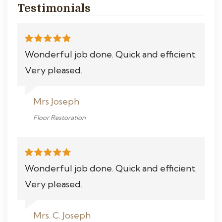
Testimonials
Wonderful job done. Quick and efficient.
Very pleased.
Mrs Joseph
Floor Restoration
Wonderful job done. Quick and efficient.
Very pleased.
Mrs. C. Joseph