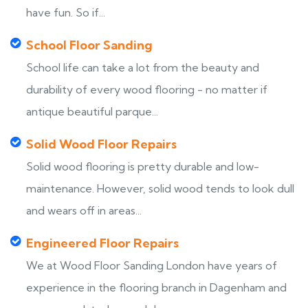
have fun. So if...
School Floor Sanding
School life can take a lot from the beauty and
durability of every wood flooring - no matter if
antique beautiful parque...
Solid Wood Floor Repairs
Solid wood flooring is pretty durable and low-
maintenance. However, solid wood tends to look dull
and wears off in areas...
Engineered Floor Repairs
We at Wood Floor Sanding London have years of
experience in the flooring branch in Dagenham and