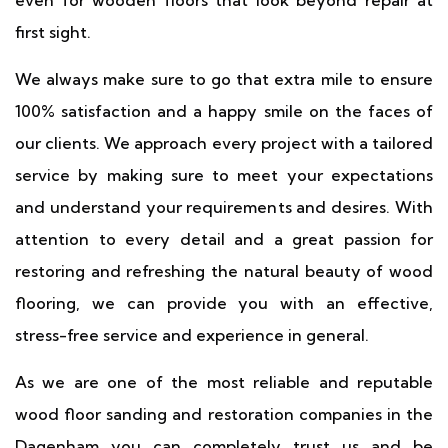
even for wooden floors that look beyond repair at
first sight.
We always make sure to go that extra mile to ensure
100% satisfaction and a happy smile on the faces of
our clients. We approach every project with a tailored
service by making sure to meet your expectations
and understand your requirements and desires. With
attention to every detail and a great passion for
restoring and refreshing the natural beauty of wood
flooring, we can provide you with an effective,
stress-free service and experience in general.
As we are one of the most reliable and reputable
wood floor sanding and restoration companies in the
Dagenham you can completely trust us and be