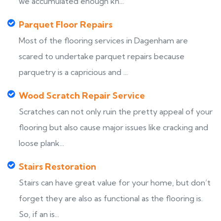
we accumulated enough kn...
Parquet Floor Repairs
Most of the flooring services in Dagenham are
scared to undertake parquet repairs because
parquetry is a capricious and ...
Wood Scratch Repair Service
Scratches can not only ruin the pretty appeal of your
flooring but also cause major issues like cracking and
loose plank...
Stairs Restoration
Stairs can have great value for your home, but don’t
forget they are also as functional as the flooring is.
So, if an is...