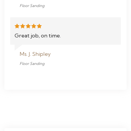
Floor Sanding
Great job, on time.
Ms. J. Shipley
Floor Sanding