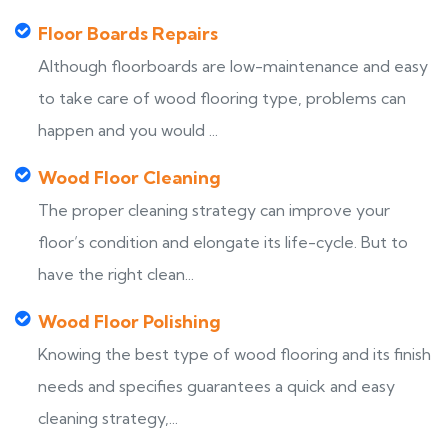
Floor Boards Repairs
Although floorboards are low-maintenance and easy
to take care of wood flooring type, problems can
happen and you would ...
Wood Floor Cleaning
The proper cleaning strategy can improve your
floor’s condition and elongate its life-cycle. But to
have the right clean...
Wood Floor Polishing
Knowing the best type of wood flooring and its finish
needs and specifies guarantees a quick and easy
cleaning strategy,...