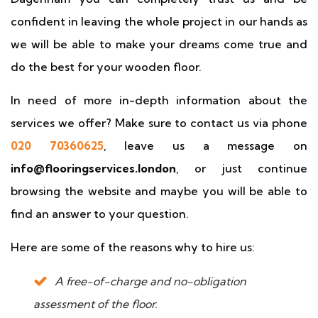
confident in leaving the whole project in our hands as
we will be able to make your dreams come true and
do the best for your wooden floor.
In need of more in-depth information about the
services we offer? Make sure to contact us via phone
020 70360625
, leave us a message on
info@flooringservices.london
, or just continue
browsing the website and maybe you will be able to
find an answer to your question.
Here are some of the reasons why to hire us:
A free-of-charge and no-obligation
assessment of the floor.