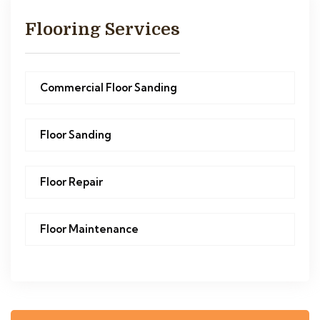
Flooring Services
Commercial Floor Sanding
Floor Sanding
Floor Repair
Floor Maintenance