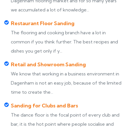
Dagenham flooring market and for so many years
we accumulated a lot of knowledge...
Restaurant Floor Sanding
The flooring and cooking branch have a lot in
common if you think further. The best recipes and
dishes you get only if y...
Retail and Showroom Sanding
We know that working in a business environment in
Dagenham is not an easy job, because of the limited
time to create the...
Sanding for Clubs and Bars
The dance floor is the focal point of every club and
bar, it is the hot point where people socialise and