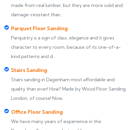
made from real lumber, but they are more solid and
damage-resistant than...
Parquet Floor Sanding
Parquetry is a sign of class, elegance and it gives
character to every room, because of its one-of-a-
kind patterns and d...
Stairs Sanding
Stairs sanding in Dagenham most affordable and
quality than ever! How? Made by Wood Floor Sanding
London, of course! Now...
Office Floor Sanding
We have many years of experience in the