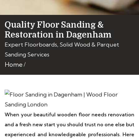
Quality Floor Sanding &
Restoration in Dagenham
Expert Floorboards, Solid Wood & Parquet
Sanding Services
Home
When your beautiful wooden floor needs renovation
and a fresh new start you should trust no one else but
experienced and knowledgeable professionals. Here