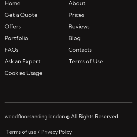
Home
About
Get a Quote
Prices
Offers
Reviews
Portfolio
Blog
FAQs
Contacts
Ask an Expert
Terms of Use
Cookies Usage
woodfloorsanding.london © All Rights Reserved
Terms of use
Privacy Policy