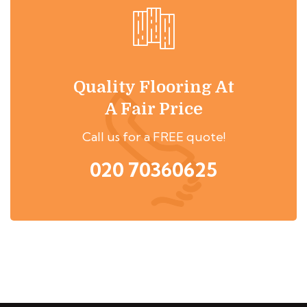
Quality Flooring At
A Fair Price
Call us for a FREE quote!
020 70360625