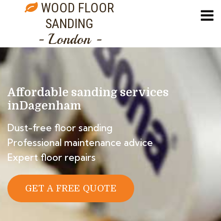
WOOD FLOOR
SANDING
- London -
Affordable sanding services
in
Dagenham
Dust-free floor sanding
Professional maintenance advice
Expert floor repairs
GET A FREE QUOTE