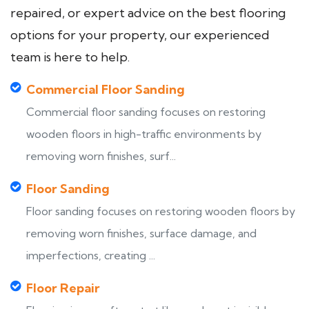
repaired, or expert advice on the best flooring
options for your property, our experienced
team is here to help.
Commercial Floor Sanding
Commercial floor sanding focuses on restoring
wooden floors in high-traffic environments by
removing worn finishes, surf...
Floor Sanding
Floor sanding focuses on restoring wooden floors by
removing worn finishes, surface damage, and
imperfections, creating ...
Floor Repair