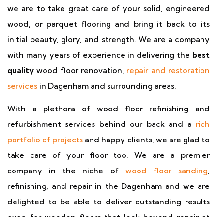
we are to take great care of your solid, engineered
wood, or parquet flooring and bring it back to its
initial beauty, glory, and strength. We are a company
with many years of experience in delivering the
best
quality
wood floor renovation,
repair and restoration
services
in Dagenham and surrounding areas.
With a plethora of wood floor refinishing and
refurbishment services behind our back and a
rich
portfolio of projects
and happy clients, we are glad to
take care of your floor too. We are a premier
company in the niche of
wood floor sanding
,
refinishing, and repair in the Dagenham and we are
delighted to be able to deliver outstanding results