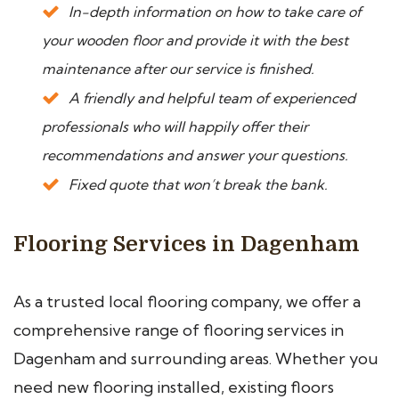
In-depth information on how to take care of
your wooden floor and provide it with the best
maintenance after our service is finished.
A friendly and helpful team of experienced
professionals who will happily offer their
recommendations and answer your questions.
Fixed quote that won’t break the bank.
Flooring Services in Dagenham
As a trusted local flooring company, we offer a
comprehensive range of flooring services in
Dagenham and surrounding areas. Whether you
need new flooring installed, existing floors