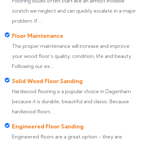
Flooring issues often start like an almost invisible
scratch we neglect and can quickly escalate in a major
problem. If ...
Floor Maintenance
The proper maintenance will increase and improve
your wood floor’s quality, condition, life and beauty.
Following our ex...
Solid Wood Floor Sanding
Hardwood flooring is a popular choice in Dagenham
because it is durable, beautiful and classic. Because
hardwood floors ...
Engineered Floor Sanding
Engineered floors are a great option - they are