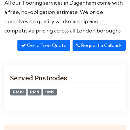
All our flooring services in Dagenham come with
a free, no-obligation estimate. We pride
ourselves on quality workmanship and
competitive pricing across all London boroughs.
Get a Free Quote
Request a Callback
Served Postcodes
RM10
RM8
RM9