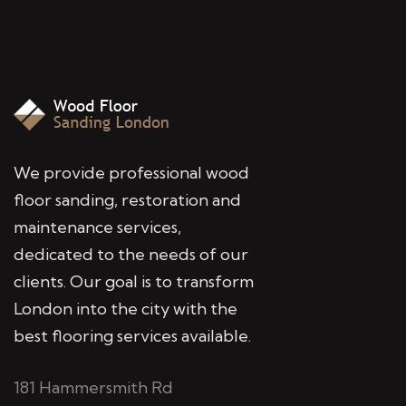
We provide professional wood
floor sanding, restoration and
maintenance services,
dedicated to the needs of our
clients. Our goal is to transform
London into the city with the
best flooring services available.
181 Hammersmith Rd