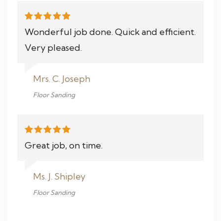
Wonderful job done. Quick and efficient.
Very pleased.
Mrs. C. Joseph
Floor Sanding
Great job, on time.
Ms. J. Shipley
Floor Sanding