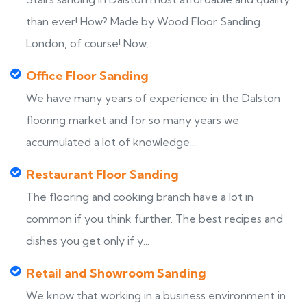
than ever! How? Made by Wood Floor Sanding
London, of course! Now,...
Office Floor Sanding
We have many years of experience in the Dalston
flooring market and for so many years we
accumulated a lot of knowledge....
Restaurant Floor Sanding
The flooring and cooking branch have a lot in
common if you think further. The best recipes and
dishes you get only if y...
Retail and Showroom Sanding
We know that working in a business environment in