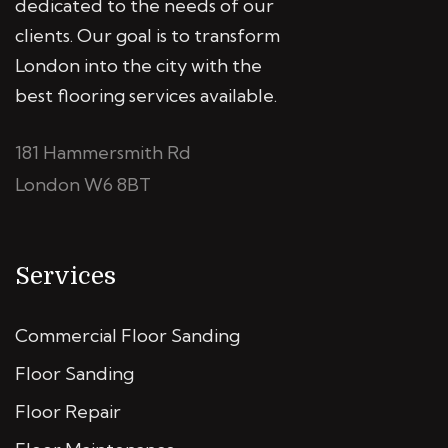
dedicated to the needs of our
clients. Our goal is to transform
London into the city with the
best flooring services available.
181 Hammersmith Rd
London W6 8BT
Services
Commercial Floor Sanding
Floor Sanding
Floor Repair