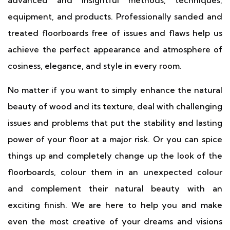
advanced and insightful methods, techniques,
equipment, and products. Professionally sanded and
treated floorboards free of issues and flaws help us
achieve the perfect appearance and atmosphere of
cosiness, elegance, and style in every room.
No matter if you want to simply enhance the natural
beauty of wood and its texture, deal with challenging
issues and problems that put the stability and lasting
power of your floor at a major risk. Or you can spice
things up and completely change up the look of the
floorboards, colour them in an unexpected colour
and complement their natural beauty with an
exciting finish. We are here to help you and make
even the most creative of your dreams and visions