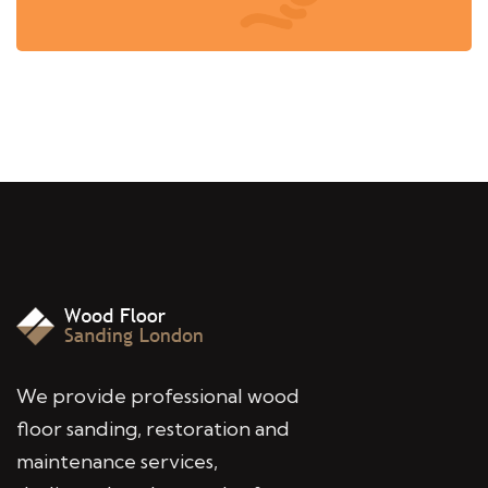
We provide professional wood
floor sanding, restoration and
maintenance services,