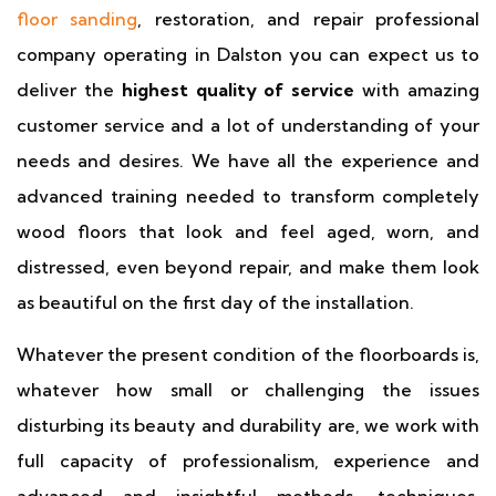
floor sanding
, restoration, and repair professional
company operating in Dalston you can expect us to
deliver the
highest quality of service
with amazing
customer service and a lot of understanding of your
needs and desires. We have all the experience and
advanced training needed to transform completely
wood floors that look and feel aged, worn, and
distressed, even beyond repair, and make them look
as beautiful on the first day of the installation.
Whatever the present condition of the floorboards is,
whatever how small or challenging the issues
disturbing its beauty and durability are, we work with
full capacity of professionalism, experience and