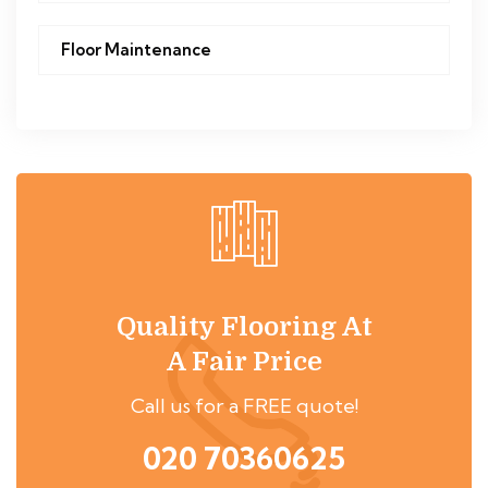
Floor Maintenance
Quality Flooring At
A Fair Price
Call us for a FREE quote!
020 70360625