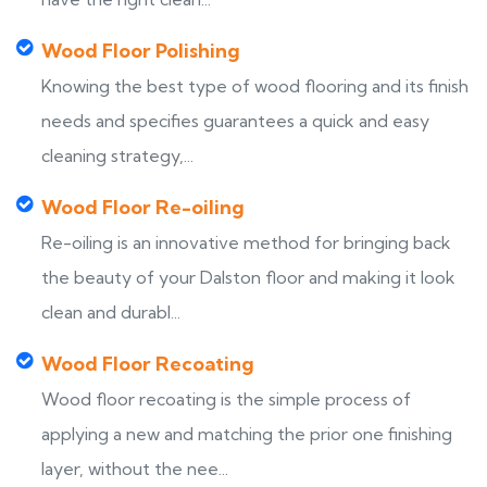
Wood Floor Polishing
Knowing the best type of wood flooring and its finish
needs and specifies guarantees a quick and easy
cleaning strategy,...
Wood Floor Re-oiling
Re-oiling is an innovative method for bringing back
the beauty of your Dalston floor and making it look
clean and durabl...
Wood Floor Recoating
Wood floor recoating is the simple process of
applying a new and matching the prior one finishing
layer, without the nee...