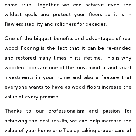
come true. Together we can achieve even the
wildest goals and protect your floors so it is in
flawless stability and solidness for decades.
One of the biggest benefits and advantages of real
wood flooring is the fact that it can be re-sanded
and restored many times in its lifetime. This is why
wooden floors are one of the most mindful and smart
investments in your home and also a feature that
everyone wants to have as wood floors increase the
value of every premise.
Thanks to our professionalism and passion for
achieving the best results, we can help increase the
value of your home or office by taking proper care of