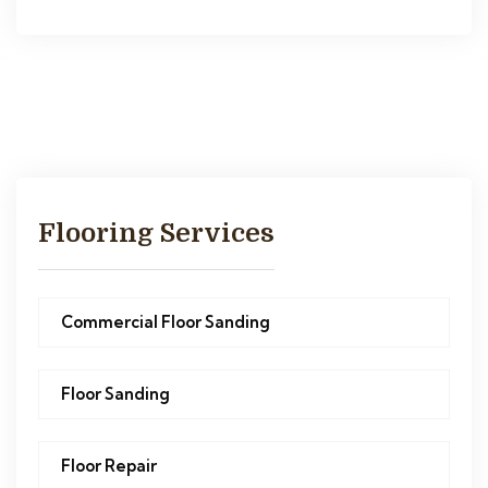
Flooring Services
Commercial Floor Sanding
Floor Sanding
Floor Repair