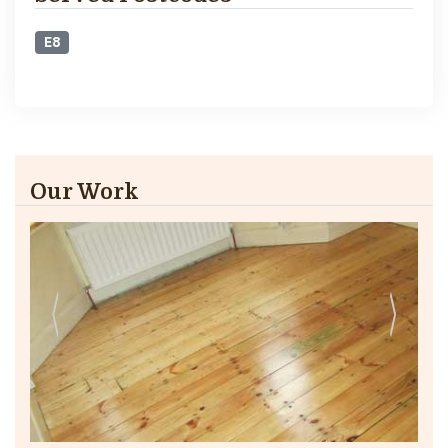
E8
Our Work