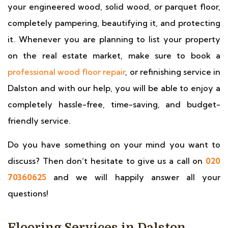
your engineered wood, solid wood, or parquet floor,
completely pampering, beautifying it, and protecting
it. Whenever you are planning to list your property
on the real estate market, make sure to book a
professional wood floor repair
, or refinishing service in
Dalston and with our help, you will be able to enjoy a
completely hassle-free, time-saving, and budget-
friendly service.
Do you have something on your mind you want to
discuss? Then don’t hesitate to give us a call on
020
70360625
and we will happily answer all your
questions!
Flooring Services in Dalston