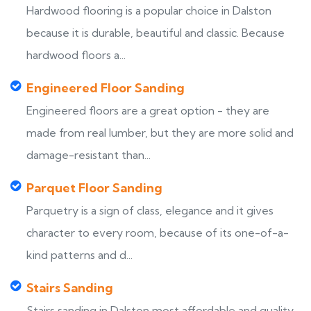
Hardwood flooring is a popular choice in Dalston
because it is durable, beautiful and classic. Because
hardwood floors a...
Engineered Floor Sanding
Engineered floors are a great option - they are
made from real lumber, but they are more solid and
damage-resistant than...
Parquet Floor Sanding
Parquetry is a sign of class, elegance and it gives
character to every room, because of its one-of-a-
kind patterns and d...
Stairs Sanding
Stairs sanding in Dalston most affordable and quality