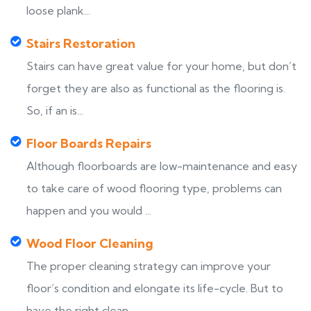
loose plank...
Stairs Restoration
Stairs can have great value for your home, but don’t
forget they are also as functional as the flooring is.
So, if an is...
Floor Boards Repairs
Although floorboards are low-maintenance and easy
to take care of wood flooring type, problems can
happen and you would ...
Wood Floor Cleaning
The proper cleaning strategy can improve your
floor’s condition and elongate its life-cycle. But to
have the right clean...