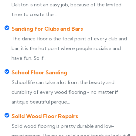
Dalston is not an easy job, because of the limited
time to create the ...
Sanding for Clubs and Bars
The dance floor is the focal point of every club and
bar, it is the hot point where people socialise and
have fun. So if...
School Floor Sanding
School life can take a lot from the beauty and
durability of every wood flooring - no matter if
antique beautiful parque...
Solid Wood Floor Repairs
Solid wood flooring is pretty durable and low-
maintenance. However, solid wood tends to look dull