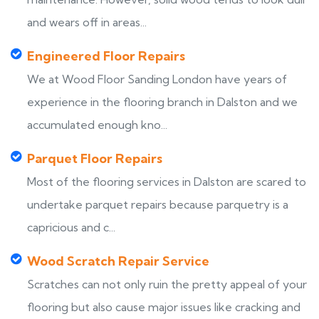
and wears off in areas...
Engineered Floor Repairs
We at Wood Floor Sanding London have years of
experience in the flooring branch in Dalston and we
accumulated enough kno...
Parquet Floor Repairs
Most of the flooring services in Dalston are scared to
undertake parquet repairs because parquetry is a
capricious and c...
Wood Scratch Repair Service
Scratches can not only ruin the pretty appeal of your
flooring but also cause major issues like cracking and