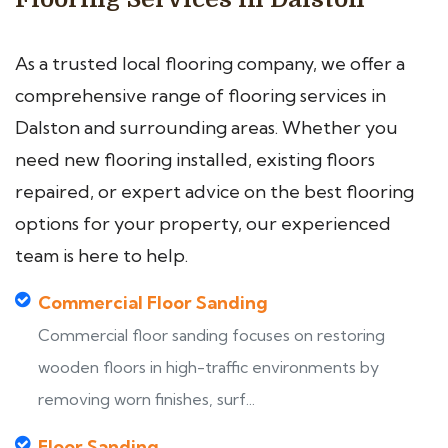
As a trusted local flooring company, we offer a
comprehensive range of flooring services in
Dalston and surrounding areas. Whether you
need new flooring installed, existing floors
repaired, or expert advice on the best flooring
options for your property, our experienced
team is here to help.
Commercial Floor Sanding
Commercial floor sanding focuses on restoring
wooden floors in high-traffic environments by
removing worn finishes, surf...
Floor Sanding