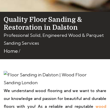
Quality Floor Sanding &
Restoration in Dalston
Professional Solid, Engineered Wood & Parquet
Sanding Services
Home
We understand wood flooring and we want to share
our knowledge and passion for beautiful and durable
floors with you! As a reliable and reputable
wood