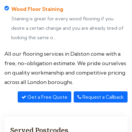
Wood Floor Staining
Staining is great for every wood flooring if you
desire a certain change and you are already tired of
looking the same o...
All our flooring services in Dalston come with a
free, no-obligation estimate. We pride ourselves
on quality workmanship and competitive pricing
across all London boroughs.
Get a Free Quote
Request a Callback
Served Postcodes