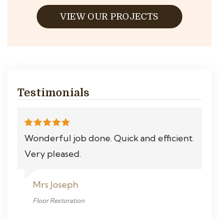
VIEW OUR PROJECTS
Testimonials
Wonderful job done. Quick and efficient.
Very pleased.
Mrs Joseph
Floor Restoration