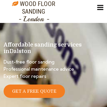
WOOD FLOOR
SANDING
- London -
Affordable sanding services
in
Dalston
Dust-free floor sanding
Professional maintenance advice
Expert floor repairs
GET A FREE QUOTE