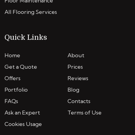
Floor Maintenance
All Flooring Services
Quick Links
Home
About
Get a Quote
Prices
Offers
Reviews
Portfolio
Blog
FAQs
Contacts
Ask an Expert
Terms of Use
Cookies Usage