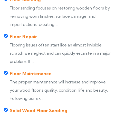
Floor sanding focuses on restoring wooden floors by
removing worn finishes, surface damage, and
imperfections, creating ...
Floor Repair
Flooring issues often start like an almost invisible
scratch we neglect and can quickly escalate in a major
problem. If ...
Floor Maintenance
The proper maintenance will increase and improve
your wood floor’s quality, condition, life and beauty.
Following our ex...
Solid Wood Floor Sanding