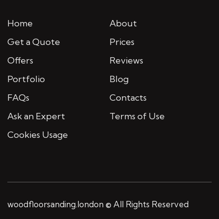
Home
About
Get a Quote
Prices
Offers
Reviews
Portfolio
Blog
FAQs
Contacts
Ask an Expert
Terms of Use
Cookies Usage
woodfloorsanding.london © All Rights Reserved