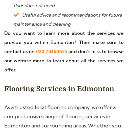
floor does not need.
Useful advice and recommendations for future
maintenance and cleaning
Do you want to learn more about the services we
provide you within Edmonton? Then make sure to
contact us on
020 70360625
and don’t miss to browse
our website more to learn about all the services we
offer.
Flooring Services in Edmonton
As a trusted local flooring company, we offer a
comprehensive range of flooring services in
Edmonton and surrounding areas. Whether you