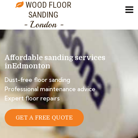
WOOD FLOOR
SANDING
- London -
Affordable sanding services
in
Edmonton
Dust-free floor sanding
Professional maintenance advice
Expert floor repairs
GET A FREE QUOTE