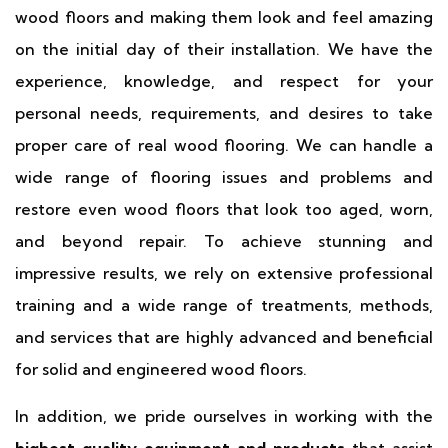
wood floors and making them look and feel amazing
on the initial day of their installation. We have the
experience, knowledge, and respect for your
personal needs, requirements, and desires to take
proper care of real wood flooring. We can handle a
wide range of flooring issues and problems and
restore even wood floors that look too aged, worn,
and beyond repair. To achieve stunning and
impressive results, we rely on extensive professional
training and a wide range of treatments, methods,
and services that are highly advanced and beneficial
for solid and engineered wood floors.
In addition, we pride ourselves in working with the