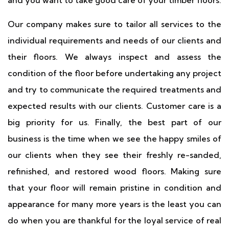
and you want to take good care of your timber floors.
Our company makes sure to tailor all services to the
individual requirements and needs of our clients and
their floors. We always inspect and assess the
condition of the floor before undertaking any project
and try to communicate the required treatments and
expected results with our clients. Customer care is a
big priority for us. Finally, the best part of our
business is the time when we see the happy smiles of
our clients when they see their freshly re-sanded,
refinished, and restored wood floors. Making sure
that your floor will remain pristine in condition and
appearance for many more years is the least you can
do when you are thankful for the loyal service of real