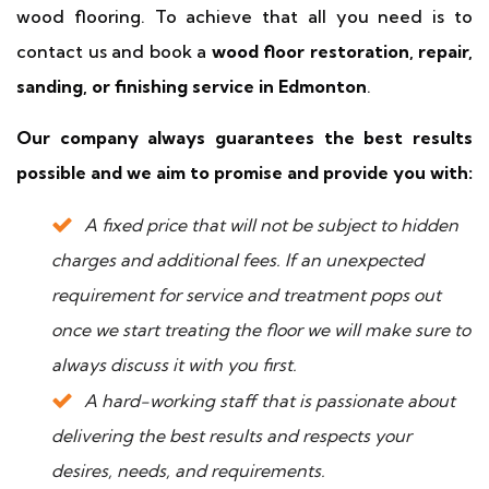
wood flooring. To achieve that all you need is to
contact us and book a
wood floor restoration, repair,
sanding, or finishing service in Edmonton
.
Our company always guarantees the best results
possible and we aim to promise and provide you with:
A fixed price that will not be subject to hidden
charges and additional fees. If an unexpected
requirement for service and treatment pops out
once we start treating the floor we will make sure to
always discuss it with you first.
A hard-working staff that is passionate about
delivering the best results and respects your
desires, needs, and requirements.