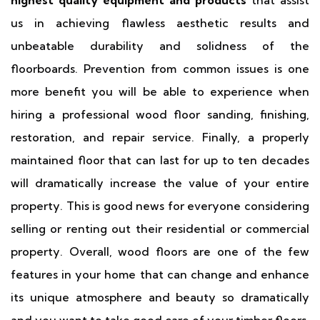
highest quality equipment and products
that assist
us in achieving flawless aesthetic results and
unbeatable durability and solidness of the
floorboards. Prevention from common issues is one
more benefit you will be able to experience when
hiring a professional wood floor sanding, finishing,
restoration, and repair service. Finally, a properly
maintained floor that can last for up to ten decades
will dramatically increase the value of your entire
property. This is good news for everyone considering
selling or renting out their residential or commercial
property. Overall, wood floors are one of the few
features in your home that can change and enhance
its unique atmosphere and beauty so dramatically