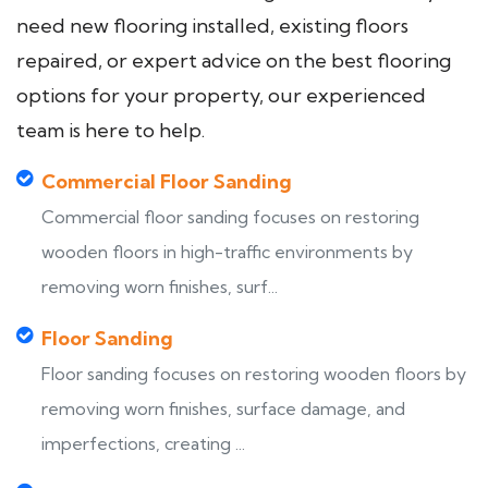
need new flooring installed, existing floors
repaired, or expert advice on the best flooring
options for your property, our experienced
team is here to help.
Commercial Floor Sanding
Commercial floor sanding focuses on restoring
wooden floors in high-traffic environments by
removing worn finishes, surf...
Floor Sanding
Floor sanding focuses on restoring wooden floors by
removing worn finishes, surface damage, and
imperfections, creating ...