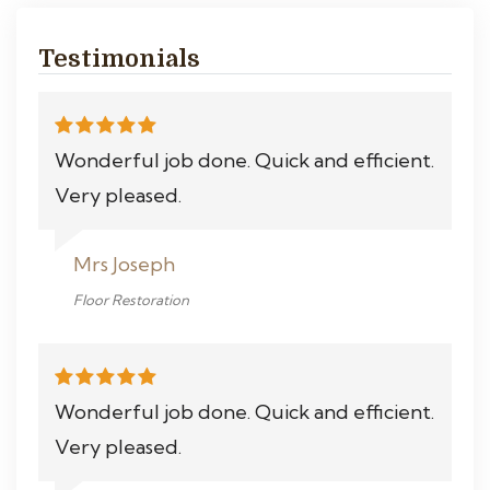
Testimonials
Wonderful job done. Quick and efficient.
Very pleased.
Mrs Joseph
Floor Restoration
Wonderful job done. Quick and efficient.
Very pleased.