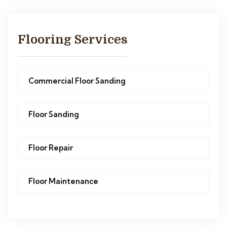
Flooring Services
Commercial Floor Sanding
Floor Sanding
Floor Repair
Floor Maintenance