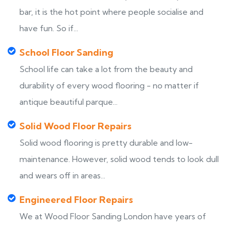
bar, it is the hot point where people socialise and
have fun. So if...
School Floor Sanding
School life can take a lot from the beauty and
durability of every wood flooring - no matter if
antique beautiful parque...
Solid Wood Floor Repairs
Solid wood flooring is pretty durable and low-
maintenance. However, solid wood tends to look dull
and wears off in areas...
Engineered Floor Repairs
We at Wood Floor Sanding London have years of