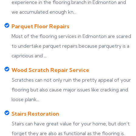
experience in the flooring branch in Edmonton and
we accumulated enough kn...
Parquet Floor Repairs
Most of the flooring services in Edmonton are scared
to undertake parquet repairs because parquetry is a
capricious and ...
Wood Scratch Repair Service
Scratches can not only ruin the pretty appeal of your
flooring but also cause major issues like cracking and
loose plank...
Stairs Restoration
Stairs can have great value for your home, but don’t
forget they are also as functional as the flooring is.