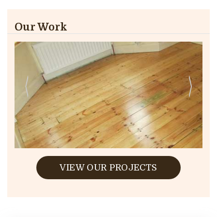
Our Work
VIEW OUR PROJECTS