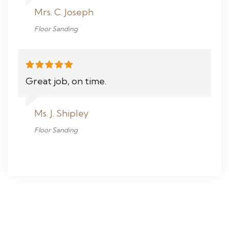
Mrs. C. Joseph
Floor Sanding
Great job, on time.
Ms. J. Shipley
Floor Sanding