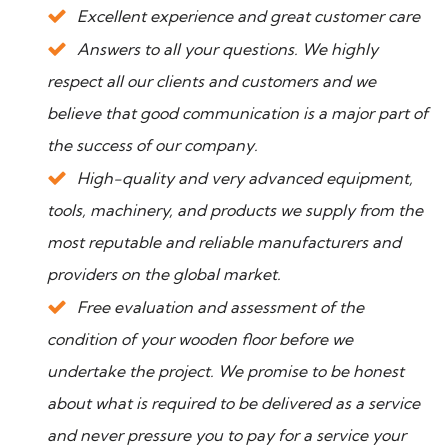
Excellent experience and great customer care
Answers to all your questions. We highly
respect all our clients and customers and we
believe that good communication is a major part of
the success of our company.
High-quality and very advanced equipment,
tools, machinery, and products we supply from the
most reputable and reliable manufacturers and
providers on the global market.
Free evaluation and assessment of the
condition of your wooden floor before we
undertake the project. We promise to be honest
about what is required to be delivered as a service
and never pressure you to pay for a service your