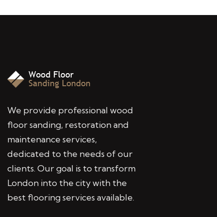
We provide professional wood
floor sanding, restoration and
maintenance services,
dedicated to the needs of our
clients. Our goal is to transform
London into the city with the
best flooring services available.