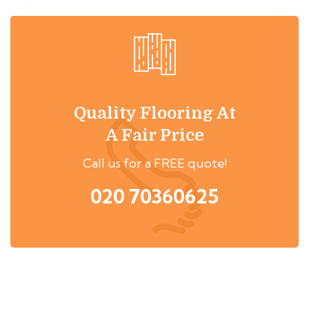
Quality Flooring At
A Fair Price
Call us for a FREE quote!
020 70360625