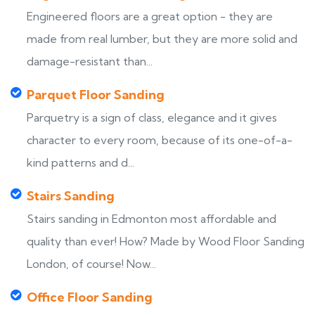
Engineered floors are a great option - they are
made from real lumber, but they are more solid and
damage-resistant than...
Parquet Floor Sanding
Parquetry is a sign of class, elegance and it gives
character to every room, because of its one-of-a-
kind patterns and d...
Stairs Sanding
Stairs sanding in Edmonton most affordable and
quality than ever! How? Made by Wood Floor Sanding
London, of course! Now...
Office Floor Sanding