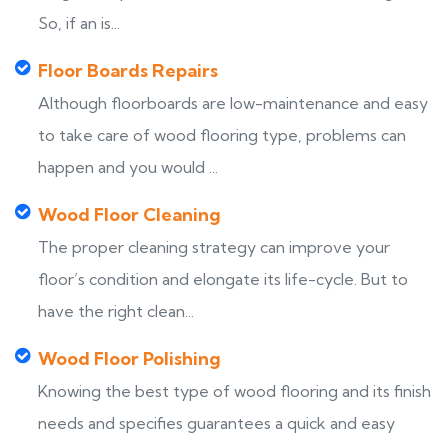
So, if an is...
Floor Boards Repairs
Although floorboards are low-maintenance and easy
to take care of wood flooring type, problems can
happen and you would ...
Wood Floor Cleaning
The proper cleaning strategy can improve your
floor’s condition and elongate its life-cycle. But to
have the right clean...
Wood Floor Polishing
Knowing the best type of wood flooring and its finish
needs and specifies guarantees a quick and easy