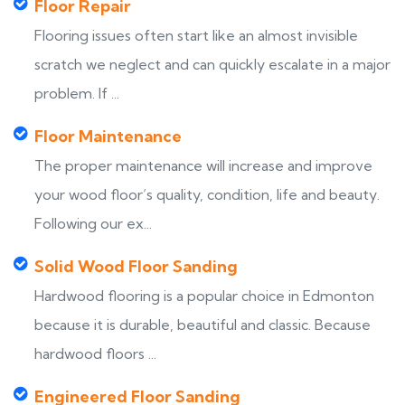
Floor Repair
Flooring issues often start like an almost invisible
scratch we neglect and can quickly escalate in a major
problem. If ...
Floor Maintenance
The proper maintenance will increase and improve
your wood floor’s quality, condition, life and beauty.
Following our ex...
Solid Wood Floor Sanding
Hardwood flooring is a popular choice in Edmonton
because it is durable, beautiful and classic. Because
hardwood floors ...
Engineered Floor Sanding