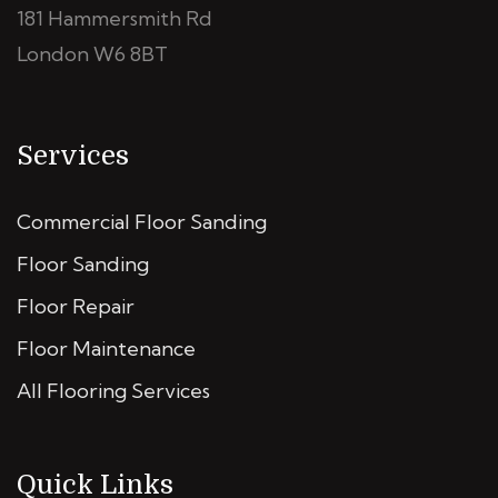
181 Hammersmith Rd
London W6 8BT
Services
Commercial Floor Sanding
Floor Sanding
Floor Repair
Floor Maintenance
All Flooring Services
Quick Links