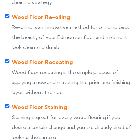
cleaning strategy,...
Wood Floor Re-oiling
Re-oiling is an innovative method for bringing back
the beauty of your Edmonton floor and making it
look clean and durab...
Wood Floor Recoating
Wood floor recoating is the simple process of
applying a new and matching the prior one finishing
layer, without the nee...
Wood Floor Staining
Staining is great for every wood flooring if you
desire a certain change and you are already tired of
looking the same o...