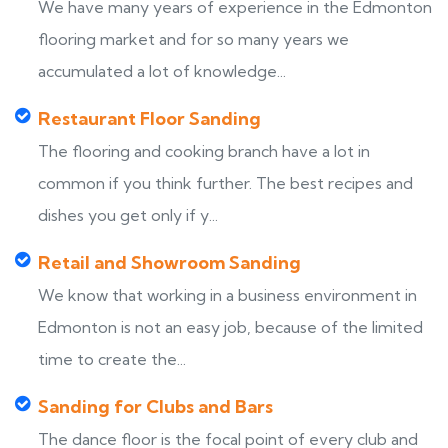
We have many years of experience in the Edmonton
flooring market and for so many years we
accumulated a lot of knowledge...
Restaurant Floor Sanding
The flooring and cooking branch have a lot in
common if you think further. The best recipes and
dishes you get only if y...
Retail and Showroom Sanding
We know that working in a business environment in
Edmonton is not an easy job, because of the limited
time to create the...
Sanding for Clubs and Bars
The dance floor is the focal point of every club and