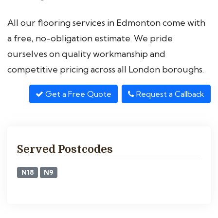
All our flooring services in Edmonton come with
a free, no-obligation estimate. We pride
ourselves on quality workmanship and
competitive pricing across all London boroughs.
Get a Free Quote
Request a Callback
Served Postcodes
N18
N9