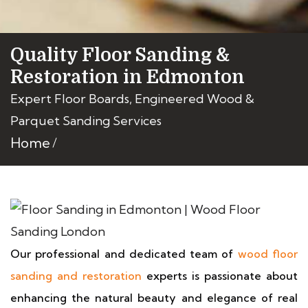
Quality Floor Sanding &
Restoration in Edmonton
Expert Floor Boards, Engineered Wood &
Parquet Sanding Services
Home
Our professional and dedicated team of
wood floor
sanding and restoration
experts is passionate about
enhancing the natural beauty and elegance of real