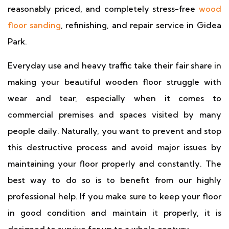
reasonably priced, and completely stress-free
wood
floor sanding
, refinishing, and repair service in Gidea
Park.
Everyday use and heavy traffic take their fair share in
making your beautiful wooden floor struggle with
wear and tear, especially when it comes to
commercial premises and spaces visited by many
people daily. Naturally, you want to prevent and stop
this destructive process and avoid major issues by
maintaining your floor properly and constantly. The
best way to do so is to benefit from our highly
professional help. If you make sure to keep your floor
in good condition and maintain it properly, it is