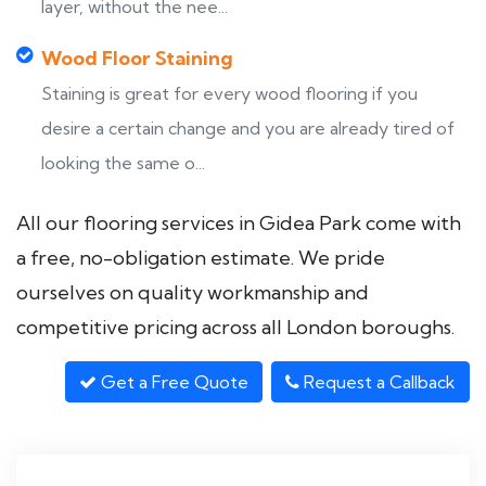
layer, without the nee...
Wood Floor Staining
Staining is great for every wood flooring if you
desire a certain change and you are already tired of
looking the same o...
All our flooring services in Gidea Park come with
a free, no-obligation estimate. We pride
ourselves on quality workmanship and
competitive pricing across all London boroughs.
Get a Free Quote
Request a Callback