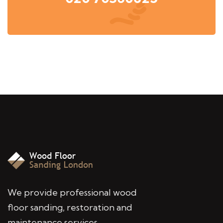
We provide professional wood
floor sanding, restoration and
maintenance services,