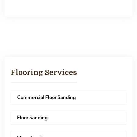
Flooring Services
Commercial Floor Sanding
Floor Sanding