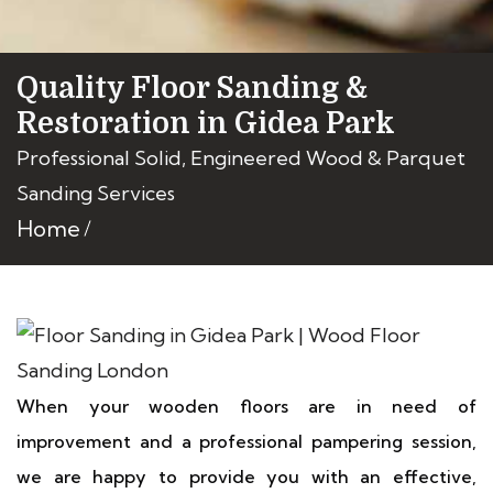
Quality Floor Sanding &
Restoration in Gidea Park
Professional Solid, Engineered Wood & Parquet
Sanding Services
Home
When your wooden floors are in need of
improvement and a professional pampering session,
we are happy to provide you with an effective,