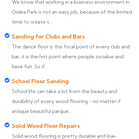
We know that working in a business environment in
Gidea Park is not an easy job, because of the limited
time to create t...
Sanding for Clubs and Bars
The dance floor is the focal point of every club and
bar, it is the hot point where people socialise and
have fun. So if...
School Floor Sanding
School life can take a lot from the beauty and
durability of every wood flooring - no matter if
antique beautiful parque...
Solid Wood Floor Repairs
Solid wood flooring is pretty durable and low-