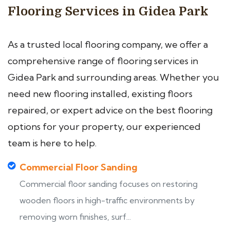
Flooring Services in Gidea Park
As a trusted local flooring company, we offer a
comprehensive range of flooring services in
Gidea Park and surrounding areas. Whether you
need new flooring installed, existing floors
repaired, or expert advice on the best flooring
options for your property, our experienced
team is here to help.
Commercial Floor Sanding
Commercial floor sanding focuses on restoring
wooden floors in high-traffic environments by
removing worn finishes, surf...