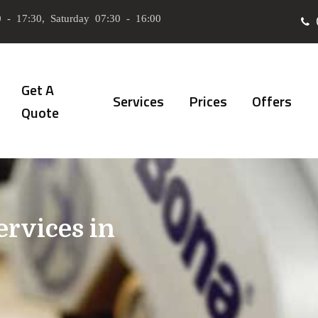
 - 17:30, Saturday 07:30 - 16:00
Get A
Services
Prices
Offers
Quote
ervices in