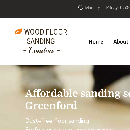
Monday - Friday 07:30
WOOD FLOOR
SANDING
Home
About
- London -
Affordable sanding s
Greenford
Dust-free floor sanding
Professional maintenance advice