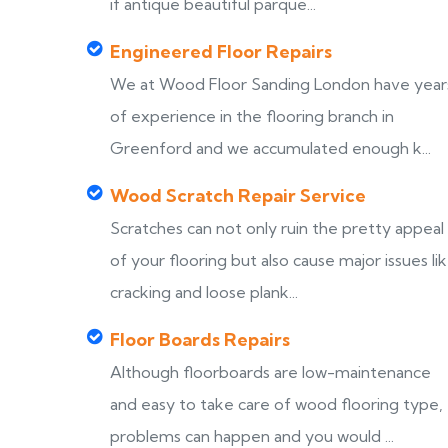
if antique beautiful parque...
Engineered Floor Repairs
We at Wood Floor Sanding London have year
of experience in the flooring branch in
Greenford and we accumulated enough k...
Wood Scratch Repair Service
Scratches can not only ruin the pretty appeal
of your flooring but also cause major issues li
cracking and loose plank...
Floor Boards Repairs
Although floorboards are low-maintenance
and easy to take care of wood flooring type,
problems can happen and you would ...