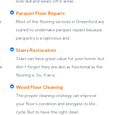
look dull and wears off in areas...
Parquet Floor Repairs
s
Most of the flooring services in Greenford are
scared to undertake parquet repairs because
parquetry is a capricious and...
Stairs Restoration
Stairs can have great value for your home, but
ke
don’t forget they are also as functional as the
flooring is. So, if an is...
Wood Floor Cleaning
The proper cleaning strategy can improve
your floor’s condition and elongate its life-
cycle. But to have the right clean...