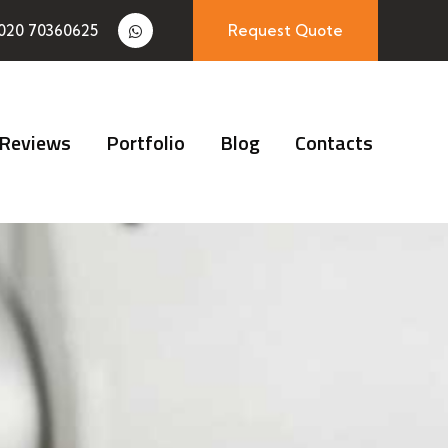
020 70360625
Request Quote
Reviews
Portfolio
Blog
Contacts