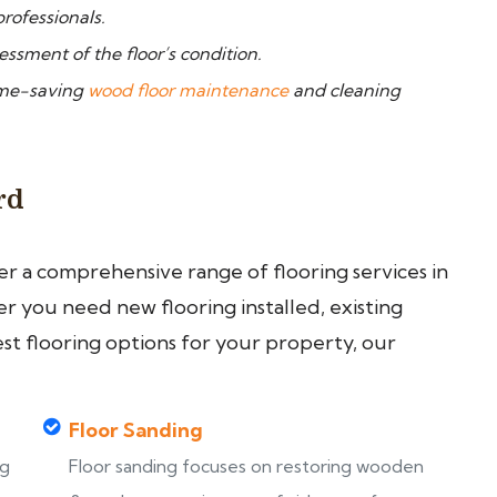
rofessionals.
ssment of the floor’s condition.
time-saving
wood floor maintenance
and cleaning
rd
fer a comprehensive range of flooring services in
 you need new flooring installed, existing
est flooring options for your property, our
Floor Sanding
ng
Floor sanding focuses on restoring wooden