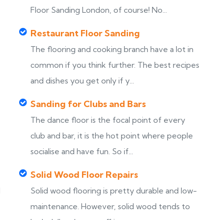
Floor Sanding London, of course! No...
Restaurant Floor Sanding
The flooring and cooking branch have a lot in
common if you think further. The best recipes
and dishes you get only if y...
Sanding for Clubs and Bars
The dance floor is the focal point of every
club and bar, it is the hot point where people
socialise and have fun. So if...
Solid Wood Floor Repairs
d
Solid wood flooring is pretty durable and low-
maintenance. However, solid wood tends to