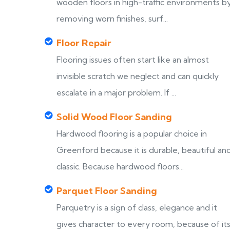
wooden floors in high-traffic environments b
removing worn finishes, surf...
Floor Repair
Flooring issues often start like an almost
invisible scratch we neglect and can quickly
escalate in a major problem. If ...
Solid Wood Floor Sanding
Hardwood flooring is a popular choice in
Greenford because it is durable, beautiful an
classic. Because hardwood floors...
Parquet Floor Sanding
Parquetry is a sign of class, elegance and it
gives character to every room, because of it