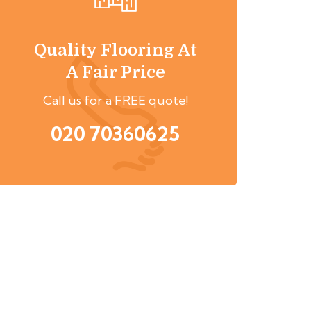
Quality Flooring At
A Fair Price
Call us for a FREE quote!
020 70360625