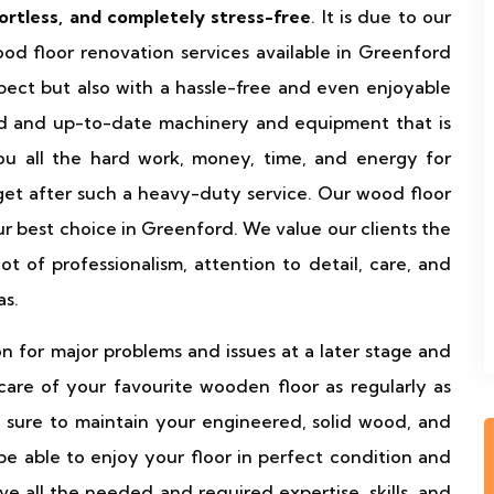
fortless, and completely stress-free
. It is due to our
od floor renovation services available in Greenford
pect but also with a hassle-free and even enjoyable
d and up-to-date machinery and equipment that is
u all the hard work, money, time, and energy for
get after such a heavy-duty service. Our wood floor
ur best choice in Greenford. We value our clients the
 of professionalism, attention to detail, care, and
as.
n for major problems and issues at a later stage and
re of your favourite wooden floor as regularly as
 sure to maintain your engineered, solid wood, and
 be able to enjoy your floor in perfect condition and
 all the needed and required expertise, skills, and