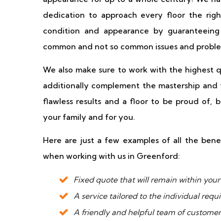
dedication to approach every floor the righ
condition and appearance by guaranteeing 
common and not so common issues and proble
We also make sure to work with the highest qu
additionally complement the mastership and 
flawless results and a floor to be proud of, 
your family and for you.
Here are just a few examples of all the bene
when working with us in Greenford:
Fixed quote that will remain within yo
A service tailored to the individual req
A friendly and helpful team of custome