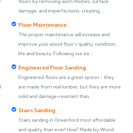
y
floors by removing worn finishes, surface
damage, and imperfections, creating ...
Floor Maintenance
The proper maintenance will increase and
improve your wood floor’s quality, condition,
life and beauty. Following our ex...
Engineered Floor Sanding
Engineered floors are a great option - they
d
are made from real lumber, but they are more
solid and damage-resistant than...
Stairs Sanding
Stairs sanding in Greenford most affordable
s
and quality than ever! How? Made by Wood