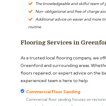
The knowledgeable and skilful team of p
Non-obligational and free of charge asse
Additional advice on easier and more 
routine.
Flooring Services in Greenfo
As a trusted local flooring company, we of
Greenford and surrounding areas. Whether
floors repaired, or expert advice on the b
experienced team is here to help.
Commercial Floor Sanding
Commercial floor sanding focuses on restori