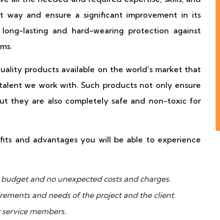
t way and ensure a significant improvement in its
long-lasting and hard-wearing protection against
ms.
ality products available on the world’s market that
talent we work with. Such products not only ensure
but they are also completely safe and non-toxic for
fits and advantages you will be able to experience
ur budget and no unexpected costs and charges.
uirements and needs of the project and the client.
r service members.