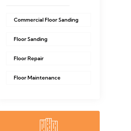
Commercial Floor Sanding
Floor Sanding
Floor Repair
Floor Maintenance