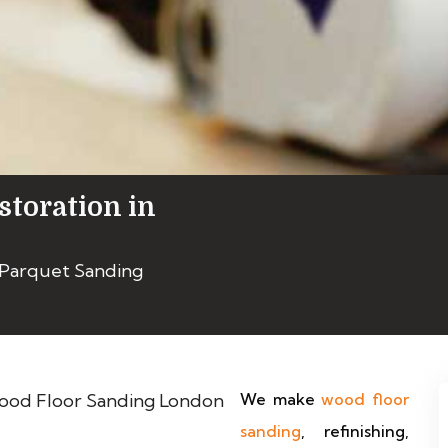
storation in
 Parquet Sanding
We make
wood floor
sanding
, refinishing,