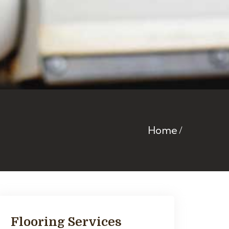
Home
Flooring Services