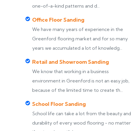
one-of-a-kind patterns and d...
Office Floor Sanding
We have many years of experience in the
Greenford flooring market and for so many
years we accumulated a lot of knowledg...
Retail and Showroom Sanding
We know that working in a business
environment in Greenford is not an easy job,
because of the limited time to create th...
School Floor Sanding
School life can take a lot from the beauty an
durability of every wood flooring - no matter