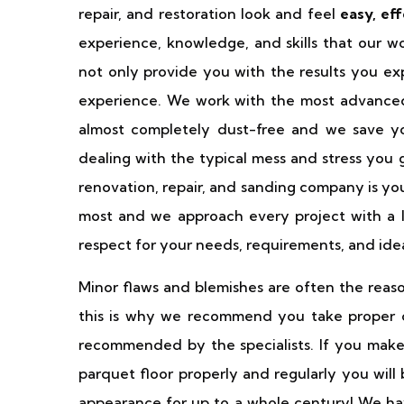
repair, and restoration look and feel
easy, ef
experience, knowledge, and skills that our wo
not only provide you with the results you ex
experience. We work with the most advance
almost completely dust-free and we save yo
dealing with the typical mess and stress you 
renovation, repair, and sanding company is yo
most and we approach every project with a lot
respect for your needs, requirements, and ide
Minor flaws and blemishes are often the reaso
this is why we recommend you take proper ca
recommended by the specialists. If you make
parquet floor properly and regularly you will
appearance for up to a whole century! We have