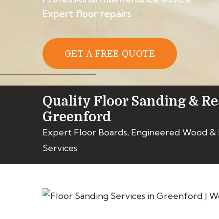
Expert floor repairs
GET A FREE QUOTE
Quality Floor Sanding & Re
Greenford
Expert Floor Boards, Engineered Wood &
Services