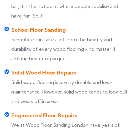
bar, it is the hot point where people socialise and
have fun. So if...
School Floor Sanding
School life can take a lot from the beauty and
durability of every wood flooring - no matter if
antique beautiful parque...
Solid Wood Floor Repairs
Solid wood flooring is pretty durable and low-
maintenance. However, solid wood tends to look dull
and wears off in areas...
Engineered Floor Repairs
We at Wood Floor Sanding London have years of