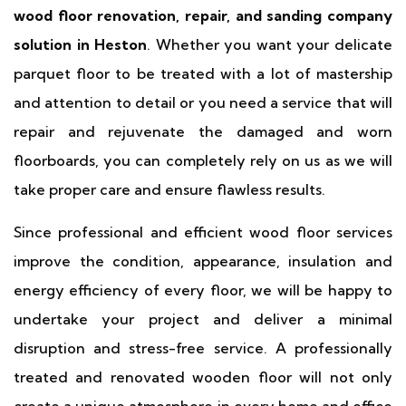
wood floor renovation, repair, and sanding company
solution in Heston
. Whether you want your delicate
parquet floor to be treated with a lot of mastership
and attention to detail or you need a service that will
repair and rejuvenate the damaged and worn
floorboards, you can completely rely on us as we will
take proper care and ensure flawless results.
Since professional and efficient wood floor services
improve the condition, appearance, insulation and
energy efficiency of every floor, we will be happy to
undertake your project and deliver a minimal
disruption and stress-free service. A professionally
treated and renovated wooden floor will not only