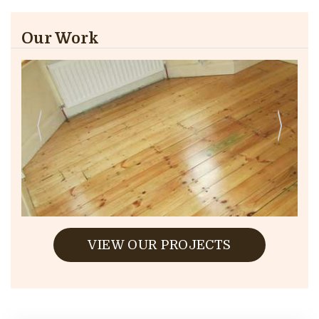
Our Work
VIEW OUR PROJECTS