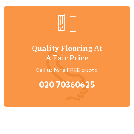
Quality Flooring At
A Fair Price
Call us for a FREE quote!
020 70360625