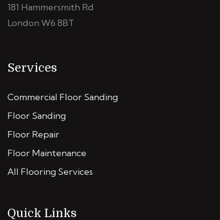
181 Hammersmith Rd
London W6 8BT
Services
Commercial Floor Sanding
Floor Sanding
Floor Repair
Floor Maintenance
All Flooring Services
Quick Links