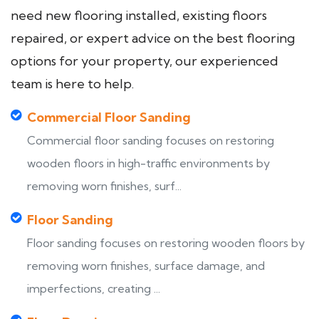
need new flooring installed, existing floors
repaired, or expert advice on the best flooring
options for your property, our experienced
team is here to help.
Commercial Floor Sanding
Commercial floor sanding focuses on restoring
wooden floors in high-traffic environments by
removing worn finishes, surf...
Floor Sanding
Floor sanding focuses on restoring wooden floors by
removing worn finishes, surface damage, and
imperfections, creating ...