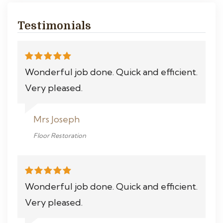
Testimonials
Wonderful job done. Quick and efficient.
Very pleased.
Mrs Joseph
Floor Restoration
Wonderful job done. Quick and efficient.
Very pleased.