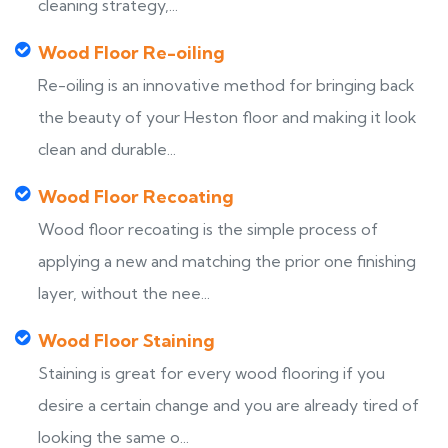
cleaning strategy,...
Wood Floor Re-oiling
Re-oiling is an innovative method for bringing back
the beauty of your Heston floor and making it look
clean and durable...
Wood Floor Recoating
Wood floor recoating is the simple process of
applying a new and matching the prior one finishing
layer, without the nee...
Wood Floor Staining
Staining is great for every wood flooring if you
desire a certain change and you are already tired of
looking the same o...