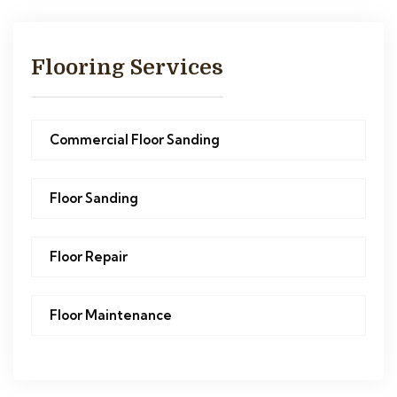
Flooring Services
Commercial Floor Sanding
Floor Sanding
Floor Repair
Floor Maintenance