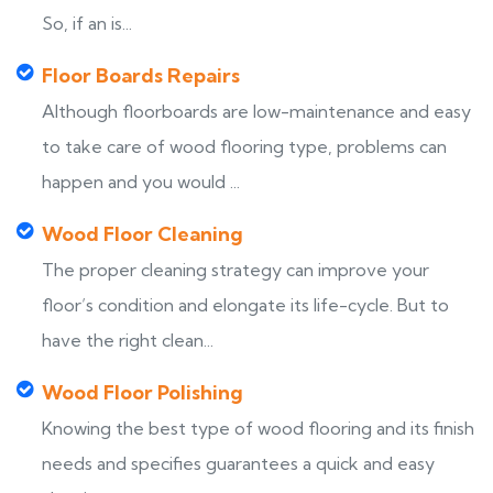
So, if an is...
Floor Boards Repairs
Although floorboards are low-maintenance and easy
to take care of wood flooring type, problems can
happen and you would ...
Wood Floor Cleaning
The proper cleaning strategy can improve your
floor’s condition and elongate its life-cycle. But to
have the right clean...
Wood Floor Polishing
Knowing the best type of wood flooring and its finish
needs and specifies guarantees a quick and easy