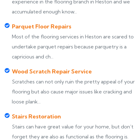
experience in the flooring branch in Heston and we
accumulated enough know...
Parquet Floor Repairs
Most of the flooring services in Heston are scared to
undertake parquet repairs because parquetry is a
capricious and ch...
Wood Scratch Repair Service
Scratches can not only ruin the pretty appeal of your
flooring but also cause major issues like cracking and
loose plank...
Stairs Restoration
Stairs can have great value for your home, but don’t
forget they are also as functional as the flooring is.