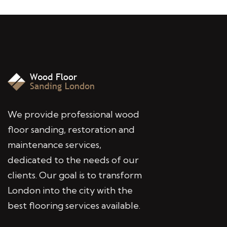
We provide professional wood
floor sanding, restoration and
maintenance services,
dedicated to the needs of our
clients. Our goal is to transform
London into the city with the
best flooring services available.