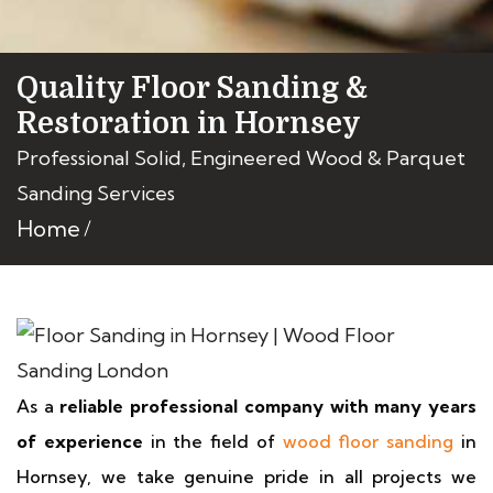
Quality Floor Sanding &
Restoration in Hornsey
Professional Solid, Engineered Wood & Parquet
Sanding Services
Home
As a
reliable professional company with many years
of experience
in the field of
wood floor sanding
in
Hornsey, we take genuine pride in all projects we