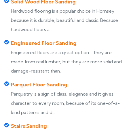
Solid Wood Floor Sanding
Hardwood flooring is a popular choice in Hornsey
because it is durable, beautiful and classic. Because
hardwood floors a...
Engineered Floor Sanding
Engineered floors are a great option - they are
made from real lumber, but they are more solid and
damage-resistant than...
Parquet Floor Sanding
Parquetry is a sign of class, elegance and it gives
character to every room, because of its one-of-a-
kind patterns and d...
Stairs Sanding