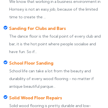
We know that working in a business environment in
Hornsey is not an easy job, because of the limited
time to create the ...
Sanding for Clubs and Bars
The dance floor is the focal point of every club and
bar, it is the hot point where people socialise and
have fun. So if...
School Floor Sanding
School life can take a lot from the beauty and
durability of every wood flooring - no matter if
antique beautiful parque...
Solid Wood Floor Repairs
Solid wood flooring is pretty durable and low-