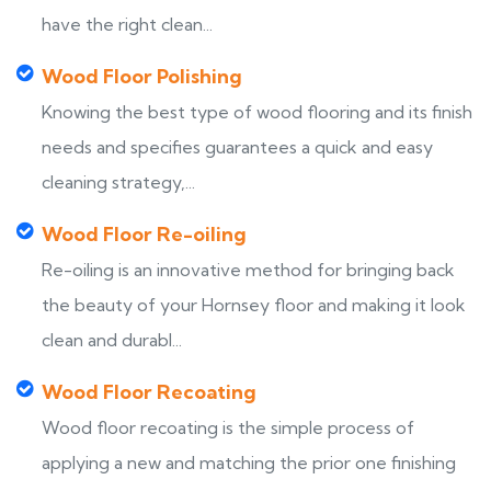
have the right clean...
Wood Floor Polishing
Knowing the best type of wood flooring and its finish
needs and specifies guarantees a quick and easy
cleaning strategy,...
Wood Floor Re-oiling
Re-oiling is an innovative method for bringing back
the beauty of your Hornsey floor and making it look
clean and durabl...
Wood Floor Recoating
Wood floor recoating is the simple process of
applying a new and matching the prior one finishing