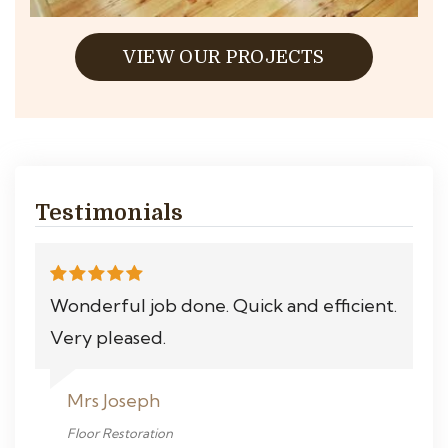
VIEW OUR PROJECTS
Testimonials
Wonderful job done. Quick and efficient.
Very pleased.
Mrs Joseph
Floor Restoration