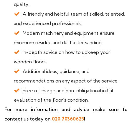
quality.
A friendly and helpful team of skilled, talented,
and experienced professionals.
Modern machinery and equipment ensure
minimum residue and dust after sanding.
In-depth advice on how to upkeep your
wooden floors.
Additional ideas, guidance, and
recommendations on any aspect of the service.
Free of charge and non-obligational initial
evaluation of the floor’s condition.
For more information and advice make sure to
contact us today on
020 70360625
!