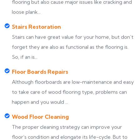
flooring but also cause major issues like cracking and
loose plank...
Stairs Restoration
Stairs can have great value for your home, but don’t
forget they are also as functional as the flooring is.
So, if an is...
Floor Boards Repairs
Although floorboards are low-maintenance and easy
to take care of wood flooring type, problems can
happen and you would ...
Wood Floor Cleaning
The proper cleaning strategy can improve your
floor’s condition and elongate its life-cycle. But to