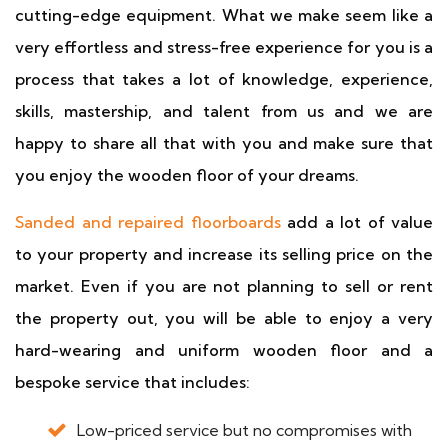
cutting-edge equipment. What we make seem like a
very effortless and stress-free experience for you is a
process that takes a lot of knowledge, experience,
skills, mastership, and talent from us and we are
happy to share all that with you and make sure that
you enjoy the wooden floor of your dreams.
Sanded and repaired floorboards
add a lot of value
to your property and increase its selling price on the
market. Even if you are not planning to sell or rent
the property out, you will be able to enjoy a very
hard-wearing and uniform wooden floor and a
bespoke service that includes:
Low-priced service but no compromises with