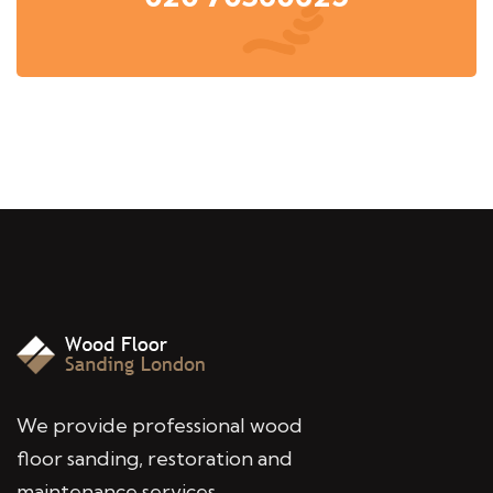
We provide professional wood
floor sanding, restoration and
maintenance services,