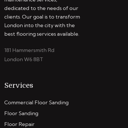
dedicated to the needs of our
clients. Our goal is to transform
London into the city with the
best flooring services available.
181 Hammersmith Rd
London W6 8BT
Services
Commercial Floor Sanding
Floor Sanding
Floor Repair