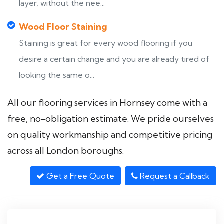
layer, without the nee...
Wood Floor Staining
Staining is great for every wood flooring if you
desire a certain change and you are already tired of
looking the same o...
All our flooring services in Hornsey come with a
free, no-obligation estimate. We pride ourselves
on quality workmanship and competitive pricing
across all London boroughs.
Get a Free Quote
Request a Callback