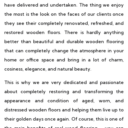
have delivered and undertaken. The thing we enjoy
the most is the look on the faces of our clients once
they see their completely renovated, refreshed, and
restored wooden floors. There is hardly anything
better than beautiful and durable wooden flooring
that can completely change the atmosphere in your
home or office space and bring in a lot of charm,
cosiness, elegance, and natural beauty.
This is why we are very dedicated and passionate
about completely restoring and transforming the
appearance and condition of aged, worn, and
distressed wooden floors and helping them live up to
their golden days once again. Of course, this is one of