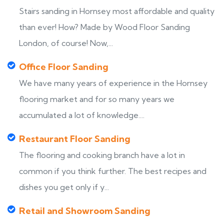
Stairs sanding in Hornsey most affordable and quality
than ever! How? Made by Wood Floor Sanding
London, of course! Now,...
Office Floor Sanding
We have many years of experience in the Hornsey
flooring market and for so many years we
accumulated a lot of knowledge....
Restaurant Floor Sanding
The flooring and cooking branch have a lot in
common if you think further. The best recipes and
dishes you get only if y...
Retail and Showroom Sanding