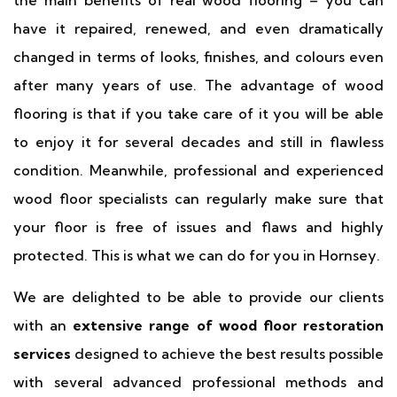
the main benefits of real wood flooring – you can
have it repaired, renewed, and even dramatically
changed in terms of looks, finishes, and colours even
after many years of use. The advantage of wood
flooring is that if you take care of it you will be able
to enjoy it for several decades and still in flawless
condition. Meanwhile, professional and experienced
wood floor specialists can regularly make sure that
your floor is free of issues and flaws and highly
protected. This is what we can do for you in Hornsey.
We are delighted to be able to provide our clients
with an
extensive range of wood floor restoration
services
designed to achieve the best results possible
with several advanced professional methods and