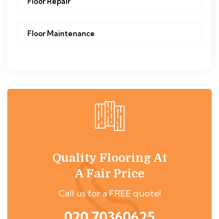
Floor Repair
Floor Maintenance
Quality Flooring At
A Fair Price
Call us for a FREE quote!
020 70360625