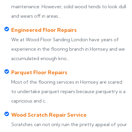
maintenance. However, solid wood tends to look dull
and wears off in areas...
Engineered Floor Repairs
We at Wood Floor Sanding London have years of
experience in the flooring branch in Hornsey and we
accumulated enough kno...
Parquet Floor Repairs
Most of the flooring services in Hornsey are scared
to undertake parquet repairs because parquetry is a
capricious and c...
Wood Scratch Repair Service
Scratches can not only ruin the pretty appeal of your