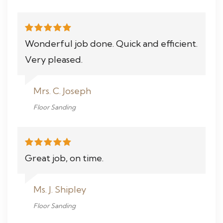
Wonderful job done. Quick and efficient.
Very pleased.
Mrs. C. Joseph
Floor Sanding
Great job, on time.
Ms. J. Shipley
Floor Sanding