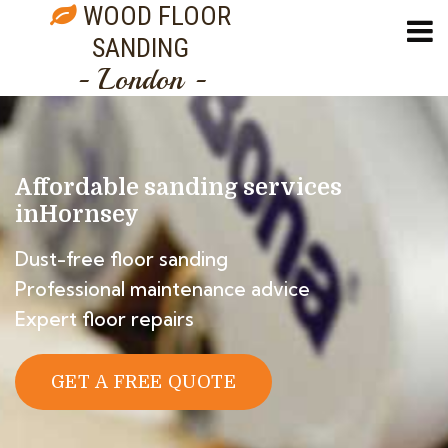
WOOD FLOOR
SANDING
- London -
Affordable sanding services
in
Hornsey
Dust-free floor sanding
Professional maintenance advice
Expert floor repairs
GET A FREE QUOTE