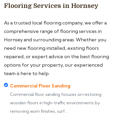
Flooring Services in Hornsey
As a trusted local flooring company, we offer a
comprehensive range of flooring services in
Hornsey and surrounding areas. Whether you
need new flooring installed, existing floors
repaired, or expert advice on the best flooring
options for your property, our experienced
team is here to help.
Commercial Floor Sanding
Commercial floor sanding focuses on restoring
wooden floors in high-traffic environments by
removing worn finishes, surf...