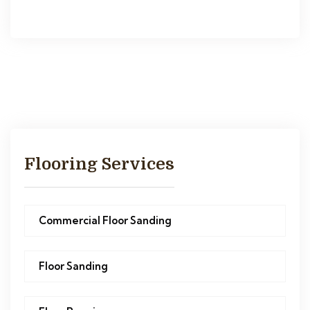
Flooring Services
Commercial Floor Sanding
Floor Sanding