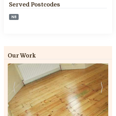
Served Postcodes
N8
Our Work