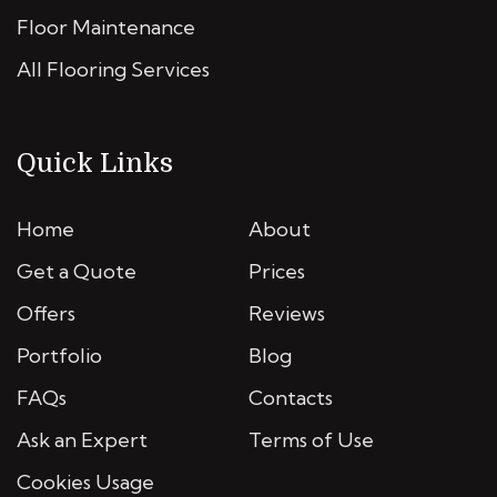
Floor Maintenance
All Flooring Services
Quick Links
Home
About
Get a Quote
Prices
Offers
Reviews
Portfolio
Blog
FAQs
Contacts
Ask an Expert
Terms of Use
Cookies Usage