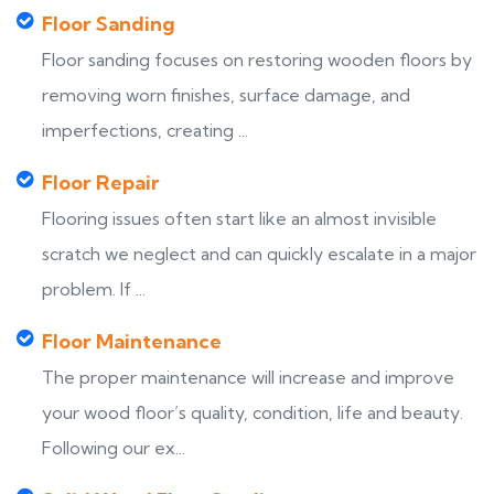
Floor Sanding
Floor sanding focuses on restoring wooden floors by
removing worn finishes, surface damage, and
imperfections, creating ...
Floor Repair
Flooring issues often start like an almost invisible
scratch we neglect and can quickly escalate in a major
problem. If ...
Floor Maintenance
The proper maintenance will increase and improve
your wood floor’s quality, condition, life and beauty.
Following our ex...