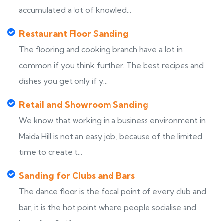
accumulated a lot of knowled...
Restaurant Floor Sanding
The flooring and cooking branch have a lot in
common if you think further. The best recipes and
dishes you get only if y...
Retail and Showroom Sanding
We know that working in a business environment in
Maida Hill is not an easy job, because of the limited
time to create t...
Sanding for Clubs and Bars
The dance floor is the focal point of every club and
bar, it is the hot point where people socialise and