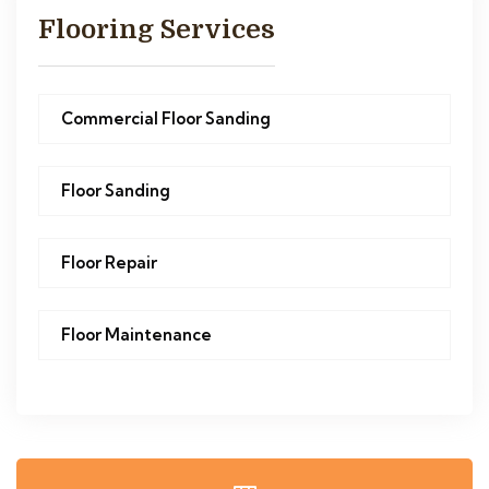
Flooring Services
Commercial Floor Sanding
Floor Sanding
Floor Repair
Floor Maintenance