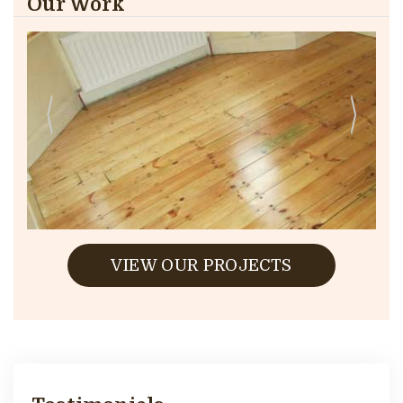
Our Work
VIEW OUR PROJECTS