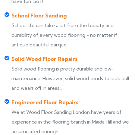
have fun. So if...
School Floor Sanding
School life can take a lot from the beauty and
durability of every wood flooring - no matter if
antique beautiful parque...
Solid Wood Floor Repairs
Solid wood flooring is pretty durable and low-
maintenance. However, solid wood tends to look dull
and wears off in areas...
Engineered Floor Repairs
We at Wood Floor Sanding London have years of
experience in the flooring branch in Maida Hill and we
accumulated enough ...