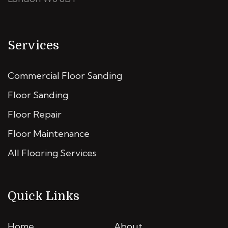
Services
Commercial Floor Sanding
Floor Sanding
Floor Repair
Floor Maintenance
All Flooring Services
Quick Links
Home
About