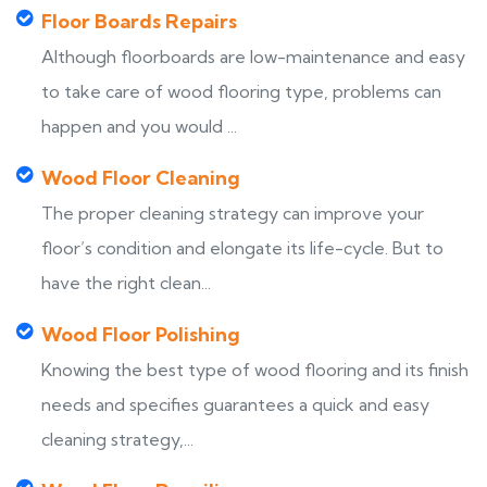
Floor Boards Repairs
Although floorboards are low-maintenance and easy
to take care of wood flooring type, problems can
happen and you would ...
Wood Floor Cleaning
The proper cleaning strategy can improve your
floor’s condition and elongate its life-cycle. But to
have the right clean...
Wood Floor Polishing
Knowing the best type of wood flooring and its finish
needs and specifies guarantees a quick and easy
cleaning strategy,...