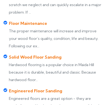
scratch we neglect and can quickly escalate in a major
problem. If ...
Floor Maintenance
The proper maintenance will increase and improve
your wood floor’s quality, condition, life and beauty.
Following our ex...
Solid Wood Floor Sanding
Hardwood flooring is a popular choice in Maida Hill
because it is durable, beautiful and classic. Because
hardwood floor...
Engineered Floor Sanding
Engineered floors are a great option - they are