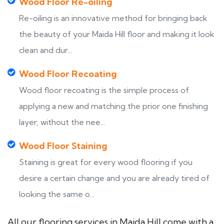
Wood Floor Re-oiling
Re-oiling is an innovative method for bringing back
the beauty of your Maida Hill floor and making it look
clean and dur...
Wood Floor Recoating
Wood floor recoating is the simple process of
applying a new and matching the prior one finishing
layer, without the nee...
Wood Floor Staining
Staining is great for every wood flooring if you
desire a certain change and you are already tired of
looking the same o...
All our flooring services in Maida Hill come with a