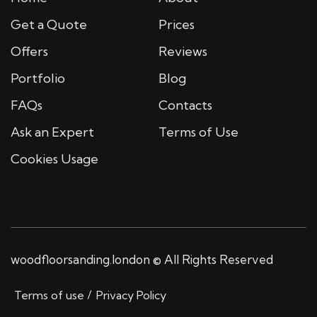
Get a Quote
Prices
Offers
Reviews
Portfolio
Blog
FAQs
Contacts
Ask an Expert
Terms of Use
Cookies Usage
woodfloorsanding.london © All Rights Reserved
Terms of use
Privacy Policy