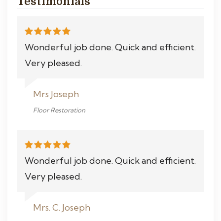
Testimonials
Wonderful job done. Quick and efficient.
Very pleased.
Mrs Joseph
Floor Restoration
Wonderful job done. Quick and efficient.
Very pleased.
Mrs. C. Joseph