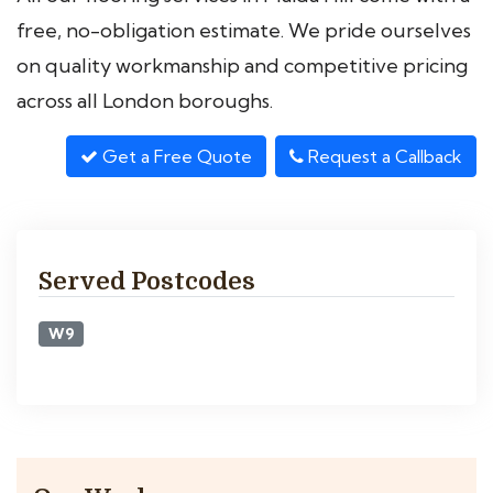
free, no-obligation estimate. We pride ourselves
on quality workmanship and competitive pricing
across all London boroughs.
Get a Free Quote
Request a Callback
Served Postcodes
W9