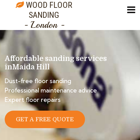
WOOD FLOOR
SANDING
- London -
Affordable sanding services
in
Maida Hill
Dust-free floor sanding
Professional maintenance advice
Expert floor repairs
GET A FREE QUOTE