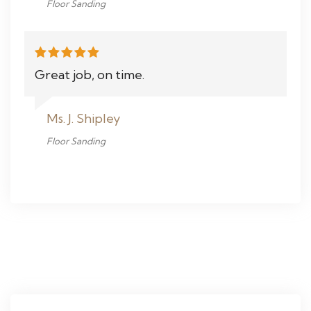
Floor Sanding
Great job, on time.
Ms. J. Shipley
Floor Sanding