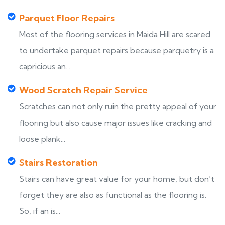
Parquet Floor Repairs
Most of the flooring services in Maida Hill are scared
to undertake parquet repairs because parquetry is a
capricious an...
Wood Scratch Repair Service
Scratches can not only ruin the pretty appeal of your
flooring but also cause major issues like cracking and
loose plank...
Stairs Restoration
Stairs can have great value for your home, but don’t
forget they are also as functional as the flooring is.
So, if an is...