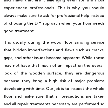
and flaws that are challenging even for the most
experienced professionals. This is why you should
always make sure to ask for professional help instead
of choosing the DIY approach when your floor needs
good treatment.
It is usually during the wood floor sanding service
that hidden imperfections and flaws such as cracks,
gaps, and other issues become apparent. While these
may not have that much of an impact on the overall
look of the wooden surface, they are dangerous
because they bring a high risk of major problems
developing with time. Our job is to inspect the whole
floor and make sure that all precautions are taken
and all repair treatments necessary are performed so