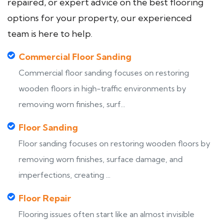
repaired, or expert advice on the best flooring
options for your property, our experienced
team is here to help.
Commercial Floor Sanding
Commercial floor sanding focuses on restoring
wooden floors in high-traffic environments by
removing worn finishes, surf...
Floor Sanding
Floor sanding focuses on restoring wooden floors by
removing worn finishes, surface damage, and
imperfections, creating ...
Floor Repair
Flooring issues often start like an almost invisible