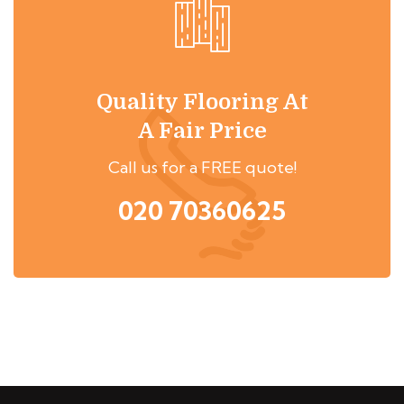
Quality Flooring At
A Fair Price
Call us for a FREE quote!
020 70360625