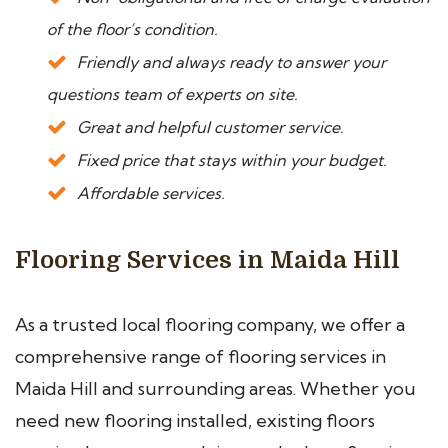
of the floor’s condition.
Friendly and always ready to answer your
questions team of experts on site.
Great and helpful customer service.
Fixed price that stays within your budget.
Affordable services.
Flooring Services in Maida Hill
As a trusted local flooring company, we offer a
comprehensive range of flooring services in
Maida Hill and surrounding areas. Whether you
need new flooring installed, existing floors