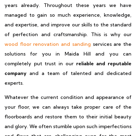
years already. Throughout these years we have
managed to gain so much experience, knowledge,
and expertise, and improve our skills to the standard
of perfection and craftsmanship. This is why our
wood floor renovation and sanding
services are the
solutions for you in Maida Hill and you can
completely put trust in our
reliable and reputable
company
and a team of talented and dedicated
experts.
Whatever the current condition and appearance of
your floor, we can always take proper care of the
floorboards and restore them to their initial beauty
and glory. We often stumble upon such imperfections