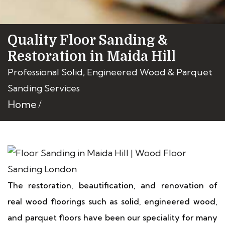
Quality Floor Sanding &
Restoration in Maida Hill
Professional Solid, Engineered Wood & Parquet
Sanding Services
Home
The restoration, beautification, and renovation of
real wood floorings such as solid, engineered wood,
and parquet floors have been our speciality for many