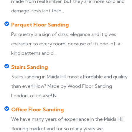
made from real lumber, but they are more solid and
damage-resistant than...
Parquet Floor Sanding
Parquetry is a sign of class, elegance and it gives
character to every room, because of its one-of-a-
kind patterns and d...
Stairs Sanding
Stairs sanding in Maida Hill most affordable and quality
than ever! How? Made by Wood Floor Sanding
London, of course! N...
Office Floor Sanding
We have many years of experience in the Maida Hill
flooring market and for so many years we