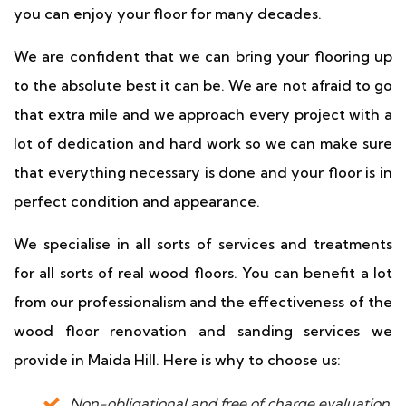
you can enjoy your floor for many decades.
We are confident that we can bring your flooring up
to the absolute best it can be. We are not afraid to go
that extra mile and we approach every project with a
lot of dedication and hard work so we can make sure
that everything necessary is done and your floor is in
perfect condition and appearance.
We specialise in all sorts of services and treatments
for all sorts of real wood floors. You can benefit a lot
from our professionalism and the effectiveness of the
wood floor renovation and sanding services we
provide in Maida Hill. Here is why to choose us:
Non-obligational and free of charge evaluation