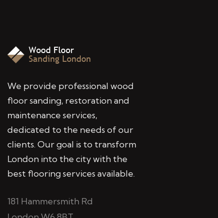
We provide professional wood
floor sanding, restoration and
maintenance services,
dedicated to the needs of our
clients. Our goal is to transform
London into the city with the
best flooring services available.
181 Hammersmith Rd
London W6 8BT