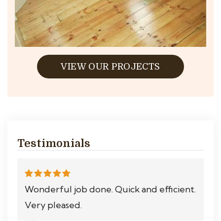
VIEW OUR PROJECTS
Testimonials
Wonderful job done. Quick and efficient.
Very pleased.