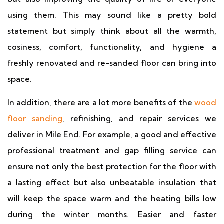
using them. This may sound like a pretty bold
statement but simply think about all the warmth,
cosiness, comfort, functionality, and hygiene a
freshly renovated and re-sanded floor can bring into
space.
In addition, there are a lot more benefits of the
wood
floor sanding
, refinishing, and repair services we
deliver in Mile End. For example, a good and effective
professional treatment and gap filling service can
ensure not only the best protection for the floor with
a lasting effect but also unbeatable insulation that
will keep the space warm and the heating bills low
during the winter months. Easier and faster