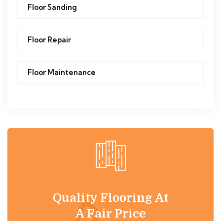
Floor Sanding
Floor Repair
Floor Maintenance
Quality Flooring At
A Fair Price