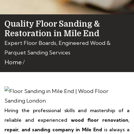
Quality Floor Sanding &
Restoration in Mile End
Expert Floor Boards, Engineered Wood &
Parquet Sanding Services
Home
Hiring the professional skills and mastership of a
reliable and experienced
wood floor renovation,
repair, and sanding company in Mile End
is always a