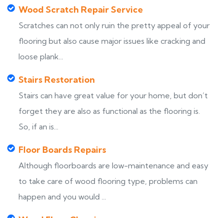
Wood Scratch Repair Service
Scratches can not only ruin the pretty appeal of your
flooring but also cause major issues like cracking and
loose plank...
Stairs Restoration
Stairs can have great value for your home, but don’t
forget they are also as functional as the flooring is.
So, if an is...
Floor Boards Repairs
Although floorboards are low-maintenance and easy
to take care of wood flooring type, problems can
happen and you would ...