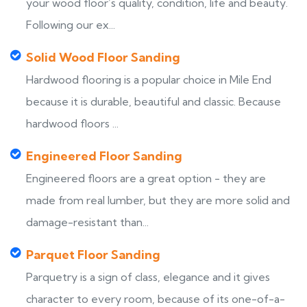
your wood floor’s quality, condition, life and beauty.
Following our ex...
Solid Wood Floor Sanding
Hardwood flooring is a popular choice in Mile End
because it is durable, beautiful and classic. Because
hardwood floors ...
Engineered Floor Sanding
Engineered floors are a great option - they are
made from real lumber, but they are more solid and
damage-resistant than...
Parquet Floor Sanding
Parquetry is a sign of class, elegance and it gives
character to every room, because of its one-of-a-