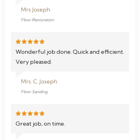
Mrs Joseph
Floor Restoration
Wonderful job done. Quick and efficient.
Very pleased.
Mrs. C. Joseph
Floor Sanding
Great job, on time.