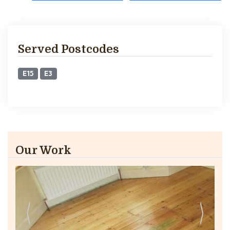
Served Postcodes
E15
E3
Our Work