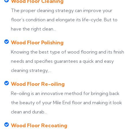
Wood Floor Cleaning
The proper cleaning strategy can improve your
floor’s condition and elongate its life-cycle. But to
have the right clean...
Wood Floor Polishing
Knowing the best type of wood flooring and its finish
needs and specifies guarantees a quick and easy
cleaning strategy,...
Wood Floor Re-oiling
Re-oiling is an innovative method for bringing back
the beauty of your Mile End floor and making it look
clean and durab...
Wood Floor Recoating