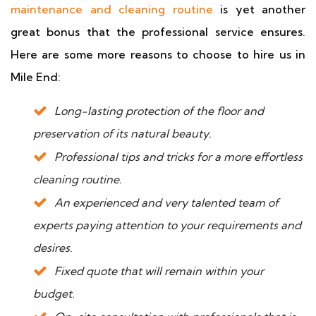
maintenance and cleaning routine
is yet another
great bonus that the professional service ensures.
Here are some more reasons to choose to hire us in
Mile End:
Long-lasting protection of the floor and
preservation of its natural beauty.
Professional tips and tricks for a more effortless
cleaning routine.
An experienced and very talented team of
experts paying attention to your requirements and
desires.
Fixed quote that will remain within your
budget.