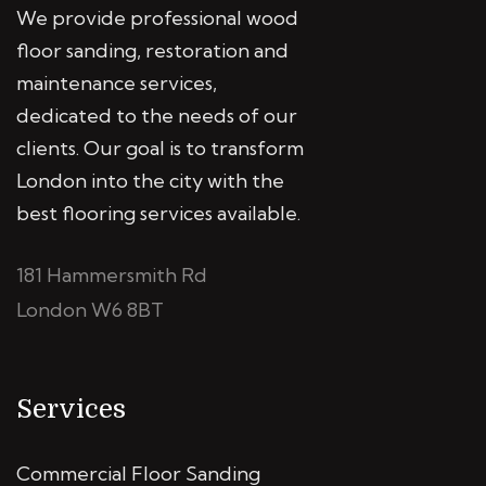
We provide professional wood
floor sanding, restoration and
maintenance services,
dedicated to the needs of our
clients. Our goal is to transform
London into the city with the
best flooring services available.
181 Hammersmith Rd
London W6 8BT
Services
Commercial Floor Sanding