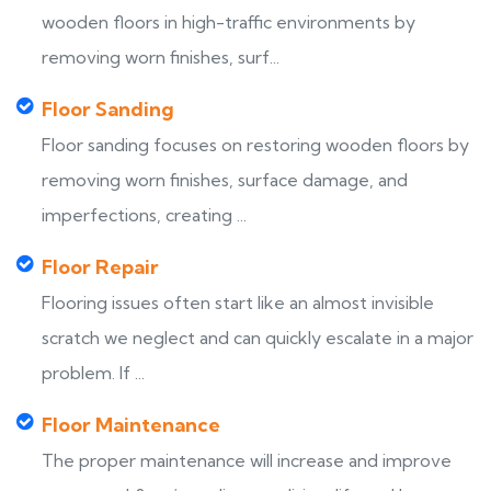
wooden floors in high-traffic environments by
removing worn finishes, surf...
Floor Sanding
Floor sanding focuses on restoring wooden floors by
removing worn finishes, surface damage, and
imperfections, creating ...
Floor Repair
Flooring issues often start like an almost invisible
scratch we neglect and can quickly escalate in a major
problem. If ...
Floor Maintenance
The proper maintenance will increase and improve