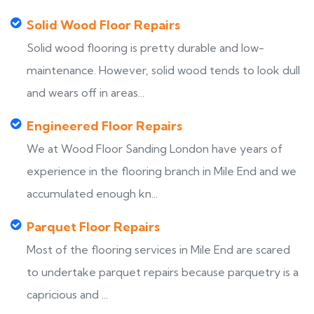
Solid Wood Floor Repairs
Solid wood flooring is pretty durable and low-
maintenance. However, solid wood tends to look dull
and wears off in areas...
Engineered Floor Repairs
We at Wood Floor Sanding London have years of
experience in the flooring branch in Mile End and we
accumulated enough kn...
Parquet Floor Repairs
Most of the flooring services in Mile End are scared
to undertake parquet repairs because parquetry is a
capricious and ...