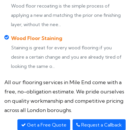
Wood floor recoating is the simple process of
applying a new and matching the prior one finishing
layer, without the nee...
Wood Floor Staining
Staining is great for every wood flooring if you
desire a certain change and you are already tired of
looking the same o...
All our flooring services in Mile End come with a
free, no-obligation estimate. We pride ourselves
on quality workmanship and competitive pricing
across all London boroughs.
Get a Free Quote
Request a Callback