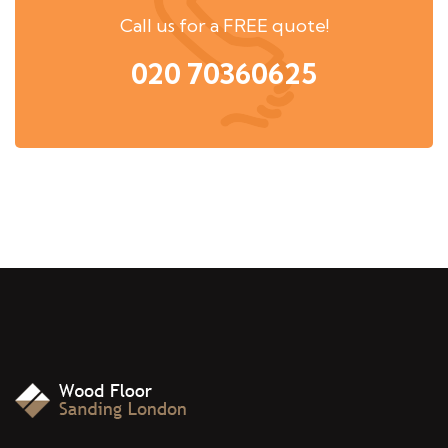
Call us for a FREE quote!
020 70360625