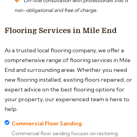
On-site consultation with professionals that is
non-obligational and free of charge.
Flooring Services in Mile End
As a trusted local flooring company, we offer a
comprehensive range of flooring services in Mile
End and surrounding areas. Whether you need
new flooring installed, existing floors repaired, or
expert advice on the best flooring options for
your property, our experienced team is here to
help.
Commercial Floor Sanding
Commercial floor sanding focuses on restoring