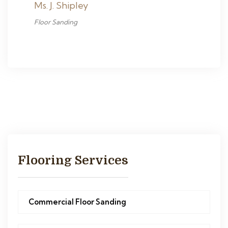
Ms. J. Shipley
Floor Sanding
Flooring Services
Commercial Floor Sanding