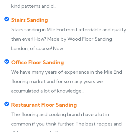
kind patterns and d...
Stairs Sanding
Stairs sanding in Mile End most affordable and quality
than ever! How? Made by Wood Floor Sanding
London, of course! Now...
Office Floor Sanding
We have many years of experience in the Mile End
flooring market and for so many years we
accumulated a lot of knowledge...
Restaurant Floor Sanding
The flooring and cooking branch have a lot in
common if you think further. The best recipes and