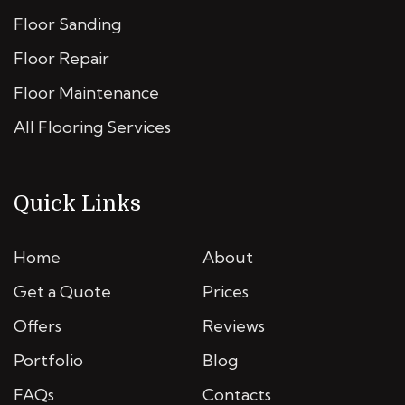
Floor Sanding
Floor Repair
Floor Maintenance
All Flooring Services
Quick Links
Home
About
Get a Quote
Prices
Offers
Reviews
Portfolio
Blog
FAQs
Contacts