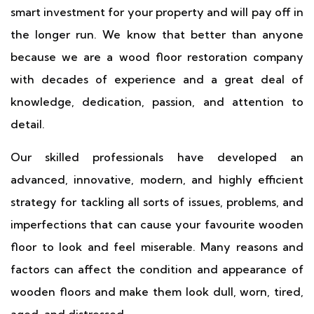
smart investment for your property and will pay off in
the longer run. We know that better than anyone
because we are a wood floor restoration company
with decades of experience and a great deal of
knowledge, dedication, passion, and attention to
detail.
Our skilled professionals have developed an
advanced, innovative, modern, and highly efficient
strategy for tackling all sorts of issues, problems, and
imperfections that can cause your favourite wooden
floor to look and feel miserable. Many reasons and
factors can affect the condition and appearance of
wooden floors and make them look dull, worn, tired,