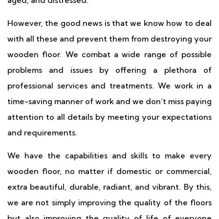
aged, and distressed.
However, the good news is that we know how to deal
with all these and prevent them from destroying your
wooden floor. We combat a wide range of possible
problems and issues by offering a plethora of
professional services and treatments. We work in a
time-saving manner of work and we don’t miss paying
attention to all details by meeting your expectations
and requirements.
We have the capabilities and skills to make every
wooden floor, no matter if domestic or commercial,
extra beautiful, durable, radiant, and vibrant. By this,
we are not simply improving the quality of the floors
but also improving the quality of life of everyone