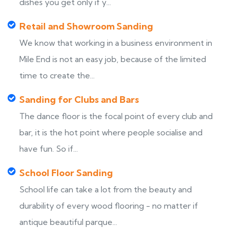
dishes you get only if y...
Retail and Showroom Sanding
We know that working in a business environment in
Mile End is not an easy job, because of the limited
time to create the...
Sanding for Clubs and Bars
The dance floor is the focal point of every club and
bar, it is the hot point where people socialise and
have fun. So if...
School Floor Sanding
School life can take a lot from the beauty and
durability of every wood flooring - no matter if
antique beautiful parque...