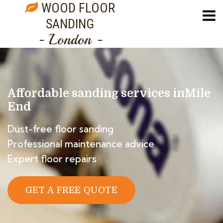
WOOD FLOOR
SANDING
- London -
Affordable sanding services in
Mile
End
Dust-free floor sanding
Professional maintenance advice
Expert floor repairs
GET A FREE QUOTE