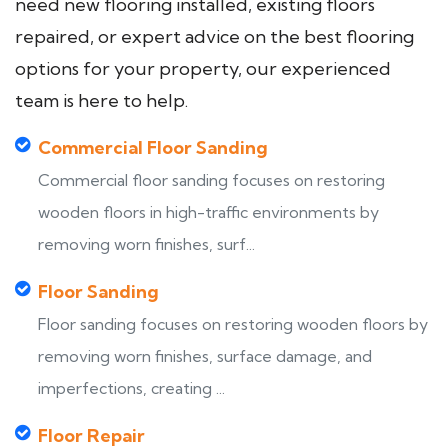
need new flooring installed, existing floors
repaired, or expert advice on the best flooring
options for your property, our experienced
team is here to help.
Commercial Floor Sanding
Commercial floor sanding focuses on restoring
wooden floors in high-traffic environments by
removing worn finishes, surf...
Floor Sanding
Floor sanding focuses on restoring wooden floors by
removing worn finishes, surface damage, and
imperfections, creating ...
Floor Repair