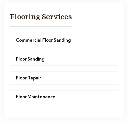
Flooring Services
Commercial Floor Sanding
Floor Sanding
Floor Repair
Floor Maintenance