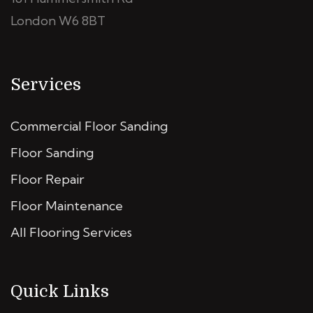
London W6 8BT
Services
Commercial Floor Sanding
Floor Sanding
Floor Repair
Floor Maintenance
All Flooring Services
Quick Links