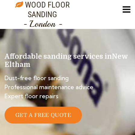
WOOD FLOOR
SANDING
- London -
Affordable sanding services in
New
Eltham
Dust-free floor sanding
Professional maintenance advice
Expert floor repairs
GET A FREE QUOTE