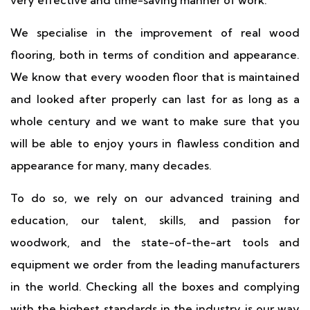
very effective and time-saving manner of work.
We specialise in the improvement of real wood
flooring, both in terms of condition and appearance.
We know that every wooden floor that is maintained
and looked after properly can last for as long as a
whole century and we want to make sure that you
will be able to enjoy yours in flawless condition and
appearance for many, many decades.
To do so, we rely on our advanced training and
education, our talent, skills, and passion for
woodwork, and the state-of-the-art tools and
equipment we order from the leading manufacturers
in the world. Checking all the boxes and complying
with the highest standards in the industry is our way