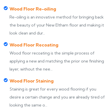
Wood Floor Re-oiling
Re-oiling is an innovative method for bringing back
the beauty of your New Eltham floor and making it
look clean and dur...
Wood Floor Recoating
Wood floor recoating is the simple process of
applying a new and matching the prior one finishing
layer, without the nee...
Wood Floor Staining
Staining is great for every wood flooring if you
desire a certain change and you are already tired of
looking the same o...