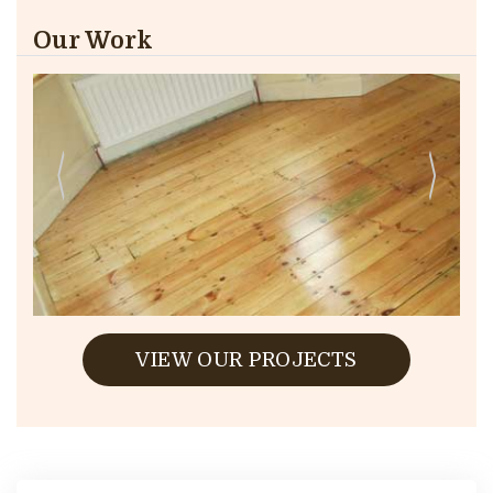
Our Work
VIEW OUR PROJECTS