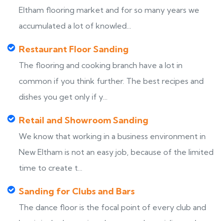
Eltham flooring market and for so many years we
accumulated a lot of knowled...
Restaurant Floor Sanding
The flooring and cooking branch have a lot in
common if you think further. The best recipes and
dishes you get only if y...
Retail and Showroom Sanding
We know that working in a business environment in
New Eltham is not an easy job, because of the limited
time to create t...
Sanding for Clubs and Bars
The dance floor is the focal point of every club and