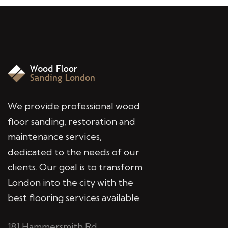
We provide professional wood
floor sanding, restoration and
maintenance services,
dedicated to the needs of our
clients. Our goal is to transform
London into the city with the
best flooring services available.
181 Hammersmith Rd