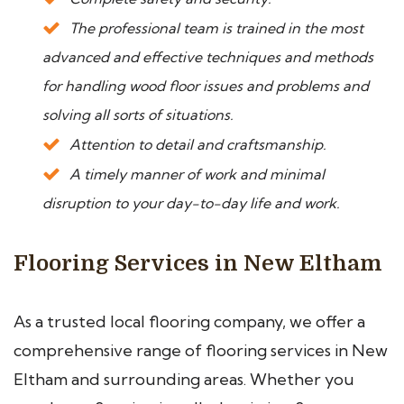
The professional team is trained in the most
advanced and effective techniques and methods
for handling wood floor issues and problems and
solving all sorts of situations.
Attention to detail and craftsmanship.
A timely manner of work and minimal
disruption to your day-to-day life and work.
Flooring Services in New Eltham
As a trusted local flooring company, we offer a
comprehensive range of flooring services in New
Eltham and surrounding areas. Whether you