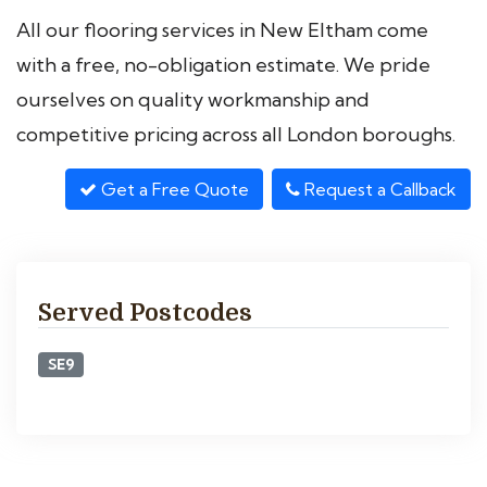
All our flooring services in New Eltham come
with a free, no-obligation estimate. We pride
ourselves on quality workmanship and
competitive pricing across all London boroughs.
Get a Free Quote
Request a Callback
Served Postcodes
SE9