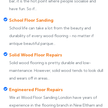
bar, it is the hot point where people socialise and
have fun. So if...
School Floor Sanding
School life can take a lot from the beauty and
durability of every wood flooring - no matter if
antique beautiful parque...
Solid Wood Floor Repairs
Solid wood flooring is pretty durable and low-
maintenance. However, solid wood tends to look dull
and wears off in areas...
Engineered Floor Repairs
We at Wood Floor Sanding London have years of
experience in the flooring branch in New Eltham and