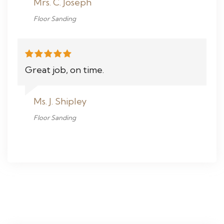
Mrs. C. Joseph
Floor Sanding
Great job, on time.
Ms. J. Shipley
Floor Sanding