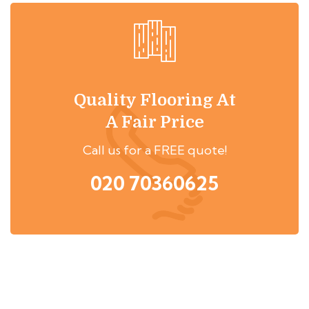
Quality Flooring At
A Fair Price
Call us for a FREE quote!
020 70360625