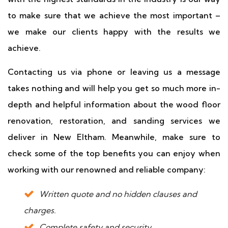
to make sure that we achieve the most important –
we make our clients happy with the results we
achieve.
Contacting us via phone or leaving us a message
takes nothing and will help you get so much more in-
depth and helpful information about the wood floor
renovation, restoration, and sanding services we
deliver in New Eltham. Meanwhile, make sure to
check some of the top benefits you can enjoy when
working with our renowned and reliable company:
Written quote and no hidden clauses and
charges.
Complete safety and security.