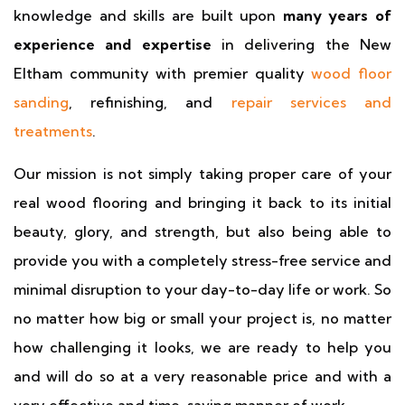
knowledge and skills are built upon
many years of
experience and expertise
in delivering the New
Eltham community with premier quality
wood floor
sanding
, refinishing, and
repair services and
treatments
.
Our mission is not simply taking proper care of your
real wood flooring and bringing it back to its initial
beauty, glory, and strength, but also being able to
provide you with a completely stress-free service and
minimal disruption to your day-to-day life or work. So
no matter how big or small your project is, no matter
how challenging it looks, we are ready to help you
and will do so at a very reasonable price and with a