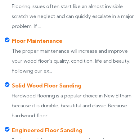
Flooring issues often start like an almost invisible
scratch we neglect and can quickly escalate in a major
problem. If ...
Floor Maintenance
The proper maintenance will increase and improve
your wood floor’s quality, condition, life and beauty.
Following our ex...
Solid Wood Floor Sanding
Hardwood flooring is a popular choice in New Eltham
because it is durable, beautiful and classic. Because
hardwood floor...
Engineered Floor Sanding