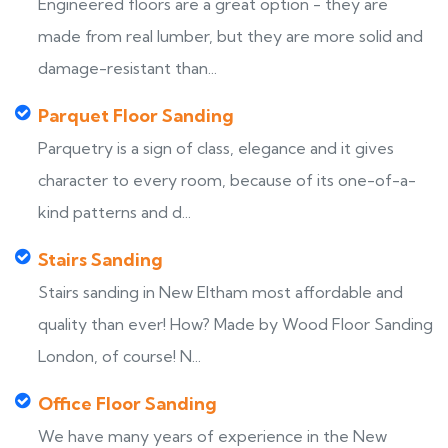
Engineered floors are a great option - they are
made from real lumber, but they are more solid and
damage-resistant than...
Parquet Floor Sanding
Parquetry is a sign of class, elegance and it gives
character to every room, because of its one-of-a-
kind patterns and d...
Stairs Sanding
Stairs sanding in New Eltham most affordable and
quality than ever! How? Made by Wood Floor Sanding
London, of course! N...
Office Floor Sanding
We have many years of experience in the New