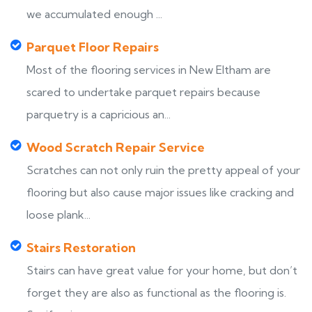
we accumulated enough ...
Parquet Floor Repairs
Most of the flooring services in New Eltham are
scared to undertake parquet repairs because
parquetry is a capricious an...
Wood Scratch Repair Service
Scratches can not only ruin the pretty appeal of your
flooring but also cause major issues like cracking and
loose plank...
Stairs Restoration
Stairs can have great value for your home, but don’t
forget they are also as functional as the flooring is.