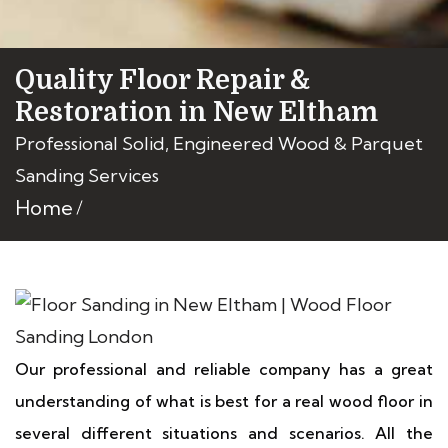
Quality Floor Repair &
Restoration in New Eltham
Professional Solid, Engineered Wood & Parquet
Sanding Services
Home
Our professional and reliable company has a great
understanding of what is best for a real wood floor in
several different situations and scenarios. All the