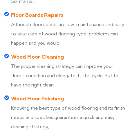
So, if an is...
Floor Boards Repairs
Although floorboards are low-maintenance and easy
to take care of wood flooring type, problems can
happen and you would ...
Wood Floor Cleaning
The proper cleaning strategy can improve your
floor’s condition and elongate its life-cycle. But to
have the right clean...
Wood Floor Polishing
Knowing the best type of wood flooring and its finish
needs and specifies guarantees a quick and easy
cleaning strategy,...