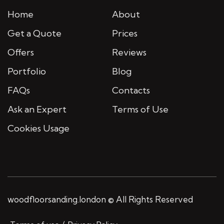
Home
About
Get a Quote
Prices
Offers
Reviews
Portfolio
Blog
FAQs
Contacts
Ask an Expert
Terms of Use
Cookies Usage
woodfloorsanding.london © All Rights Reserved