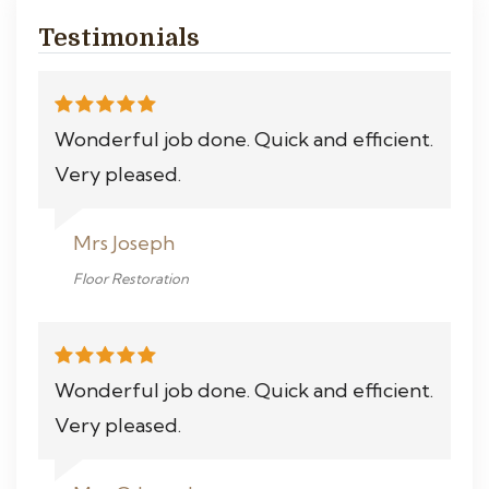
Testimonials
Wonderful job done. Quick and efficient.
Very pleased.
Mrs Joseph
Floor Restoration
Wonderful job done. Quick and efficient.
Very pleased.