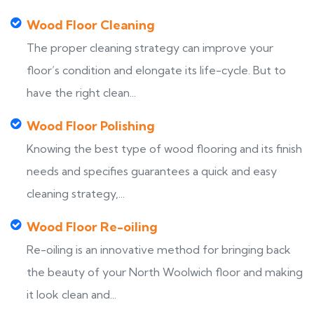
Wood Floor Cleaning
The proper cleaning strategy can improve your
floor’s condition and elongate its life-cycle. But to
have the right clean...
Wood Floor Polishing
Knowing the best type of wood flooring and its finish
needs and specifies guarantees a quick and easy
cleaning strategy,...
Wood Floor Re-oiling
Re-oiling is an innovative method for bringing back
the beauty of your North Woolwich floor and making
it look clean and...