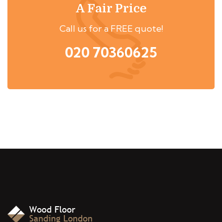
A Fair Price
Call us for a FREE quote!
020 70360625