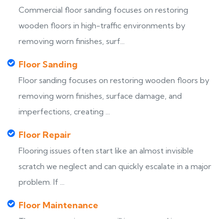
Commercial floor sanding focuses on restoring
wooden floors in high-traffic environments by
removing worn finishes, surf...
Floor Sanding
Floor sanding focuses on restoring wooden floors by
removing worn finishes, surface damage, and
imperfections, creating ...
Floor Repair
Flooring issues often start like an almost invisible
scratch we neglect and can quickly escalate in a major
problem. If ...
Floor Maintenance