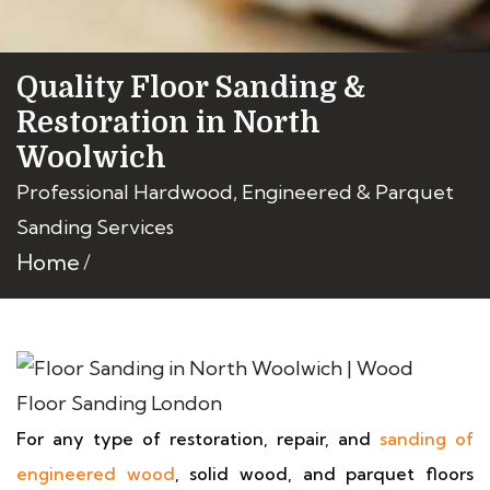
Quality Floor Sanding &
Restoration in North
Woolwich
Professional Hardwood, Engineered & Parquet
Sanding Services
Home
For any type of restoration, repair, and
sanding of
engineered wood
, solid wood, and parquet floors