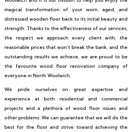
Woolwich and it is our mission to help you enjoy the
magical transformation of your worn, aged, and
distressed wooden floor back to its initial beauty and
strength. Thanks to the effectiveness of our services,
the respect we approach every client with, the
reasonable prices that won’t break the bank, and the
outstanding results we achieve, we are proud to be
the favourite wood floor renovation company of
everyone in North Woolwich.
We pride ourselves on great expertise and
experience at both residential and commercial
projects and a plethora of wood floor issues and
other problems. We can guarantee that we will do the
best for the floor and strive toward achieving the