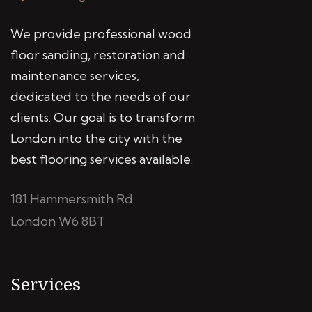
We provide professional wood
floor sanding, restoration and
maintenance services,
dedicated to the needs of our
clients. Our goal is to transform
London into the city with the
best flooring services available.
181 Hammersmith Rd
London W6 8BT
Services