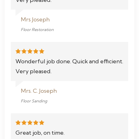
Mrs Joseph
Floor Restoration
Wonderful job done. Quick and efficient.
Very pleased.
Mrs. C. Joseph
Floor Sanding
Great job, on time.