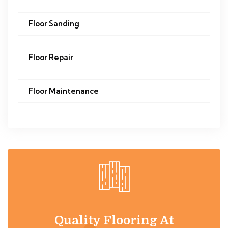
Floor Sanding
Floor Repair
Floor Maintenance
Quality Flooring At