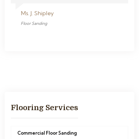
Ms. J. Shipley
Floor Sanding
Flooring Services
Commercial Floor Sanding