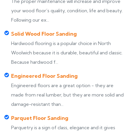
The proper maintenance will increase and improve
your wood floor’s quality, condition, life and beauty.
Following our ex...
Solid Wood Floor Sanding
Hardwood flooring is a popular choice in North
Woolwich because it is durable, beautiful and classic.
Because hardwood f...
Engineered Floor Sanding
Engineered floors are a great option - they are
made from real lumber, but they are more solid and
damage-resistant than...
Parquet Floor Sanding
Parquetry is a sign of class, elegance and it gives