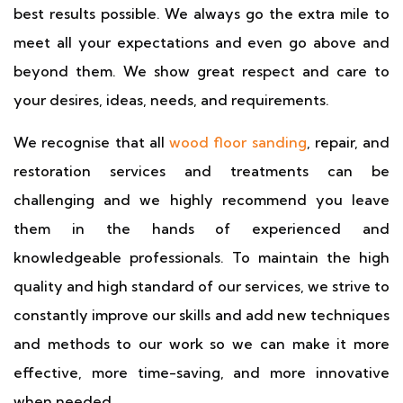
best results possible. We always go the extra mile to
meet all your expectations and even go above and
beyond them. We show great respect and care to
your desires, ideas, needs, and requirements.
We recognise that all
wood floor sanding
, repair, and
restoration services and treatments can be
challenging and we highly recommend you leave
them in the hands of experienced and
knowledgeable professionals. To maintain the high
quality and high standard of our services, we strive to
constantly improve our skills and add new techniques
and methods to our work so we can make it more
effective, more time-saving, and more innovative
when needed.