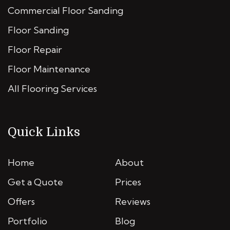
Commercial Floor Sanding
Floor Sanding
Floor Repair
Floor Maintenance
All Flooring Services
Quick Links
Home
About
Get a Quote
Prices
Offers
Reviews
Portfolio
Blog