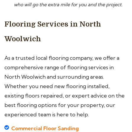
who will go the extra mile for you and the project.
Flooring Services in North
Woolwich
As a trusted local flooring company, we offer a
comprehensive range of flooring services in
North Woolwich and surrounding areas.
Whether you need new flooring installed,
existing floors repaired, or expert advice on the
best flooring options for your property, our
experienced team is here to help.
Commercial Floor Sanding