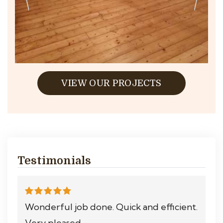
VIEW OUR PROJECTS
Testimonials
Wonderful job done. Quick and efficient.
Very pleased.