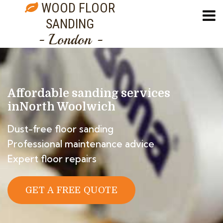
WOOD FLOOR
SANDING
- London -
Affordable sanding services
in
North Woolwich
Dust-free floor sanding
Professional maintenance advice
Expert floor repairs
GET A FREE QUOTE