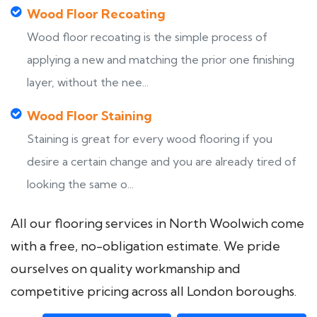
Wood Floor Recoating
Wood floor recoating is the simple process of
applying a new and matching the prior one finishing
layer, without the nee...
Wood Floor Staining
Staining is great for every wood flooring if you
desire a certain change and you are already tired of
looking the same o...
All our flooring services in North Woolwich come
with a free, no-obligation estimate. We pride
ourselves on quality workmanship and
competitive pricing across all London boroughs.