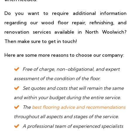
Do you want to require additional information
regarding our wood floor repair, refinishing, and
renovation services available in North Woolwich?
Then make sure to get in touch!
Here are some more reasons to choose our company:
Free of charge, non-obligational, and expert
assessment of the condition of the floor.
Set quotes and costs that will remain the same
and within your budget during the entire service.
The
best flooring advice and recommendations
throughout all aspects and stages of the service.
A professional team of experienced specialists