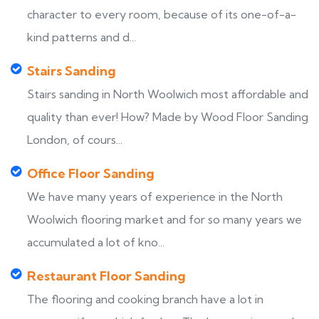
character to every room, because of its one-of-a-
kind patterns and d...
Stairs Sanding
Stairs sanding in North Woolwich most affordable and
quality than ever! How? Made by Wood Floor Sanding
London, of cours...
Office Floor Sanding
We have many years of experience in the North
Woolwich flooring market and for so many years we
accumulated a lot of kno...
Restaurant Floor Sanding
The flooring and cooking branch have a lot in