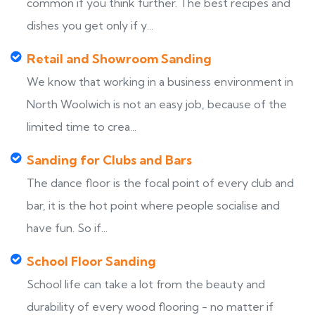
common if you think further. The best recipes and
dishes you get only if y...
Retail and Showroom Sanding
We know that working in a business environment in
North Woolwich is not an easy job, because of the
limited time to crea...
Sanding for Clubs and Bars
The dance floor is the focal point of every club and
bar, it is the hot point where people socialise and
have fun. So if...
School Floor Sanding
School life can take a lot from the beauty and
durability of every wood flooring - no matter if