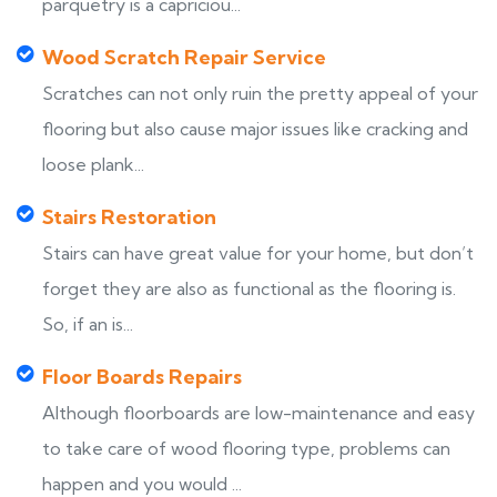
parquetry is a capriciou...
Wood Scratch Repair Service
Scratches can not only ruin the pretty appeal of your
flooring but also cause major issues like cracking and
loose plank...
Stairs Restoration
Stairs can have great value for your home, but don’t
forget they are also as functional as the flooring is.
So, if an is...
Floor Boards Repairs
Although floorboards are low-maintenance and easy
to take care of wood flooring type, problems can
happen and you would ...