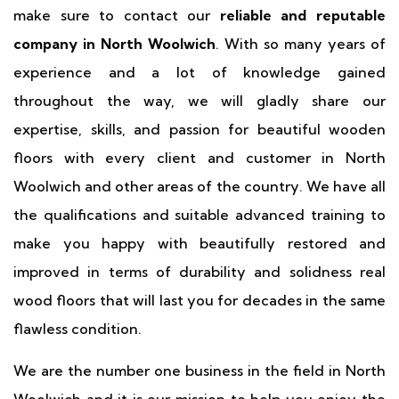
make sure to contact our
reliable and reputable
company in North Woolwich
. With so many years of
experience and a lot of knowledge gained
throughout the way, we will gladly share our
expertise, skills, and passion for beautiful wooden
floors with every client and customer in North
Woolwich and other areas of the country. We have all
the qualifications and suitable advanced training to
make you happy with beautifully restored and
improved in terms of durability and solidness real
wood floors that will last you for decades in the same
flawless condition.
We are the number one business in the field in North