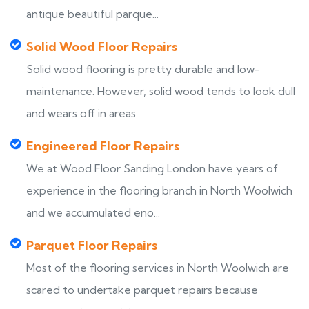
antique beautiful parque...
Solid Wood Floor Repairs
Solid wood flooring is pretty durable and low-
maintenance. However, solid wood tends to look dull
and wears off in areas...
Engineered Floor Repairs
We at Wood Floor Sanding London have years of
experience in the flooring branch in North Woolwich
and we accumulated eno...
Parquet Floor Repairs
Most of the flooring services in North Woolwich are
scared to undertake parquet repairs because