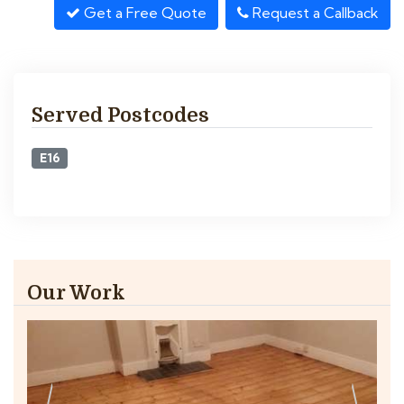
Get a Free Quote
Request a Callback
Served Postcodes
E16
Our Work