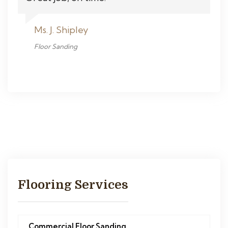
Ms. J. Shipley
Floor Sanding
Flooring Services
Commercial Floor Sanding