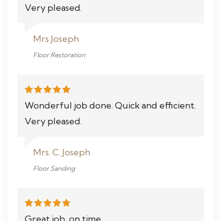
Very pleased.
Mrs Joseph
Floor Restoration
Wonderful job done. Quick and efficient.
Very pleased.
Mrs. C. Joseph
Floor Sanding
Great job, on time.