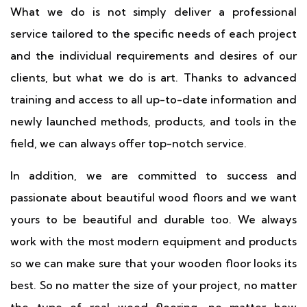
What we do is not simply deliver a professional
service tailored to the specific needs of each project
and the individual requirements and desires of our
clients, but what we do is art. Thanks to advanced
training and access to all up-to-date information and
newly launched methods, products, and tools in the
field, we can always offer top-notch service.
In addition, we are committed to success and
passionate about beautiful wood floors and we want
yours to be beautiful and durable too. We always
work with the most modern equipment and products
so we can make sure that your wooden floor looks its
best. So no matter the size of your project, no matter