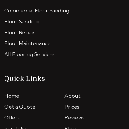
Commercial Floor Sanding
Floor Sanding
Floor Repair
Floor Maintenance
All Flooring Services
Quick Links
Home
About
Get a Quote
Prices
Offers
Reviews
Portfolio
Blog