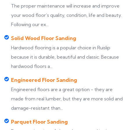
The proper maintenance will increase and improve
your wood floor’s quality, condition, life and beauty.
Following our ex...
Solid Wood Floor Sanding
Hardwood flooring is a popular choice in Ruislip
because it is durable, beautiful and classic. Because
hardwood floors a...
Engineered Floor Sanding
Engineered floors are a great option - they are
made from real lumber, but they are more solid and
damage-resistant than...
Parquet Floor Sanding