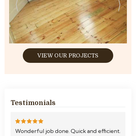
VIEW OUR PROJECTS
Testimonials
Wonderful job done. Quick and efficient.