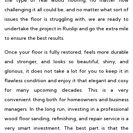
the type of real wood flooring, no matter how
challenging it all could be, and no matter what sort of
issues the floor is struggling with, we are ready to
undertake the project in Ruislip and go the extra mile
to ensure the best results.
Once your floor is fully restored, feels more durable
and stronger, and looks so beautiful, shiny, and
glorious, it does not take a lot for you to keep it in
flawless condition and enjoy it that elegant and cosy
for many upcoming decades. This is a very
convenient thing both for homeowners and business
managers. In the long run, investing in a professional
wood floor sanding, refinishing, and repair service is a
very smart investment. The best part is that the