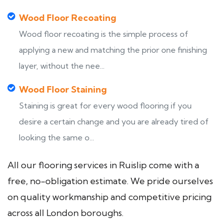
Wood Floor Recoating
Wood floor recoating is the simple process of
applying a new and matching the prior one finishing
layer, without the nee...
Wood Floor Staining
Staining is great for every wood flooring if you
desire a certain change and you are already tired of
looking the same o...
All our flooring services in Ruislip come with a
free, no-obligation estimate. We pride ourselves
on quality workmanship and competitive pricing
across all London boroughs.