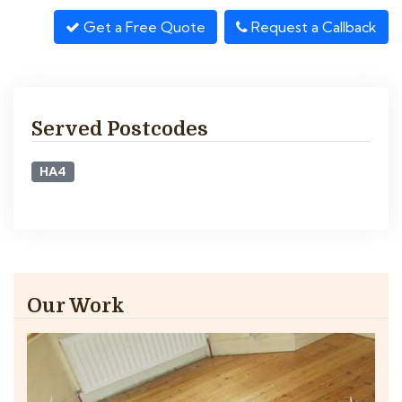
Get a Free Quote
Request a Callback
Served Postcodes
HA4
Our Work