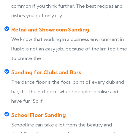
common if you think further. The best recipes and
dishes you get only if y...
Retail and Showroom Sanding
We know that working in a business environment in
Ruislip is not an easy job, because of the limited time
to create the ...
Sanding for Clubs and Bars
The dance floor is the focal point of every club and
bar, it is the hot point where people socialise and
have fun. So if...
School Floor Sanding
School life can take a lot from the beauty and