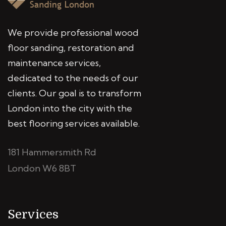
We provide professional wood
floor sanding, restoration and
maintenance services,
dedicated to the needs of our
clients. Our goal is to transform
London into the city with the
best flooring services available.
181 Hammersmith Rd
London W6 8BT
Services