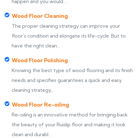
happen and you would ...
Wood Floor Cleaning
The proper cleaning strategy can improve your
floor’s condition and elongate its life-cycle. But to
have the right clean...
Wood Floor Polishing
Knowing the best type of wood flooring and its finish
needs and specifies guarantees a quick and easy
cleaning strategy,...
Wood Floor Re-oiling
Re-oiling is an innovative method for bringing back
the beauty of your Ruislip floor and making it look
clean and durabl...