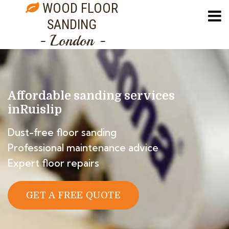
WOOD FLOOR
SANDING
- London -
Affordable sanding services
in
Ruislip
Dust-free floor sanding
Professional maintenance advice
Expert floor repairs
GET A FREE QUOTE