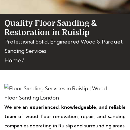
Quality Floor Sanding &
Restoration in Ruislip
Professional Solid, Engineered Wood & Parquet
Sanding Services
Home
We are an
experienced, knowledgeable, and reliable
team
of wood floor renovation, repair, and sanding
companies operating in Ruislip and surrounding areas.