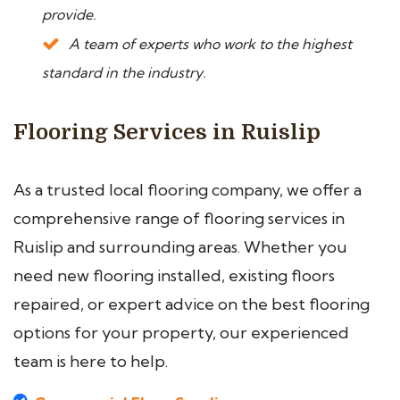
provide.
A team of experts who work to the highest
standard in the industry.
Flooring Services in Ruislip
As a trusted local flooring company, we offer a
comprehensive range of flooring services in
Ruislip and surrounding areas. Whether you
need new flooring installed, existing floors
repaired, or expert advice on the best flooring
options for your property, our experienced
team is here to help.