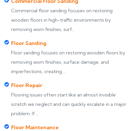
Commercial Floor Sanding
Commercial floor sanding focuses on restoring
wooden floors in high-traffic environments by
removing worn finishes, surf...
Floor Sanding
Floor sanding focuses on restoring wooden floors by
removing worn finishes, surface damage, and
imperfections, creating ...
Floor Repair
Flooring issues often start like an almost invisible
scratch we neglect and can quickly escalate in a major
problem. If ...
Floor Maintenance