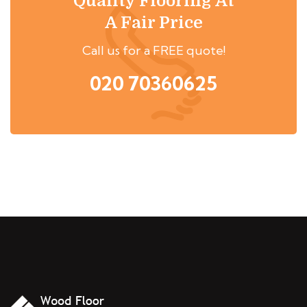
Quality Flooring At
A Fair Price
Call us for a FREE quote!
020 70360625