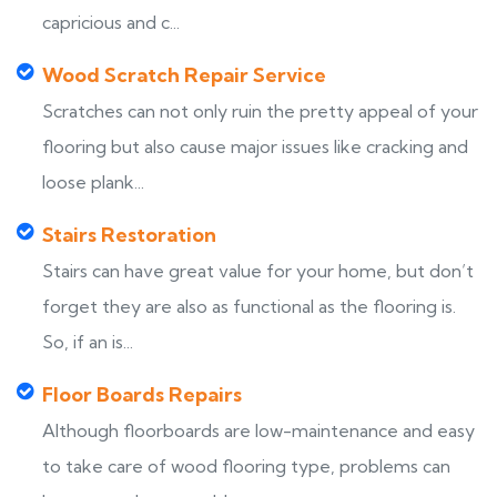
capricious and c...
Wood Scratch Repair Service
Scratches can not only ruin the pretty appeal of your
flooring but also cause major issues like cracking and
loose plank...
Stairs Restoration
Stairs can have great value for your home, but don’t
forget they are also as functional as the flooring is.
So, if an is...
Floor Boards Repairs
Although floorboards are low-maintenance and easy
to take care of wood flooring type, problems can