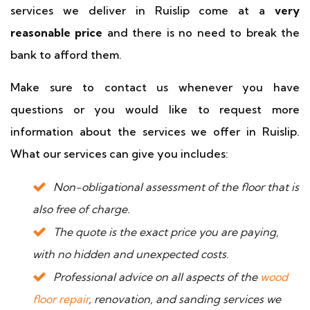
services we deliver in Ruislip come at a
very
reasonable price
and there is no need to break the
bank to afford them.
Make sure to contact us whenever you have
questions or you would like to request more
information about the services we offer in Ruislip.
What our services can give you includes:
Non-obligational assessment of the floor that is
also free of charge.
The quote is the exact price you are paying,
with no hidden and unexpected costs.
Professional advice on all aspects of the
wood
floor repair
, renovation, and sanding services we