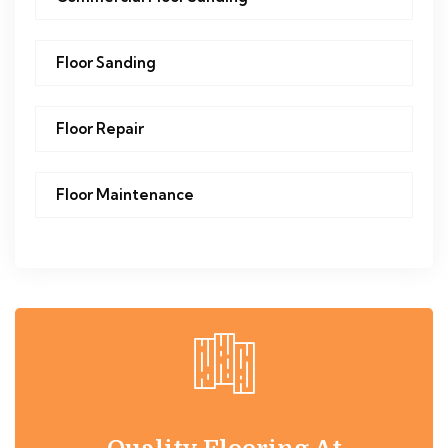
Floor Sanding
Floor Repair
Floor Maintenance