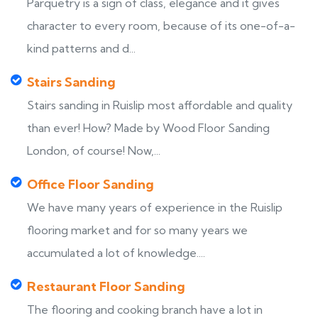
Parquetry is a sign of class, elegance and it gives
character to every room, because of its one-of-a-
kind patterns and d...
Stairs Sanding
Stairs sanding in Ruislip most affordable and quality
than ever! How? Made by Wood Floor Sanding
London, of course! Now,...
Office Floor Sanding
We have many years of experience in the Ruislip
flooring market and for so many years we
accumulated a lot of knowledge....
Restaurant Floor Sanding
The flooring and cooking branch have a lot in