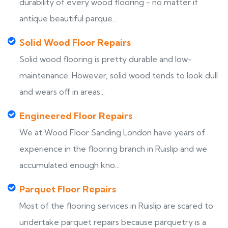
durability of every wood flooring - no matter if
antique beautiful parque...
Solid Wood Floor Repairs
Solid wood flooring is pretty durable and low-
maintenance. However, solid wood tends to look dull
and wears off in areas...
Engineered Floor Repairs
We at Wood Floor Sanding London have years of
experience in the flooring branch in Ruislip and we
accumulated enough kno...
Parquet Floor Repairs
Most of the flooring services in Ruislip are scared to
undertake parquet repairs because parquetry is a