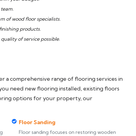
 team.
 of wood floor specialists.
inishing products.
quality of service possible.
fer a comprehensive range of flooring services in
u need new flooring installed, existing floors
oring options for your property, our
Floor Sanding
ng
Floor sanding focuses on restoring wooden