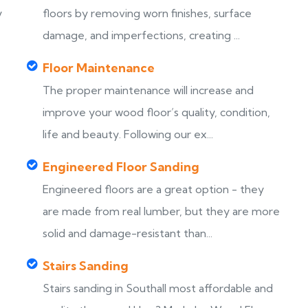
y
floors by removing worn finishes, surface
damage, and imperfections, creating ...
Floor Maintenance
The proper maintenance will increase and
improve your wood floor’s quality, condition,
life and beauty. Following our ex...
Engineered Floor Sanding
Engineered floors are a great option - they
are made from real lumber, but they are more
solid and damage-resistant than...
Stairs Sanding
Stairs sanding in Southall most affordable and