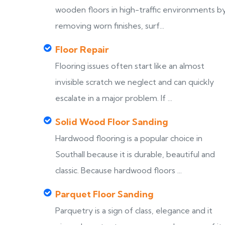
wooden floors in high-traffic environments b
removing worn finishes, surf...
Floor Repair
Flooring issues often start like an almost
invisible scratch we neglect and can quickly
escalate in a major problem. If ...
Solid Wood Floor Sanding
Hardwood flooring is a popular choice in
Southall because it is durable, beautiful and
classic. Because hardwood floors ...
Parquet Floor Sanding
Parquetry is a sign of class, elegance and it