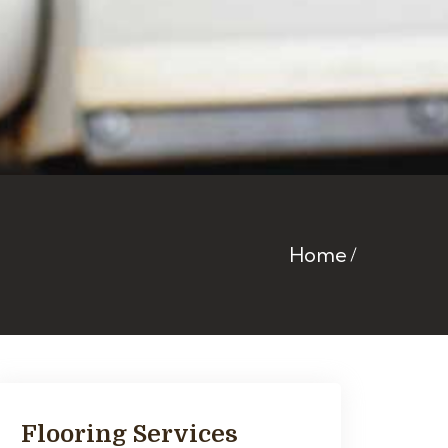
Home
Flooring Services