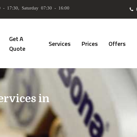
 - 17:30, Saturday 07:30 - 16:00
Get A
Services
Prices
Offers
Quote
ervices in