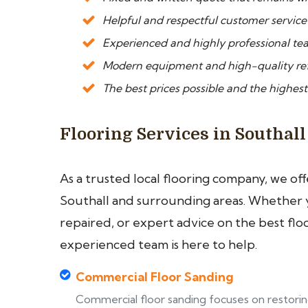
Helpful and respectful customer service
Experienced and highly professional team
Modern equipment and high-quality ref
The best prices possible and the highest 
Flooring Services in Southall
As a trusted local flooring company, we of
Southall and surrounding areas. Whether yo
repaired, or expert advice on the best flo
experienced team is here to help.
Commercial Floor Sanding
Commercial floor sanding focuses on restori