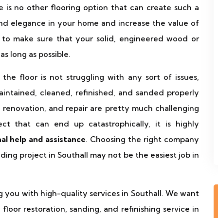
re is no other flooring option that can create such a
nd elegance in your home and increase the value of
 to make sure that your solid, engineered wood or
as long as possible.
he floor is not struggling with any sort of issues,
aintained, cleaned, refinished, and sanded properly
, renovation, and repair are pretty much challenging
ct that can end up catastrophically, it is highly
nal help and assistance
. Choosing the right company
ding project in Southall may not be the easiest job in
g you with high-quality services in Southall. We want
loor restoration, sanding, and refinishing service in