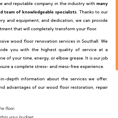
ble and reputable company in the industry with
many
ted team of knowledgeable specialists
. Thanks to our
nery and equipment, and dedication, we can provide
tment that will completely transform your floor.
ensive wood floor renovation services in Southall. We
ide you with the highest quality of service at a
 of your time, energy, or elbow grease. It is our job
nsure a complete stress- and mess-free experience.
n-depth information about the services we offer.
d advantages of our wood floor restoration, repair
e floor.
thin your budget.