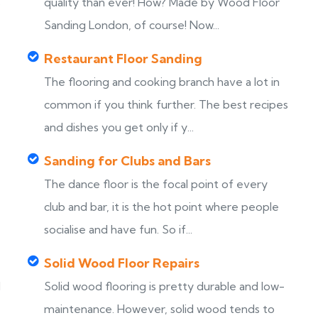
s
quality than ever! How? Made by Wood Floor
Sanding London, of course! Now...
Restaurant Floor Sanding
The flooring and cooking branch have a lot in
common if you think further. The best recipes
and dishes you get only if y...
Sanding for Clubs and Bars
The dance floor is the focal point of every
club and bar, it is the hot point where people
socialise and have fun. So if...
Solid Wood Floor Repairs
d
Solid wood flooring is pretty durable and low-
maintenance. However, solid wood tends to