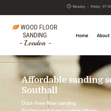
Monday - Friday 07:30
WOOD FLOOR
SANDING
Home
About
- London -
Affordable sanding s
Southall
Dust-free floor sanding
Professional maintenance advice