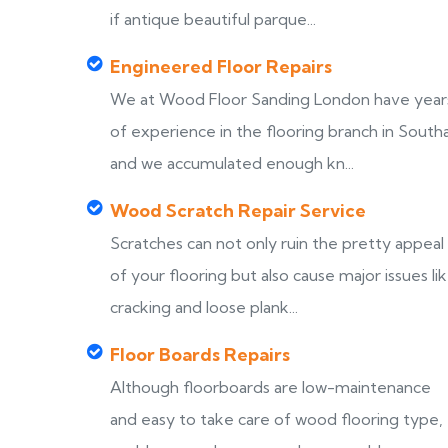
if antique beautiful parque...
Engineered Floor Repairs
We at Wood Floor Sanding London have year
of experience in the flooring branch in Southa
and we accumulated enough kn...
Wood Scratch Repair Service
Scratches can not only ruin the pretty appeal
of your flooring but also cause major issues li
cracking and loose plank...
Floor Boards Repairs
Although floorboards are low-maintenance
and easy to take care of wood flooring type,