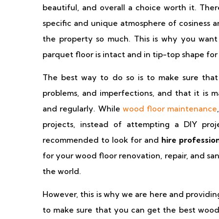
beautiful, and overall a choice worth it. The
specific and unique atmosphere of cosiness a
the property so much. This is why you want
parquet floor is intact and in tip-top shape for 
The best way to do so is to make sure that t
problems, and imperfections, and that it is m
and regularly. While
wood floor maintenance
projects, instead of attempting a DIY proje
recommended to look for and
hire professio
for your wood floor renovation, repair, and san
the world.
However, this is why we are here and providin
to make sure that you can get the best wood f