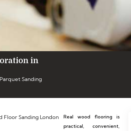
oration in
 Parquet Sanding
Real wood flooring is
practical, convenient,