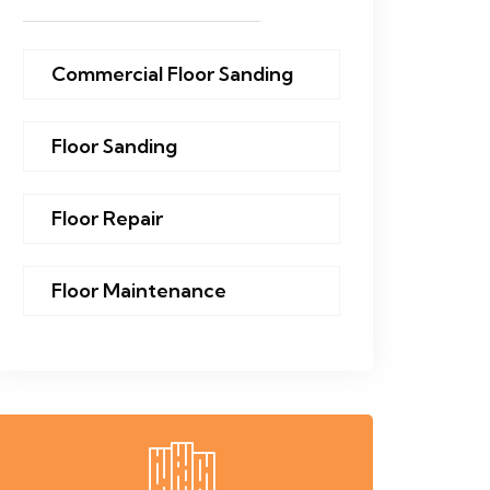
Commercial Floor Sanding
Floor Sanding
Floor Repair
Floor Maintenance