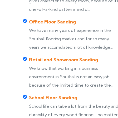
gives character to every room, because of it
one-of-a-kind patterns and d...
Office Floor Sanding
We have many years of experience in the
Southall flooring market and for so many
years we accumulated a lot of knowledge...
Retail and Showroom Sanding
We know that working in a business
environment in Southall is not an easy job,
because of the limited time to create the...
School Floor Sanding
School life can take a lot from the beauty an
durability of every wood flooring - no matter