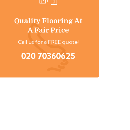
Quality Flooring At
A Fair Price
Call us for a FREE quote!
020 70360625