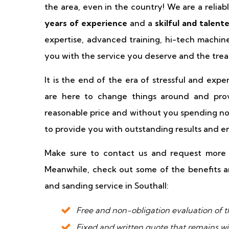
the area, even in the country! We are a relia
years of experience
and a
skilful and talen
expertise, advanced training, hi-tech machi
you with the service you deserve and the trea
It is the end of the era of stressful and exp
are here to change things around and prov
reasonable price and without you spending none
to provide you with outstanding results and e
Make sure to contact us and request more i
Meanwhile, check out some of the benefits an
and sanding service in Southall:
Free and non-obligation evaluation of th
Fixed and written quote that remains wi