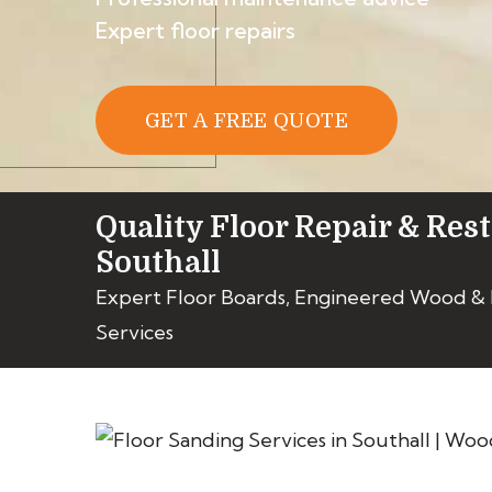
Expert floor repairs
GET A FREE QUOTE
Quality Floor Repair & Rest
Southall
Expert Floor Boards, Engineered Wood &
Services