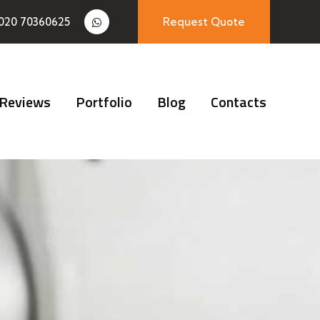
020 70360625
Request Quote
Reviews
Portfolio
Blog
Contacts