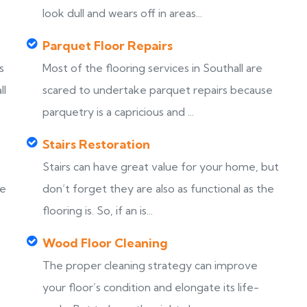
look dull and wears off in areas...
Parquet Floor Repairs
s
Most of the flooring services in Southall are
ll
scared to undertake parquet repairs because
parquetry is a capricious and ...
Stairs Restoration
Stairs can have great value for your home, but
ke
don’t forget they are also as functional as the
flooring is. So, if an is...
Wood Floor Cleaning
The proper cleaning strategy can improve
your floor’s condition and elongate its life-