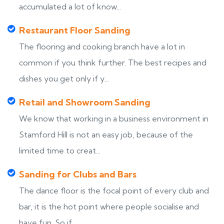
accumulated a lot of know...
Restaurant Floor Sanding
The flooring and cooking branch have a lot in
common if you think further. The best recipes and
dishes you get only if y...
Retail and Showroom Sanding
We know that working in a business environment in
Stamford Hill is not an easy job, because of the
limited time to creat...
Sanding for Clubs and Bars
The dance floor is the focal point of every club and
bar, it is the hot point where people socialise and
have fun. So if...