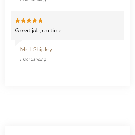
Great job, on time.
Ms. J. Shipley
Floor Sanding