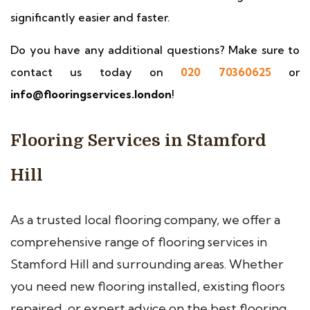
significantly easier and faster.
Do you have any additional questions? Make sure to
contact us today on
020 70360625
or
info@flooringservices.london
!
Flooring Services in Stamford
Hill
As a trusted local flooring company, we offer a
comprehensive range of flooring services in
Stamford Hill and surrounding areas. Whether
you need new flooring installed, existing floors
repaired, or expert advice on the best flooring