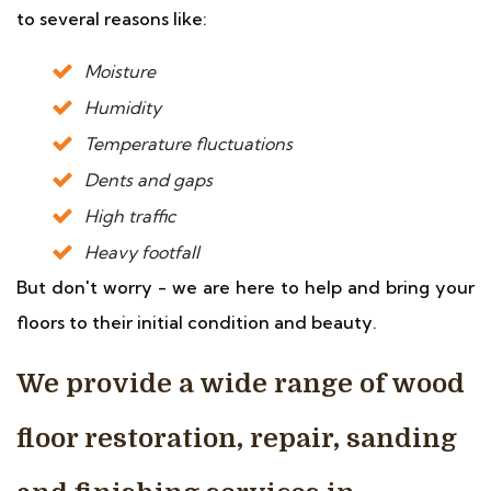
to several reasons like:
Moisture
Humidity
Temperature fluctuations
Dents and gaps
High traffic
Heavy footfall
But don't worry - we are here to help and bring your
floors to their initial condition and beauty.
We provide a wide range of wood
floor restoration, repair, sanding