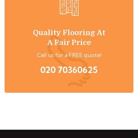
Quality Flooring At
A Fair Price
Call us for a FREE quote!
020 70360625