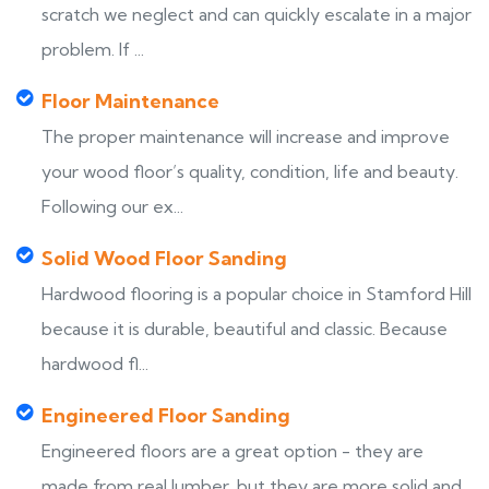
scratch we neglect and can quickly escalate in a major
problem. If ...
Floor Maintenance
The proper maintenance will increase and improve
your wood floor’s quality, condition, life and beauty.
Following our ex...
Solid Wood Floor Sanding
Hardwood flooring is a popular choice in Stamford Hill
because it is durable, beautiful and classic. Because
hardwood fl...
Engineered Floor Sanding
Engineered floors are a great option - they are
made from real lumber, but they are more solid and