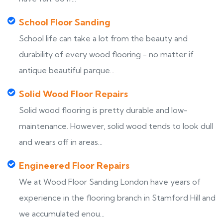
School Floor Sanding
School life can take a lot from the beauty and
durability of every wood flooring - no matter if
antique beautiful parque...
Solid Wood Floor Repairs
Solid wood flooring is pretty durable and low-
maintenance. However, solid wood tends to look dull
and wears off in areas...
Engineered Floor Repairs
We at Wood Floor Sanding London have years of
experience in the flooring branch in Stamford Hill and
we accumulated enou...