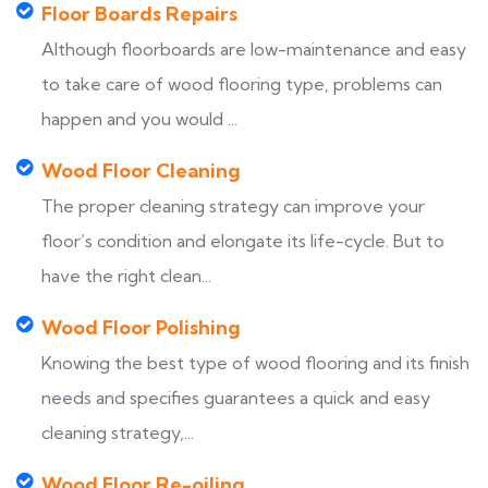
Floor Boards Repairs
Although floorboards are low-maintenance and easy
to take care of wood flooring type, problems can
happen and you would ...
Wood Floor Cleaning
The proper cleaning strategy can improve your
floor’s condition and elongate its life-cycle. But to
have the right clean...
Wood Floor Polishing
Knowing the best type of wood flooring and its finish
needs and specifies guarantees a quick and easy
cleaning strategy,...
Wood Floor Re-oiling