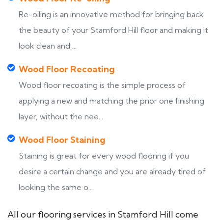
Re-oiling is an innovative method for bringing back
the beauty of your Stamford Hill floor and making it
look clean and ...
Wood Floor Recoating
Wood floor recoating is the simple process of
applying a new and matching the prior one finishing
layer, without the nee...
Wood Floor Staining
Staining is great for every wood flooring if you
desire a certain change and you are already tired of
looking the same o...
All our flooring services in Stamford Hill come