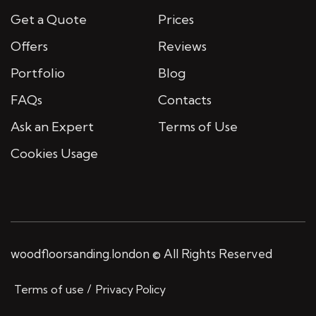
Get a Quote
Prices
Offers
Reviews
Portfolio
Blog
FAQs
Contacts
Ask an Expert
Terms of Use
Cookies Usage
woodfloorsanding.london © All Rights Reserved
Terms of use
Privacy Policy