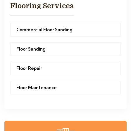
Flooring Services
Commercial Floor Sanding
Floor Sanding
Floor Repair
Floor Maintenance