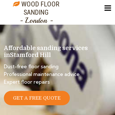
WOOD FLOOR
SANDING
- London -
Affordable sanding services
in
Stamford Hill
Dust-free floor sanding
Professional maintenance advice
Expert floor repairs
GET A FREE QUOTE