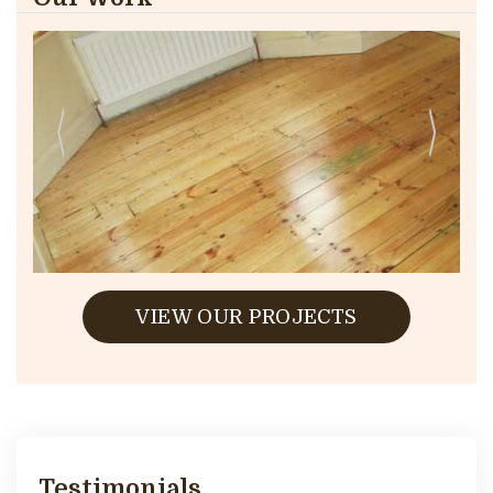
VIEW OUR PROJECTS
Testimonials