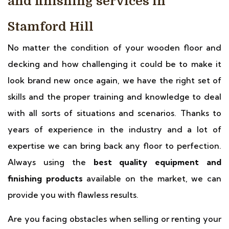
and finishing services in
Stamford Hill
No matter the condition of your wooden floor and
decking and how challenging it could be to make it
look brand new once again, we have the right set of
skills and the proper training and knowledge to deal
with all sorts of situations and scenarios. Thanks to
years of experience in the industry and a lot of
expertise we can bring back any floor to perfection.
Always using the
best quality equipment and
finishing products
available on the market, we can
provide you with flawless results.
Are you facing obstacles when selling or renting your