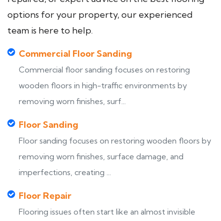
options for your property, our experienced
team is here to help.
Commercial Floor Sanding
Commercial floor sanding focuses on restoring
wooden floors in high-traffic environments by
removing worn finishes, surf...
Floor Sanding
Floor sanding focuses on restoring wooden floors by
removing worn finishes, surface damage, and
imperfections, creating ...
Floor Repair
Flooring issues often start like an almost invisible