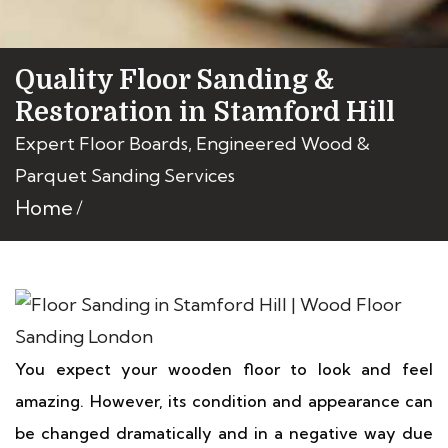
Quality Floor Sanding &
Restoration in Stamford Hill
Expert Floor Boards, Engineered Wood &
Parquet Sanding Services
Home
You expect your wooden floor to look and feel
amazing. However, its condition and appearance can
be changed dramatically and in a negative way due