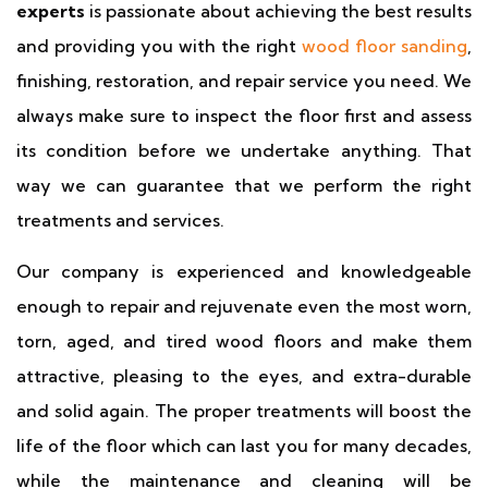
experts
is passionate about achieving the best results
and providing you with the right
wood floor sanding
,
finishing, restoration, and repair service you need. We
always make sure to inspect the floor first and assess
its condition before we undertake anything. That
way we can guarantee that we perform the right
treatments and services.
Our company is experienced and knowledgeable
enough to repair and rejuvenate even the most worn,
torn, aged, and tired wood floors and make them
attractive, pleasing to the eyes, and extra-durable
and solid again. The proper treatments will boost the
life of the floor which can last you for many decades,
while the maintenance and cleaning will be