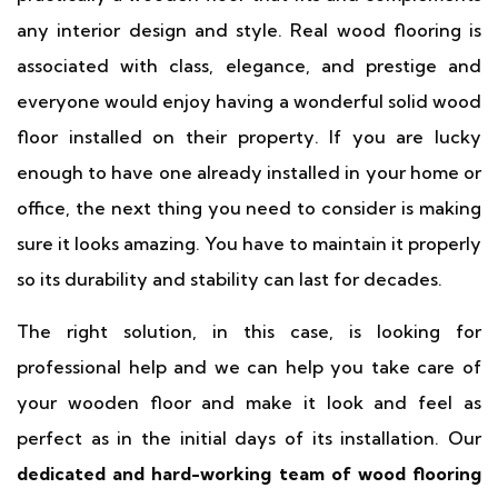
any interior design and style. Real wood flooring is
associated with class, elegance, and prestige and
everyone would enjoy having a wonderful solid wood
floor installed on their property. If you are lucky
enough to have one already installed in your home or
office, the next thing you need to consider is making
sure it looks amazing. You have to maintain it properly
so its durability and stability can last for decades.
The right solution, in this case, is looking for
professional help and we can help you take care of
your wooden floor and make it look and feel as
perfect as in the initial days of its installation. Our
dedicated and hard-working team of wood flooring