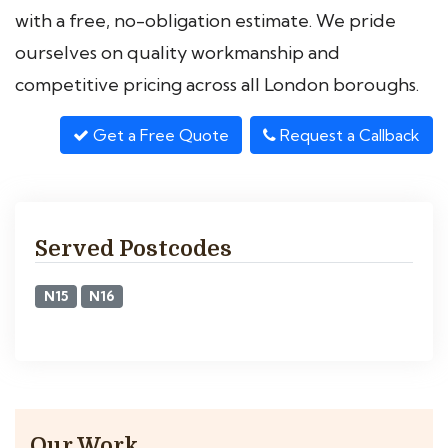
with a free, no-obligation estimate. We pride
ourselves on quality workmanship and
competitive pricing across all London boroughs.
Get a Free Quote
Request a Callback
Served Postcodes
N15
N16
Our Work