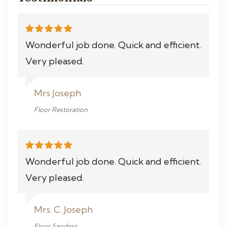
Wonderful job done. Quick and efficient.
Very pleased.
Mrs Joseph
Floor Restoration
Wonderful job done. Quick and efficient.
Very pleased.
Mrs. C. Joseph
Floor Sanding