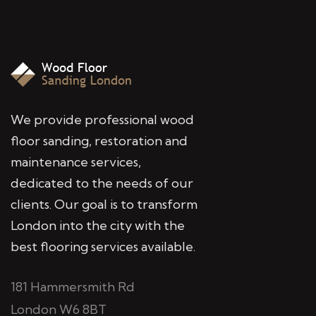
We provide professional wood
floor sanding, restoration and
maintenance services,
dedicated to the needs of our
clients. Our goal is to transform
London into the city with the
best flooring services available.
181 Hammersmith Rd
London W6 8BT