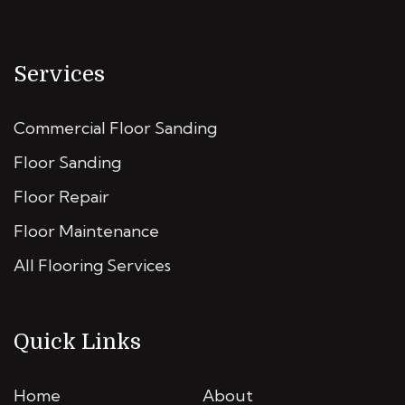
Services
Commercial Floor Sanding
Floor Sanding
Floor Repair
Floor Maintenance
All Flooring Services
Quick Links
Home
About