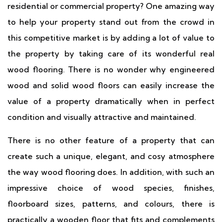
residential or commercial property? One amazing way
to help your property stand out from the crowd in
this competitive market is by adding a lot of value to
the property by taking care of its wonderful real
wood flooring. There is no wonder why engineered
wood and solid wood floors can easily increase the
value of a property dramatically when in perfect
condition and visually attractive and maintained.
There is no other feature of a property that can
create such a unique, elegant, and cosy atmosphere
the way wood flooring does. In addition, with such an
impressive choice of wood species, finishes,
floorboard sizes, patterns, and colours, there is
practically a wooden floor that fits and complements