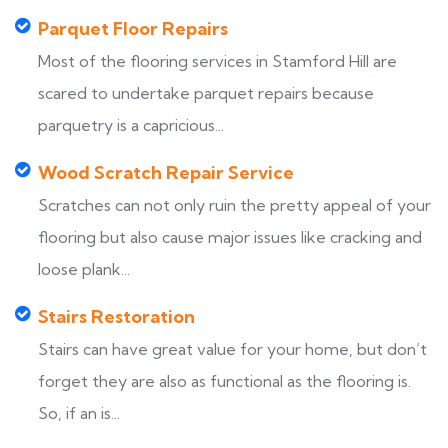
Parquet Floor Repairs
Most of the flooring services in Stamford Hill are
scared to undertake parquet repairs because
parquetry is a capricious...
Wood Scratch Repair Service
Scratches can not only ruin the pretty appeal of your
flooring but also cause major issues like cracking and
loose plank...
Stairs Restoration
Stairs can have great value for your home, but don’t
forget they are also as functional as the flooring is.
So, if an is...