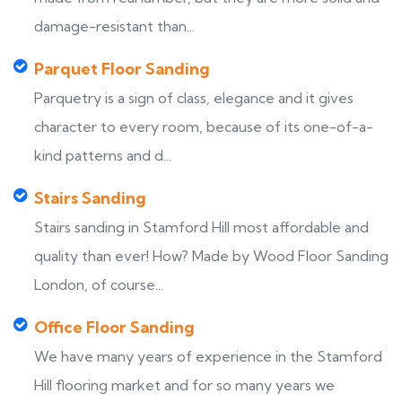
damage-resistant than...
Parquet Floor Sanding
Parquetry is a sign of class, elegance and it gives
character to every room, because of its one-of-a-
kind patterns and d...
Stairs Sanding
Stairs sanding in Stamford Hill most affordable and
quality than ever! How? Made by Wood Floor Sanding
London, of course...
Office Floor Sanding
We have many years of experience in the Stamford
Hill flooring market and for so many years we