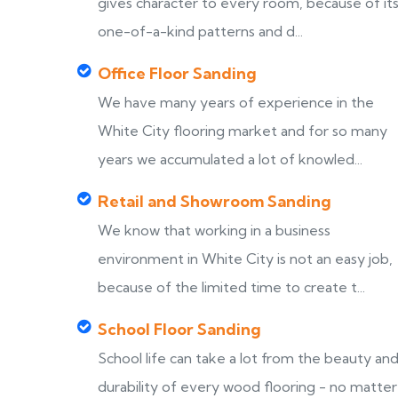
gives character to every room, because of it
one-of-a-kind patterns and d...
Office Floor Sanding
We have many years of experience in the
White City flooring market and for so many
years we accumulated a lot of knowled...
Retail and Showroom Sanding
We know that working in a business
environment in White City is not an easy job,
because of the limited time to create t...
School Floor Sanding
School life can take a lot from the beauty an
durability of every wood flooring - no matter