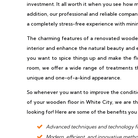
investment. It all worth it when you see how 
addition, our professional and reliable compan
a completely stress-free experience with mini
The charming features of a renovated wooden 
interior and enhance the natural beauty and 
you want to spice things up and make the flo
room, we offer a wide range of treatments th
unique and one-of-a-kind appearance.
So whenever you want to improve the conditio
of your wooden floor in White City, we are 
looking for! Here are some of the benefits you 
Advanced techniques and technology fo
Modern, efficient, and innovative metho