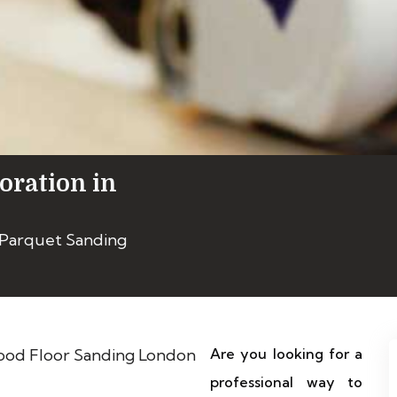
oration in
 Parquet Sanding
Are you looking for a
professional way to