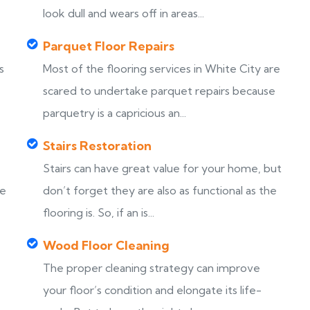
look dull and wears off in areas...
Parquet Floor Repairs
s
Most of the flooring services in White City are
scared to undertake parquet repairs because
parquetry is a capricious an...
Stairs Restoration
Stairs can have great value for your home, but
ke
don’t forget they are also as functional as the
flooring is. So, if an is...
Wood Floor Cleaning
The proper cleaning strategy can improve
your floor’s condition and elongate its life-