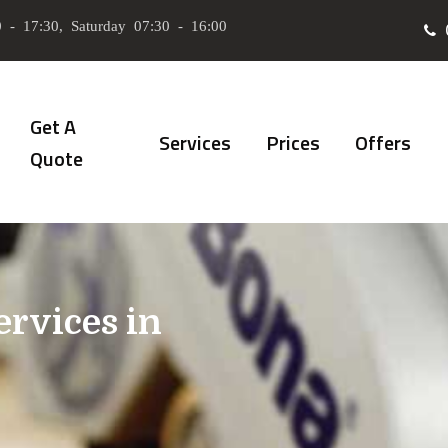
 - 17:30, Saturday 07:30 - 16:00
Get A
Services
Prices
Offers
Quote
ervices in