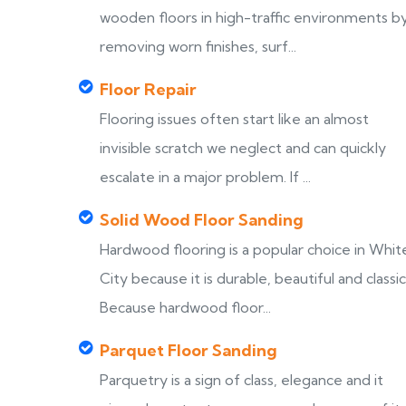
wooden floors in high-traffic environments b
removing worn finishes, surf...
Floor Repair
Flooring issues often start like an almost
invisible scratch we neglect and can quickly
escalate in a major problem. If ...
Solid Wood Floor Sanding
Hardwood flooring is a popular choice in Whit
City because it is durable, beautiful and classic
Because hardwood floor...
Parquet Floor Sanding
Parquetry is a sign of class, elegance and it