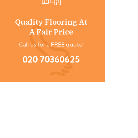
Quality Flooring At
A Fair Price
Call us for a FREE quote!
020 70360625