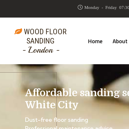
Monday - Friday 07:30
WOOD FLOOR
SANDING
Home
About
- London -
Affordable sanding s
White City
Dust-free floor sanding
Professional maintenance advice