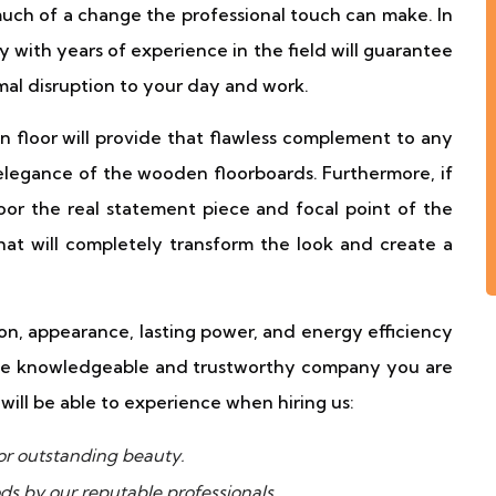
much of a change the professional touch can make. In
y with years of experience in the field will guarantee
mal disruption to your day and work.
floor will provide that flawless complement to any
elegance of the wooden floorboards. Furthermore, if
or the real statement piece and focal point of the
at will completely transform the look and create a
n, appearance, lasting power, and energy efficiency
the knowledgeable and trustworthy company you are
will be able to experience when hiring us:
r outstanding beauty.
ds by our reputable professionals.