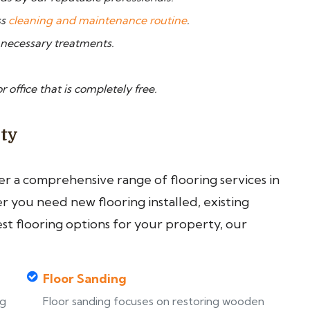
ss
cleaning and maintenance routine
.
 necessary treatments.
 office that is completely free.
ity
fer a comprehensive range of flooring services in
 you need new flooring installed, existing
est flooring options for your property, our
Floor Sanding
ng
Floor sanding focuses on restoring wooden