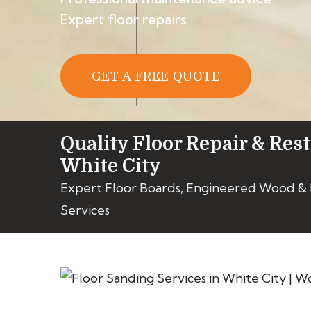
Expert floor repairs
GET A FREE QUOTE
Quality Floor Repair & Rest
White City
Expert Floor Boards, Engineered Wood &
Services