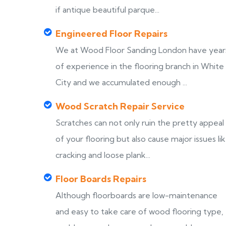
if antique beautiful parque...
Engineered Floor Repairs
We at Wood Floor Sanding London have year
of experience in the flooring branch in White
City and we accumulated enough ...
Wood Scratch Repair Service
Scratches can not only ruin the pretty appeal
of your flooring but also cause major issues li
cracking and loose plank...
Floor Boards Repairs
Although floorboards are low-maintenance
and easy to take care of wood flooring type,