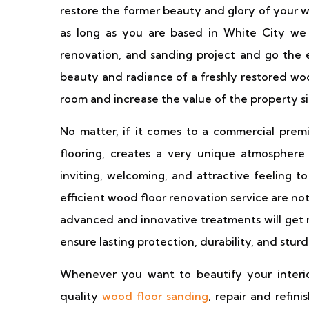
restore the former beauty and glory of your w
as long as you are based in White City we
renovation, and sanding project and go the e
beauty and radiance of a freshly restored w
room and increase the value of the property si
No matter, if it comes to a commercial premi
flooring, creates a very unique atmosphere
inviting, welcoming, and attractive feeling t
efficient wood floor renovation service are n
advanced and innovative treatments will get ri
ensure lasting protection, durability, and sturd
Whenever you want to beautify your interio
quality
wood floor sanding
, repair and refin