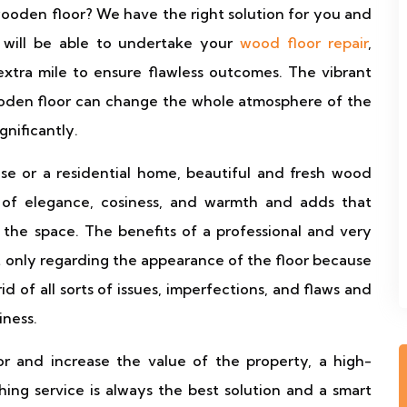
ooden floor? We have the right solution for you and
 will be able to undertake your
wood floor repair
,
xtra mile to ensure flawless outcomes. The vibrant
ooden floor can change the whole atmosphere of the
gnificantly.
se or a residential home, beautiful and fresh wood
 of elegance, cosiness, and warmth and adds that
o the space. The benefits of a professional and very
ot only regarding the appearance of the floor because
d of all sorts of issues, imperfections, and flaws and
iness.
r and increase the value of the property, a high-
ishing service is always the best solution and a smart