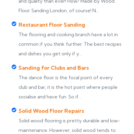
s
and quality than ever! How? Made by Wood
Floor Sanding London, of course! N...
Restaurant Floor Sanding
The flooring and cooking branch have a lot in
common if you think further. The best recipes
and dishes you get only if y...
Sanding for Clubs and Bars
The dance floor is the focal point of every
club and bar, it is the hot point where people
socialise and have fun. So if...
Solid Wood Floor Repairs
d
Solid wood flooring is pretty durable and low-
maintenance. However, solid wood tends to