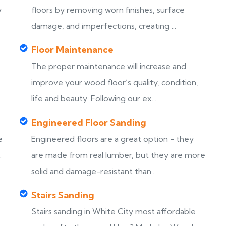
y
floors by removing worn finishes, surface
damage, and imperfections, creating ...
Floor Maintenance
The proper maintenance will increase and
improve your wood floor’s quality, condition,
life and beauty. Following our ex...
Engineered Floor Sanding
e
Engineered floors are a great option - they
.
are made from real lumber, but they are more
solid and damage-resistant than...
Stairs Sanding
Stairs sanding in White City most affordable