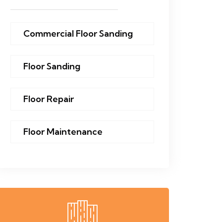
Commercial Floor Sanding
Floor Sanding
Floor Repair
Floor Maintenance