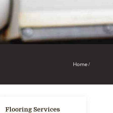
Home
Flooring Services