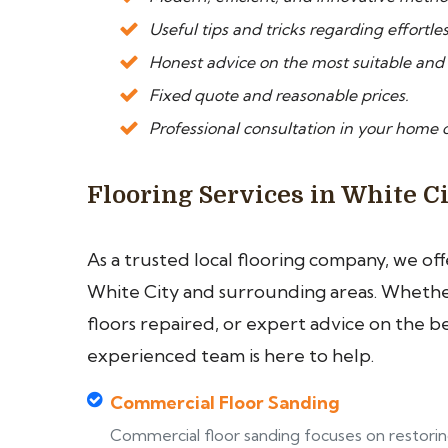
Useful tips and tricks regarding effortle
Honest advice on the most suitable and
Fixed quote and reasonable prices.
Professional consultation in your home or
Flooring Services in White C
As a trusted local flooring company, we of
White City and surrounding areas. Whether
floors repaired, or expert advice on the b
experienced team is here to help.
Commercial Floor Sanding
Commercial floor sanding focuses on restori