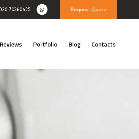
020 70360625
Request Quote
Reviews
Portfolio
Blog
Contacts