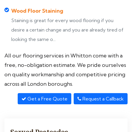
Wood Floor Staining
Staining is great for every wood flooring if you
desire a certain change and you are already tired of
looking the same o...
All our flooring services in Whitton come with a
free, no-obligation estimate. We pride ourselves
on quality workmanship and competitive pricing
across all London boroughs.
Get a Free Quote
Request a Callback