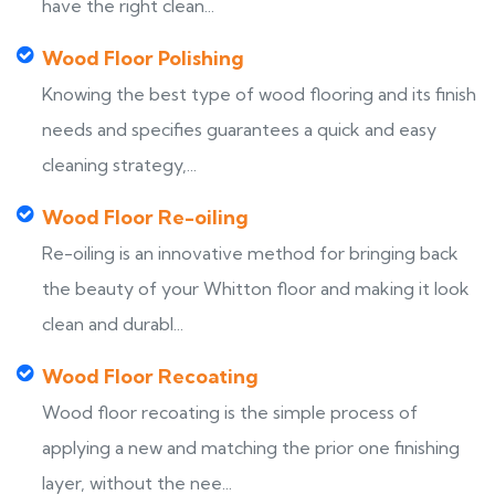
have the right clean...
Wood Floor Polishing
Knowing the best type of wood flooring and its finish
needs and specifies guarantees a quick and easy
cleaning strategy,...
Wood Floor Re-oiling
Re-oiling is an innovative method for bringing back
the beauty of your Whitton floor and making it look
clean and durabl...
Wood Floor Recoating
Wood floor recoating is the simple process of
applying a new and matching the prior one finishing
layer, without the nee...