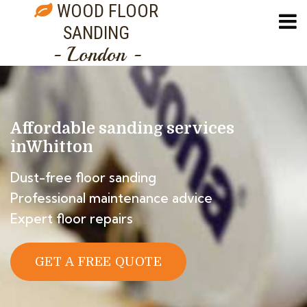
WOOD FLOOR
SANDING
- London -
Affordable sanding services
in
Whitton
Dust-free floor sanding
Professional maintenance advice
Expert floor repairs
GET A FREE QUOTE