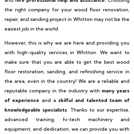
and
hire professional help and assistance
. Choosing
the right company for your wood floor renovation,
repair, and sanding project in Whitton may not be the
easiest job in the world.
However, this is why we are here and providing you
with high-quality services in Whitton. We want to
make sure that you are able to get the best wood
floor restoration, sanding, and refinishing service in
the area, even in the country! We are a reliable and
reputable company in the industry with
many years
of experience
and a
skilful and talented team of
knowledgeable specialists
. Thanks to our expertise,
advanced training, hi-tech machinery and
equipment, and dedication, we can provide you with