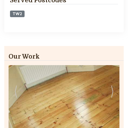
Served Postcodes
TW2
Our Work