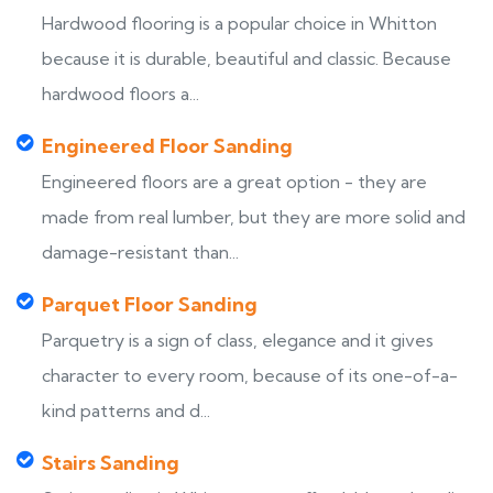
Hardwood flooring is a popular choice in Whitton
because it is durable, beautiful and classic. Because
hardwood floors a...
Engineered Floor Sanding
Engineered floors are a great option - they are
made from real lumber, but they are more solid and
damage-resistant than...
Parquet Floor Sanding
Parquetry is a sign of class, elegance and it gives
character to every room, because of its one-of-a-
kind patterns and d...
Stairs Sanding