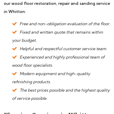
our wood floor restoration, repair and sanding service
in Whitton:
Free and non-obligation evaluation of the floor.
Fixed and written quote that remains within
your budget.
Helpful and respectful customer service team.
Experienced and highly professional team of
wood floor specialists.
Modern equipment and high-quality
refinishing products.
The best prices possible and the highest quality
of service possible.