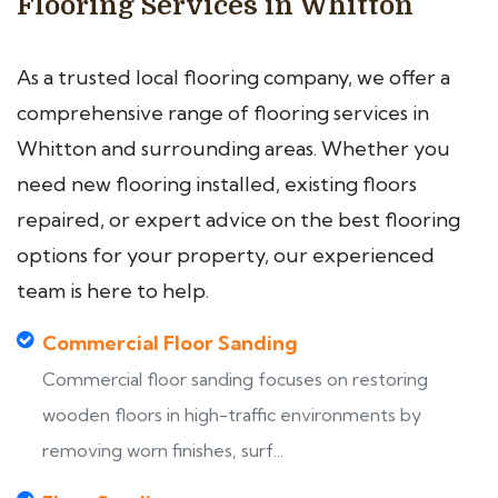
Flooring Services in Whitton
As a trusted local flooring company, we offer a
comprehensive range of flooring services in
Whitton and surrounding areas. Whether you
need new flooring installed, existing floors
repaired, or expert advice on the best flooring
options for your property, our experienced
team is here to help.
Commercial Floor Sanding
Commercial floor sanding focuses on restoring
wooden floors in high-traffic environments by
removing worn finishes, surf...