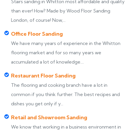
Stairs sanding in Whitton most affordable and quality
than ever! How? Made by Wood Floor Sanding
London, of course! Now,...
Office Floor Sanding
We have many years of experience in the Whitton
flooring market and for so many years we
accumulated a lot of knowledge....
Restaurant Floor Sanding
The flooring and cooking branch have a lot in
common if you think further. The best recipes and
dishes you get only if y...
Retail and Showroom Sanding
We know that working in a business environment in