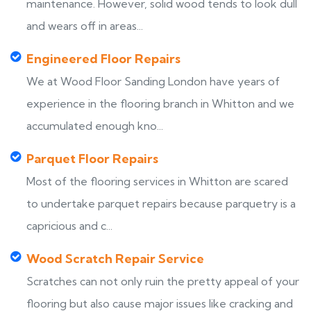
maintenance. However, solid wood tends to look dull
and wears off in areas...
Engineered Floor Repairs
We at Wood Floor Sanding London have years of
experience in the flooring branch in Whitton and we
accumulated enough kno...
Parquet Floor Repairs
Most of the flooring services in Whitton are scared
to undertake parquet repairs because parquetry is a
capricious and c...
Wood Scratch Repair Service
Scratches can not only ruin the pretty appeal of your
flooring but also cause major issues like cracking and