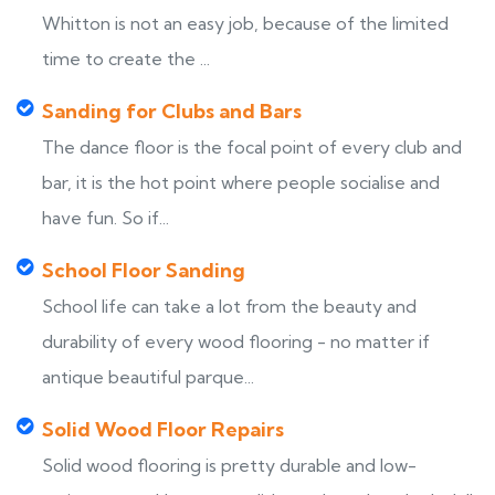
Whitton is not an easy job, because of the limited
time to create the ...
Sanding for Clubs and Bars
The dance floor is the focal point of every club and
bar, it is the hot point where people socialise and
have fun. So if...
School Floor Sanding
School life can take a lot from the beauty and
durability of every wood flooring - no matter if
antique beautiful parque...
Solid Wood Floor Repairs
Solid wood flooring is pretty durable and low-