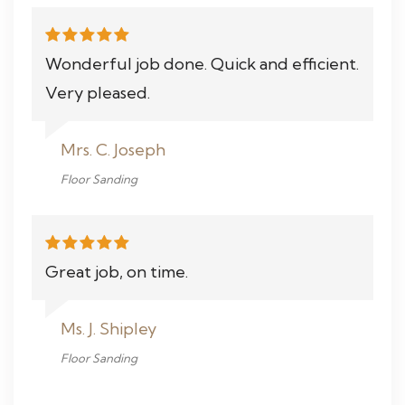
Wonderful job done. Quick and efficient.
Very pleased.
Mrs. C. Joseph
Floor Sanding
Great job, on time.
Ms. J. Shipley
Floor Sanding