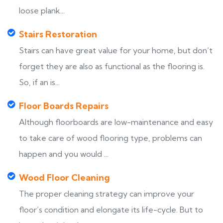
loose plank...
Stairs Restoration
Stairs can have great value for your home, but don’t
forget they are also as functional as the flooring is.
So, if an is...
Floor Boards Repairs
Although floorboards are low-maintenance and easy
to take care of wood flooring type, problems can
happen and you would ...
Wood Floor Cleaning
The proper cleaning strategy can improve your
floor’s condition and elongate its life-cycle. But to