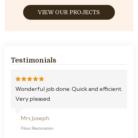
VIEW OUR PROJECTS
Testimonials
Wonderful job done. Quick and efficient.
Very pleased.
Mrs Joseph
Floor Restoration