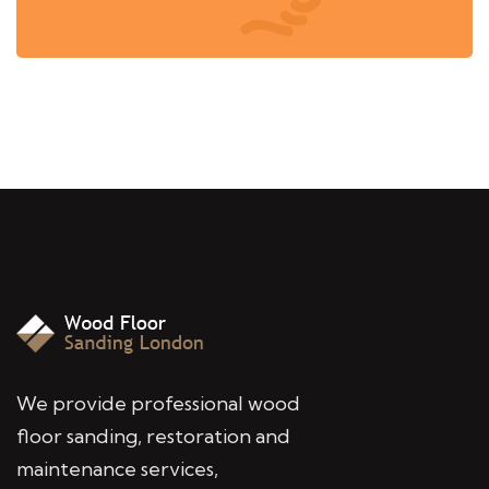
We provide professional wood
floor sanding, restoration and
maintenance services,