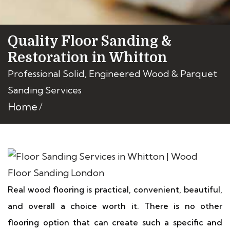
Quality Floor Sanding &
Restoration in Whitton
Professional Solid, Engineered Wood & Parquet
Sanding Services
Home
Real wood flooring is practical, convenient, beautiful,
and overall a choice worth it. There is no other
flooring option that can create such a specific and