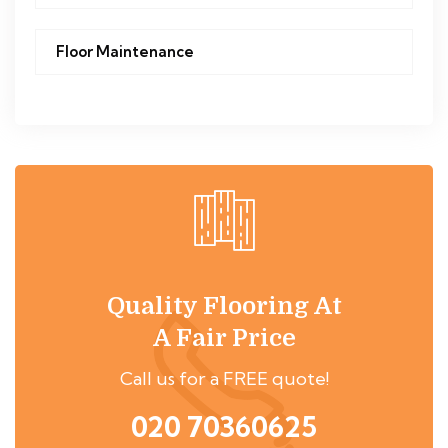
Floor Maintenance
Quality Flooring At
A Fair Price
Call us for a FREE quote!
020 70360625