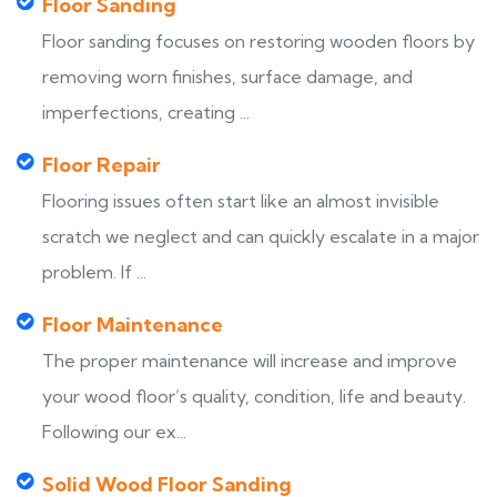
Floor Sanding
Floor sanding focuses on restoring wooden floors by
removing worn finishes, surface damage, and
imperfections, creating ...
Floor Repair
Flooring issues often start like an almost invisible
scratch we neglect and can quickly escalate in a major
problem. If ...
Floor Maintenance
The proper maintenance will increase and improve
your wood floor’s quality, condition, life and beauty.
Following our ex...
Solid Wood Floor Sanding