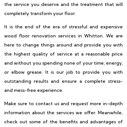
the service you deserve and the treatment that will
completely transform your floor.
It is the end of the era of stressful and expensive
wood floor renovation services in Whitton. We are
here to change things around and provide you with
the highest quality of service at a reasonable price
and without you spending none of your time, energy,
or elbow grease. It is our job to provide you with
outstanding results and ensure a complete stress-
and mess-free experience.
Make sure to contact us and request more in-depth
information about the services we offer. Meanwhile,
check out some of the benefits and advantages of