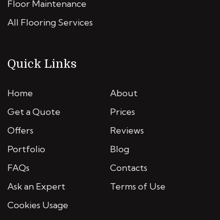
Floor Maintenance
All Flooring Services
Quick Links
Home
About
Get a Quote
Prices
Offers
Reviews
Portfolio
Blog
FAQs
Contacts
Ask an Expert
Terms of Use
Cookies Usage