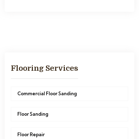
Flooring Services
Commercial Floor Sanding
Floor Sanding
Floor Repair