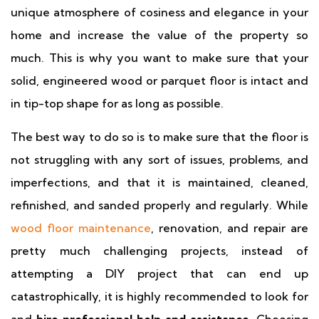
unique atmosphere of cosiness and elegance in your
home and increase the value of the property so
much. This is why you want to make sure that your
solid, engineered wood or parquet floor is intact and
in tip-top shape for as long as possible.
The best way to do so is to make sure that the floor is
not struggling with any sort of issues, problems, and
imperfections, and that it is maintained, cleaned,
refinished, and sanded properly and regularly. While
wood floor maintenance
, renovation, and repair are
pretty much challenging projects, instead of
attempting a DIY project that can end up
catastrophically, it is highly recommended to look for