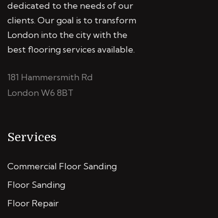
dedicated to the needs of our
clients. Our goal is to transform
London into the city with the
best flooring services available.
181 Hammersmith Rd
London W6 8BT
Services
Commercial Floor Sanding
Floor Sanding
Floor Repair